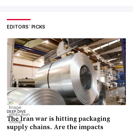
EDITORS’ PICKS
DEEP DIVE
The Iran war is hitting packaging
supply chains. Are the impacts