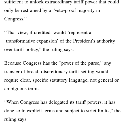
sufficient to unlock extraordinary tariff power that could
only be restrained by a “veto-proof majority in
Congress.”
“That view, if credited, would ‘represent a
‘transformative expansion’ of the President’s authority
over tariff policy,” the ruling says.
Because Congress has the “power of the purse,” any
transfer of broad, discretionary tariff-setting would
require clear, specific statutory language, not general or
ambiguous terms.
“When Congress has delegated its tariff powers, it has
done so in explicit terms and subject to strict limits,” the
ruling says.