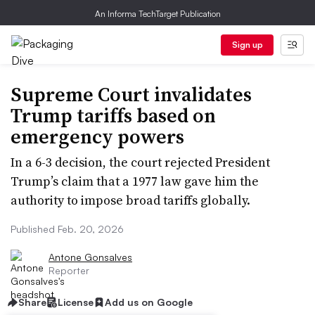
An Informa TechTarget Publication
Sign up
Supreme Court invalidates
Trump tariffs based on
emergency powers
In a 6-3 decision, the court rejected President
Trump’s claim that a 1977 law gave him the
authority to impose broad tariffs globally.
Published Feb. 20, 2026
Antone Gonsalves
Reporter
Share
License
Add us on Google