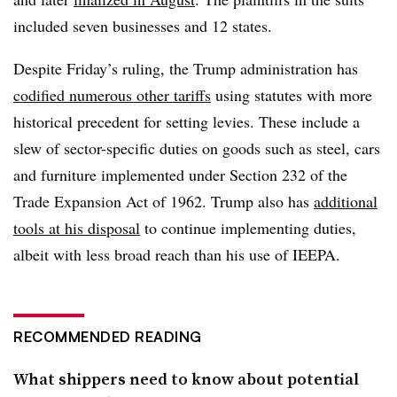
included seven businesses and 12 states.
Despite Friday’s ruling, the Trump administration has
codified numerous other tariffs
using statutes with more
historical precedent for setting levies. These include a
slew of sector-specific duties on goods such as steel, cars
and furniture implemented under Section 232 of the
Trade Expansion Act of 1962. Trump also has
additional
tools at his disposal
to continue implementing duties,
albeit with less broad reach than his use of IEEPA.
RECOMMENDED READING
What shippers need to know about potential