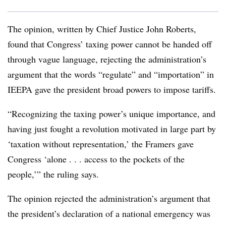
The opinion, written by Chief Justice John Roberts,
found that Congress’ taxing power cannot be handed off
through vague language, rejecting the administration’s
argument that the words “regulate” and “importation” in
IEEPA gave the president broad powers to impose tariffs.
“Recognizing the taxing power’s unique importance, and
having just fought a revolution motivated in large part by
‘taxation without representation,’ the Framers gave
Congress ‘alone . . . access to the pockets of the
people,’” the ruling says.
The opinion rejected the administration’s argument that
the president’s declaration of a national emergency was