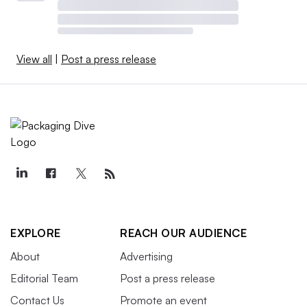
View all
|
Post a press release
EXPLORE
REACH OUR AUDIENCE
About
Advertising
Editorial Team
Post a press release
Contact Us
Promote an event