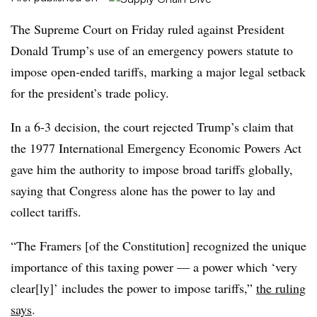
The Supreme Court on Friday ruled against President
Donald Trump’s use of an emergency powers statute to
impose open-ended tariffs, marking a major legal setback
for the president’s trade policy.
In a 6-3 decision, the court rejected Trump’s claim that
the 1977 International Emergency Economic Powers Act
gave him the authority to impose broad tariffs globally,
saying that Congress alone has the power to lay and
collect tariffs.
“The Framers [of the Constitution] recognized the unique
importance of this taxing power — a power which ‘very
clear[ly]’ includes the power to impose tariffs,”
the ruling
says
.