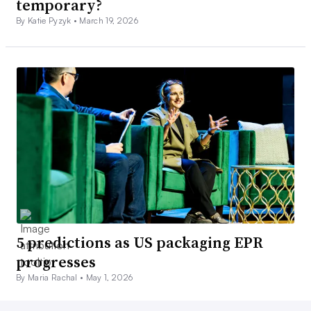
temporary?
By Katie Pyzyk •
March 19, 2026
5 predictions as US packaging EPR
progresses
By Maria Rachal •
May 1, 2026