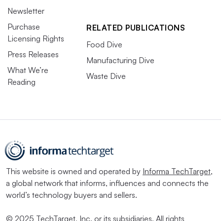
Newsletter
Purchase
RELATED PUBLICATIONS
Licensing Rights
Food Dive
Press Releases
Manufacturing Dive
What We’re
Waste Dive
Reading
This website is owned and operated by
Informa TechTarget
,
a global network that informs, influences and connects the
world’s technology buyers and sellers.
© 2025 TechTarget, Inc. or its subsidiaries. All rights