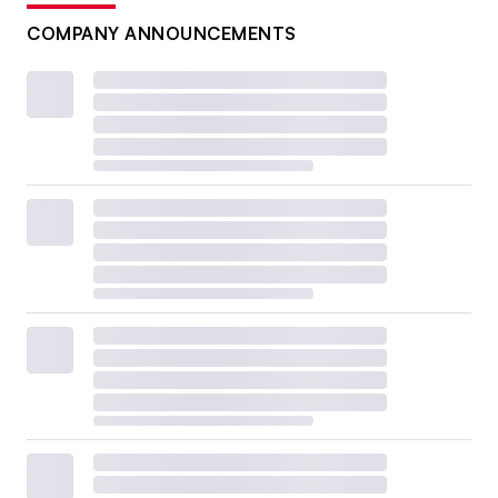
COMPANY ANNOUNCEMENTS