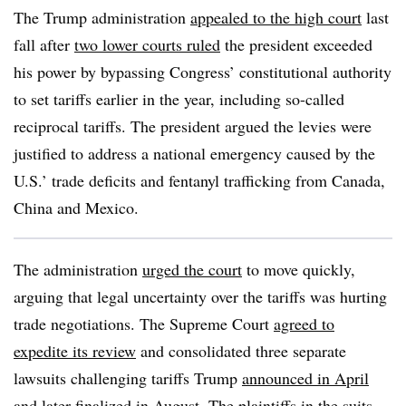
The Trump administration
appealed to the high court
last
fall after
two lower courts ruled
the president exceeded
his power by bypassing Congress’ constitutional authority
to set tariffs earlier in the year, including so-called
reciprocal tariffs. The president argued the levies were
justified to address a national emergency caused by the
U.S.’ trade deficits and fentanyl trafficking from Canada,
China and Mexico.
The administration
urged the court
to move quickly,
arguing that legal uncertainty over the tariffs was hurting
trade negotiations. The Supreme Court
agreed to
expedite its review
and consolidated three separate
lawsuits challenging tariffs Trump
announced in April
and later
finalized in August
. The plaintiffs in the suits