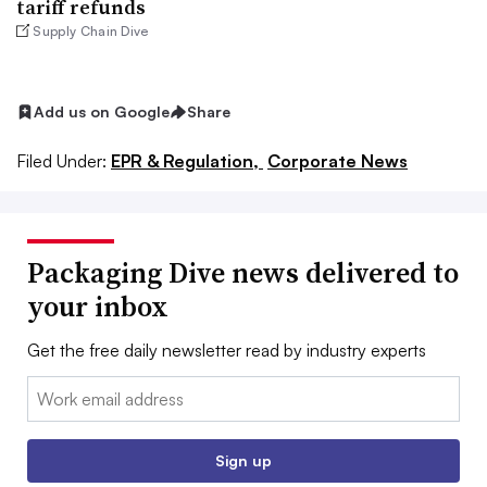
tariff refunds
Supply Chain Dive
Add us on Google
Share
Filed Under:
EPR & Regulation,
Corporate News
Packaging Dive news delivered to
your inbox
Get the free daily newsletter read by industry experts
Email:
Sign up