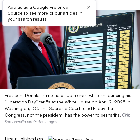
×
Add us as a Google Preferred
Source to see more of our articles in
your search results.
President Donald Trump holds up a chart while announcing his
“Liberation Day” tariffs at the White House on April 2, 2025 in
Washington, DC. The Supreme Court ruled Friday that
Congress, not the president, has the power to set tariffs.
Chip
Somodevilla via Getty Images
First published on