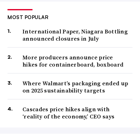
MOST POPULAR
International Paper, Niagara Bottling
announced closures in July
More producers announce price
hikes for containerboard, boxboard
Where Walmart’s packaging ended up
on 2025 sustainability targets
Cascades price hikes align with
‘reality of the economy,’ CEO says