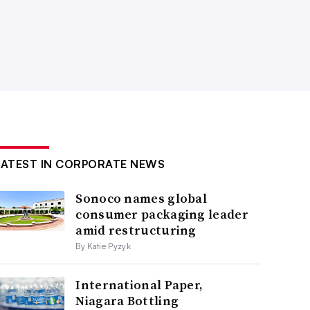
LATEST IN CORPORATE NEWS
Sonoco names global
consumer packaging leader
amid restructuring
By Katie Pyzyk
International Paper,
Niagara Bottling