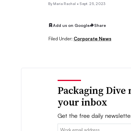
By
Maria Rachal
•
Sept. 25, 2023
Add us on Google
Share
Filed Under:
Corporate News
Packaging Dive 
your inbox
Get the free daily newslette
Email: