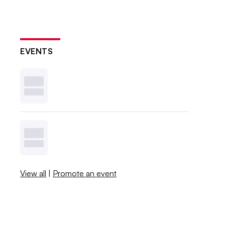
EVENTS
View all
|
Promote an event