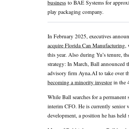
business
to BAE Systems for approxim
play packaging company.
In February 2025, executives announc
acquire Florida Can Manufacturing
,
this year. Also during Yu’s tenure, 
strategy: In March, Ball announced th
advisory firm Ayna.AI to take over 
becoming a minority investor
in the 
While Ball searches for a permanent 
interim CFO. He is currently senior 
development, a position he has held