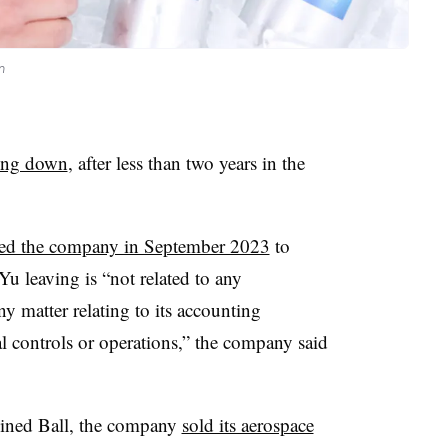
n
ing down
, after less than two years in the
ned the company in September 2023
to
Yu leaving is “not related to any
 matter relating to its accounting
nal controls or operations,” the company said
joined Ball, the company
sold its aerospace