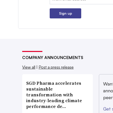
Sign up
COMPANY ANNOUNCEMENTS
View all
|
Post a press release
SGD Pharma accelerates
Want
sustainable
anno
transformation with
peer
industry-leading climate
performance de…
Get 