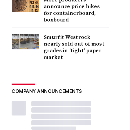
announce price hikes
for containerboard,
boxboard
Smurfit Westrock
nearly sold out of most
grades in ‘tight’ paper
market
COMPANY ANNOUNCEMENTS