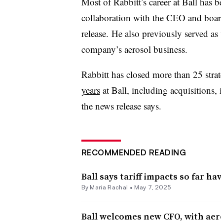
Most of Rabbitt’s career at Ball has 
collaboration with the CEO and board
release. He also previously served as
company’s aerosol business.
Rabbitt has closed more than 25 strat
years
at Ball, including acquisitions, 
the news release says.
RECOMMENDED READING
Ball says tariff impacts so far h
By
Maria Rachal
•
May 7, 2025
Ball welcomes new CFO, with aer