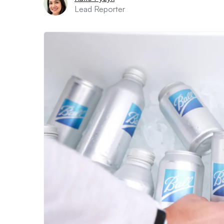
Lead Reporter