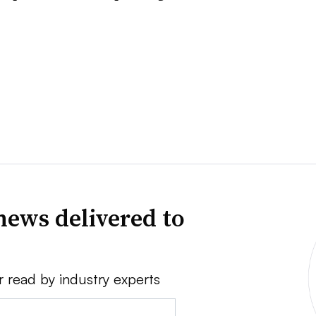
news delivered to
r read by industry experts