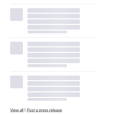
View all
|
Post a press release