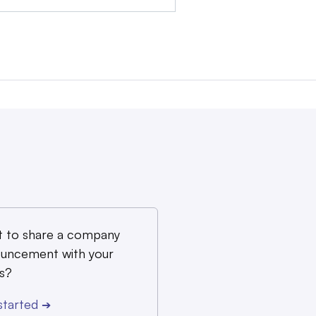
 to share a company
uncement with your
s?
started
➔