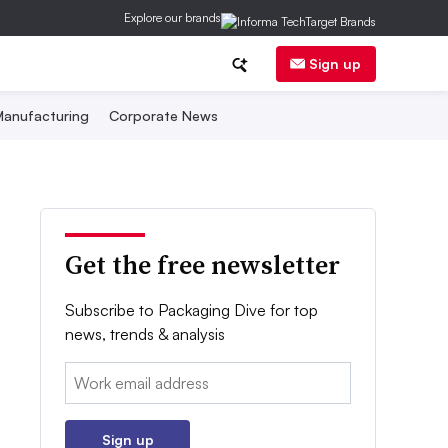
Explore our brands
Sign up
anufacturing
Corporate News
Get the free newsletter
Subscribe to Packaging Dive for top
news, trends & analysis
Email:
Sign up