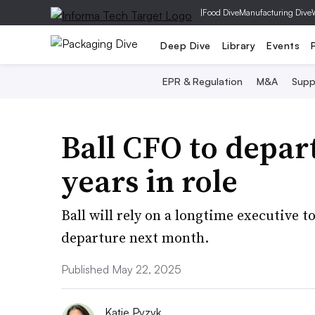
|
Food Dive
Manufacturing Dive
Deep Dive
Library
Events
EPR & Regulation
M&A
Supp
Ball CFO to depart
years in role
Ball will rely on a longtime executive 
departure next month.
Published May 22, 2025
Katie Pyzyk