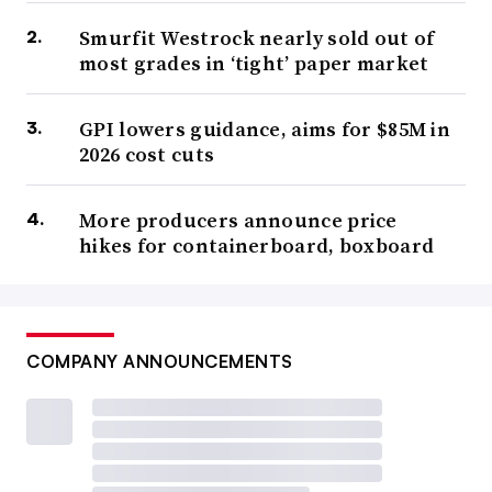
Smurfit Westrock nearly sold out of
most grades in ‘tight’ paper market
GPI lowers guidance, aims for $85M in
2026 cost cuts
More producers announce price
hikes for containerboard, boxboard
COMPANY ANNOUNCEMENTS