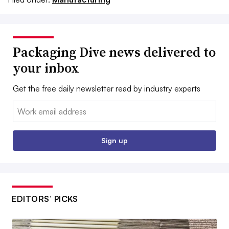
Packaging Dive news delivered to
your inbox
Get the free daily newsletter read by industry experts
Email:
Sign up
EDITORS’ PICKS