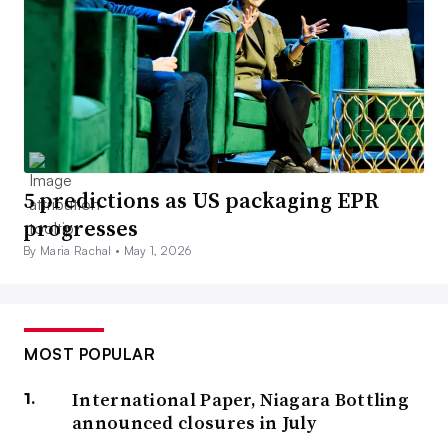
5 predictions as US packaging EPR
progresses
By Maria Rachal •
May 1, 2026
MOST POPULAR
International Paper, Niagara Bottling
announced closures in July