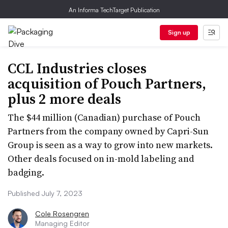
An Informa TechTarget Publication
Sign up
CCL Industries closes
acquisition of Pouch Partners,
plus 2 more deals
The $44 million (Canadian) purchase of Pouch
Partners from the company owned by Capri-Sun
Group is seen as a way to grow into new markets.
Other deals focused on in-mold labeling and
badging.
Published July 7, 2023
Cole Rosengren
Managing Editor