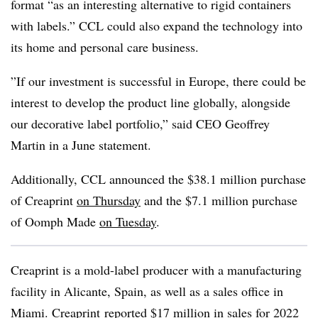
format “as an interesting alternative to rigid containers
with labels.” CCL could also expand the technology into
its home and personal care business.
”If our investment is successful in Europe, there could be
interest to develop the product line globally, alongside
our decorative label portfolio,” said CEO Geoffrey
Martin in a June statement.
Additionally, CCL announced the $38.1 million purchase
of Creaprint
on Thursday
and the $7.1 million purchase
of Oomph Made
on Tuesday
.
Creaprint is a mold-label producer with a manufacturing
facility in Alicante, Spain, as well as a sales office in
Miami. Creaprint reported $17 million in sales for 2022