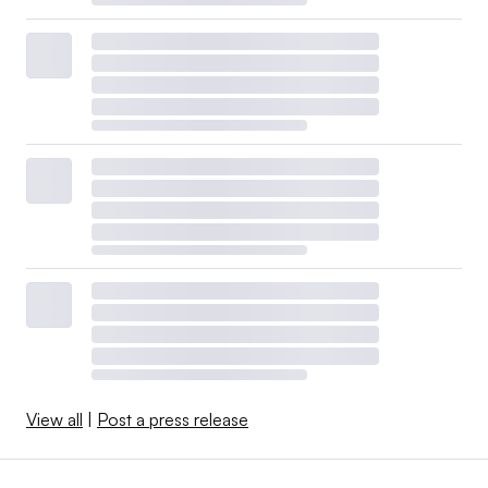
View all
|
Post a press release