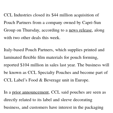
CCL Industries closed its $44 million acquisition of
Pouch Partners from a company owned by Capri-Sun
Group on Thursday, according to a
news release
, along
with two other deals this week.
Italy-based Pouch Partners, which supplies printed and
laminated flexible film materials for pouch forming,
reported $104 million in sales last year. The business will
be known as CCL Specialty Pouches and become part of
CCL Label’s Food & Beverage unit in Europe.
In a
prior announcement
, CCL said pouches are seen as
directly related to its label and sleeve decorating
business, and customers have interest in the packaging