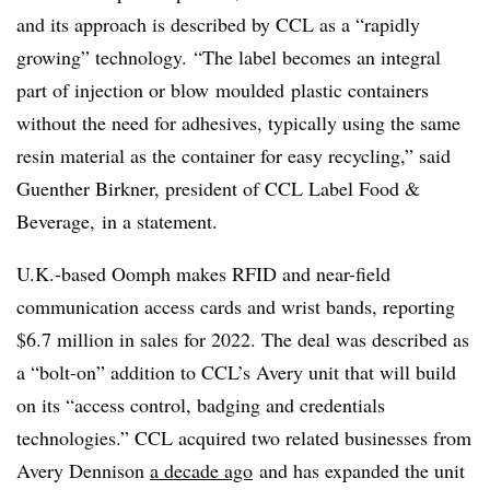
and its approach is described by CCL as a “rapidly
growing” technology. “The label becomes an integral
part of injection or blow
moulded
plastic containers
without the need for adhesives, typically using the same
resin material as the container for easy recycling,” said
Guenther Birkner, president of CCL Label Food &
Beverage, in a statement.
U.K.-based Oomph makes RFID and near-field
communication access cards and wrist bands, reporting
$6.7 million in sales for 2022. The deal was described as
a “bolt-on” addition to CCL’s Avery unit that will build
on its “access control, badging and credentials
technologies.” CCL acquired two related businesses from
Avery Dennison
a decade ago
and has expanded the unit