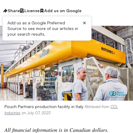
Share
License
Add us on Google
×
Add us as a Google Preferred
Source to see more of our articles in
your search results.
Pouch Partners production facility in Italy
Retrieved from
CCL
Industries
on July 07, 2023
All financial information is in Canadian dollars.