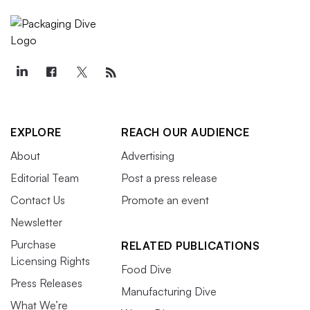
EXPLORE
REACH OUR AUDIENCE
About
Advertising
Editorial Team
Post a press release
Contact Us
Promote an event
Newsletter
Purchase
RELATED PUBLICATIONS
Licensing Rights
Food Dive
Press Releases
Manufacturing Dive
What We’re