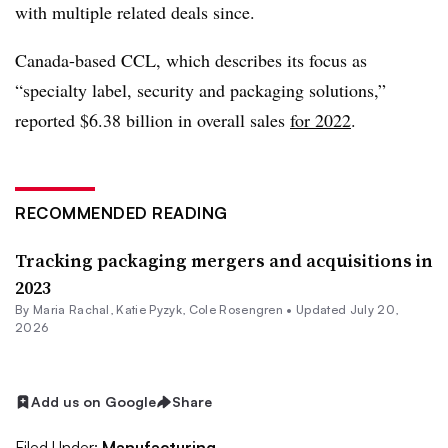
with multiple related deals since.
Canada-based CCL, which describes its focus as
“specialty label, security and packaging solutions,”
reported $6.38 billion in overall sales
for 2022
.
RECOMMENDED READING
Tracking packaging mergers and acquisitions in
2023
By
Maria Rachal
,
Katie Pyzyk
,
Cole Rosengren
•
Updated July 20,
2026
Add us on Google
Share
Filed Under:
Manufacturing