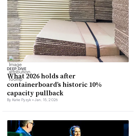
DEEP DIVE
What 2026 holds after
containerboard’s historic 10%
capacity pullback
By Katie Pyzyk •
Jan. 15, 2026