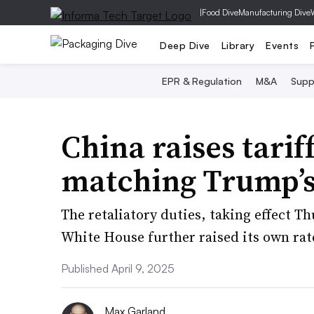
|
Food Dive
Manufacturing Dive
Deep Dive
Library
Events
EPR & Regulation
M&A
Supp
China raises tarif
matching Trump’s
The retaliatory duties, taking effect Th
White House further raised its own rat
Published April 9, 2025
Max Garland