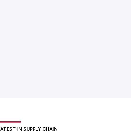
LATEST IN SUPPLY CHAIN