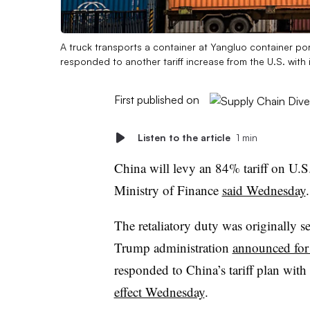
A truck transports a container at Yangluo container po
responded to another tariff increase from the U.S. with 
First published on
Listen to the article
1 min
China will levy an 84% tariff on U.S.
Ministry of Finance
said Wednesday
.
The retaliatory duty was originally 
Trump administration
announced for 
responded to China’s tariff plan wit
effect Wednesday
.