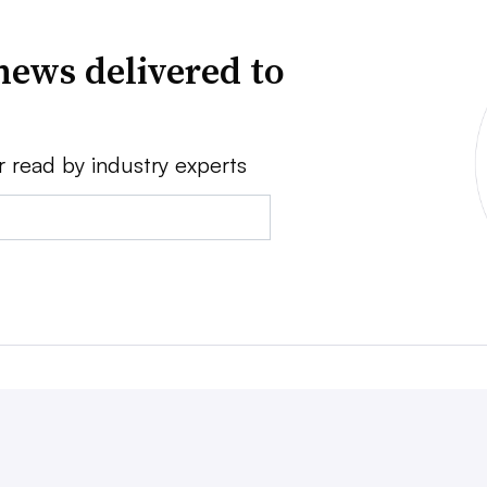
news delivered to
r read by industry experts