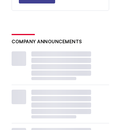
COMPANY ANNOUNCEMENTS