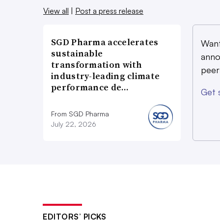
View all
|
Post a press release
SGD Pharma accelerates
Want
sustainable
anno
transformation with
peer
industry-leading climate
performance de…
Get 
From SGD Pharma
July 22, 2026
EDITORS’ PICKS