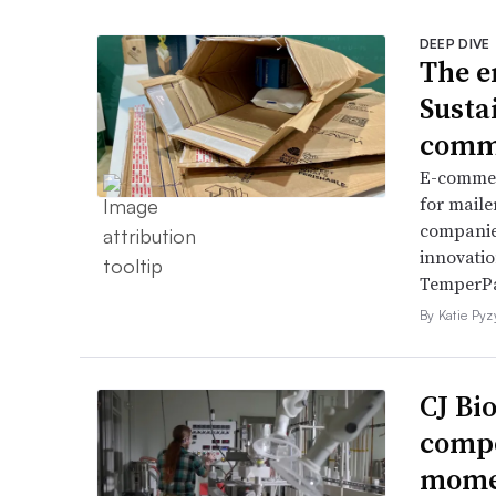
DEEP DIVE
The e
Sustai
comme
E-commer
for maile
companies
innovatio
TemperP
By Katie Py
CJ Bi
compo
momen