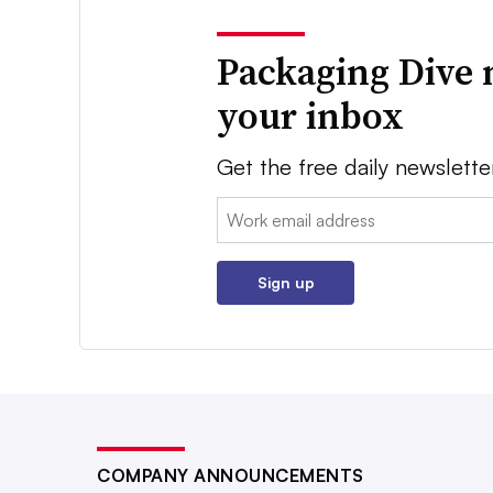
Packaging Dive 
your inbox
Get the free daily newslette
Email:
Sign up
COMPANY ANNOUNCEMENTS