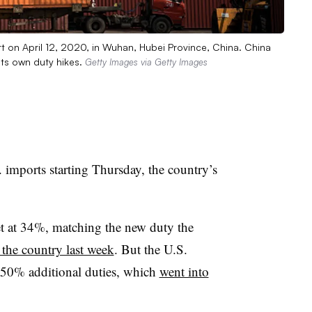
rt on April 12, 2020, in Wuhan, Hubei Province, China. China
its own duty hikes.
Getty Images via Getty Images
 imports starting Thursday, the country’s
set at 34%, matching the new duty the
the country last week
. But the U.S.
h 50% additional duties, which
went into