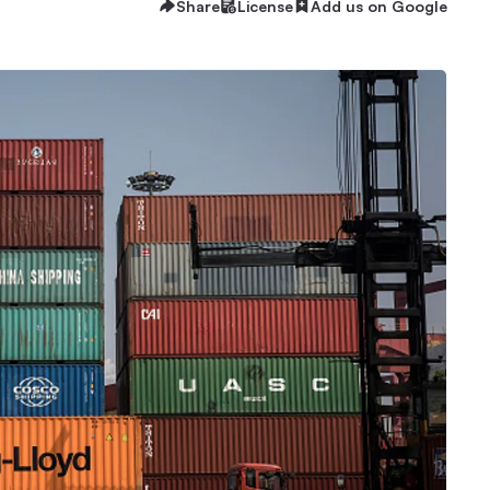
Share
License
Add us on Google