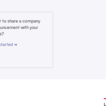
 to share a company
uncement with your
s?
started
➔