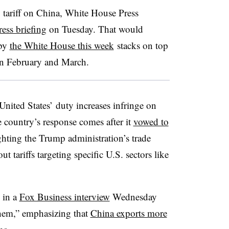
% tariff on China, White House Press
ress briefing
on Tuesday. That would
 by
the White House this week
stacks on top
in February and March.
United States’ duty increases infringe on
e country’s response comes after it
vowed to
hting the Trump administration’s trade
t tariffs targeting specific U.S. sectors like
 in a
Fox Business interview
Wednesday
 them,” emphasizing that
China exports more