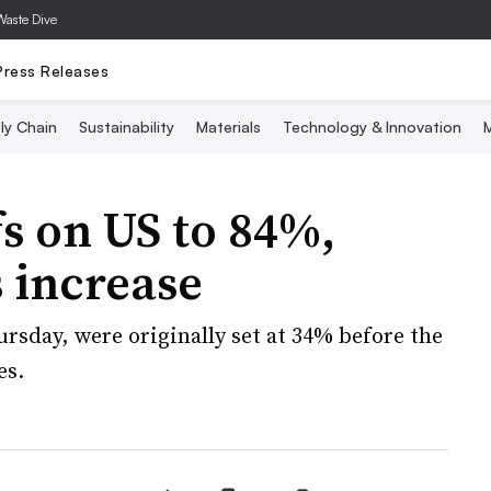
Waste Dive
Press Releases
ly Chain
Sustainability
Materials
Technology & Innovation
M
fs on US to 84%,
 increase
ursday, were originally set at 34% before the
es.