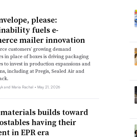
nvelope, please:
nability fuels e-
rce mailer innovation
ce customers’ growing demand
rs in place of boxes is driving packaging
 to invest in production expansions and
ns, including at Pregis, Sealed Air and
ack.
zyk and Maria Rachal •
May 21, 2026
omaterials builds toward
stables having their
t in EPR era