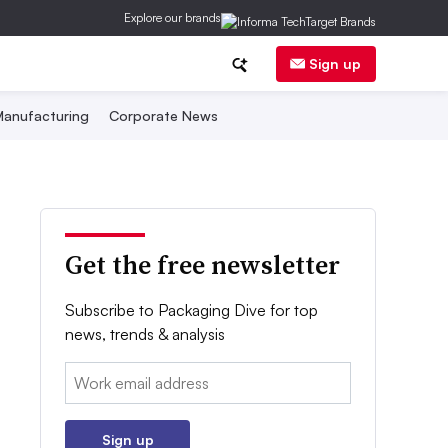
Explore our brands
Sign up
anufacturing
Corporate News
Get the free newsletter
Subscribe to Packaging Dive for top
news, trends & analysis
Email:
Sign up