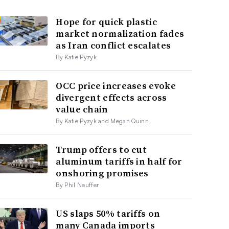
Hope for quick plastic
market normalization fades
as Iran conflict escalates
By Katie Pyzyk
OCC price increases evoke
divergent effects across
value chain
By Katie Pyzyk and Megan Quinn
Trump offers to cut
aluminum tariffs in half for
onshoring promises
By Phil Neuffer
US slaps 50% tariffs on
many Canada imports