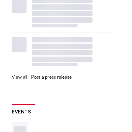
View all
|
Post a press release
EVENTS