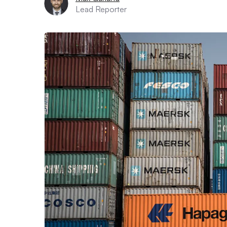
Lead Reporter