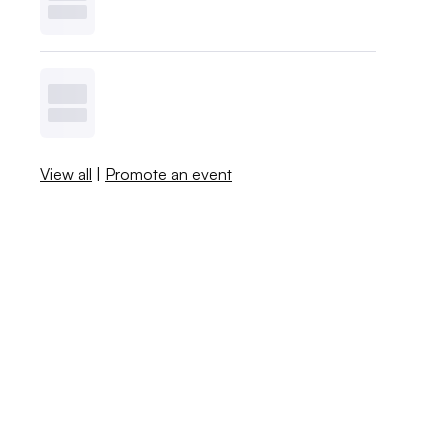
View all
|
Promote an event