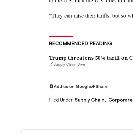
to the U.S.
than the U.S. does to Chi
“They can raise their tariffs, but so w
RECOMMENDED READING
Trump threatens 50% tariff on Ch
Supply Chain Dive
Add us on Google
Share
Filed Under:
Supply Chain,
Corporate