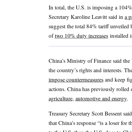
In total, the U.S. is imposing a 104
Secretary Karoline Leavitt said in
a p
suggest the total 84% tariff unveiled
of
two 10% duty increases
installed 
China’s Ministry of Finance said the 
the country’s rights and interests. Th
impose countermeasures
and keep fig
actions. China has previously rolled ou
agriculture
,
automotive and energy
.
Treasury Secretary Scott Bessent said
that China’s response “is a loser for