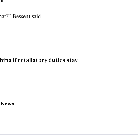
na.
hat?” Bessent said.
ina if retaliatory duties stay
 News