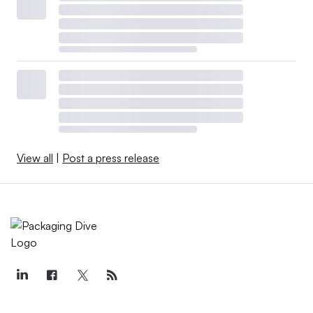
View all
|
Post a press release