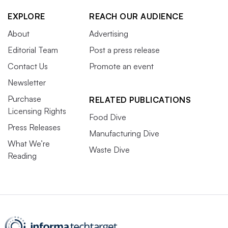
EXPLORE
REACH OUR AUDIENCE
About
Advertising
Editorial Team
Post a press release
Contact Us
Promote an event
Newsletter
Purchase
RELATED PUBLICATIONS
Licensing Rights
Food Dive
Press Releases
Manufacturing Dive
What We’re
Waste Dive
Reading