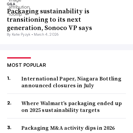
Q&A
Packaging sustainability is
transitioning to its next
generation, Sonoco VP says
By Katie Pyzyk •
March 4, 2026
MOST POPULAR
International Paper, Niagara Bottling
announced closures in July
Where Walmart’s packaging ended up
on 2025 sustainability targets
Packaging M&A activity dips in 2026