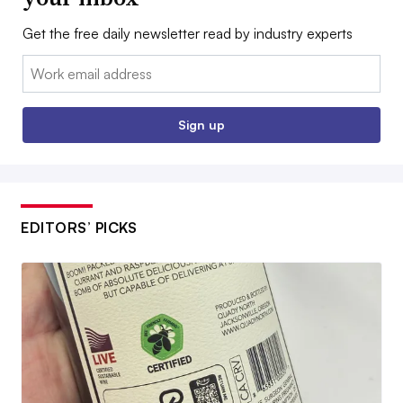
Get the free daily newsletter read by industry experts
Email:
Sign up
EDITORS’ PICKS