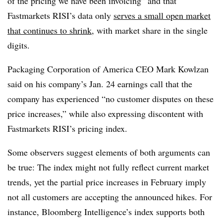
of the pricing we have been invoicing” and that
Fastmarkets RISI’s data only
serves a small open market
that continues to shrink
, with market share in the single
digits.
Packaging Corporation of America CEO Mark Kowlzan
said on his company’s Jan. 24 earnings call that the
company has experienced “no customer disputes on these
price increases,” while also expressing discontent with
Fastmarkets RISI’s pricing index.
Some observers suggest elements of both arguments can
be true: The index might not fully reflect current market
trends, yet the partial price increases in February imply
not all customers are accepting the announced hikes. For
instance, Bloomberg Intelligence’s index supports both