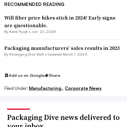
RECOMMENDED READING
Will fiber price hikes stick in 2024? Early signs
are questionable.
By
Katie Pyzyk
•
Jan. 23, 2024
Packaging manufacturers’ sales results in 2023
By Packaging Dive Staff •
Updated March 1, 2024
Add us on Google
Share
Filed Under:
Manufacturing,
Corporate News
Packaging Dive news delivered to
your inbox