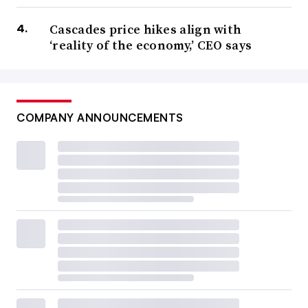
Cascades price hikes align with
‘reality of the economy,’ CEO says
COMPANY ANNOUNCEMENTS