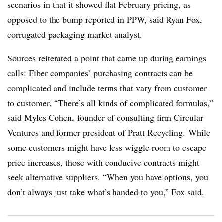
scenarios in that it showed flat February pricing, as
opposed to the bump reported in PPW, said Ryan Fox,
corrugated packaging market analyst.
Sources reiterated a point that came up during earnings
calls: Fiber companies’ purchasing contracts can be
complicated and include terms that vary from customer
to customer. “There’s all kinds of complicated formulas,”
said Myles Cohen, founder of consulting firm Circular
Ventures and former president of Pratt Recycling. While
some customers might have less wiggle room to escape
price increases, those with conducive contracts might
seek alternative suppliers. “When you have options, you
don’t always just take what’s handed to you,” Fox said.