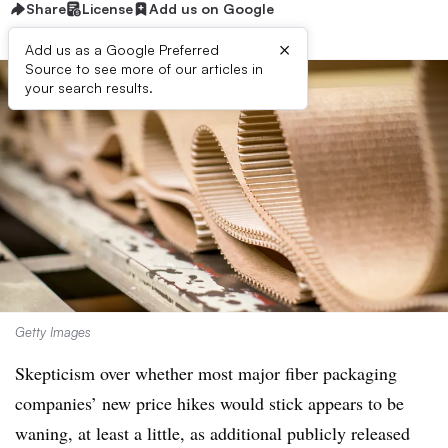
Share
License
Add us on Google
×
Add us as a Google Preferred
Source to see more of our articles in
your search results.
Getty Images
Skepticism over whether most major fiber packaging
companies’ new price hikes would stick appears to be
waning, at least a little, as additional publicly released