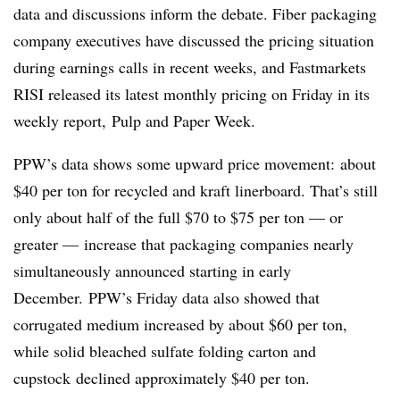
data and discussions inform the debate. Fiber packaging
company executives have discussed the pricing situation
during earnings calls in recent weeks, and Fastmarkets
RISI released its latest monthly pricing on Friday in its
weekly report, Pulp and Paper Week.
PPW’s data shows some upward price movement: about
$40 per ton for recycled and kraft linerboard. That’s still
only about half of the full $70 to $75 per ton — or
greater — increase that packaging companies nearly
simultaneously announced starting in early
December.
PPW’s
Friday data also showed that
corrugated medium increased by about $60 per ton,
while solid bleached sulfate folding carton and
cupstock
declined approximately $40 per ton.