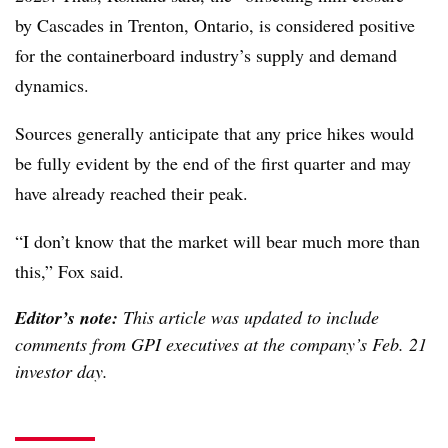
by Cascades in Trenton, Ontario, is considered positive
for the containerboard industry’s supply and demand
dynamics.
Sources generally anticipate that any price hikes would
be fully evident by the end of the first quarter and may
have already reached their peak.
“I don’t know that the market will bear much more than
this,” Fox said.
Editor’s note:
This article was updated to include
comments from GPI executives at the company’s Feb. 21
investor day.