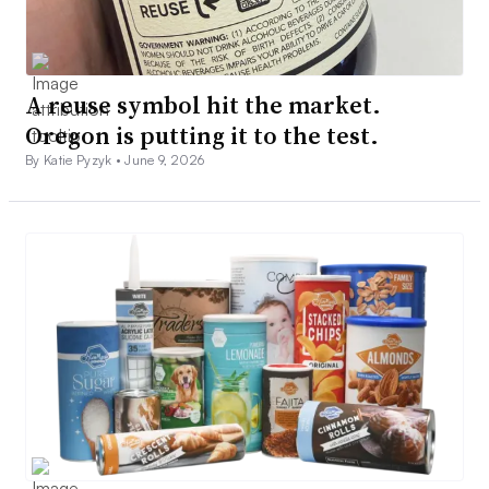
A reuse symbol hit the market.
Oregon is putting it to the test.
By Katie Pyzyk •
June 9, 2026