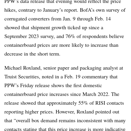
PPW’s data release that evening would reflect the price
hikes, contrary to January’s report. BofA’s own survey of
corrugated converters from Jan. 9 through Feb. 14
showed that shipment growth ticked up since a
September 2023 survey, and 76% of respondents believe
containerboard prices are more likely to increase than
decrease in the short term.
Michael
Roxland
, senior paper and packaging analyst at
Truist Securities, noted in a Feb. 19 commentary that
PPW’s Friday release shows the first domestic
containerboard price increases since March 2022. The
release showed that approximately 55% of RISI contacts
reporting higher prices. However, Roxland pointed out
that “overall box demand remains inconsistent with many
contacts stating that this price increase is more indicative