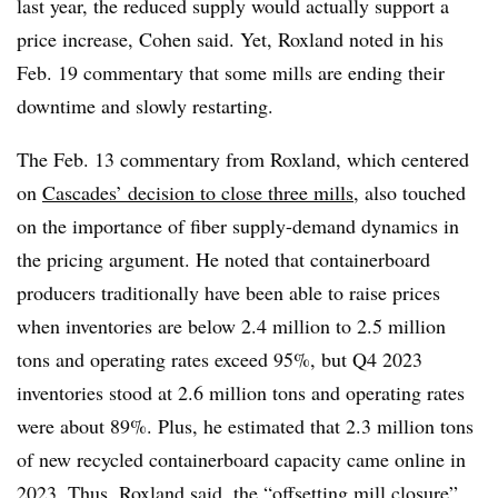
last year, the reduced supply would actually support a
price increase, Cohen said. Yet, Roxland noted in his
Feb. 19 commentary that some mills are ending their
downtime and slowly restarting.
The Feb. 13 commentary from Roxland, which centered
on
Cascades’ decision to close three mills
, also touched
on the importance of fiber supply-demand dynamics in
the pricing argument. He noted that containerboard
producers traditionally have been able to raise prices
when inventories are below 2.4 million to 2.5 million
tons and operating rates exceed 95%, but Q4 2023
inventories stood at 2.6 million tons and operating rates
were about 89%. Plus, he estimated that 2.3 million tons
of new recycled containerboard capacity came online in
2023. Thus, Roxland said, the “offsetting mill closure”