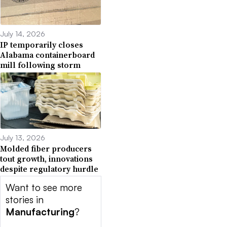
July 14, 2026
IP temporarily closes
Alabama containerboard
mill following storm
July 13, 2026
Molded fiber producers
tout growth, innovations
despite regulatory hurdle
Want to see more
stories in
Manufacturing
?