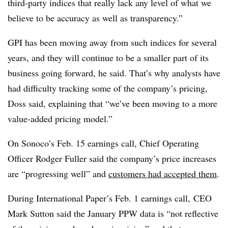
third-party indices that really lack any level of what we
believe to be accuracy as well as transparency.”
GPI has been moving away from such indices for several
years, and they will continue to be a smaller part of its
business going forward, he said. That’s why analysts have
had difficulty tracking some of the company’s pricing,
Doss said, explaining that “we’ve been moving to a more
value-added pricing model.”
On Sonoco’s Feb. 15 earnings call, Chief Operating
Officer Rodger Fuller said the company’s price increases
are “progressing well” and
customers had accepted them
.
During International Paper’s Feb. 1 earnings call, CEO
Mark Sutton said the January PPW data is “not reflective