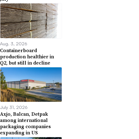
Aug. 3, 2026
Containerboard
production healthier in
Q2, but still in decline
July 31, 2026
Axjo, Balcan, Detpak
among international
packaging companies
expanding in US