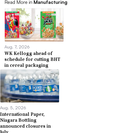
Read More in
Manufacturing
Aug. 7, 2026
WK Kellogg ahead of
schedule for cutting BHT
in cereal packaging
Aug. 5, 2026
International Paper,
Niagara Bottling
announced closures in
July