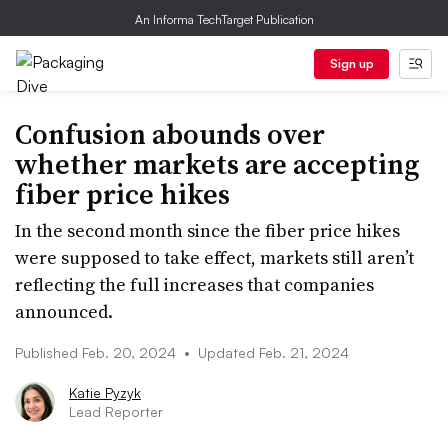
An Informa TechTarget Publication
Sign up
Confusion abounds over
whether markets are accepting
fiber price hikes
In the second month since the fiber price hikes
were supposed to take effect, markets still aren’t
reflecting the full increases that companies
announced.
Published Feb. 20, 2024
•
Updated Feb. 21, 2024
Katie Pyzyk
Lead Reporter