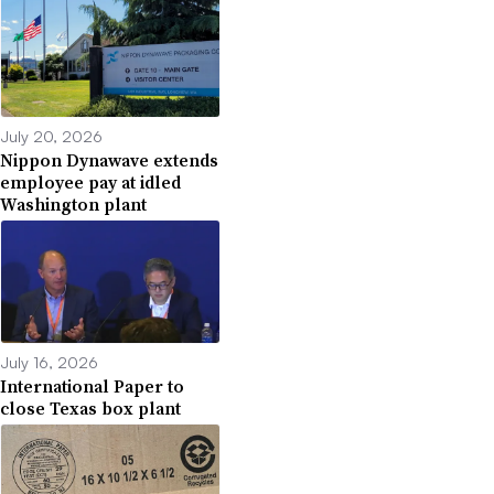
July 20, 2026
Nippon Dynawave extends
employee pay at idled
Washington plant
July 16, 2026
International Paper to
close Texas box plant