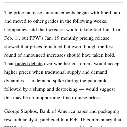
The price increase announcements began with linerboard
and moved to other grades in the following weeks.
Companies said the increases would take effect Jan. 1 or
Feb. 1., but PPW’s Jan. 19 monthly pricing release
showed that prices remained flat even though the first
round of announced increases should have taken hold.
That
fueled debate
over whether customers would accept
higher prices when traditional supply and demand
dynamics — a demand spike during the pandemic
followed by a slump and destocking — would suggest
this may be an inopportune time to raise prices.
George Staphos, Bank of America paper and packaging
research analyst, predicted in a Feb. 16 commentary that