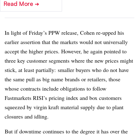
Read More
➔
In light of Friday’s PPW release, Cohen re-upped his
earlier assertion that the markets would not universally
accept the higher prices. However, he again pointed to
three key customer segments where the new prices might
stick, at least partially: smaller buyers who do not have
the same pull as big name brands or retailers, those
whose contracts include obligations to follow
Fastmarkets RISI’s pricing index and box customers
squeezed by virgin kraft material supply due to plant
closures and idling.
But if downtime continues to the degree it has over the