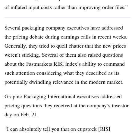
of inflated input costs rather than improving order files.”
Several packaging company executives have addressed
the pricing debate during earnings calls in recent weeks.
Generally, they tried to quell chatter that the new prices
weren’t sticking. Several of them also raised questions
about the Fastmarkets RISI index’s ability to command
such attention considering what they described as its
potentially dwindling relevance in the modern market.
Graphic Packaging International executives addressed
pricing questions they received at the company’s investor
day on Feb. 21.
“I can absolutely tell you that on cupstock [RISI