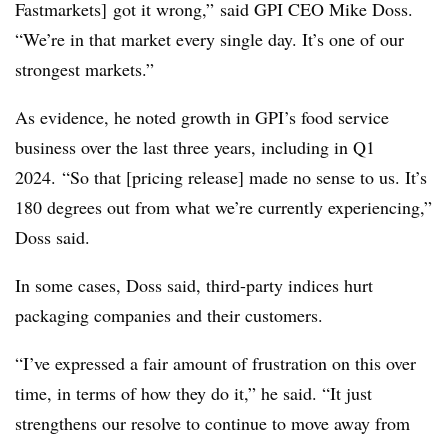
Fastmarkets] got it wrong,” said GPI CEO Mike Doss.
“We’re in that market every single day. It’s one of our
strongest markets.”
As evidence, he noted growth in GPI’s food service
business over the last three years, including in Q1
2024. “So that [pricing release] made no sense to us. It’s
180 degrees out from what we’re currently experiencing,”
Doss said.
In some cases, Doss said, third-party indices hurt
packaging companies and their customers.
“I’ve expressed a fair amount of frustration on this over
time, in terms of how they do it,” he said. “It just
strengthens our resolve to continue to move away from