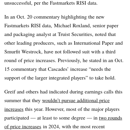
unsuccessful, per the Fastmarkets RISI data.
In an Oct. 20 commentary highlighting the new
Fastmarkets
RISI
data, Michael
Roxland
, senior paper
and packaging analyst at Truist Securities, noted that
other leading producers, such as International Paper and
Smurfit Westrock, have not followed suit with a third
round of price increases. Previously, he stated in an Oct.
15 commentary that Cascades’ increase “needs the
support of the larger integrated players” to take hold.
Greif and others had indicated during earnings calls this
summer that they
wouldn’t pursue additional price
increases
this year. However, most of the major players
participated — at least to some degree — in
two rounds
of price increases
in 2024, with the most recent