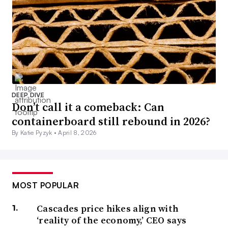
DEEP DIVE
Don’t call it a comeback: Can
containerboard still rebound in 2026?
By Katie Pyzyk •
April 8, 2026
MOST POPULAR
Cascades price hikes align with
‘reality of the economy,’ CEO says