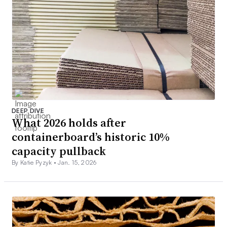
DEEP DIVE
What 2026 holds after
containerboard’s historic 10%
capacity pullback
By Katie Pyzyk •
Jan. 15, 2026