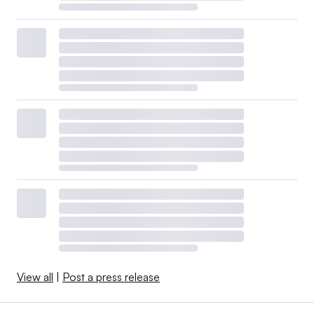
View all
|
Post a press release