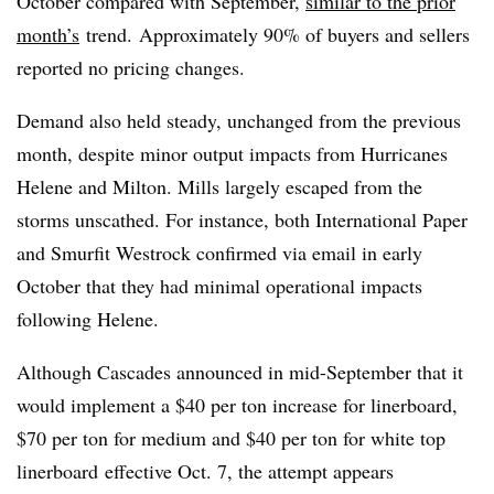
October compared with September,
similar to the prior
month’s
trend. Approximately 90% of buyers and sellers
reported no pricing changes.
Demand also held steady, unchanged from the previous
month, despite minor output impacts from Hurricanes
Helene and Milton. Mills largely escaped from the
storms unscathed. For instance, both International Paper
and Smurfit Westrock confirmed via email in early
October that they had minimal operational impacts
following Helene.
Although Cascades announced in mid-September that it
would implement a $40 per ton increase for linerboard,
$70 per ton for medium and $40 per ton for white top
linerboard effective Oct. 7, the attempt appears