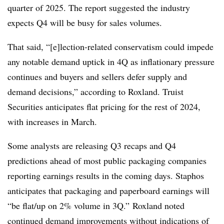
quarter of 2025. The report suggested the industry
expects Q4 will be busy for sales volumes.
That said, “[e]lection-related conservatism could impede
any notable demand uptick in 4Q as inflationary pressure
continues and buyers and sellers defer supply and
demand decisions,” according to Roxland. Truist
Securities anticipates flat pricing for the rest of 2024,
with increases in March.
Some analysts are releasing Q3 recaps and Q4
predictions ahead of most public packaging companies
reporting earnings results in the coming days. Staphos
anticipates that packaging and paperboard earnings will
“be flat/up on 2% volume in 3Q.” Roxland noted
continued demand improvements without indications of