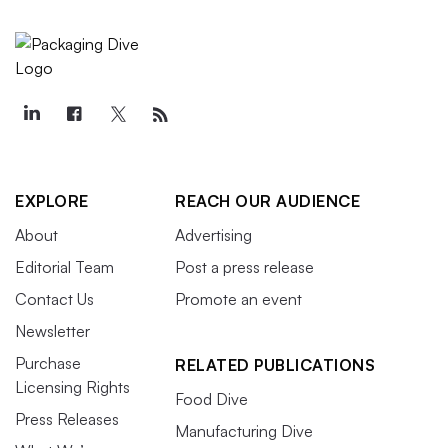
EXPLORE
REACH OUR AUDIENCE
About
Advertising
Editorial Team
Post a press release
Contact Us
Promote an event
Newsletter
Purchase
RELATED PUBLICATIONS
Licensing Rights
Food Dive
Press Releases
Manufacturing Dive