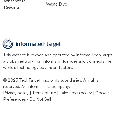
What We’re
Waste Dive
Reading
This website is owned and operated by
Informa TechTarget
,
a global network that informs, influences and connects the
world’s technology buyers and sellers.
© 2025 TechTarget, Inc. or its subsidiaries. All rights
reserved. An Informa PLC company.
Privacy policy
|
Terms of use
|
Take down policy
|
Cookie
Preferences / Do Not Sell