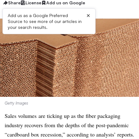
Share
License
Add us on Google
×
Add us as a Google Preferred
Source to see more of our articles in
your search results.
Getty Images
Sales volumes
are ticking up as the fiber packaging
industry recovers from the depths of the post-pandemic
“cardboard box recession,” according to analysts’ reports.