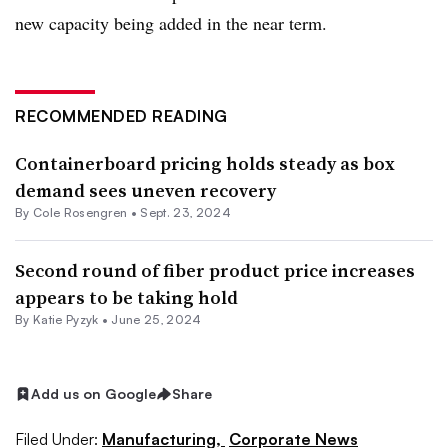
new capacity being added in the near term.
RECOMMENDED READING
Containerboard pricing holds steady as box
demand sees uneven recovery
By
Cole Rosengren
•
Sept. 23, 2024
Second round of fiber product price increases
appears to be taking hold
By
Katie Pyzyk
•
June 25, 2024
Add us on Google
Share
Filed Under:
Manufacturing,
Corporate News