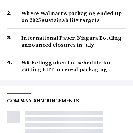
Where Walmart’s packaging ended up
on 2025 sustainability targets
International Paper, Niagara Bottling
announced closures in July
WK Kellogg ahead of schedule for
cutting BHT in cereal packaging
COMPANY ANNOUNCEMENTS