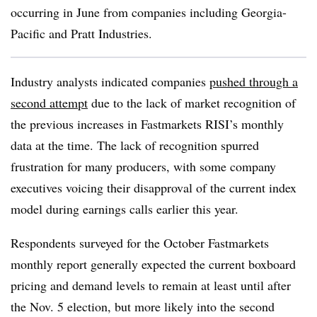
occurring in June from companies including Georgia-
Pacific and Pratt Industries.
Industry analysts indicated companies
pushed through a
second attempt
due to the lack of market recognition of
the previous increases in Fastmarkets RISI’s monthly
data at the time. The lack of recognition spurred
frustration for many producers, with some company
executives voicing their disapproval of the current index
model during earnings calls earlier this year.
Respondents surveyed for the October Fastmarkets
monthly report generally expected the current boxboard
pricing and demand levels to remain at least until after
the Nov. 5 election, but more likely into the second