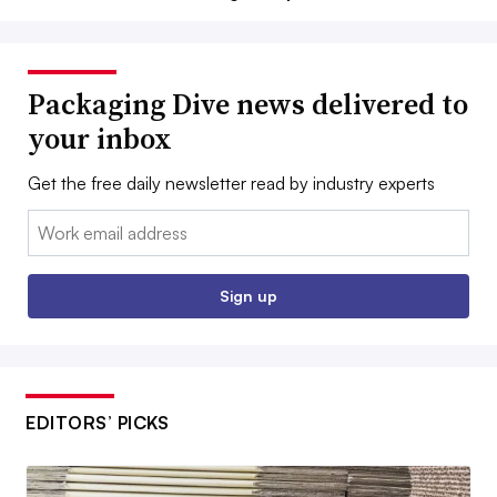
Packaging Dive news delivered to
your inbox
Get the free daily newsletter read by industry experts
Email:
Sign up
EDITORS’ PICKS