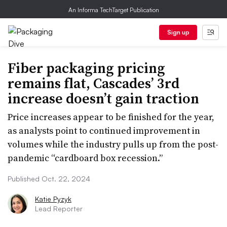
An Informa TechTarget Publication
Sign up
Fiber packaging pricing
remains flat, Cascades’ 3rd
increase doesn’t gain traction
Price increases appear to be finished for the year,
as analysts point to continued improvement in
volumes while the industry pulls up from the post-
pandemic “cardboard box recession.”
Published Oct. 22, 2024
Katie Pyzyk
Lead Reporter