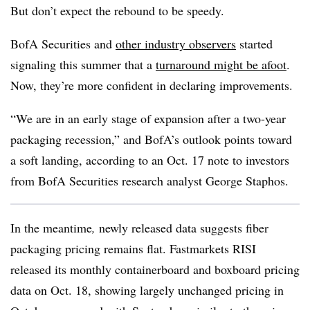
But don’t expect the rebound to be speedy.
BofA Securities and
other industry observers
started
signaling this summer that a
turnaround might be afoot
.
Now, they’re more confident in declaring improvements.
“We are in an early stage of expansion after a two-year
packaging recession,” and BofA’s outlook points toward
a soft landing, according to an Oct. 17 note to investors
from BofA Securities research analyst George Staphos.
In the meantime
,
newly released data suggests fiber
packaging pricing remains flat. Fastmarkets RISI
released its monthly containerboard and boxboard pricing
data on Oct. 18, showing largely unchanged pricing in