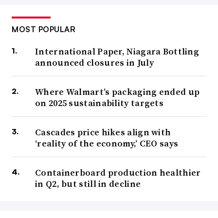
MOST POPULAR
International Paper, Niagara Bottling
announced closures in July
Where Walmart’s packaging ended up
on 2025 sustainability targets
Cascades price hikes align with
‘reality of the economy,’ CEO says
Containerboard production healthier
in Q2, but still in decline