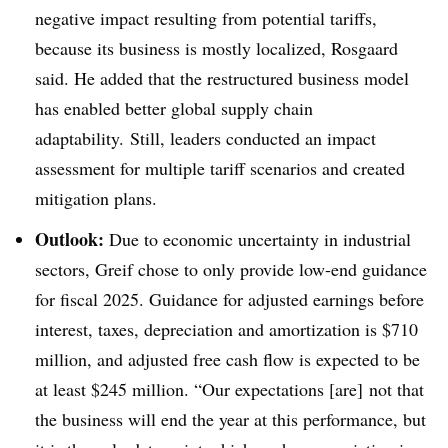
negative impact resulting from potential tariffs,
because its business is mostly localized, Rosgaard
said. He added that the restructured business model
has enabled better global supply chain
adaptability. Still, leaders conducted an impact
assessment for multiple tariff scenarios and created
mitigation plans.
Outlook:
Due to economic uncertainty in industrial
sectors, Greif chose to only provide low-end guidance
for fiscal 2025. Guidance for adjusted earnings before
interest, taxes, depreciation and amortization is $710
million, and adjusted free cash flow is expected to be
at least $245 million. “Our expectations [are] not that
the business will end the year at this performance, but