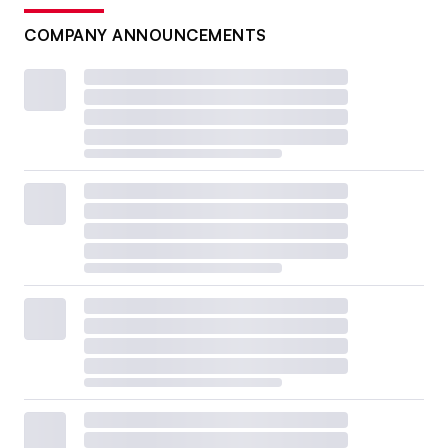
COMPANY ANNOUNCEMENTS