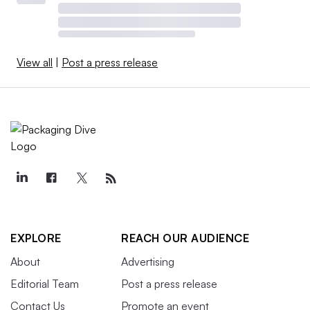
View all
|
Post a press release
EXPLORE
REACH OUR AUDIENCE
About
Advertising
Editorial Team
Post a press release
Contact Us
Promote an event