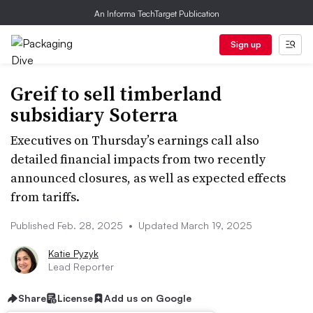
An Informa TechTarget Publication
Sign up
Greif to sell timberland
subsidiary Soterra
Executives on Thursday’s earnings call also
detailed financial impacts from two recently
announced closures, as well as expected effects
from tariffs.
Published Feb. 28, 2025
•
Updated March 19, 2025
Katie Pyzyk
Lead Reporter
Share
License
Add us on Google