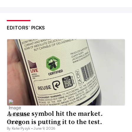
EDITORS’ PICKS
A reuse symbol hit the market.
Oregon is putting it to the test.
By Katie Pyzyk •
June 9, 2026