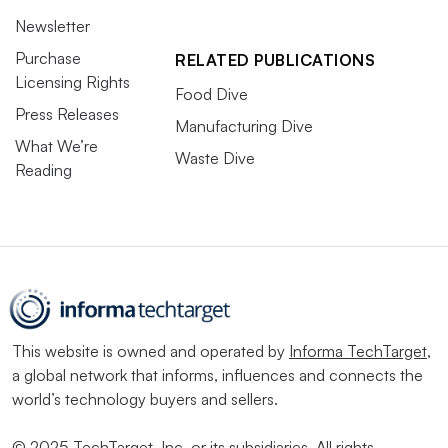
Newsletter
Purchase
RELATED PUBLICATIONS
Licensing Rights
Food Dive
Press Releases
Manufacturing Dive
What We’re
Waste Dive
Reading
This website is owned and operated by
Informa TechTarget
,
a global network that informs, influences and connects the
world’s technology buyers and sellers.
© 2025 TechTarget, Inc. or its subsidiaries. All rights