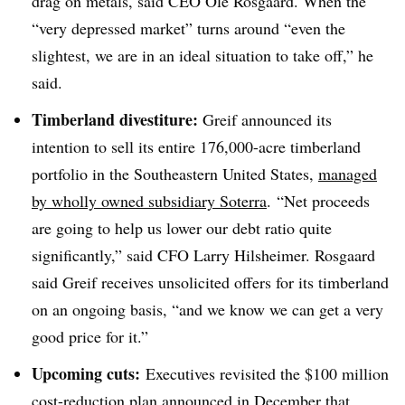
drag on metals, said CEO Ole Rosgaard. When the
“very depressed market” turns around “even the
slightest, we are in an ideal situation to take off,” he
said.
Timberland divestiture:
Greif announced its
intention to sell its entire 176,000-acre timberland
portfolio in the Southeastern United States,
managed
by wholly owned subsidiary Soterra
. “Net proceeds
are going to help us lower our debt ratio quite
significantly,” said CFO Larry Hilsheimer. Rosgaard
said Greif receives unsolicited offers for its timberland
on an ongoing basis, “and we know we can get a very
good price for it.”
Upcoming cuts:
Executives revisited the $100 million
cost-reduction plan announced in December that