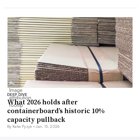
DEEP DIVE
What 2026 holds after
containerboard’s historic 10%
capacity pullback
By Katie Pyzyk •
Jan. 15, 2026