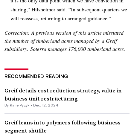
it is the only data point which we have conviction in
sharing,” Hilsheimer said. “In subsequent quarters we
will reassess, returning to arranged guidance.”
Correction: A previous version of this article misstated
the number of timberland acres managed by a Greif
subsidiary. Soterra manages 176,000 timberland acres.
RECOMMENDED READING
Greif details cost reduction strategy, value in
business unit restructuring
By
Katie Pyzyk
•
Dec. 12, 2024
Greif leans into polymers following business
segment shuffle