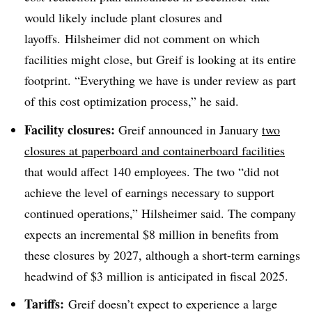
would likely include plant closures and
layoffs. Hilsheimer did not comment on which
facilities might close, but Greif is looking at its entire
footprint. “Everything we have is under review as part
of this cost optimization process,” he said.
Facility closures:
Greif announced in January
two
closures at paperboard and containerboard facilities
that would affect 140 employees. The two “did not
achieve the level of earnings necessary to support
continued operations,” Hilsheimer said. The company
expects an incremental $8 million in benefits from
these closures by 2027, although a short-term earnings
headwind of $3 million is anticipated in fiscal 2025.
Tariffs:
Greif doesn’t expect to experience a large