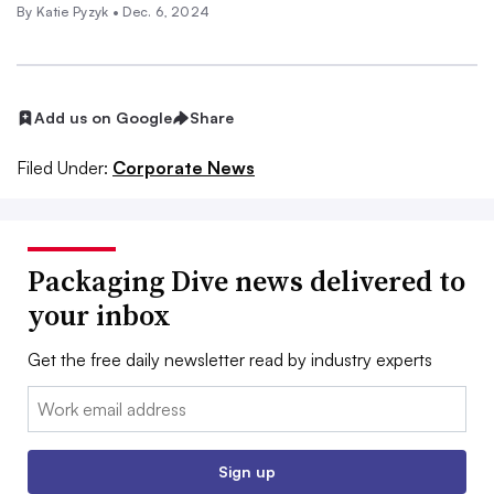
By
Katie Pyzyk
•
Dec. 6, 2024
Add us on Google
Share
Filed Under:
Corporate News
Packaging Dive news delivered to
your inbox
Get the free daily newsletter read by industry experts
Email:
Sign up