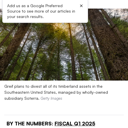
×
Add us as a Google Preferred
Source to see more of our articles in
your search results.
Greif plans to divest all of its timberland assets in the
Southeastern United States, managed by wholly-owned
subsidiary Soterra.
Getty Images
BY THE NUMBERS:
FISCAL Q1 2025