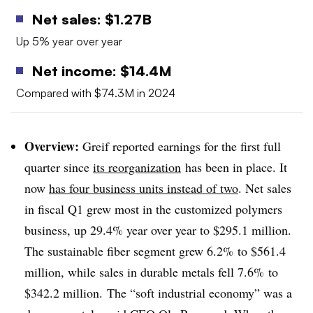
Net sales: $
1.27B
Up 5% year over year
Net income: $14.4M
Compared with $74.3M in 2024
Overview:
Greif reported earnings for the first full
quarter since
its reorganization
has been in place. It
now
has four business units instead of two
. Net sales
in fiscal Q1 grew most in the customized polymers
business, up 29.4% year over year to $295.1 million.
The sustainable fiber segment grew 6.2% to $561.4
million, while sales in durable metals fell 7.6% to
$342.2 million. The “soft industrial economy” was a