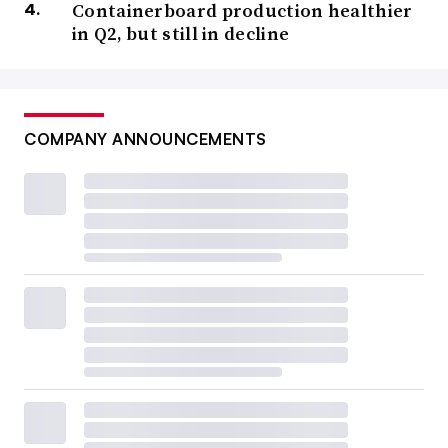
Containerboard production healthier
in Q2, but still in decline
COMPANY ANNOUNCEMENTS