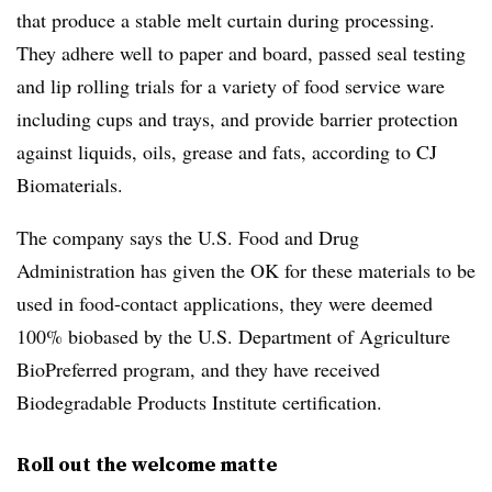
that produce a stable melt curtain during processing.
They adhere well to paper and board, passed seal testing
and lip rolling trials for a variety of food service ware
including cups and trays, and provide barrier protection
against liquids, oils, grease and fats, according to CJ
Biomaterials.
The company says the U.S. Food and Drug
Administration has given the OK for these materials to be
used in food-contact applications, they were deemed
100%
biobased
by the U.S. Department of Agriculture
BioPreferred program, and they have received
Biodegradable Products Institute certification.
Roll out the welcome matte