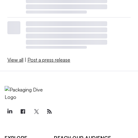
View all
|
Post a press release