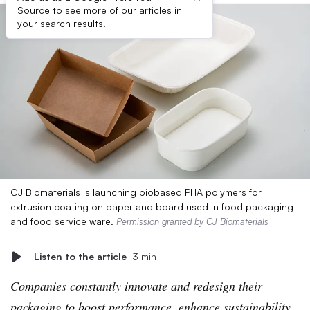
Source to see more of our articles in
your search results.
CJ Biomaterials is launching biobased PHA polymers for
extrusion coating on paper and board used in food packaging
and food service ware.
Permission granted by CJ Biomaterials
Listen to the article
3 min
Companies constantly innovate and redesign their
packaging to boost performance, enhance sustainability