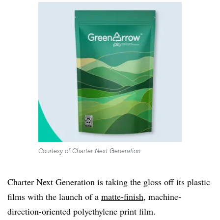
Courtesy of Charter Next Generation
Charter Next Generation is taking the gloss off its plastic
films with the launch of a
matte-finish
, machine-
direction-oriented polyethylene print film.