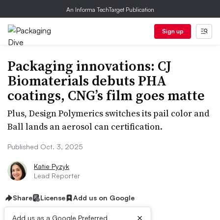
An Informa TechTarget Publication
Sign up
Packaging innovations: CJ
Biomaterials debuts PHA
coatings, CNG’s film goes matte
Plus, Design Polymerics switches its pail color and
Ball lands an aerosol can certification.
Published Oct. 3, 2025
Katie Pyzyk
Lead Reporter
Share
License
Add us on Google
×
Add us as a Google Preferred