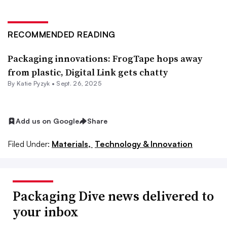
RECOMMENDED READING
Packaging innovations: FrogTape hops away
from plastic, Digital Link gets chatty
By
Katie Pyzyk
•
Sept. 26, 2025
Add us on Google
Share
Filed Under:
Materials,
Technology & Innovation
Packaging Dive news delivered to
your inbox