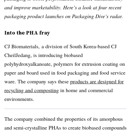
and improve marketability. Here’s a look at four recent
packaging product launches on Packaging Dive’s radar.
Into the PHA fray
CJ Biomaterials, a division of South Korea-based CJ
CheilJedang
, is introducing
biobased
polyhydroxyalkanoate,
polymers for extrusion coating on
paper and board used in food packaging and food service
ware. The company says these
products are designed for
recycling and composting
in home and commercial
environments.
The company combined the properties of its amorphous
and semi-crystalline
PHAs
to create
biobased
compounds