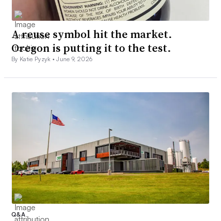
A reuse symbol hit the market.
Oregon is putting it to the test.
By Katie Pyzyk •
June 9, 2026
Q&A