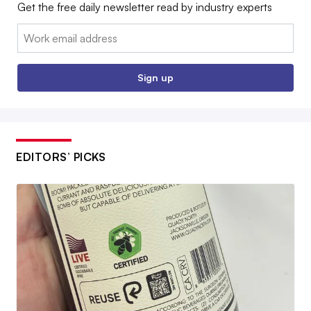
Get the free daily newsletter read by industry experts
Email:
Sign up
EDITORS’ PICKS