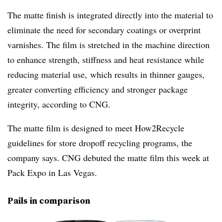
The matte finish is integrated directly into the material to
eliminate the need for secondary coatings or overprint
varnishes. The film is stretched in the machine direction
to enhance strength, stiffness and heat resistance while
reducing material use, which results in thinner gauges,
greater converting efficiency and stronger package
integrity, according to CNG.
The matte film is designed to meet How2Recycle
guidelines for store dropoff recycling programs, the
company says. CNG debuted the matte film this week at
Pack Expo in Las Vegas.
Pails in comparison