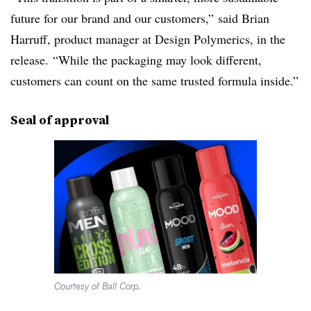
future for our brand and our customers,” said Brian
Harruff, product manager at Design Polymerics, in the
release. “While the packaging may look different,
customers can count on the same trusted formula inside.”
Seal of approval
Courtesy of Ball Corp.