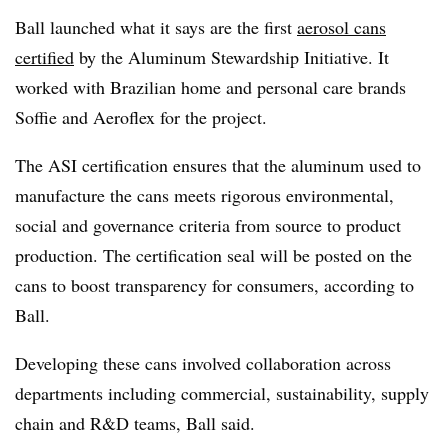
Ball launched what it says are the first
aerosol cans
certified
by the Aluminum Stewardship Initiative. It
worked with Brazilian home and personal care brands
Soffie
and
Aeroflex
for the project.
The ASI certification ensures that the aluminum used to
manufacture the cans meets rigorous environmental,
social and governance criteria from source to product
production. The certification seal will be posted on the
cans to boost transparency for consumers, according to
Ball.
Developing these cans involved collaboration across
departments including commercial, sustainability, supply
chain and R&D teams, Ball said.