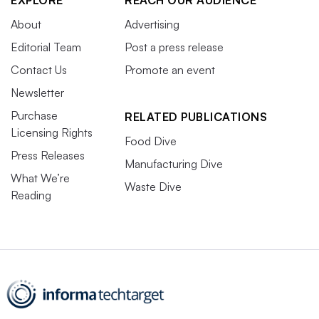
EXPLORE
REACH OUR AUDIENCE
About
Advertising
Editorial Team
Post a press release
Contact Us
Promote an event
Newsletter
Purchase
RELATED PUBLICATIONS
Licensing Rights
Food Dive
Press Releases
Manufacturing Dive
What We’re
Waste Dive
Reading