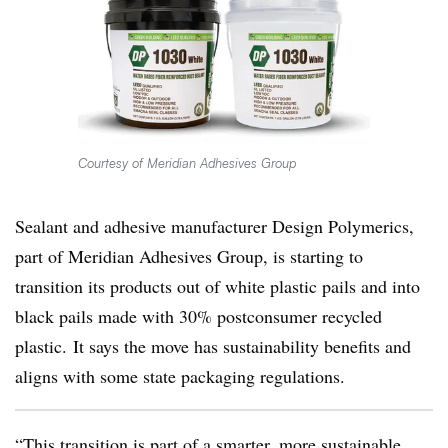
Courtesy of Meridian Adhesives Group
Sealant and adhesive manufacturer Design Polymerics,
part of Meridian Adhesives Group, is starting to
transition its products out of white plastic pails and into
black pails made with 30%
postconsumer
recycled
plastic. It says the move has sustainability benefits and
aligns with some state packaging regulations.
“This transition is part of a smarter, more sustainable