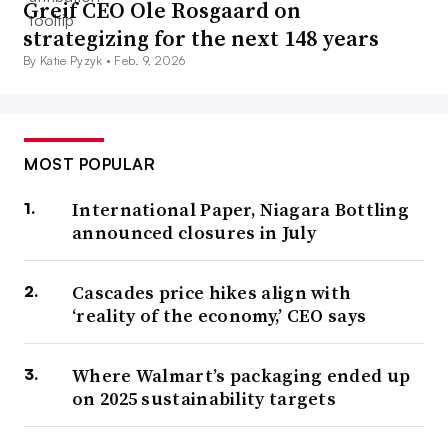
Greif CEO Ole Rosgaard on
strategizing for the next 148 years
By Katie Pyzyk •
Feb. 9, 2026
MOST POPULAR
International Paper, Niagara Bottling
announced closures in July
Cascades price hikes align with
‘reality of the economy,’ CEO says
Where Walmart’s packaging ended up
on 2025 sustainability targets