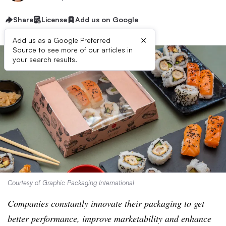
Share
License
Add us on Google
×
Add us as a Google Preferred
Source to see more of our articles in
your search results.
Courtesy of Graphic Packaging International
Companies constantly innovate their packaging to get
better performance, improve marketability and enhance