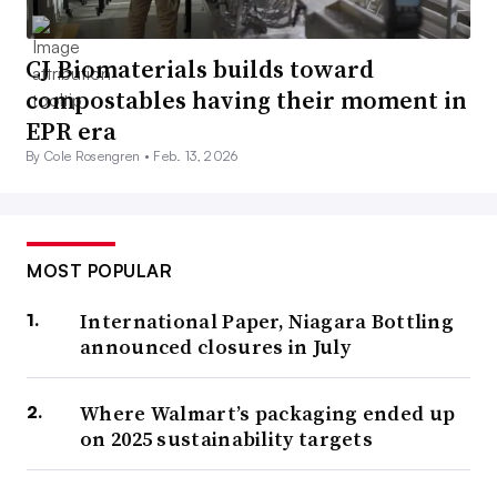
CJ Biomaterials builds toward
compostables having their moment in
EPR era
By Cole Rosengren •
Feb. 13, 2026
MOST POPULAR
International Paper, Niagara Bottling
announced closures in July
Where Walmart’s packaging ended up
on 2025 sustainability targets