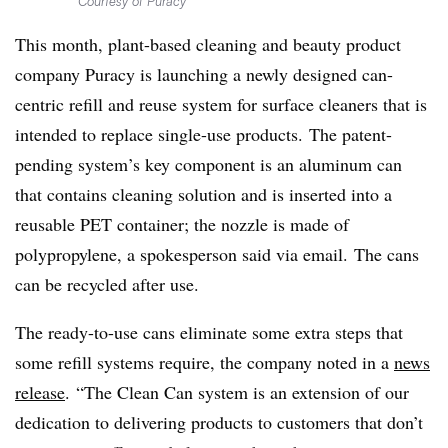
Courtesy of Puracy
This month, plant-based cleaning and beauty product
company Puracy is launching a newly designed can-
centric refill and reuse system for surface cleaners that is
intended to replace single-use products. The patent-
pending system’s key component is an aluminum can
that contains cleaning solution and is inserted into a
reusable PET container; the nozzle is made of
polypropylene, a spokesperson said via email. The cans
can be recycled after use.
The ready-to-use cans eliminate some extra steps that
some refill systems require, the company noted in a
news
release
. “The Clean Can system is an extension of our
dedication to delivering products to customers that don’t