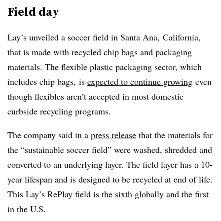
Field day
Lay’s unveiled a soccer field in Santa Ana, California,
that is made with recycled chip bags and packaging
materials. The flexible plastic packaging sector, which
includes chip bags, is
expected to continue growing
even
though flexibles aren’t accepted in most domestic
curbside recycling programs.
The company said in a
press release
that the materials for
the “sustainable soccer field” were washed, shredded and
converted to an underlying layer. The field layer has a 10-
year lifespan and is designed to be recycled at end of life.
This Lay’s RePlay field is the sixth globally and the first
in the U.S.