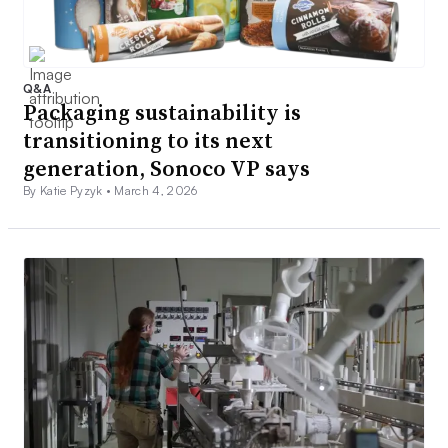
Q&A
Packaging sustainability is
transitioning to its next
generation, Sonoco VP says
By Katie Pyzyk •
March 4, 2026