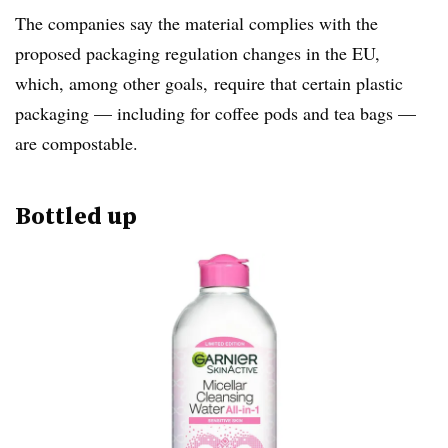
The companies say the material complies with the
proposed packaging regulation changes in the EU,
which, among other goals, require that certain plastic
packaging — including for coffee pods and tea bags —
are compostable.
Bottled up