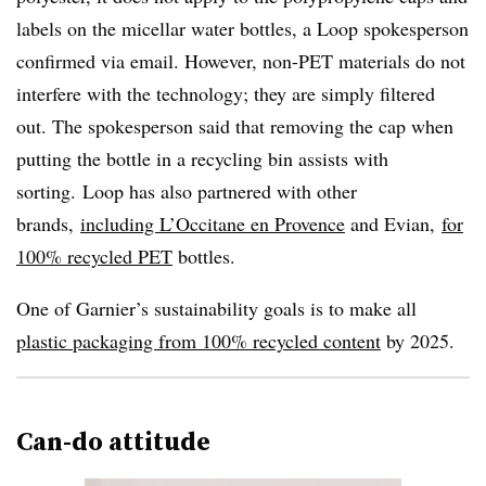
labels on the micellar water bottles, a Loop spokesperson
confirmed via email. However, non-PET materials do not
interfere with the technology; they are simply filtered
out. The spokesperson said that removing the cap when
putting the bottle in a recycling bin assists with
sorting. Loop has also partnered with other
brands,
including L’Occitane en Provence
and Evian,
for
100% recycled PET
bottles.
One of Garnier’s sustainability goals is to make all
plastic packaging from 100% recycled content
by 2025.
Can-do attitude