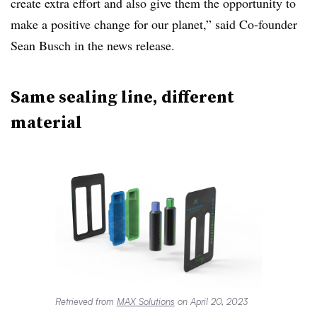
create extra effort and also give them the opportunity to
make a positive change for our planet,” said Co-founder
Sean Busch in the news release.
Same sealing line, different
material
Retrieved from
MAX Solutions
on April 20, 2023