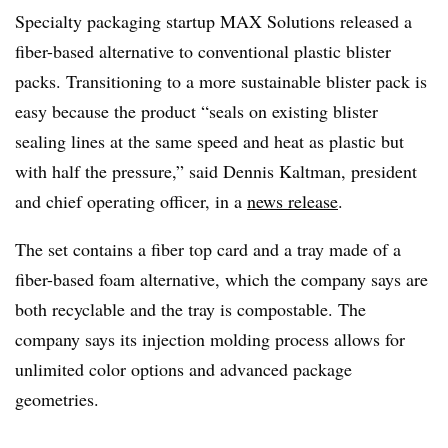
Specialty packaging startup MAX Solutions released a
fiber-based alternative to conventional plastic blister
packs. Transitioning to a more sustainable blister pack is
easy because the product “seals on existing blister
sealing lines at the same speed and heat as plastic but
with half the pressure,” said Dennis Kaltman, president
and chief operating officer, in a
news release
.
The set contains a fiber top card and a tray made of a
fiber-based foam alternative, which the company says are
both recyclable and the tray is compostable. The
company says its injection molding process allows for
unlimited color options and advanced package
geometries.