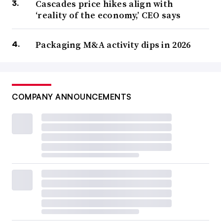
Cascades price hikes align with
‘reality of the economy,’ CEO says
Packaging M&A activity dips in 2026
COMPANY ANNOUNCEMENTS