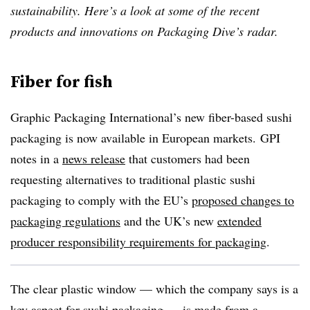
sustainability. Here’s a look at some of the recent
products and innovations on Packaging Dive’s radar.
Fiber for fish
Graphic Packaging International’s new fiber-based sushi
packaging is now available in European markets. GPI
notes in a
news release
that customers had been
requesting alternatives to traditional plastic sushi
packaging to comply with the EU’s
proposed changes to
packaging regulations
and the UK’s new
extended
producer responsibility requirements for packaging
.
The clear plastic window — which the company says is a
key aspect for sushi packaging — is made from a