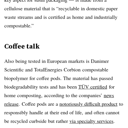
cellulose material that is “recyclable in domestic paper
waste streams and is certified as home and industrially
compostable.”
Coffee talk
Also being tested in European markets is Danimer
Scientific and
TotalEnergies
Corbion
compostable
biopolymer for coffee pods. The material has passed
biodegradability tests and has been
TÜV certified
for
home composting, according to the companies’
news
release
.
Coffee pods are a
notoriously difficult product
to
responsibly handle at their end of life,
and often cannot
be recycled curbside but rather
via specialty services
.