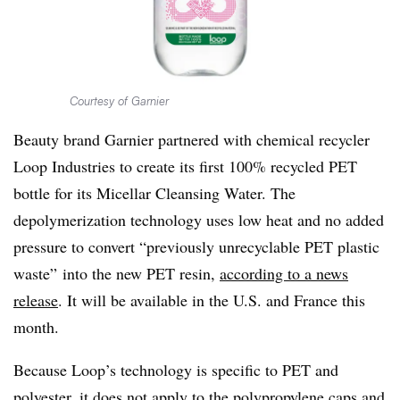
Courtesy of Garnier
Beauty brand Garnier partnered with chemical recycler
Loop Industries to create its first 100% recycled PET
bottle for its Micellar Cleansing Water. The
depolymerization technology uses low heat and no added
pressure to convert “previously unrecyclable PET plastic
waste” into the new PET resin,
according to a news
release
. It will be available in the U.S. and France this
month.
Because Loop’s technology is specific to PET and
polyester, it does not apply to the polypropylene caps and