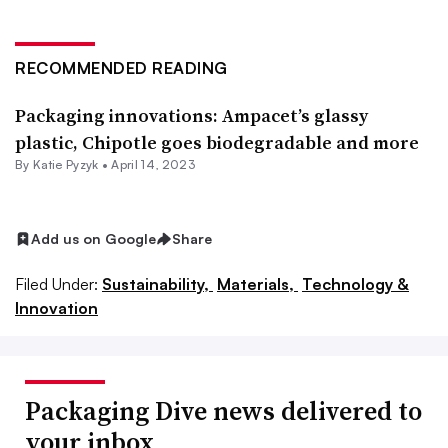
RECOMMENDED READING
Packaging innovations: Ampacet’s glassy
plastic, Chipotle goes biodegradable and more
By
Katie Pyzyk
•
April 14, 2023
Add us on Google
Share
Filed Under:
Sustainability,
Materials,
Technology &
Innovation
Packaging Dive news delivered to
your inbox