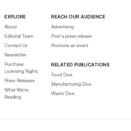
EXPLORE
REACH OUR AUDIENCE
About
Advertising
Editorial Team
Post a press release
Contact Us
Promote an event
Newsletter
Purchase
RELATED PUBLICATIONS
Licensing Rights
Food Dive
Press Releases
Manufacturing Dive
What We’re
Waste Dive
Reading