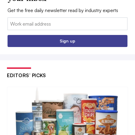
Get the free daily newsletter read by industry experts
Email:
Sign up
EDITORS’ PICKS