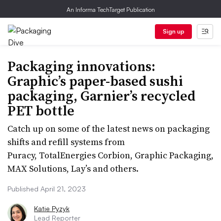
An Informa TechTarget Publication
Sign up
Packaging innovations:
Graphic’s paper-based sushi
packaging, Garnier’s recycled
PET bottle
Catch up on some of the latest news on packaging
shifts and refill systems from
Puracy, TotalEnergies Corbion, Graphic Packaging,
MAX Solutions, Lay’s and others.
Published April 21, 2023
Katie Pyzyk
Lead Reporter