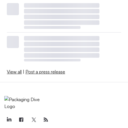
View all
|
Post a press release