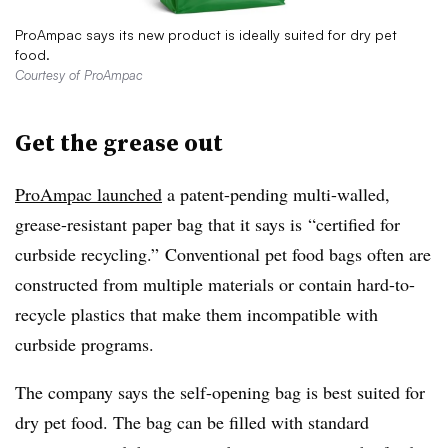
ProAmpac says its new product is ideally suited for dry pet
food.
Courtesy of ProAmpac
Get the grease out
ProAmpac launched
a patent-pending multi-walled,
grease-resistant paper bag that it says is
“certified for
curbside recycling.” Conventional pet food bags often are
constructed from multiple materials or contain hard-to-
recycle plastics that make them incompatible with
curbside programs.
The company says the self-opening bag is best suited for
dry pet food. The bag can be filled with standard