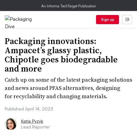
An Informa TechTarget Publication
Sign up
Packaging innovations:
Ampacet’s glassy plastic,
Chipotle goes biodegradable
and more
Catch up on some of the latest packaging solutions
and news around PFAS alternatives, designing
for recyclability and changing materials.
Published April 14, 2023
Katie Pyzyk
Lead Reporter