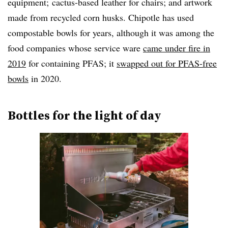
equipment; cactus-based leather for chairs; and artwork
made from recycled corn husks. Chipotle has used
compostable bowls for years, although it was among the
food companies whose service ware
came under fire in
2019
for containing PFAS; it
swapped out for PFAS-free
bowls
in 2020.
Bottles for the light of day