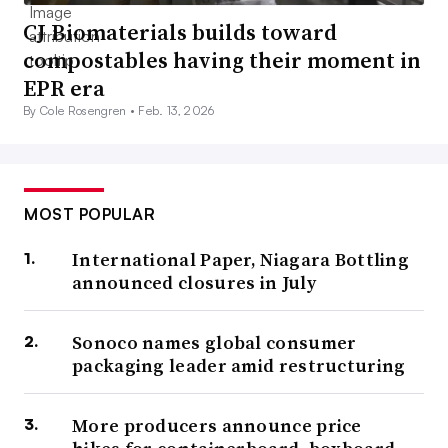
CJ Biomaterials builds toward
compostables having their moment in
EPR era
By Cole Rosengren •
Feb. 13, 2026
MOST POPULAR
International Paper, Niagara Bottling
announced closures in July
Sonoco names global consumer
packaging leader amid restructuring
More producers announce price