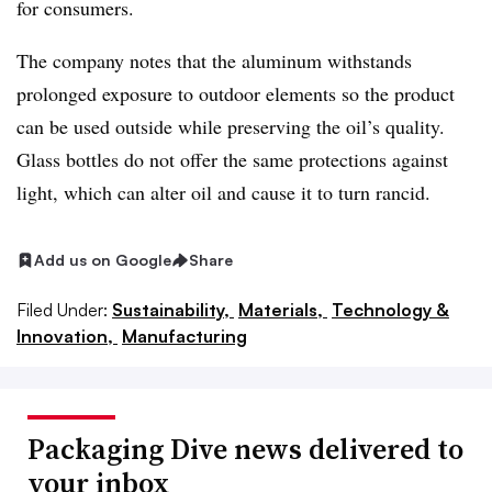
for consumers.
The company notes that the aluminum withstands
prolonged exposure to outdoor elements so the product
can be used outside while preserving the oil’s quality.
Glass bottles do not offer the same protections against
light, which can alter oil and cause it to turn rancid.
Add us on Google
Share
Filed Under:
Sustainability,
Materials,
Technology &
Innovation,
Manufacturing
Packaging Dive news delivered to
your inbox