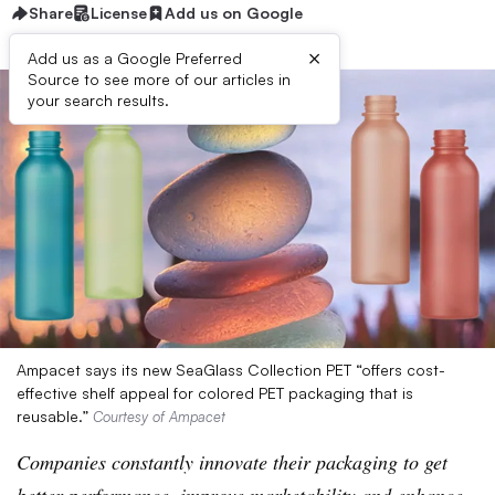
Share
License
Add us on Google
×
Add us as a Google Preferred
Source to see more of our articles in
your search results.
Ampacet says its new SeaGlass Collection PET “offers cost-
effective shelf appeal for colored PET packaging that is
reusable.”
Courtesy of Ampacet
Companies constantly innovate their packaging to get