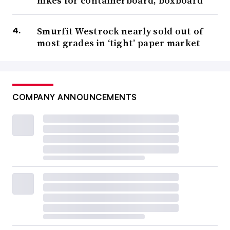
hikes for containerboard, boxboard
Smurfit Westrock nearly sold out of
most grades in ‘tight’ paper market
COMPANY ANNOUNCEMENTS