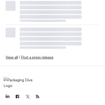
View all
|
Post a press release