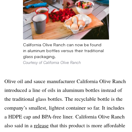
California Olive Ranch can now be found
in aluminum bottles versus their traditional
glass packaging.
Courtesy of California Olive Ranch
Olive oil and sauce manufacturer California Olive Ranch
introduced a line of oils in aluminum bottles instead of
the traditional glass bottles. The recyclable bottle is the
company’s smallest, lightest container so far. It includes
a HDPE cap and BPA-free liner. California Olive Ranch
also said in a
release
that this product is more affordable