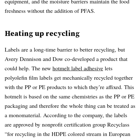
equipment, and the moisture barriers maintain the food
freshness without the addition of PFAS.
Heating up recycling
Labels are a long-time barrier to better recycling, but
Avery Dennison and Dow co-developed a product that
could help. The new
hotmelt label adhesive
lets
polyolefin film labels get mechanically recycled together
with the PP or PE products to which they’re affixed. This
hotmelt is based on the same chemistries as the PP or PE
packaging and therefore the whole thing can be treated as
a monomaterial. According to the company, the labels
are approved by nonprofit certification group Recyclass
“for recycling in the HDPE colored stream in European