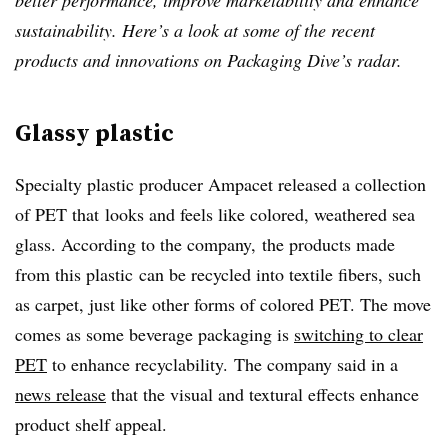
better performance, improve marketability and enhance
sustainability. Here’s a look at some of the recent
products and innovations on Packaging Dive’s radar.
Glassy plastic
Specialty plastic producer Ampacet released a collection
of PET that
looks and feels like colored, weathered sea
glass. According to the company, the products made
from this plastic
can be recycled into textile fibers, such
as carpet, just like other forms of colored PET. The move
comes as some beverage packaging is
switching to clear
PET
to enhance recyclability. The company said in a
news release
that the visual and textural effects enhance
product shelf appeal.