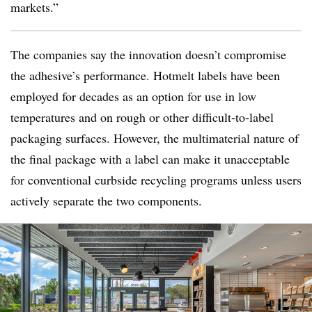
markets.”
The companies say the innovation doesn’t compromise
the adhesive’s performance. Hotmelt labels have been
employed for decades as an option for use in low
temperatures and on rough or other difficult-to-label
packaging surfaces. However, the multimaterial nature of
the final package with a label can make it unacceptable
for conventional curbside recycling programs unless users
actively separate the two components.