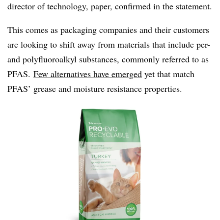
director of technology, paper, confirmed in the statement.
This comes as packaging companies and their customers
are looking to shift away from materials that include per-
and
polyfluoroalkyl
substances, commonly referred to as
PFAS.
Few alternatives have emerged
yet that match
PFAS’
grease and moisture resistance properties.