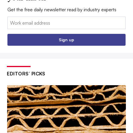
Get the free daily newsletter read by industry experts
Email:
Sign up
EDITORS’ PICKS