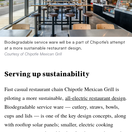
Biodegradable service ware will be a part of Chipotle’s attempt
at a more sustainable restaurant design.
Courtesy of Chipotle Mexican Grill
Serving up sustainability
Fast casual restaurant chain Chipotle Mexican Grill is
piloting a more sustainable,
all-electric restaurant design
.
Biodegradable service ware — cutlery, straws, bowls,
cups and lids — is one of the key design concepts, along
with rooftop solar panels; smaller, electric cooking