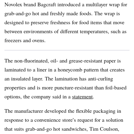
Novolex
brand
Bagcraft
introduced a multilayer wrap for
grab-and-go hot and freshly made foods. The wrap is
designed to preserve freshness for food items that move
between environments of different temperatures, such as
freezers and ovens.
The non-fluorinated, oil- and grease-resistant paper is
laminated to a liner in a honeycomb pattern that creates
an insulated layer. The lamination has anti-curling
properties and is more puncture-resistant than foil-based
options, the company said in a
statement
.
The manufacturer developed the flexible packaging in
response to a convenience store’s request for a solution
that suits grab-and-go hot sandwiches, Tim
Coulson
,