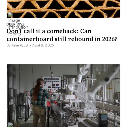
DEEP DIVE
Don’t call it a comeback: Can
containerboard still rebound in 2026?
By Katie Pyzyk •
April 8, 2026