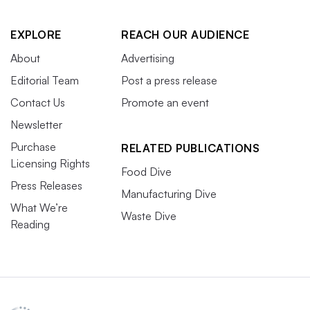
EXPLORE
REACH OUR AUDIENCE
About
Advertising
Editorial Team
Post a press release
Contact Us
Promote an event
Newsletter
Purchase
RELATED PUBLICATIONS
Licensing Rights
Food Dive
Press Releases
Manufacturing Dive
What We’re
Waste Dive
Reading