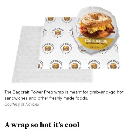
The Bagcraft Power Prep wrap is meant for grab-and-go hot
sandwiches and other freshly made foods.
Courtesy of Novolex
A wrap so hot it’s cool