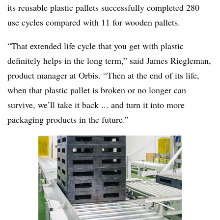
its reusable plastic pallets successfully completed 280
use cycles compared with 11 for wooden pallets.
“That extended life cycle that you get with plastic
definitely helps in the long term,” said James
Riegleman,
product manager at Orbis. “Then at the end of its life,
when that plastic pallet is broken or no longer can
survive, we’ll take it back ... and turn it into more
packaging products in the future.”