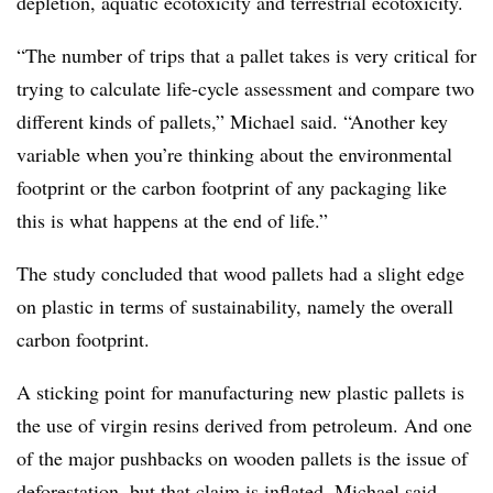
depletion, aquatic ecotoxicity and terrestrial ecotoxicity.
“The number of trips that a pallet takes is very critical for
trying to calculate life-cycle assessment and compare two
different kinds of pallets,” Michael said. “Another key
variable when you’re thinking about the environmental
footprint or the carbon footprint of any packaging like
this is what happens at the end of life.”
The study concluded that wood pallets had a slight edge
on plastic in terms of sustainability, namely the overall
carbon footprint.
A sticking point for manufacturing new plastic pallets is
the use of virgin resins derived from petroleum. And one
of the major pushbacks on wooden pallets is the issue of
deforestation, but that claim is inflated, Michael said.