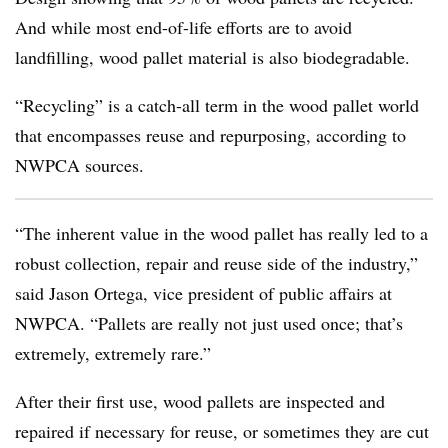
And while most end-of-life efforts are to avoid
landfilling, wood pallet material is also biodegradable.
“Recycling” is a catch-all term in the wood pallet world
that encompasses reuse and repurposing, according to
NWPCA sources.
“The inherent value in the wood pallet has really led to a
robust collection, repair and reuse side of the industry,”
said Jason Ortega, vice president of public affairs at
NWPCA. “Pallets are really not just used once; that’s
extremely, extremely rare.”
After their first use, wood pallets are inspected and
repaired if necessary for reuse, or sometimes they are cut