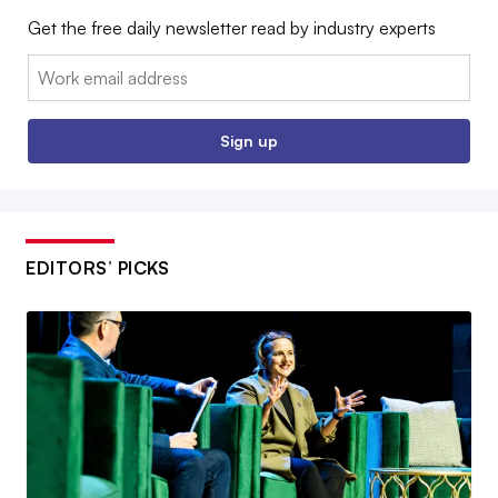
Get the free daily newsletter read by industry experts
Email:
Sign up
EDITORS’ PICKS