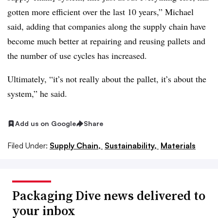
gotten more efficient over the last 10 years,” Michael
said, adding that companies along the supply chain have
become much better at repairing and reusing pallets and
the number of use cycles has increased.
Ultimately, “it’s not really about the pallet, it’s about the
system,” he said.
Add us on Google
Share
Filed Under:
Supply Chain,
Sustainability,
Materials
Packaging Dive news delivered to
your inbox