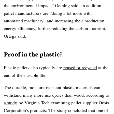
the environmental impact,” Gething said.
In addition,
pallet manufacturers are “doing a lot more with
automated machinery” and increasing their production
energy efficiency, further reducing the carbon footprint,
Ortega said.
Proof in the plastic?
Plastic pallets also typically are
reused or recycled
at the
end of their usable life.
The durable, moisture-resistant plastic materials can
withstand many more use cycles than wood,
according to
a study
by
Virginia Tech examining pallet supplier Orbis
Corporation’s products. The
study concluded that one of