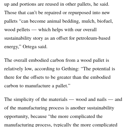
up and portions are reused in other pallets, he said.
Those that can’t be repaired or repurposed into new
pallets “can become animal bedding, mulch, biofuel,
wood pellets — which helps with our overall
sustainability story as an offset for petroleum-based
energy,” Ortega said.
The overall embodied carbon from a wood pallet is
relatively low, according to Gething: “The potential is
there for the offsets to be greater than the embodied
carbon to manufacture a pallet.”
The simplicity of the materials — wood and nails — and
of the manufacturing process is another sustainability
opportunity, because “the more complicated the
manufacturing process, typically the more complicated