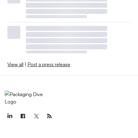
View all
|
Post a press release