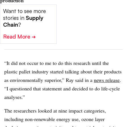
production
Want to see more
stories in
Supply
Chain
?
Read More
➔
“It did not occur to me to do this research until the
plastic pallet industry started talking about their products
as environmentally superior,” Ray said in a
news release
.
“I questioned that statement and decided to do life-cycle
analyses.”
The researchers looked at nine impact categories,
including non-renewable energy use, ozone layer