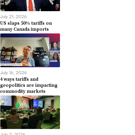
July 21, 2026
US slaps 50% tariffs on
many Canada imports
July 16, 2026
4 ways tariffs and
geopolitics are impacting
commodity markets
July 2, 2026