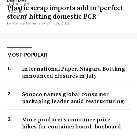
DEEP DIVE
Plastic scrap imports add to ‘perfect
storm’ hitting domestic PCR
By Marissa Heffernan •
Jan. 29, 2026
MOST POPULAR
International Paper, Niagara Bottling
announced closures in July
Sonoco names global consumer
packaging leader amid restructuring
More producers announce price
hikes for containerboard, boxboard