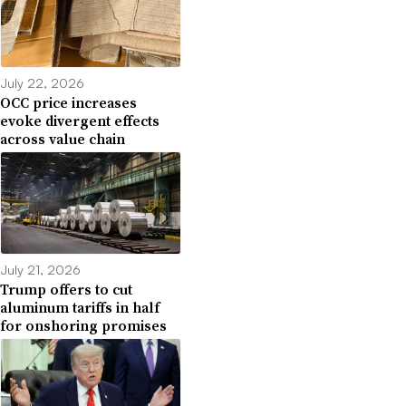
July 22, 2026
OCC price increases
evoke divergent effects
across value chain
July 21, 2026
Trump offers to cut
aluminum tariffs in half
for onshoring promises