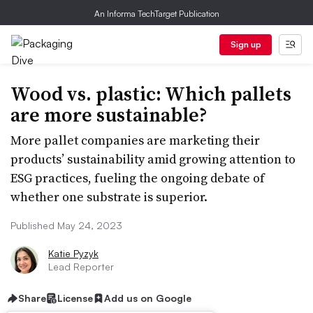
An Informa TechTarget Publication
Sign up
Wood vs. plastic: Which pallets
are more sustainable?
More pallet companies are marketing their
products’ sustainability amid growing attention to
ESG practices, fueling the ongoing debate of
whether one substrate is superior.
Published May 24, 2023
Katie Pyzyk
Lead Reporter
Share
License
Add us on Google