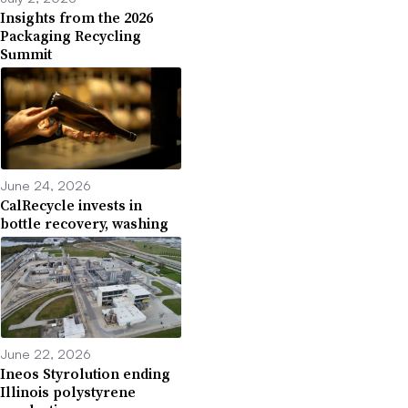
Insights from the 2026
Packaging Recycling
Summit
June 24, 2026
CalRecycle invests in
bottle recovery, washing
June 22, 2026
Ineos Styrolution ending
Illinois polystyrene