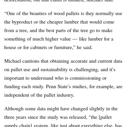
“One of the beauties of wood pallets is they normally use
the byproduct or the cheaper lumber that would come
from a tree, and the best parts of the tree go to make
something of much higher value — like lumber for a
house or for cabinets or furniture,” he said.
Michael cautions that obtaining accurate and current data
on pallet use and sustainability is challenging, and it’s
important to understand who is commissioning or
funding each study. Penn State’s studies, for example, are
independent of the pallet industry.
Although some data might have changed slightly in the
three years since the study was released, “the [pallet
supply chain] system, like just about everything else, has