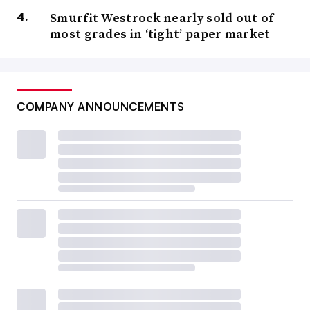
Smurfit Westrock nearly sold out of
most grades in ‘tight’ paper market
COMPANY ANNOUNCEMENTS