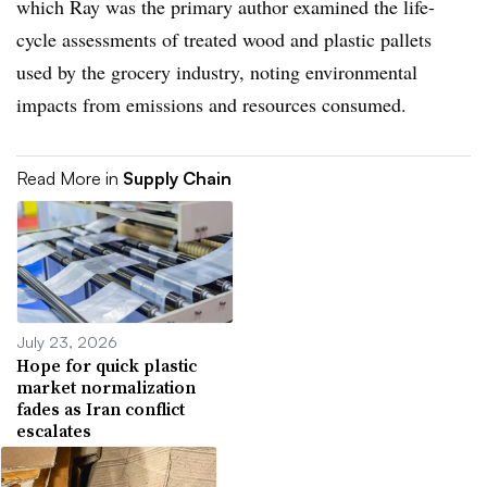
which Ray was the primary author examined the life-
cycle assessments of treated wood and plastic pallets
used by the grocery industry, noting environmental
impacts from emissions and resources consumed.
Read More in
Supply Chain
July 23, 2026
Hope for quick plastic
market normalization
fades as Iran conflict
escalates