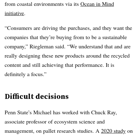
from coastal environments via its
Ocean in Mind
initiative
.
“Consumers are driving the purchases, and they want the
companies that they’re buying from to be a sustainable
company,” Riegleman said. “We understand that and are
really designing these new products around the recycled
content and still achieving that performance. It is
definitely a focus.”
Difficult decisions
Penn State’s Michael has worked with Chuck Ray,
associate professor of ecosystem science and
management, on pallet research studies. A
2020 study
on