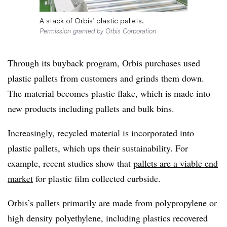
A stack of Orbis’ plastic pallets.
Permission granted by Orbis Corporation
Through its buyback program, Orbis purchases used
plastic pallets from customers and grinds them down.
The material becomes plastic flake, which is made into
new products including pallets and bulk bins.
Increasingly, recycled material is incorporated into
plastic pallets, which ups their sustainability. For
example, recent studies show that
pallets are a viable end
market
for plastic film collected curbside.
Orbis’s pallets primarily are made from polypropylene or
high density polyethylene, including plastics recovered