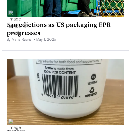
5 predictions as US packaging EPR
progresses
By Maria Rachal •
May 1, 2026