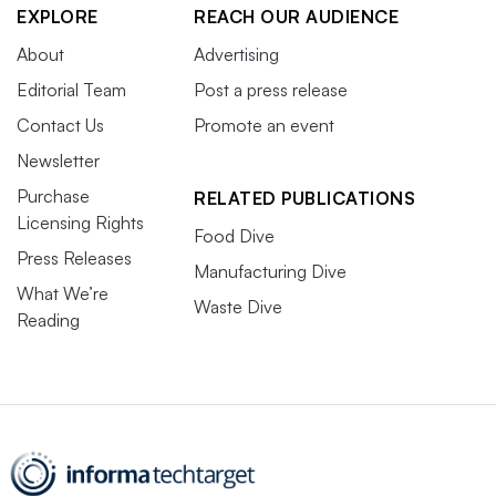
EXPLORE
REACH OUR AUDIENCE
About
Advertising
Editorial Team
Post a press release
Contact Us
Promote an event
Newsletter
Purchase
RELATED PUBLICATIONS
Licensing Rights
Food Dive
Press Releases
Manufacturing Dive
What We’re
Waste Dive
Reading