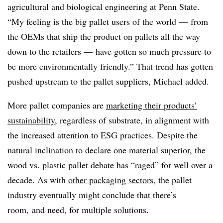
agricultural and biological engineering at Penn State.
“My feeling is the big pallet users of the world — from
the OEMs that ship the product on pallets all the way
down to the retailers — have gotten so much pressure to
be more environmentally friendly.” That trend has gotten
pushed upstream to the pallet suppliers, Michael added.
More pallet companies are
marketing their products’
sustainability
, regardless of substrate, in alignment with
the increased attention to ESG practices. Despite the
natural inclination to declare one material superior, the
wood vs. plastic pallet
debate has “raged”
for well over a
decade. As with
other packaging sectors
, the pallet
industry eventually might conclude that there’s
room, and need, for multiple solutions.