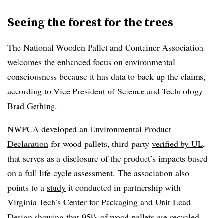
Seeing the forest for the trees
The National Wooden Pallet and Container Association
welcomes the enhanced focus on environmental
consciousness because it has data to back up the claims,
according to Vice President of Science and Technology
Brad Gething.
NWPCA developed an
Environmental Product
Declaration
for wood pallets, third-party
verified by UL
,
that serves as a disclosure of the product’s impacts based
on a full life-cycle assessment. The association also
points to a
study
it conducted in partnership with
Virginia Tech’s Center for Packaging and Unit Load
Design showing that 95% of wood pallets are recycled.