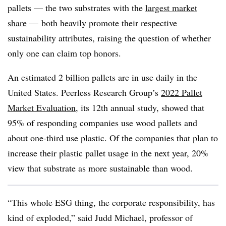
pallets — the two substrates with the
largest market
share
— both heavily promote their respective
sustainability attributes, raising the question of whether
only one can claim top honors.
An estimated 2 billion pallets are in use daily in the
United States. Peerless Research Group’s
2022 Pallet
Market Evaluation
, its 12th annual study, showed that
95% of responding companies use wood pallets and
about one-third use plastic. Of the companies that plan to
increase their plastic pallet usage in the next year, 20%
view that substrate as more sustainable than wood.
“This whole ESG thing, the corporate responsibility, has
kind of exploded,” said Judd Michael, professor of