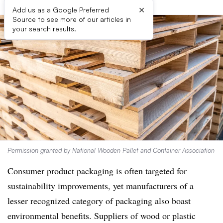
×
Add us as a Google Preferred
Source to see more of our articles in
your search results.
Permission granted by National Wooden Pallet and Container Association
Consumer product packaging is often targeted for
sustainability improvements, yet manufacturers of a
lesser recognized category of packaging also boast
environmental benefits. Suppliers of wood or plastic