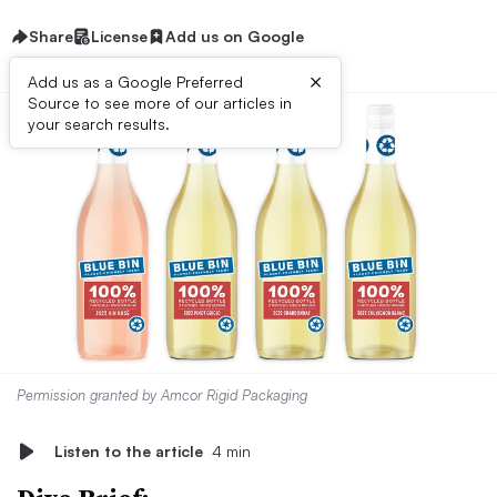
Share
License
Add us on Google
×
Add us as a Google Preferred
Source to see more of our articles in
your search results.
Permission granted by Amcor Rigid Packaging
Listen to the article
4 min