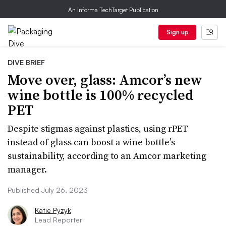
An Informa TechTarget Publication
Sign up
DIVE BRIEF
Move over, glass: Amcor’s new
wine bottle is 100% recycled
PET
Despite stigmas against plastics, using rPET
instead of glass can boost a wine bottle’s
sustainability, according to an Amcor marketing
manager.
Published July 26, 2023
Katie Pyzyk
Lead Reporter