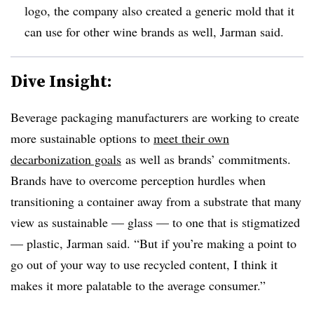
logo, the company also created a generic mold that it
can use for other wine brands as well, Jarman said.
Dive Insight:
Beverage packaging manufacturers are working to create
more sustainable options to
meet their own
decarbonization goals
as well as brands’ commitments.
Brands have to overcome perception hurdles when
transitioning a container away from a substrate that many
view as sustainable — glass — to one that is stigmatized
— plastic, Jarman said. “But if you’re making a point to
go out of your way to use recycled content, I think it
makes it more palatable to the average consumer.”