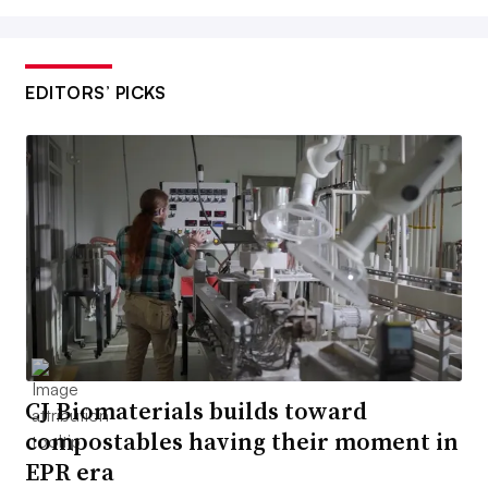
EDITORS’ PICKS
CJ Biomaterials builds toward
compostables having their moment in
EPR era