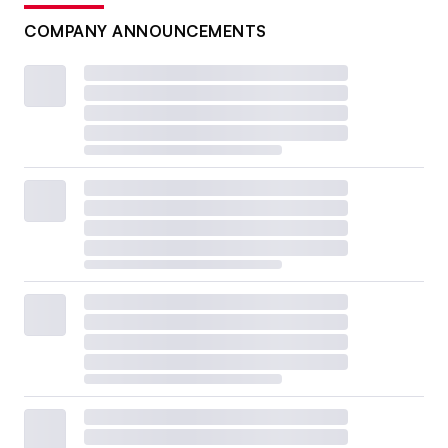
COMPANY ANNOUNCEMENTS