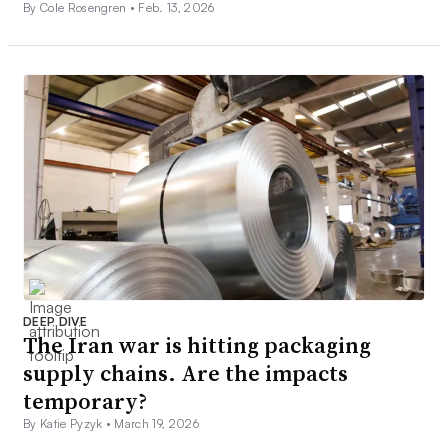
By Cole Rosengren •
Feb. 13, 2026
DEEP DIVE
The Iran war is hitting packaging
supply chains. Are the impacts
temporary?
By Katie Pyzyk •
March 19, 2026