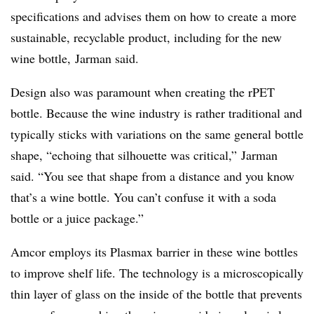
specifications and advises them on how to create a more
sustainable, recyclable product, including for the new
wine bottle, Jarman said.
Design also was paramount when creating the rPET
bottle. Because the wine industry is rather traditional and
typically sticks with variations on the same general bottle
shape, “echoing that silhouette was critical,” Jarman
said. “You see that shape from a distance and you know
that’s a wine bottle. You can’t confuse it with a soda
bottle or a juice package.”
Amcor employs its Plasmax barrier in these wine bottles
to improve shelf life. The technology is a microscopically
thin layer of glass on the inside of the bottle that prevents