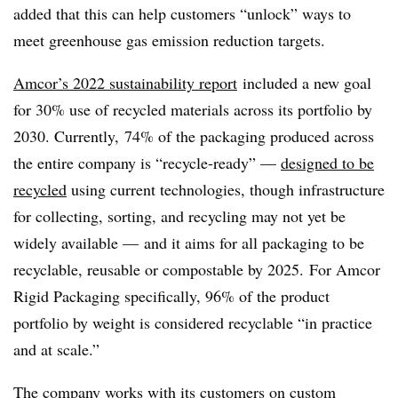
added that this can help customers “unlock” ways to
meet greenhouse gas emission reduction targets.
Amcor’s 2022 sustainability report
included a new goal
for 30% use of recycled materials across its portfolio by
2030. Currently, 74% of the packaging produced across
the entire company is “recycle-ready” —
designed to be
recycled
using current technologies, though infrastructure
for collecting, sorting, and recycling may not yet be
widely available —
and it aims for all packaging to be
recyclable, reusable or compostable by 2025. For
Amcor
Rigid Packaging specifically, 96% of the product
portfolio by weight is considered recyclable “in practice
and at scale.”
The company works with its customers on custom