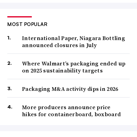
MOST POPULAR
International Paper, Niagara Bottling
announced closures in July
Where Walmart’s packaging ended up
on 2025 sustainability targets
Packaging M&A activity dips in 2026
More producers announce price
hikes for containerboard, boxboard