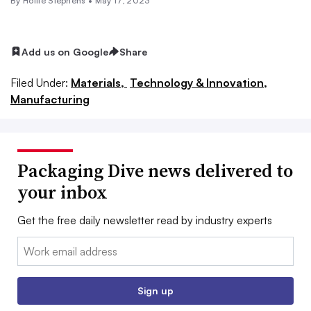
By Hollie Stephens •
May 17, 2023
Add us on Google
Share
Filed Under:
Materials,
Technology & Innovation,
Manufacturing
Packaging Dive news delivered to
your inbox
Get the free daily newsletter read by industry experts
Email:
Sign up