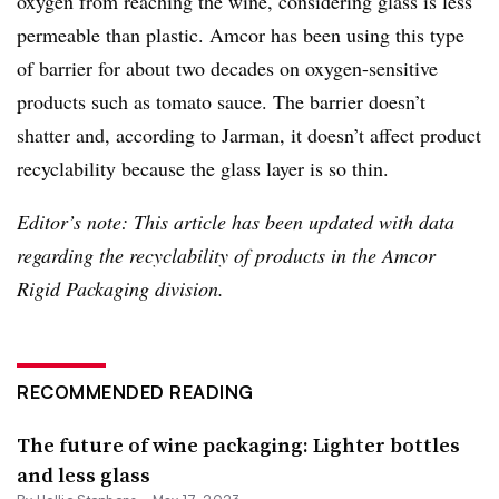
oxygen from reaching the wine, considering glass is less
permeable than plastic. Amcor has been using this type
of barrier for about two decades on oxygen-sensitive
products such as tomato sauce. The barrier doesn’t
shatter and, according to Jarman, it doesn’t affect product
recyclability because the glass layer is so thin.
Editor’s note: This article has been updated with data
regarding the
recyclability
of products in the
Amcor
R
igid Packaging division.
RECOMMENDED READING
The future of wine packaging: Lighter bottles
and less glass