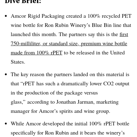
Dive Brief:
Amcor Rigid Packaging created a 100% recycled PET
wine bottle for Ron Rubin Winery’s Blue Bin line that
launched this month. The partners say this is the
first
750-milliliter, or standard size, premium wine bottle
made from 100% rPET
to be released in the United
States.
The key reason the partners landed on this material is
that “
rPET
has such a dramatically lower CO2 output
in the production of the package versus
glass,” according to Jonathan
Jarman
, marketing
manager for
Amcor’s
spirits and wine group.
While Amcor developed the initial 100% rPET bottle
specifically for Ron Rubin and it bears the winery’s