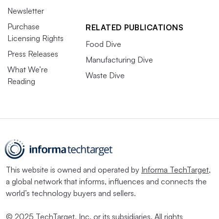
Newsletter
Purchase
RELATED PUBLICATIONS
Licensing Rights
Food Dive
Press Releases
Manufacturing Dive
What We’re
Waste Dive
Reading
This website is owned and operated by
Informa TechTarget
,
a global network that informs, influences and connects the
world’s technology buyers and sellers.
© 2025 TechTarget, Inc. or its subsidiaries. All rights