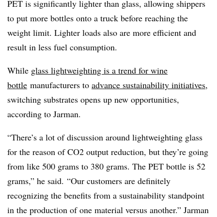
PET is significantly lighter than glass, allowing shippers
to put more bottles onto a truck before reaching the
weight limit. Lighter loads also are more efficient and
result in less fuel consumption.
While
glass lightweighting is a trend for wine
bottle
manufacturers to
advance sustainability initiatives
,
switching substrates opens up new opportunities,
according to Jarman.
“There’s a lot of discussion around lightweighting glass
for the reason of CO2 output reduction, but they’re going
from like 500 grams to 380 grams. The PET bottle is 52
grams,” he said. “Our customers are definitely
recognizing the benefits from a sustainability standpoint
in the production of one material versus another.” Jarman