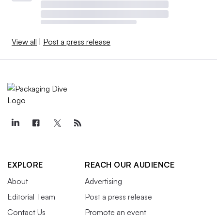
View all
|
Post a press release
EXPLORE
REACH OUR AUDIENCE
About
Advertising
Editorial Team
Post a press release
Contact Us
Promote an event