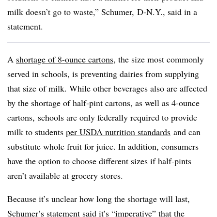
milk doesn’t go to waste,” Schumer, D-N.Y., said in a
statement.
A
shortage of 8-ounce cartons
, the size most commonly
served in schools, is preventing dairies from supplying
that size of milk. While other beverages also are affected
by the shortage of half-pint cartons, as well as 4-ounce
cartons, schools are only federally required to provide
milk to students
per USDA nutrition standards
and can
substitute whole fruit for juice. In addition, consumers
have the option to choose different sizes if half-pints
aren’t available at grocery stores.
Because it’s unclear how long the shortage will last,
Schumer’s statement said it’s “imperative” that the