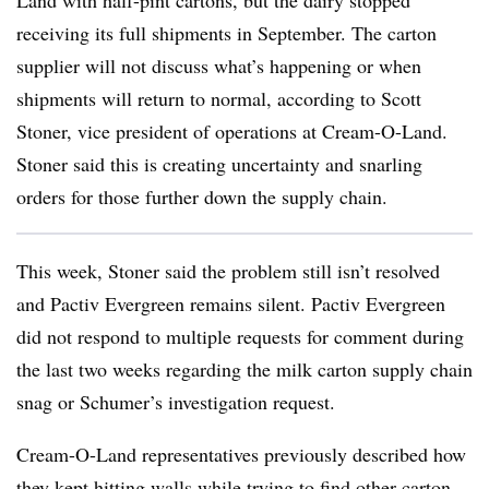
Land with half-pint cartons, but the dairy stopped
receiving its full shipments in September. The carton
supplier will not discuss what’s happening or when
shipments will return to normal, according to Scott
Stoner, vice president of operations at Cream-O-Land.
Stoner said this is creating uncertainty and snarling
orders for those further down the supply chain.
This week, Stoner said the problem still isn’t resolved
and Pactiv Evergreen remains silent. Pactiv Evergreen
did not respond to multiple requests for comment during
the last two weeks regarding the milk carton supply chain
snag or Schumer’s investigation request.
Cream-O-Land representatives previously described how
they kept hitting walls while trying to find other carton