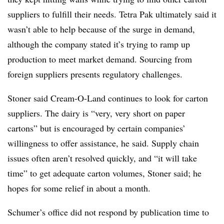
suppliers to fulfill their needs. Tetra Pak ultimately said it
wasn’t able to help because of the surge in demand,
although the company stated it’s trying to ramp up
production to meet market demand. Sourcing from
foreign suppliers presents regulatory challenges.
Stoner said Cream-O-Land continues to look for carton
suppliers. The dairy is “very, very short on paper
cartons” but is encouraged by certain companies’
willingness to offer assistance, he said. Supply chain
issues often aren’t resolved quickly, and “it will take
time” to get adequate carton volumes, Stoner said; he
hopes for some relief in about a month.
Schumer’s office did not respond by publication time to