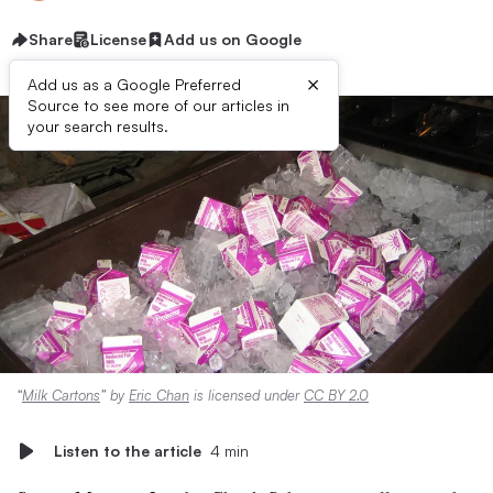
Share
License
Add us on Google
×
Add us as a Google Preferred
Source to see more of our articles in
your search results.
“
Milk Cartons
” by
Eric Chan
is licensed under
CC BY 2.0
Listen to the article
4 min