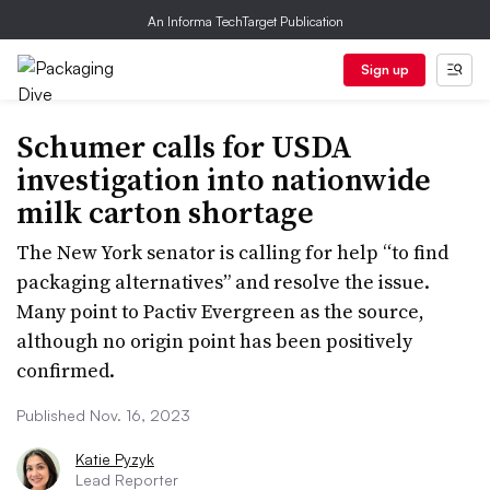
An Informa TechTarget Publication
Sign up
Schumer calls for USDA
investigation into nationwide
milk carton shortage
The New York senator is calling for help “to find
packaging alternatives” and resolve the issue.
Many point to Pactiv Evergreen as the source,
although no origin point has been positively
confirmed.
Published Nov. 16, 2023
Katie Pyzyk
Lead Reporter