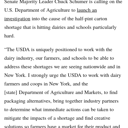
Senate Majority Leader Chuck Schumer is calling on the
U.S. Department of Agriculture to
launch an
investigation
into the cause of the half-pint carton
shortage that is hitting dairies and schools particularly
hard.
“The USDA is uniquely positioned to work with the
dairy industry, our farmers, and schools to be able to
address these shortages we are seeing nationwide and in
New York. I strongly urge the USDA to work with dairy
farmers and coops in New York, and the
[state] Department of Agriculture and Markets, to find
packaging alternatives, bring together industry partners
to determine what immediate actions can be taken to
mitigate the impacts of a shortage and find creative
solutions so farmers have a market for their product and