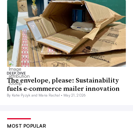
DEEP DIVE
The envelope, please: Sustainability
fuels e-commerce mailer innovation
By Katie Pyzyk and Maria Rachal •
May 21, 2026
MOST POPULAR