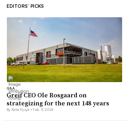
EDITORS’ PICKS
Q&A
Greif CEO Ole Rosgaard on
strategizing for the next 148 years
By Katie Pyzyk •
Feb. 9, 2026