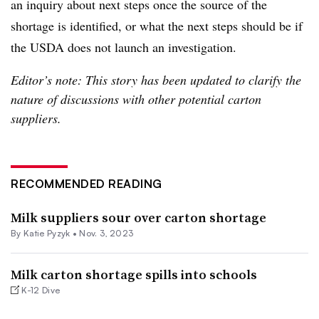
an inquiry about next steps once the source of the
shortage is identified, or what the next steps should be if
the USDA does not launch an investigation.
Editor’s note: This story has been updated to clarify the
nature of discussions with other potential carton
suppliers.
RECOMMENDED READING
Milk suppliers sour over carton shortage
By
Katie Pyzyk
•
Nov. 3, 2023
Milk carton shortage spills into schools
K-12 Dive