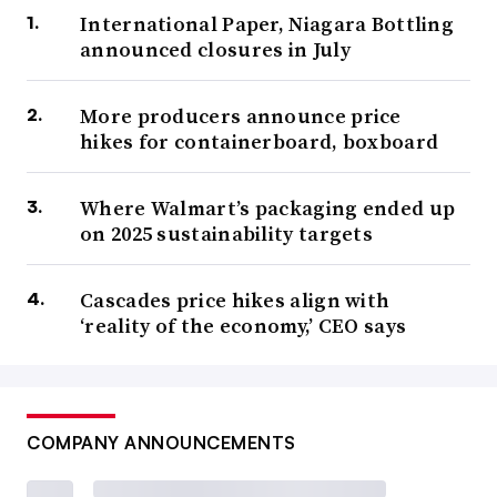
International Paper, Niagara Bottling
announced closures in July
More producers announce price
hikes for containerboard, boxboard
Where Walmart’s packaging ended up
on 2025 sustainability targets
Cascades price hikes align with
‘reality of the economy,’ CEO says
COMPANY ANNOUNCEMENTS