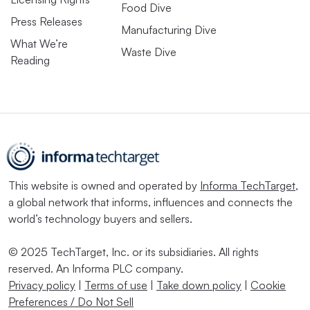
Food Dive
Press Releases
Manufacturing Dive
What We’re
Waste Dive
Reading
This website is owned and operated by
Informa TechTarget
,
a global network that informs, influences and connects the
world’s technology buyers and sellers.
© 2025 TechTarget, Inc. or its subsidiaries. All rights
reserved. An Informa PLC company.
Privacy policy
|
Terms of use
|
Take down policy
|
Cookie
Preferences / Do Not Sell