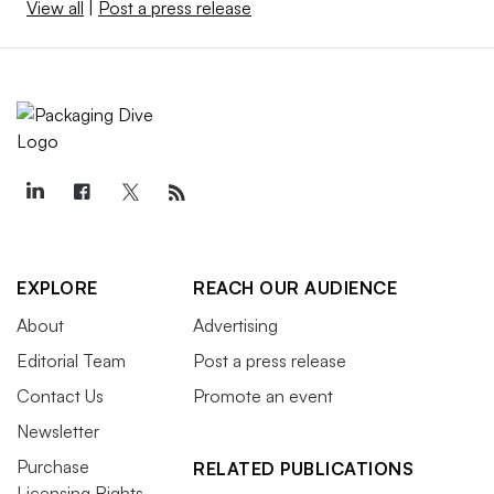
View all
|
Post a press release
EXPLORE
REACH OUR AUDIENCE
About
Advertising
Editorial Team
Post a press release
Contact Us
Promote an event
Newsletter
Purchase
RELATED PUBLICATIONS
Licensing Rights