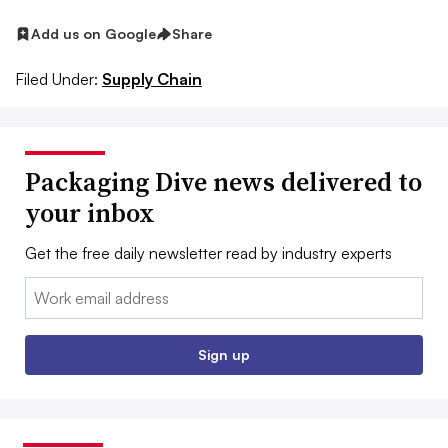
Add us on Google
Share
Filed Under:
Supply Chain
Packaging Dive news delivered to
your inbox
Get the free daily newsletter read by industry experts
Email:
Sign up