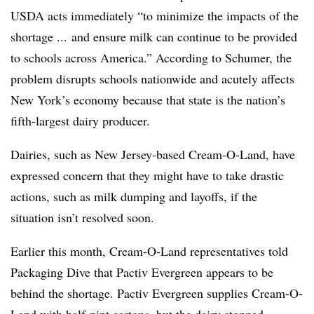
USDA acts immediately “to minimize the impacts of the
shortage ... and ensure milk can continue to be provided
to schools across America.” According to Schumer, the
problem disrupts schools nationwide and acutely affects
New York’s economy because that state is the nation’s
fifth-largest dairy producer.
Dairies, such as New Jersey-based Cream-O-Land, have
expressed concern that they might have to take drastic
actions, such as milk dumping and layoffs, if the
situation isn’t resolved soon.
Earlier this month, Cream-O-Land representatives told
Packaging Dive that Pactiv Evergreen appears to be
behind the shortage. Pactiv Evergreen supplies Cream-O-