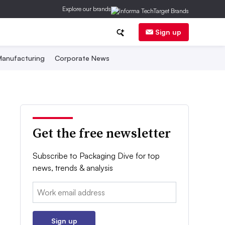
Explore our brands
Sign up
anufacturing
Corporate News
Get the free newsletter
Subscribe to Packaging Dive for top
news, trends & analysis
Email:
Sign up