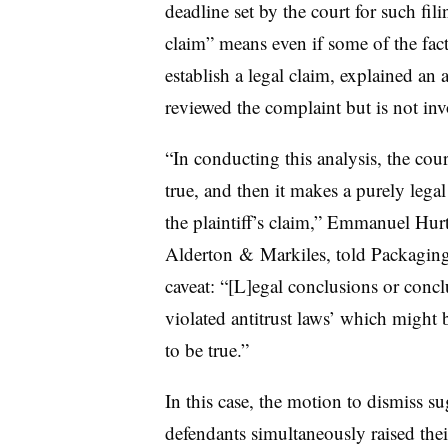
deadline set by the court for such fili
claim” means even if some of the facts 
establish a legal claim, explained an 
reviewed the complaint but is not inv
“In conducting this analysis, the cour
true, and then it makes a purely lega
the plaintiff’s claim,” Emmanuel Hurt
Alderton
&
Markiles
, told Packaging
caveat: “[L]
egal
conclusions or conclu
violated antitrust laws’ which might
to be true.”
In this case, the motion to dismiss sug
defendants simultaneously raised their