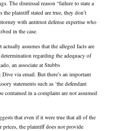
ngs. The dismissal reason “failure to state a
the plaintiff stated are true, they don’t
attorney with antitrust defense expertise who
olved in the case.
t actually assumes that the alleged facts are
l determination regarding the adequacy of
ado, an associate at Stubbs
 Dive via email. But there’s an important
sory statements such as ‘the defendant
 be contained in a complaint are not assumed
gests that even if it were true that all of the
 prices, the plaintiff does not provide