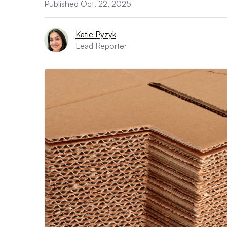
Published Oct. 22, 2025
Katie Pyzyk
Lead Reporter