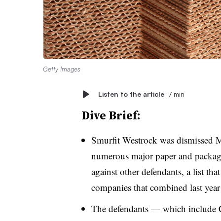
Getty Images
Listen to the article
7 min
Dive Brief:
Smurfit Westrock was dismissed
numerous major paper and packagi
against other defendants, a list tha
companies that combined last year
The defendants — which include C