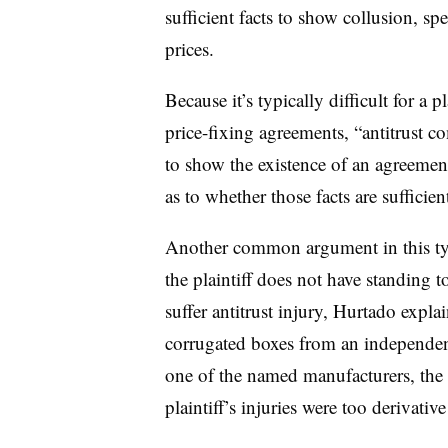
sufficient facts to show collusion, sp
prices.
Because it’s typically difficult for a p
price-fixing agreements, “antitrust co
to show the existence of an agreemen
as to whether those facts are sufficien
Another common argument in this type 
the plaintiff does not have standing t
suffer antitrust injury, Hurtado explai
corrugated boxes from an independen
one of the named manufacturers, the 
plaintiff’s injuries were too derivativ