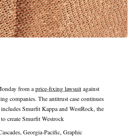
 Monday from a
price-fixing lawsuit
against
ng companies. The antitrust case continues
t includes
Smurfit
Kappa and
WestRock
, the
 to create Smurfit Westrock
ascades, Georgia-Pacific, Graphic