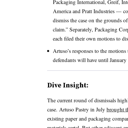
Packaging International, Greif, In
America and Pratt Industries
— col
dismiss the case on the grounds of p
claim.” Separately, Packaging Cor
each filed their own motions to di
Artuso’s responses to the motions 
defendants will have until January
Dive Insight:
The current round of dismissals highl
case. Artuso Pastry in July
brought th
existing paper and packaging compani
materials cartel. But other adjacent e