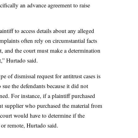
ecifically an advance agreement to raise
laintiff to access details about any alleged
mplaints often rely on circumstantial facts
t, and the court must make a determination
t,”
Hurtado
said.
of dismissal request for antitrust cases is
o sue the defendants because it did not
ned. For instance, if a plaintiff purchased
t supplier who purchased the material from
court would have to determine if the
e or remote, Hurtado said.