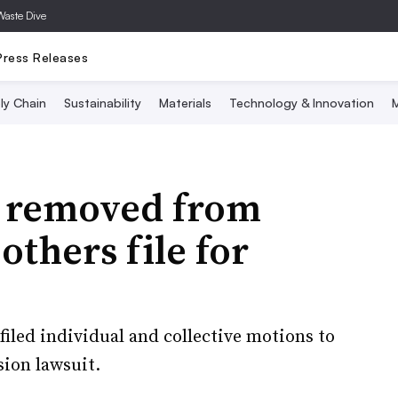
Waste Dive
Press Releases
ly Chain
Sustainability
Materials
Technology & Innovation
M
k removed from
others file for
filed individual and collective motions to
sion lawsuit.