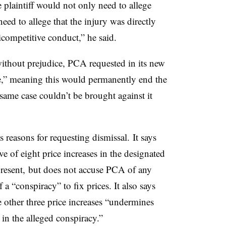
 plaintiff would not only need to allege
need to allege that the injury was directly
icompetitive conduct,” he said.
thout prejudice, PCA requested in its new
ce,” meaning this would permanently end the
ame case couldn’t be brought against it
 reasons for requesting dismissal. It says
e of eight price increases in the designated
resent, but does not accuse PCA of any
 a “conspiracy” to fix prices. It also says
e other three price increases “undermines
 in the alleged conspiracy.”