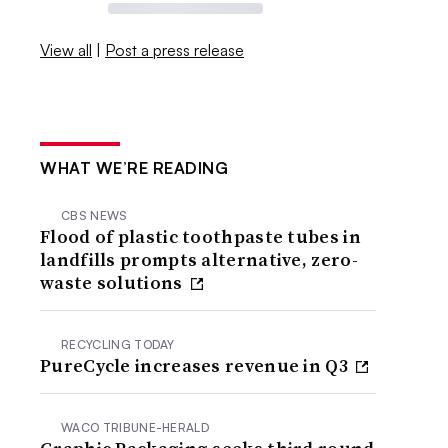
View all
|
Post a press release
WHAT WE’RE READING
CBS NEWS
Flood of plastic toothpaste tubes in
landfills prompts alternative, zero-
waste solutions
RECYCLING TODAY
PureCycle increases revenue in Q3
WACO TRIBUNE-HERALD