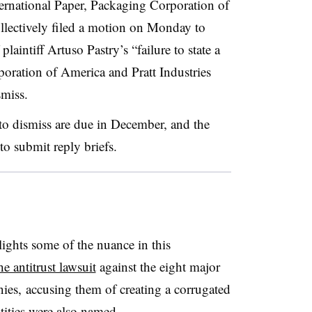
ternational Paper, Packaging Corporation of
lectively filed a motion on Monday to
laintiff Artuso Pastry’s “failure to state a
poration of America and Pratt Industries
smiss.
to dismiss are due in December, and the
 to submit reply briefs.
ights some of the nuance in this
e antitrust lawsuit
against the eight major
es, accusing them of creating a corrugated
ntities were also named.