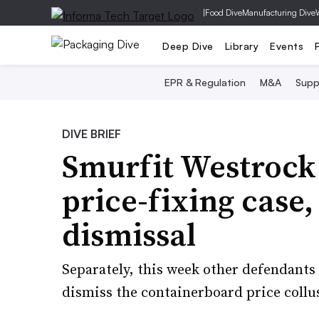
|
Food Dive
Manufacturing Dive
Deep Dive
Library
Events
EPR & Regulation
M&A
Supp
DIVE BRIEF
Smurfit Westroc
price-fixing case, 
dismissal
Separately, this week other defendants 
dismiss the containerboard price collu