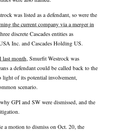
ock was listed as a defendant, so were the
ming the current company via a merger in
 three discrete Cascades entities as
s USA Inc. and Cascades Holding US.
l last month
, Smurfit Westrock was
ans a defendant could be called back to the
 light of its potential involvement,
a common scenario.
 why GPI and SW were dismissed, and the
tigation.
e a motion to dismiss on Oct. 20, the