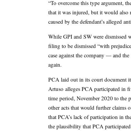
“To overcome this type argument, the
that it was injured, but it would also 
caused by the defendant’s alleged ant
While GPI and SW were dismissed wi
filing to be dismissed “with prejudi
case against the company — and the s
again.
PCA laid out in its court document its
Artuso
alleges PCA participated in fiv
time period, November 2020 to the p
other acts that would further claims of
that PCA’s lack of participation in th
the plausibility that PCA participated