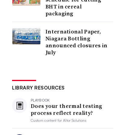
BHT in cereal
packaging
International Paper,
Niagara Bottling
announced closures in
July
LIBRARY RESOURCES
PLAYBOOK
Does your thermal testing
process reflect reality?
Custom content for
Altor Solutions