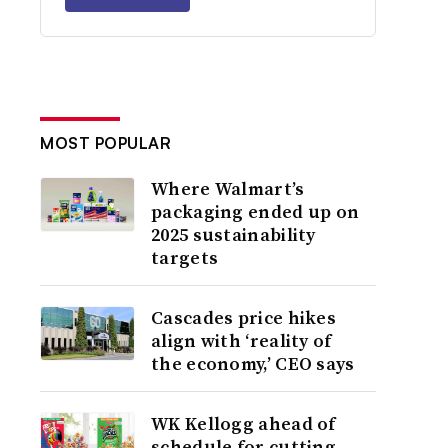
MOST POPULAR
Where Walmart’s
packaging ended up on
2025 sustainability
targets
Cascades price hikes
align with ‘reality of
the economy,’ CEO says
WK Kellogg ahead of
schedule for cutting