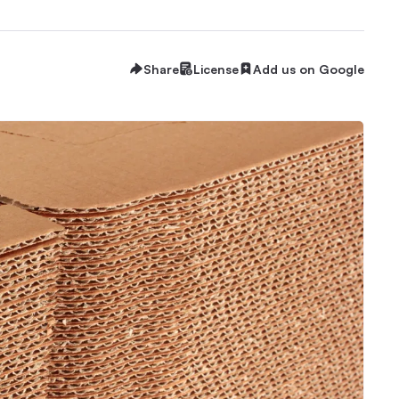
Share
License
Add us on Google