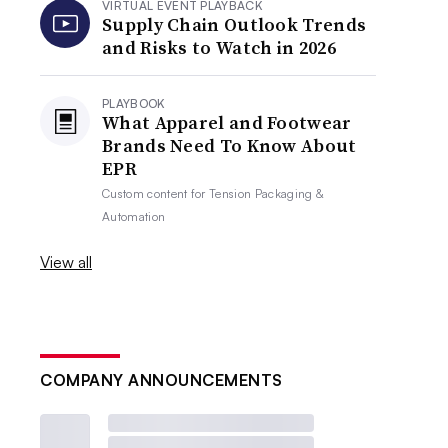
VIRTUAL EVENT PLAYBACK
Supply Chain Outlook Trends
and Risks to Watch in 2026
PLAYBOOK
What Apparel and Footwear
Brands Need To Know About
EPR
Custom content for
Tension Packaging &
Automation
View all
COMPANY ANNOUNCEMENTS