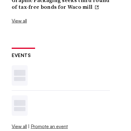
Graphic Packaging seeks third round
of tax-free bonds for Waco mill
View all
EVENTS
View all
|
Promote an event