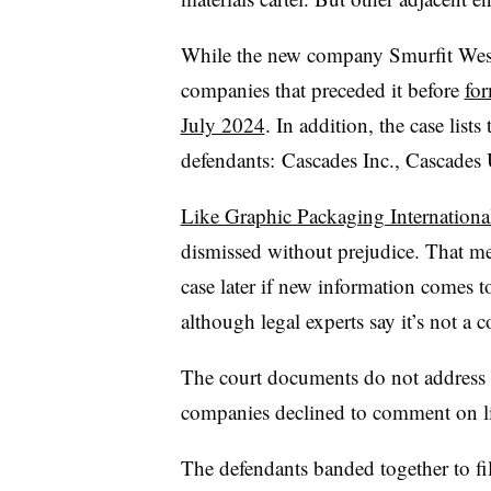
While the new company Smurfit Westr
companies that preceded it before
for
July 2024
. In addition, the case lists
defendants: Cascades Inc., Cascade
Like Graphic Packaging Internationa
dismissed without prejudice. That me
case later if new information comes to
although legal experts say it’s not 
The court documents do not address
companies declined to comment on li
The defendants banded together to fil