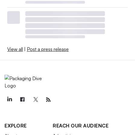
View all
|
Post a press release
EXPLORE
REACH OUR AUDIENCE