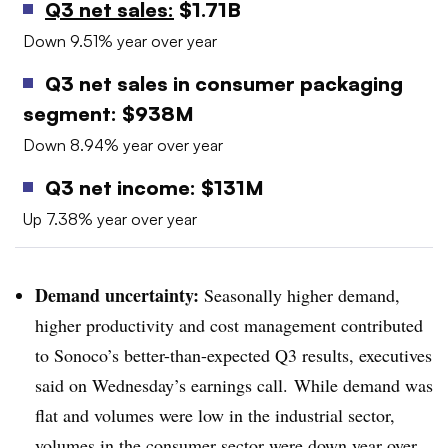
Q3 net sales:
$1.71B
Down 9.51% year over year
Q3 net sales in consumer packaging
segment: $938M
Down 8.94% year over year
Q3 net income: $131M
Up 7.38% year over year
Demand uncertainty:
Seasonally higher demand,
higher productivity and cost management contributed
to Sonoco’s better-than-expected Q3 results, executives
said on Wednesday’s earnings call. While demand was
flat and volumes were low in the industrial sector,
volumes in the consumer sector were down year over