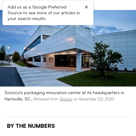
×
Add us as a Google Preferred
Source to see more of our articles in
your search results.
Sonoco’s packaging innovation center at its headquarters in
Hartsville, SC.
Retrieved from
Sonoco
on November 02, 2023
BY THE NUMBERS