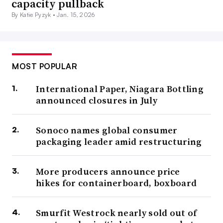
capacity pullback
By Katie Pyzyk •
Jan. 15, 2026
MOST POPULAR
International Paper, Niagara Bottling
announced closures in July
Sonoco names global consumer
packaging leader amid restructuring
More producers announce price
hikes for containerboard, boxboard
Smurfit Westrock nearly sold out of