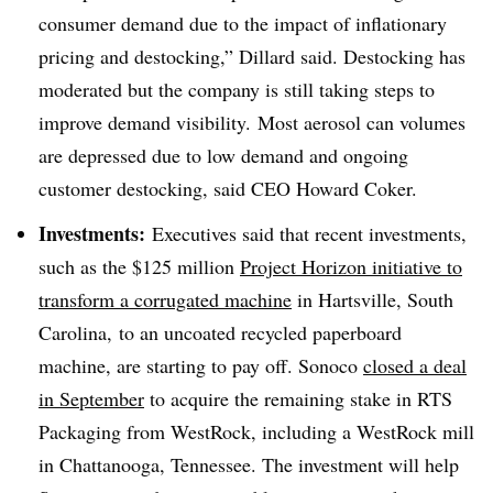
consumer demand due to the impact of inflationary
pricing and
destocking
,” Dillard said.
Destocking
has
moderated but the company is still taking steps to
improve demand visibility. Most aerosol can volumes
are depressed due to low demand and ongoing
customer destocking, said CEO Howard Coker.
Investments:
Executives said that recent investments,
such as the $125 million
Project Horizon initiative to
transform a corrugated machine
in Hartsville, South
Carolina, to an uncoated recycled paperboard
machine, are starting to pay off. Sonoco
closed a deal
in September
to acquire the remaining stake in RTS
Packaging from WestRock, including a WestRock mill
in Chattanooga, Tennessee. The investment will help