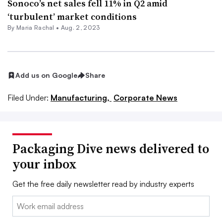
Sonoco’s net sales fell 11% in Q2 amid
‘turbulent’ market conditions
By
Maria Rachal
•
Aug. 2, 2023
Add us on Google
Share
Filed Under:
Manufacturing,
Corporate News
Packaging Dive news delivered to
your inbox
Get the free daily newsletter read by industry experts
Email: