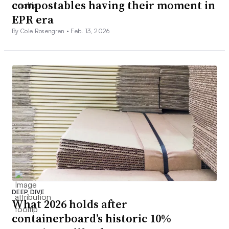
compostables having their moment in
EPR era
By Cole Rosengren •
Feb. 13, 2026
DEEP DIVE
What 2026 holds after
containerboard’s historic 10%