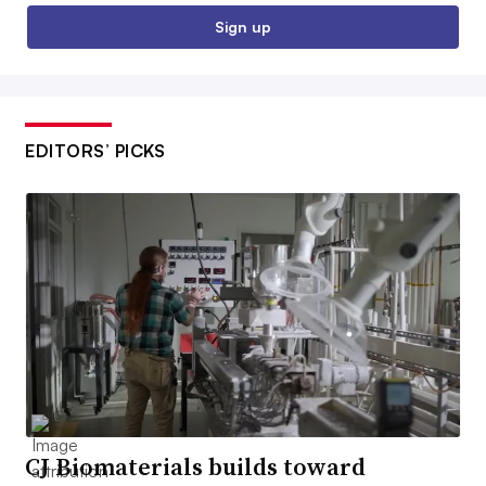
Sign up
EDITORS’ PICKS
CJ Biomaterials builds toward