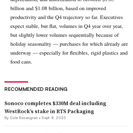
billion and $1.08 billion, based on improved
productivity and the Q4 trajectory so far. Executives
expect stable, but flat, volumes in Q4 year over year,
but slightly lower volumes sequentially because of
holiday seasonality — purchases for which already are
underway — especially for flexibles, rigid plastics and
food cans.
RECOMMENDED READING
Sonoco completes $330M deal including
WestRock’s stake in RTS Packaging
By
Cole Rosengren
•
Sept. 8, 2023