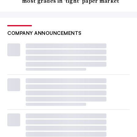
most grades in ‘tight’ paper market
COMPANY ANNOUNCEMENTS