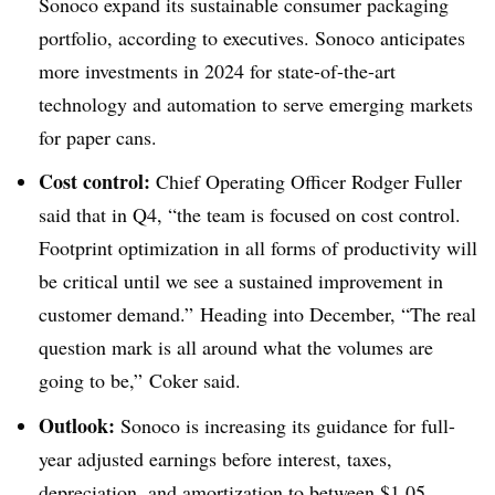
Sonoco expand its sustainable consumer packaging
portfolio, according to executives. Sonoco anticipates
more investments in 2024 for state-of-the-art
technology and automation to serve emerging markets
for paper cans.
Cost control:
Chief Operating Officer Rodger Fuller
said that in Q4, “the team is focused on cost control.
Footprint optimization in all forms of productivity will
be critical until we see a sustained improvement in
customer demand.”
Heading into December, “The real
question mark is all around what the volumes are
going to be,”
Coker
said.
Outlook:
Sonoco is increasing its guidance for full-
year adjusted earnings before interest, taxes,
depreciation, and amortization to between $1.05