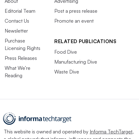
About
Advertising
Editorial Team
Post a press release
Contact Us
Promote an event
Newsletter
Purchase
RELATED PUBLICATIONS
Licensing Rights
Food Dive
Press Releases
Manufacturing Dive
What We’re
Waste Dive
Reading
This website is owned and operated by
Informa TechTarget
,
a global network that informs, influences and connects the