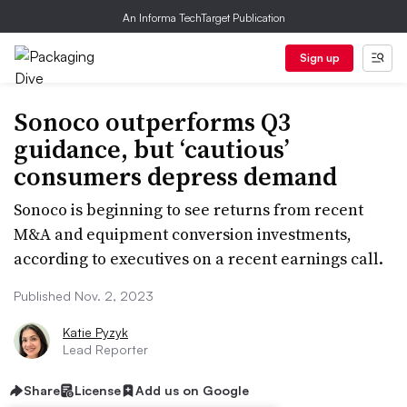
An Informa TechTarget Publication
Sign up
Sonoco outperforms Q3
guidance, but ‘cautious’
consumers depress demand
Sonoco is beginning to see returns from recent
M&A and equipment conversion investments,
according to executives on a recent earnings call.
Published Nov. 2, 2023
Katie Pyzyk
Lead Reporter
Share
License
Add us on Google