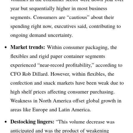
year but sequentially higher in most business
segments. Consumers are “cautious” about their
spending right now, executives said, contributing to
ongoing demand uncertainty.
Market trends:
Within consumer packaging, the
flexibles and rigid paper container segments
experienced “near-record profitability,” according to
CFO Rob Dillard. However, within flexibles, the
confection and snack markets have been weak due to
high shelf prices affecting consumer purchasing.
Weakness in North America offset global growth in
areas like Europe and Latin America.
Destocking lingers:
“This volume decrease was
anticipated and was the product of weakening