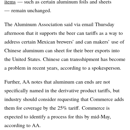
items
— such as certain aluminum foils and sheets
— remain unchanged.
The Aluminum Association said via email Thursday
afternoon that it supports the beer can tariffs as a way to
address certain Mexican brewers’ and can makers’ use of
Chinese aluminum can sheet for their beer exports into
the United States. Chinese can transshipment has become
a problem in recent years, according to a spokesperson.
Further, AA notes that aluminum can ends are not
specifically named in the derivative product tariffs, but
industry should consider requesting that Commerce adds
them for coverage by the 25% tariff. Commerce is
expected to identify a process for this by mid-May,
according to AA.