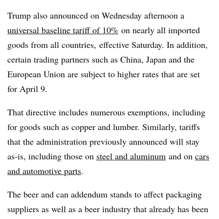
Trump also announced on Wednesday afternoon a
universal baseline tariff of 10%
on nearly all imported
goods from all countries,
effective Saturday. In addition,
certain trading partners such as China, Japan and the
European Union are subject to higher rates that are set
for April 9.
That directive includes numerous exemptions, including
for goods such as copper and lumber. Similarly, tariffs
that the administration previously announced will stay
as-is, including those on
steel and aluminum
and on
cars
and automotive parts
.
The beer and can addendum stands to affect packaging
suppliers as well as a beer industry that already has been