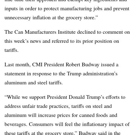
inputs in order to protect manufacturing jobs and prevent
unnecessary inflation at the grocery store.”
The Can Manufacturers Institute declined to comment on
this week’s news and referred to its prior position on
tariffs.
Last month, CMI President Robert Budway issued a
statement in response to the Trump administration’s
aluminum and steel tariffs.
“While we support President Donald Trump’s efforts to
address unfair trade practices, tariffs on steel and
aluminum will increase prices for canned foods and
beverages. Consumers will feel the inflationary impact of
these tariffs at the grocery store,” Budway said in the