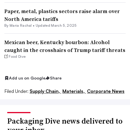
Paper, metal, plastics sectors raise alarm over
North America tariffs
By
Maria Rachal
•
Updated March 5, 2025
Mexican beer, Kentucky bourbon: Alcohol
caught in the crosshairs of Trump tariff threats
Food Dive
Add us on Google
Share
Filed Under:
Supply Chain,
Materials,
Corporate News
Packaging Dive news delivered to
your inbox