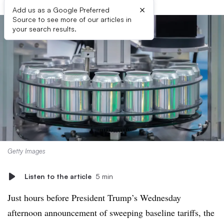
×
Add us as a Google Preferred
Source to see more of our articles in
your search results.
Getty Images
Listen to the article
5 min
Just hours before President Trump’s Wednesday
afternoon announcement of sweeping baseline tariffs, the