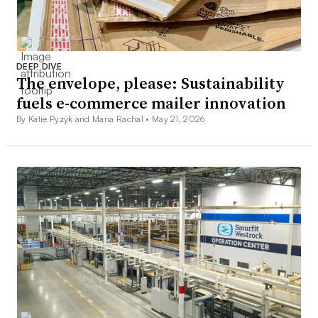
DEEP DIVE
The envelope, please: Sustainability
fuels e-commerce mailer innovation
By Katie Pyzyk and Maria Rachal •
May 21, 2026