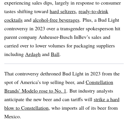
experiencing sales dips, largely in response to consumer
tastes shifting toward
hard seltzers
,
ready-to-drink
cocktails
and
alcohol-free beverages
. Plus, a Bud Light
controversy in 2023 over a transgender spokesperson hit
parent company Anheuser-Busch InBev’s sales and
carried over to lower volumes for packaging suppliers
including
Ardagh
and
Ball
.
That controversy dethroned Bud Light in 2023 from the
spot of America’s top selling beer, and
Constellation
Brands’ Modelo rose to No. 1
. But industry analysts
anticipate the new beer and can tariffs will
strike a hard
blow to Constellation
, who imports all of its beer from
Mexico.