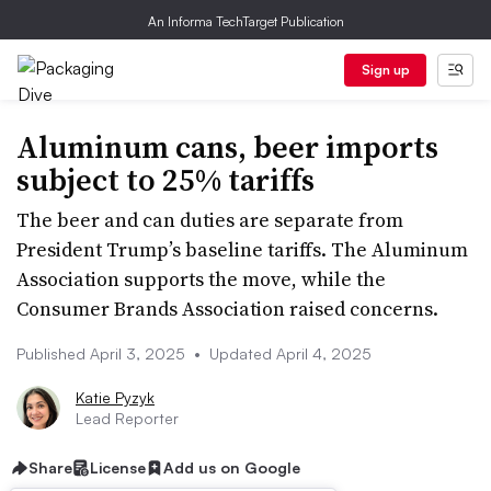
An Informa TechTarget Publication
Sign up
Aluminum cans, beer imports
subject to 25% tariffs
The beer and can duties are separate from
President Trump’s baseline tariffs. The Aluminum
Association supports the move, while the
Consumer Brands Association raised concerns.
Published April 3, 2025
•
Updated April 4, 2025
Katie Pyzyk
Lead Reporter
Share
License
Add us on Google