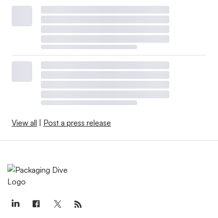
View all
|
Post a press release