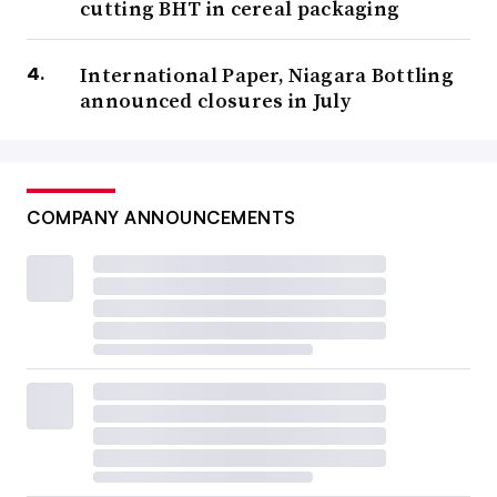
cutting BHT in cereal packaging
International Paper, Niagara Bottling
announced closures in July
COMPANY ANNOUNCEMENTS