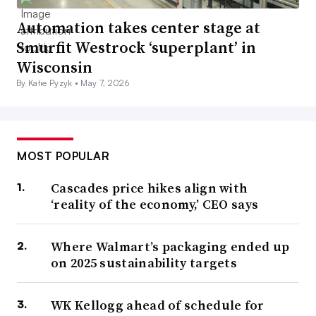
Automation takes center stage at
Smurfit Westrock ‘superplant’ in
Wisconsin
By Katie Pyzyk •
May 7, 2026
MOST POPULAR
Cascades price hikes align with
‘reality of the economy,’ CEO says
Where Walmart’s packaging ended up
on 2025 sustainability targets
WK Kellogg ahead of schedule for