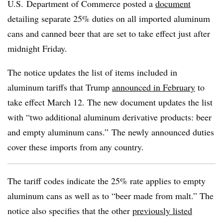
U.S. Department of Commerce posted a
document
detailing separate 25% duties on all imported aluminum
cans and canned beer that are set to take effect just after
midnight Friday.
The notice updates the list of items included in
aluminum tariffs that Trump
announced in February
to
take effect March 12. The new document updates the list
with “two additional aluminum derivative products: beer
and empty aluminum cans.” The newly announced duties
cover these imports from any country.
The tariff codes indicate the 25% rate applies to empty
aluminum cans as well as to “beer made from malt.” The
notice also specifies that the other
previously listed