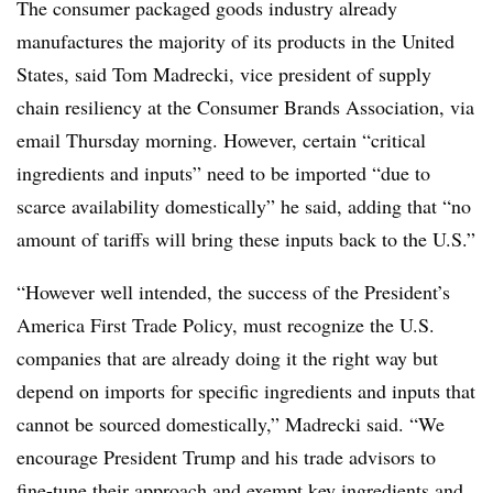
The consumer packaged goods industry already
manufactures the majority of its products in the United
States, said Tom Madrecki, vice president of supply
chain resiliency at the Consumer Brands Association, via
email Thursday morning. However, certain “critical
ingredients and inputs” need to be imported “due to
scarce availability domestically” he said, adding that “no
amount of tariffs will bring these inputs back to the U.S.”
“However well intended, the success of the President’s
America First Trade Policy, must recognize the U.S.
companies that are already doing it the right way but
depend on imports for specific ingredients and inputs that
cannot be sourced domestically,” Madrecki said. “We
encourage President Trump and his trade advisors to
fine-tune their approach and exempt key ingredients and