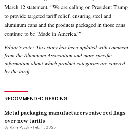
March 12 statement. “We are calling on President Trump
to provide targeted tariff relief, ensuring steel and
aluminum cans and the products packaged in those cans
continue to be ‘Made in America.’”
Editor’s note: This story has been updated with comment
from the Aluminum Association and more specific
information about which product categories are covered
by the tariff.
RECOMMENDED READING
Metal packaging manufacturers raise red flags
over new tariffs
By
Katie Pyzyk
•
Feb. 11, 2025