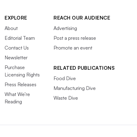
EXPLORE
REACH OUR AUDIENCE
About
Advertising
Editorial Team
Post a press release
Contact Us
Promote an event
Newsletter
Purchase
RELATED PUBLICATIONS
Licensing Rights
Food Dive
Press Releases
Manufacturing Dive
What We’re
Waste Dive
Reading