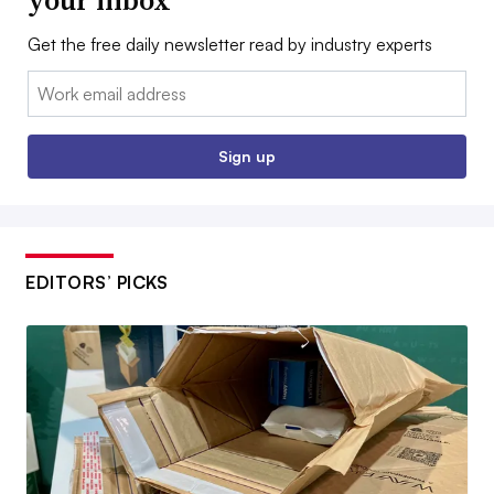
Get the free daily newsletter read by industry experts
Email:
Sign up
EDITORS’ PICKS