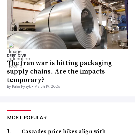
DEEP DIVE
The Iran war is hitting packaging
supply chains. Are the impacts
temporary?
By Katie Pyzyk •
March 19, 2026
MOST POPULAR
Cascades price hikes align with