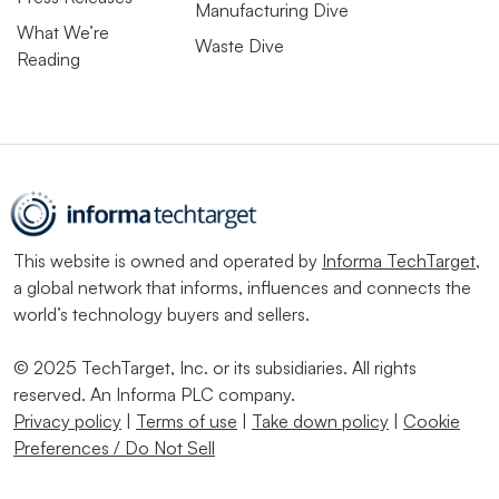
Manufacturing Dive
What We’re
Waste Dive
Reading
This website is owned and operated by
Informa TechTarget
,
a global network that informs, influences and connects the
world’s technology buyers and sellers.
© 2025 TechTarget, Inc. or its subsidiaries. All rights
reserved. An Informa PLC company.
Privacy policy
|
Terms of use
|
Take down policy
|
Cookie
Preferences / Do Not Sell