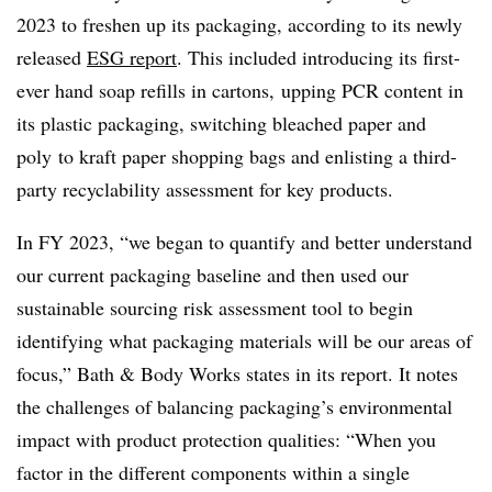
2023 to freshen up its packaging, according to its newly
released
ESG report
. This included introducing its first-
ever hand soap refills in cartons, upping PCR content in
its plastic packaging, switching bleached paper and
poly
to kraft paper shopping bags and enlisting a third-
party recyclability assessment for key products.
In FY 2023, “we began to quantify and better understand
our current packaging baseline and then used our
sustainable sourcing risk assessment tool to begin
identifying what packaging materials will be our areas of
focus,” Bath & Body Works states in its report. It notes
the challenges of balancing packaging’s environmental
impact with product protection qualities: “When you
factor in the different components within a single