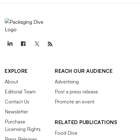
EXPLORE
REACH OUR AUDIENCE
About
Advertising
Editorial Team
Post a press release
Contact Us
Promote an event
Newsletter
Purchase
RELATED PUBLICATIONS
Licensing Rights
Food Dive
Press Releases