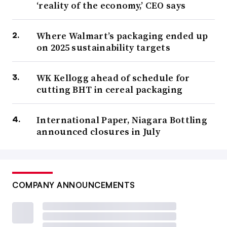
‘reality of the economy,’ CEO says
Where Walmart’s packaging ended up
on 2025 sustainability targets
WK Kellogg ahead of schedule for
cutting BHT in cereal packaging
International Paper, Niagara Bottling
announced closures in July
COMPANY ANNOUNCEMENTS