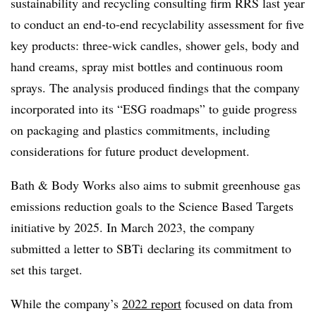
sustainability and recycling consulting firm RRS last year
to conduct an end-to-end recyclability assessment for five
key products: three-wick candles, shower gels, body and
hand creams, spray mist bottles and continuous room
sprays. The analysis produced findings that the company
incorporated into its “ESG roadmaps” to guide progress
on packaging and plastics commitments, including
considerations for future product development.
Bath & Body Works also aims to submit greenhouse gas
emissions reduction goals to the Science Based Targets
initiative by 2025. In March 2023, the company
submitted a letter to
SBTi
declaring its commitment to
set this target.
While the company’s
2022 report
focused on data from