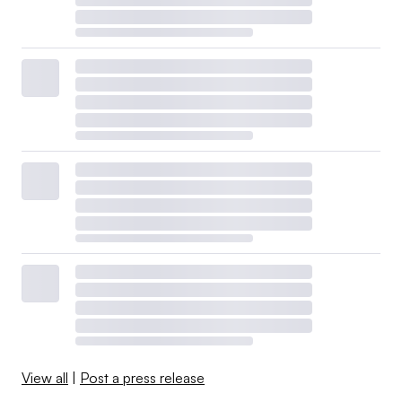
View all
|
Post a press release