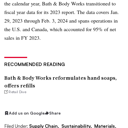
the calendar year, Bath & Body Works transitioned to
fiscal year data for its 2023 report. The data covers Jan.
29, 2023 through Feb. 3, 2024 and spans operations in
the U.S. and Canada, which accounted for 95% of net
sales in FY 2023.
RECOMMENDED READING
Bath & Body Works reformulates hand soaps,
offers refills
Retail Dive
Add us on Google
Share
Filed Under:
Supply Chain,
Sustainability,
Materials,