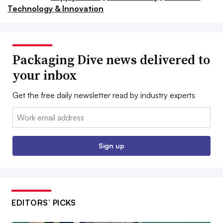
Technology & Innovation
Packaging Dive news delivered to
your inbox
Get the free daily newsletter read by industry experts
Email:
Sign up
EDITORS’ PICKS