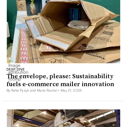
DEEP DIVE
The envelope, please: Sustainability
fuels e-commerce mailer innovation
By Katie Pyzyk and Maria Rachal •
May 21, 2026