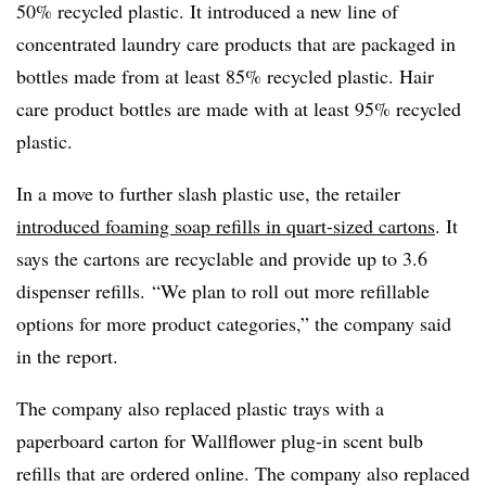
50% recycled plastic. It introduced a new line of
concentrated laundry care products that are packaged in
bottles made from at least 85% recycled plastic. Hair
care product bottles are made with at least 95% recycled
plastic.
In a move to further slash plastic use, the retailer
introduced foaming soap refills in quart-sized cartons
. It
says the cartons are recyclable and provide up to 3.6
dispenser refills. “We plan to roll out more refillable
options for more product categories,” the company said
in the report.
The company also replaced plastic trays with a
paperboard carton for Wallflower plug-in scent bulb
refills that are ordered online. The company also replaced