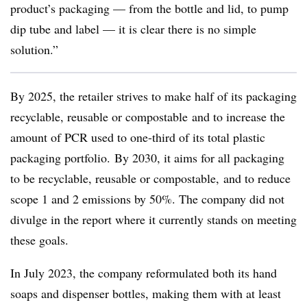
product’s packaging — from the bottle and lid, to pump
dip tube and label — it is clear there is no simple
solution.”
By 2025, the retailer strives to make half of its packaging
recyclable, reusable or
compostable
and to increase the
amount of PCR used to one-third of its total plastic
packaging portfolio. By 2030, it aims for all packaging
to be recyclable, reusable or
compostable,
and to reduce
scope 1 and 2 emissions by 50%. The company did not
divulge in the report where it currently stands on meeting
these goals.
In July 2023, the company reformulated both its hand
soaps and dispenser bottles, making them with at least