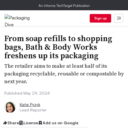
An Informa TechTarget Publication
Sign up
From soap refills to shopping
bags, Bath & Body Works
freshens up its packaging
The retailer aims to make at least half of its
packaging recyclable, reusable or compostable by
next year.
Published May 29, 2024
Katie Pyzyk
Lead Reporter
Share
License
Add us on Google