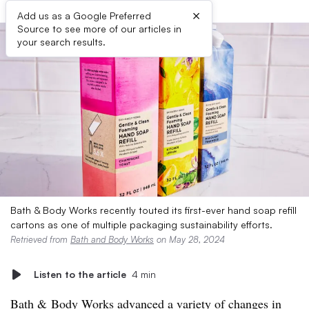
×
Add us as a Google Preferred
Source to see more of our articles in
your search results.
Bath & Body Works recently touted its first-ever hand soap refill
cartons as one of multiple packaging sustainability efforts.
Retrieved from
Bath and Body Works
on May 28, 2024
Listen to the article
4 min
Bath & Body Works advanced a variety of changes in