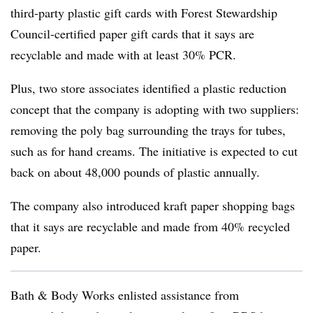
third-party plastic gift cards with Forest Stewardship
Council-certified paper gift cards that it says are
recyclable and made with at least 30% PCR.
Plus, two store associates identified a plastic reduction
concept that the company is adopting with two suppliers:
removing the poly bag surrounding the trays for tubes,
such as for hand creams. The initiative is expected to cut
back on about 48,000 pounds of plastic annually.
The company also introduced kraft paper shopping bags
that it says are recyclable and made from 40% recycled
paper.
Bath & Body Works enlisted assistance from