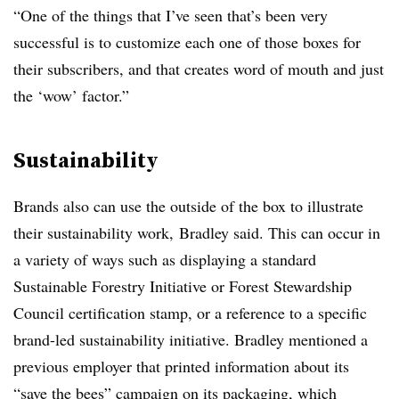
“One of the things that I’ve seen that’s been very
successful is to customize each one of those boxes for
their subscribers, and that creates word of mouth and just
the ‘wow’ factor.”
Sustainability
Brands also can use the outside of the box to illustrate
their sustainability work, Bradley said. This can occur in
a variety of ways such as displaying a standard
Sustainable Forestry Initiative or Forest Stewardship
Council certification stamp, or a reference to a specific
brand-led sustainability initiative. Bradley mentioned a
previous employer that printed information about its
“save the bees” campaign on its packaging, which