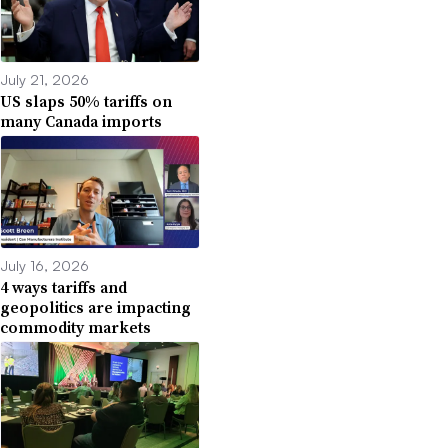
July 21, 2026
US slaps 50% tariffs on
many Canada imports
July 16, 2026
4 ways tariffs and
geopolitics are impacting
commodity markets