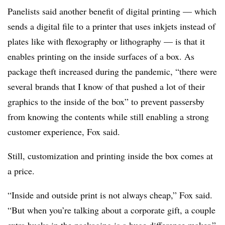
Panelists said another benefit of digital printing — which
sends a digital file to a printer that uses inkjets instead of
plates like with
flexography
or lithography — is that it
enables printing on the inside surfaces of a box. As
package theft increased during the pandemic, “there were
several brands that I know of that pushed a lot of their
graphics to the inside of the box” to prevent passersby
from knowing the contents while still enabling a strong
customer experience, Fox said.
Still, customization and printing inside the box comes at
a price.
“Inside and outside print is not always cheap,” Fox said.
“But when you’re talking about a corporate gift, a couple