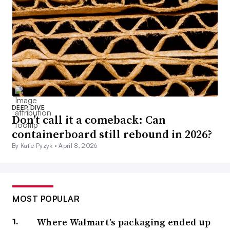
DEEP DIVE
Don’t call it a comeback: Can
containerboard still rebound in 2026?
By Katie Pyzyk •
April 8, 2026
MOST POPULAR
Where Walmart’s packaging ended up