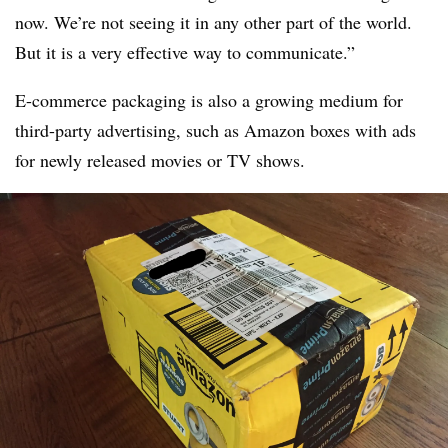
now. We’re not seeing it in any other part of the world.
But it is a very effective way to communicate.”
E-commerce packaging is also a growing medium for
third-party advertising, such as Amazon boxes with ads
for newly released movies or TV shows.