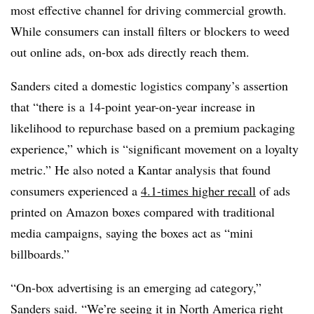
most effective channel for driving commercial growth.
While consumers can install filters or blockers to weed
out online ads, on-box ads directly reach them.
Sanders cited a domestic logistics company’s assertion
that “there is a 14-point year-on-year increase in
likelihood to repurchase based on a premium packaging
experience,” which is “significant movement on a loyalty
metric.” He also noted a Kantar analysis that found
consumers experienced a
4.1-times higher recall
of ads
printed on Amazon boxes compared with traditional
media campaigns, saying the boxes act as “mini
billboards.”
“On-box advertising is an emerging ad category,”
Sanders said. “We’re seeing it in North America right