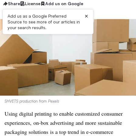
Share
License
Add us on Google
×
Add us as a Google Preferred
Source to see more of our articles in
your search results.
SHVETS production from Pexels
Using digital printing to enable customized consumer
experiences, on-box advertising and more sustainable
packaging solutions
is a top trend in e-commerce