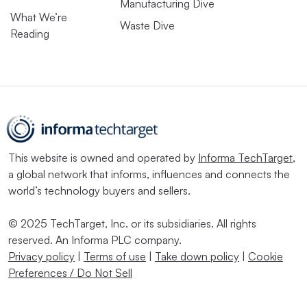
Manufacturing Dive
What We’re
Waste Dive
Reading
This website is owned and operated by
Informa TechTarget
,
a global network that informs, influences and connects the
world’s technology buyers and sellers.
© 2025 TechTarget, Inc. or its subsidiaries. All rights
reserved. An Informa PLC company.
Privacy policy
|
Terms of use
|
Take down policy
|
Cookie
Preferences / Do Not Sell