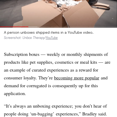
A person unboxes shipped items in a YouTube video.
Screenshot: Unbox Therapy/
YouTube
Subscription boxes — weekly or monthly shipments of
products like pet supplies, cosmetics or meal kits — are
an example of curated experiences as a reward for
consumer loyalty. They’re
becoming more popular
and
demand for corrugated is consequently up for this
application.
“It’s always an
unboxing
experience; you don’t hear of
people doing ‘un-bagging’ experiences,” Bradley said.