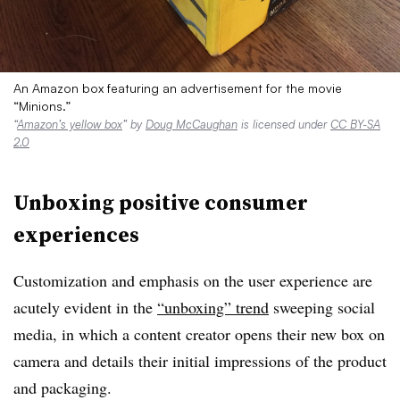
An Amazon box featuring an advertisement for the movie
“Minions.”
“
Amazon’s yellow box
” by
Doug McCaughan
is licensed under
CC BY-SA
2.0
Unboxing positive consumer
experiences
Customization and emphasis on the user experience are
acutely evident in the
“unboxing” trend
sweeping social
media, in which a content creator opens their new box on
camera and details their initial impressions of the product
and packaging.