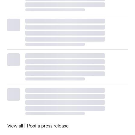
View all
|
Post a press release