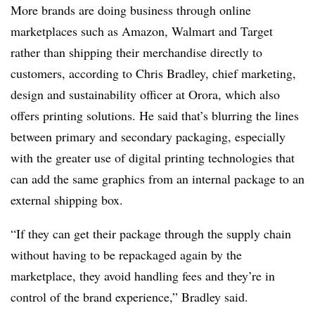
More brands are doing business through online
marketplaces such as Amazon, Walmart and Target
rather than shipping their merchandise directly to
customers, according to Chris Bradley, chief marketing,
design and sustainability officer at
Orora, which also
offers printing solutions. He said that’s blurring the lines
between primary and secondary packaging, especially
with the greater use of digital printing technologies that
can add the same graphics from an internal package to an
external shipping box.
“If they can get their package through the supply chain
without having to be repackaged again by the
marketplace, they avoid handling fees and they’re in
control of the brand experience,” Bradley said.