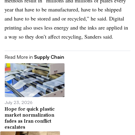
methods result in “millions and millions of plates every
year that have to be manufactured, have to be shipped
and have to be stored and or recycled,” he said. Digital
printing also uses less energy and the inks are applied in
a way so they don’t affect recycling, Sanders said.
Read More in
Supply Chain
July 23, 2026
Hope for quick plastic
market normalization
fades as Iran conflict
escalates