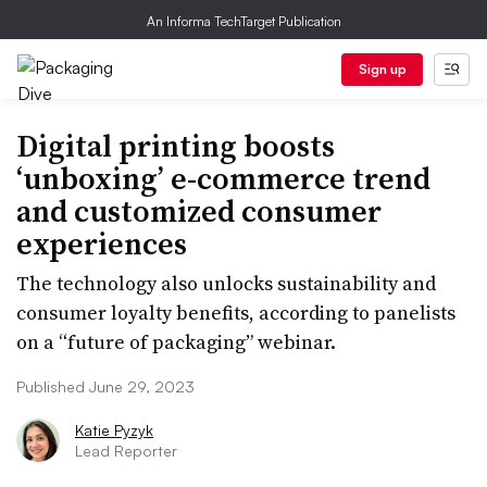
An Informa TechTarget Publication
Sign up
Digital printing boosts
‘unboxing’ e-commerce trend
and customized consumer
experiences
The technology also unlocks sustainability and
consumer loyalty benefits, according to panelists
on a “future of packaging” webinar.
Published June 29, 2023
Katie Pyzyk
Lead Reporter