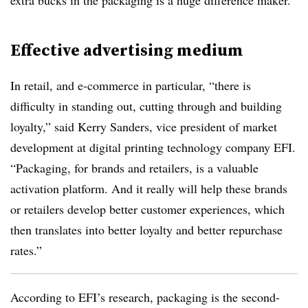
extra bucks in the packaging is a huge difference maker.”
Effective advertising medium
In retail, and e-commerce in particular, “there is
difficulty in standing out, cutting through and building
loyalty,” said Kerry Sanders, vice president of market
development at digital printing technology company EFI.
“Packaging, for brands and retailers, is a valuable
activation platform. And it really will help these brands
or retailers develop better customer experiences, which
then translates into better loyalty and better repurchase
rates.”
According to EFI’s research, packaging is the second-