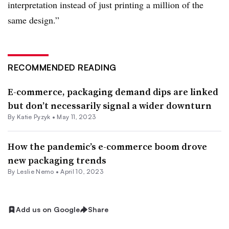
interpretation instead of just printing a million of the
same design.”
RECOMMENDED READING
E-commerce, packaging demand dips are linked
but don’t necessarily signal a wider downturn
By
Katie Pyzyk
•
May 11, 2023
How the pandemic’s e-commerce boom drove
new packaging trends
By Leslie Nemo •
April 10, 2023
Add us on Google
Share