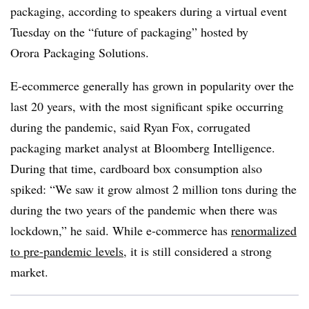
packaging, according to speakers during a virtual event
Tuesday on the “future of packaging” hosted by
Orora
Packaging Solutions.
E-ecommerce generally has grown in popularity over the
last 20 years, with the most significant spike occurring
during the pandemic, said Ryan Fox, corrugated
packaging market analyst at Bloomberg Intelligence.
During that time, cardboard box consumption also
spiked: “We saw it grow almost 2 million tons during the
during the two years of the pandemic when there was
lockdown,” he said. While e-commerce has
renormalized
to pre-pandemic levels
, it is still considered a strong
market.