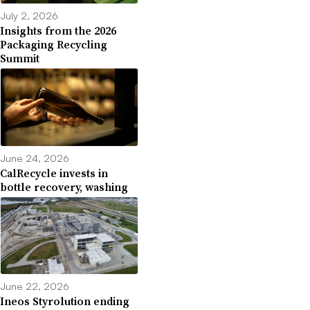
July 2, 2026
Insights from the 2026
Packaging Recycling
Summit
June 24, 2026
CalRecycle invests in
bottle recovery, washing
June 22, 2026
Ineos Styrolution ending