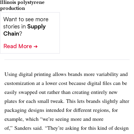
Illinois polystyrene
production
Want to see more
stories in
Supply
Chain
?
Read More
➔
Using digital printing allows brands more variability and
customization at a lower cost because digital files can be
easily swapped out rather than creating entirely new
plates for each small tweak. This lets brands slightly alter
packaging designs intended for different regions, for
example, which “we’re seeing more and more
of,” Sanders said. “They’re asking for this kind of design