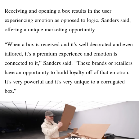
Receiving and opening a box results in the user
experiencing emotion as opposed to logic, Sanders said,
offering a unique marketing opportunity.
“When a box is received and it’s well decorated and even
tailored, it’s a premium experience and emotion is
connected to it,” Sanders said. “These brands or retailers
have an opportunity to build loyalty off of that emotion.
It’s very powerful and it’s very unique to a corrugated
box.”