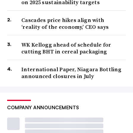
on 2025 sustainability targets
Cascades price hikes align with
‘reality of the economy,’ CEO says
WK Kellogg ahead of schedule for
cutting BHT in cereal packaging
International Paper, Niagara Bottling
announced closures in July
COMPANY ANNOUNCEMENTS