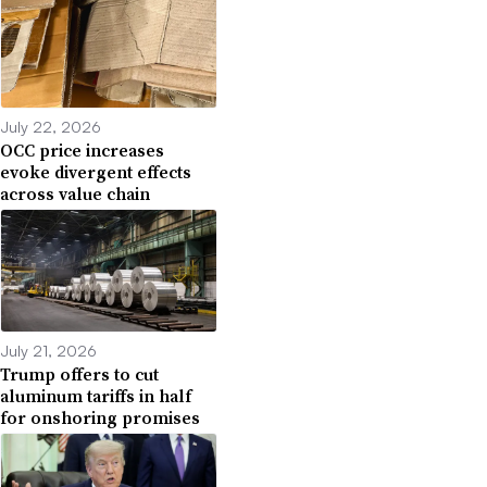
July 22, 2026
OCC price increases
evoke divergent effects
across value chain
July 21, 2026
Trump offers to cut
aluminum tariffs in half
for onshoring promises