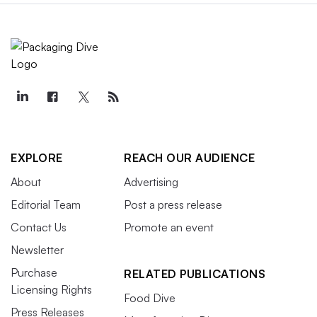
EXPLORE
REACH OUR AUDIENCE
About
Advertising
Editorial Team
Post a press release
Contact Us
Promote an event
Newsletter
Purchase
RELATED PUBLICATIONS
Licensing Rights
Food Dive
Press Releases