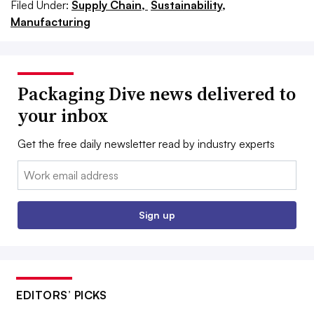
Filed Under:
Supply Chain,
Sustainability,
Manufacturing
Packaging Dive news delivered to
your inbox
Get the free daily newsletter read by industry experts
Email:
Sign up
EDITORS’ PICKS