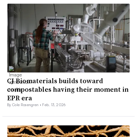
CJ Biomaterials builds toward
compostables having their moment in
EPR era
By Cole Rosengren •
Feb. 13, 2026