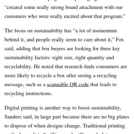
“created some really strong brand attachment with our
customers who were really excited about that program.”
The focus on sustainability has “a lot of momentum
behind it, and people really seem to care about it,” Fox
said, adding that box buyers are looking for three key
sustainability factors: right size, right quantity and
recyclability. He noted that research finds consumers are
more likely to recycle a box after seeing a recycling
message, such as a
scannable QR code
that leads to
recycling instructions.
Digital printing is another way to boost sustainability,
Sanders said, in large part because there are no big plates
to dispose of when designs change. Traditional printing