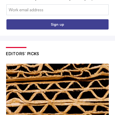
Email:
Sign up
EDITORS’ PICKS