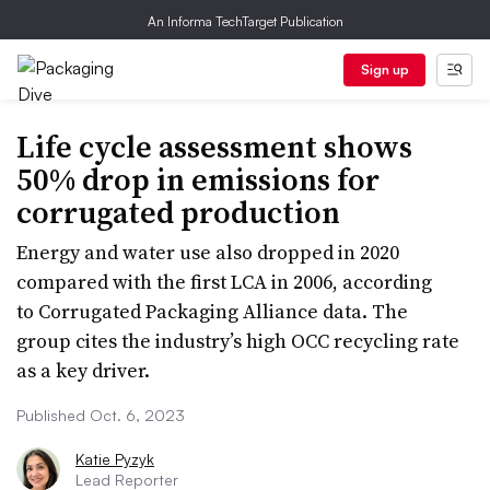
An Informa TechTarget Publication
Sign up
Life cycle assessment shows
50% drop in emissions for
corrugated production
Energy and water use also dropped in 2020
compared with the first LCA in 2006, according
to Corrugated Packaging Alliance data. The
group cites the industry’s high OCC recycling rate
as a key driver.
Published Oct. 6, 2023
Katie Pyzyk
Lead Reporter