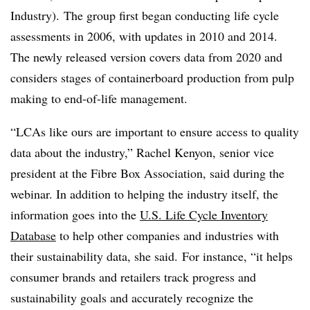
Industry). The group first began conducting life cycle
assessments in 2006, with updates in 2010 and 2014.
The newly released version covers data from 2020 and
considers stages of
containerboard
production from pulp
making to end-of-life management.
“LCAs like ours are important to ensure access to quality
data about the industry,” Rachel Kenyon, senior vice
president at the Fibre Box Association, said during the
webinar. In addition to helping the industry itself, the
information goes into the
U.S. Life Cycle Inventory
Database
to help other companies and industries with
their sustainability data, she said. For instance, “it helps
consumer brands and retailers track progress and
sustainability goals and accurately recognize the