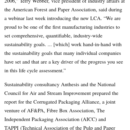
2006,” Terry Webber, vice president of industry affairs at
the American Forest and Paper Association, said during
a webinar last week introducing the new LCA. “We are
proud to be one of the first manufacturing industries to
set comprehensive, quantifiable, industry-wide
sustainability goals. ... [which] work hand-in-hand with
the sustainability goals that many individual companies
have set and that are a key driver of the progress you see
in this life cycle assessment.”
Sustainability consultancy Anthesis and the National
Council for Air and Stream Improvement prepared the
report for the Corrugated Packaging Alliance, a joint
venture of AF&PA,
Fibre
Box Association, The
Independent Packaging Association (AICC) and
TAPPI (
Technical Association of the Pulp and Paper