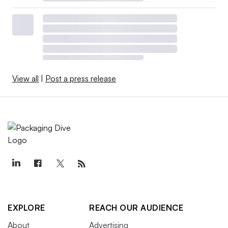
View all
|
Post a press release
EXPLORE
REACH OUR AUDIENCE
About
Advertising