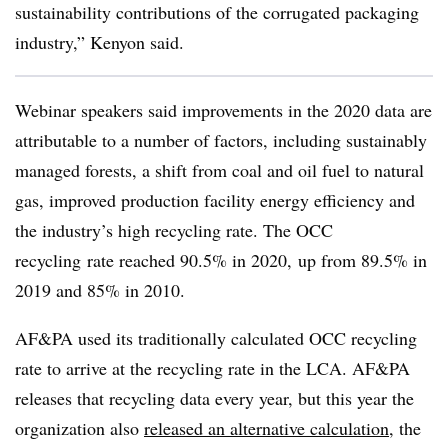
sustainability contributions of the corrugated packaging
industry,” Kenyon said.
Webinar speakers said improvements in the 2020 data are
attributable to a number of factors, including sustainably
managed forests, a shift from coal and oil fuel to natural
gas, improved production facility energy efficiency and
the industry’s high recycling rate. The OCC
recycling
rate reached 90.5% in 2020, up from 89.5% in
2019 and 85% in 2010.
AF&PA used its traditionally calculated OCC recycling
rate to arrive at the recycling rate in the LCA. AF&PA
releases that recycling data every year, but this year the
organization also
released an alternative calculation
, the