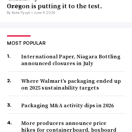
Oregon is putting it to the test.
By Katie Pyzyk •
June 9, 2026
MOST POPULAR
International Paper, Niagara Bottling
announced closures in July
Where Walmart’s packaging ended up
on 2025 sustainability targets
Packaging M&A activity dips in 2026
More producers announce price
hikes for containerboard, boxboard