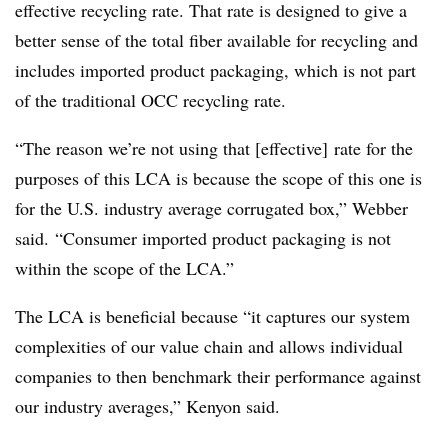
effective recycling rate. That rate is designed to give a
better sense of the total fiber available for recycling and
includes imported product packaging, which is not part
of the traditional OCC recycling rate.
“The reason we’re not using that [effective] rate for the
purposes of this LCA is because the scope of this one is
for the U.S. industry average corrugated box,” Webber
said. “Consumer imported product packaging is not
within the scope of the LCA.”
The LCA is beneficial because “it captures our system
complexities of our value chain and allows individual
companies to then benchmark their performance against
our industry averages,” Kenyon said.