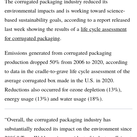
The corrugated packaging industry reduced its
environmental impacts and is working toward science-
based sustainability goals, according to a report released
last week showing the results of a
life cycle assessment
for corrugated packaging
.
Emissions generated from corrugated packaging
production dropped 50% from 2006 to 2020, according
to data in the cradle-to-grave life cycle assessment of the
average corrugated box made in the U.S. in 2020.
Reductions also occurred for ozone depletion (13%),
energy usage (13%) and water usage (18%).
“Overall, the corrugated packaging industry has
substantially reduced its impact on the environment since