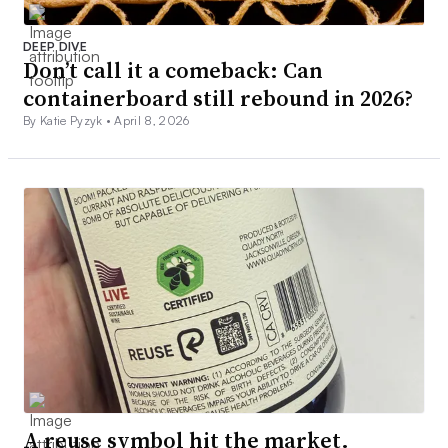
DEEP DIVE
Don’t call it a comeback: Can
containerboard still rebound in 2026?
By Katie Pyzyk •
April 8, 2026
A reuse symbol hit the market.