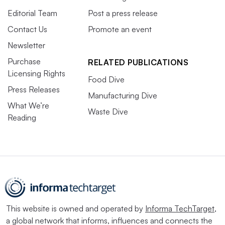
Editorial Team
Post a press release
Contact Us
Promote an event
Newsletter
Purchase
RELATED PUBLICATIONS
Licensing Rights
Food Dive
Press Releases
Manufacturing Dive
What We’re
Waste Dive
Reading
This website is owned and operated by
Informa TechTarget
,
a global network that informs, influences and connects the