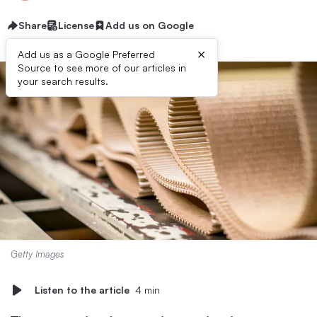
Share
License
Add us on Google
×
Add us as a Google Preferred
Source to see more of our articles in
your search results.
Getty Images
Listen to the article
4 min