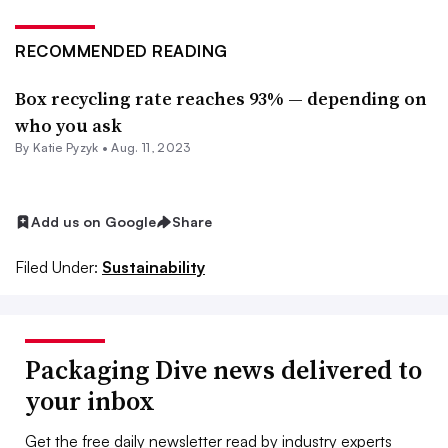
RECOMMENDED READING
Box recycling rate reaches 93% — depending on
who you ask
By
Katie Pyzyk
•
Aug. 11, 2023
Add us on Google
Share
Filed Under:
Sustainability
Packaging Dive news delivered to
your inbox
Get the free daily newsletter read by industry experts