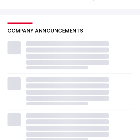
COMPANY ANNOUNCEMENTS