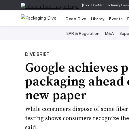
|
Food Dive
Manufacturing Dive
Deep Dive
Library
Events
EPR & Regulation
M&A
Supp
DIVE BRIEF
Google achieves p
packaging ahead o
new paper
While consumers dispose of some fiber 
testing shows consumers recognize the
said.