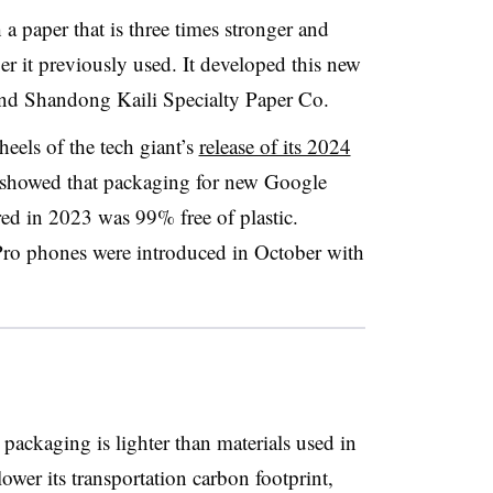
a paper that is three times stronger and
r it previously used. It developed this new
 and Shandong Kaili Specialty Paper Co.
els of the tech giant’s
release of its 2024
 showed that packaging for new Google
d in 2023 was 99% free of plastic.
 Pro phones were introduced in October with
packaging is lighter than materials used in
ower its transportation carbon footprint,