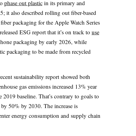
to
phase out plastic
in its primary and
 it also described rolling out fiber-based
ly fiber packaging for the Apple Watch Series
eleased ESG report that it’s on track to
use
phone packaging by early 2026, while
tic packaging to be made from recycled
cent sustainability report showed both
reenhouse gas emissions increased 13% year
2019 baseline. That’s contrary to goals to
s by 50% by 2030. The increase is
center energy consumption and supply chain