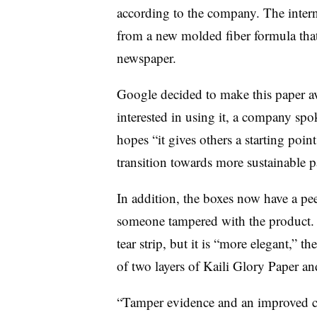
according to the company. The intern
from a new molded fiber formula that 
newspaper.
Google decided to make this paper ava
interested in using it, a company sp
hopes “it gives others a starting poin
transition towards more sustainable 
In addition, the boxes now have a peel
someone tampered with the product. T
tear strip, but it is “more elegant,” 
of two layers of Kaili Glory Paper an
“Tamper evidence and an improved c