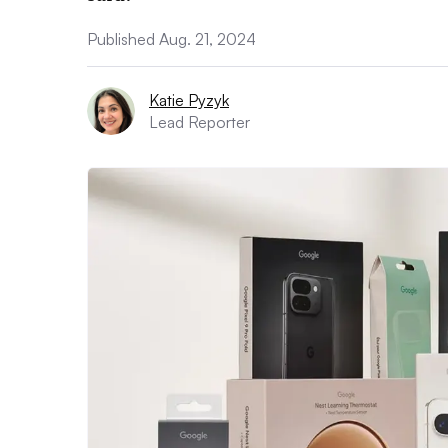
Published Aug. 21, 2024
Katie Pyzyk
Lead Reporter