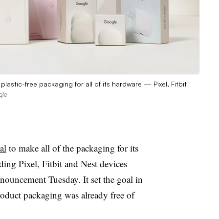
astic-free packaging for all of its hardware — Pixel, Fitbit
gle
al
to make all of the packaging for its
ing Pixel, Fitbit and Nest devices —
nnouncement Tuesday. It set the goal in
oduct packaging was already free of