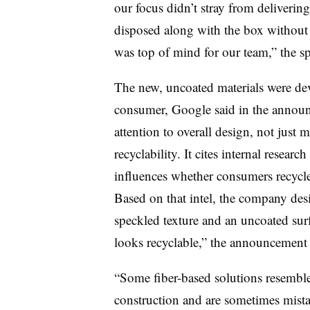
our focus didn’t stray from delivering 
disposed along with the box without 
was top of mind for our team,” the s
The new, uncoated materials were dev
consumer, Google said in the announ
attention to overall design, not just
recyclability. It cites internal resear
influences whether consumers recycle 
Based on that intel, the company des
speckled texture and an uncoated surf
looks recyclable,” the announcement 
“Some fiber-based solutions resemble 
construction and are sometimes mistak