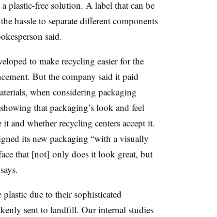
a plastic-free solution. A label that can be
the hassle to separate different components
pokesperson said.
eloped to make recycling easier for the
cement. But the company said it paid
 materials, when considering packaging
ch showing that packaging’s look and feel
it and whether recycling centers accept it.
igned its new packaging “with a visually
ace that [not] only does it look great, but
says.
plastic due to their sophisticated
enly sent to landfill. Our internal studies