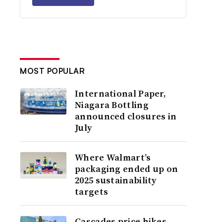
MOST POPULAR
International Paper,
Niagara Bottling
announced closures in
July
Where Walmart’s
packaging ended up on
2025 sustainability
targets
Cascades price hikes