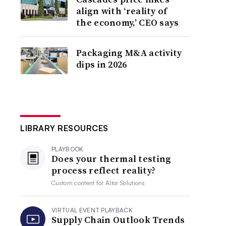
align with ‘reality of
the economy,’ CEO says
Packaging M&A activity
dips in 2026
LIBRARY RESOURCES
PLAYBOOK
Does your thermal testing
process reflect reality?
Custom content for
Altor Solutions
VIRTUAL EVENT PLAYBACK
Supply Chain Outlook Trends