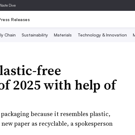
Waste Dive
Press Releases
ly Chain
Sustainability
Materials
Technology & Innovation
M
lastic-free
f 2025 with help of
packaging because it resembles plastic,
 new paper as recyclable, a spokesperson