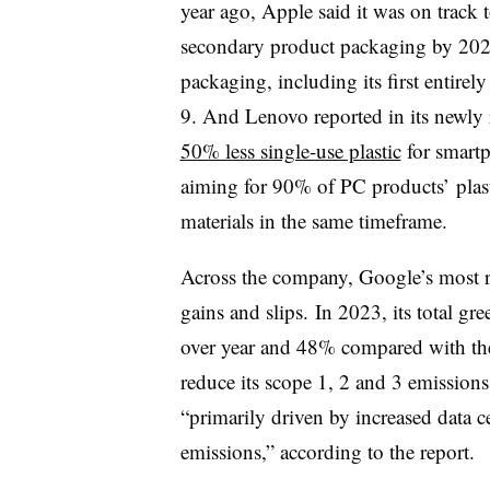
year ago, Apple said it was on track 
secondary product packaging by 2025;
packaging, including its first entire
9. And Lenovo reported in its newly r
50% less single-use plastic
for smart
aiming for 90% of PC products’ plas
materials in the same timeframe.
Across the company, Google’s most re
gains and slips. In 2023, its total g
over year and 48% compared with the 
reduce its scope 1, 2 and 3 emission
“primarily driven by increased data 
emissions,” according to the report.