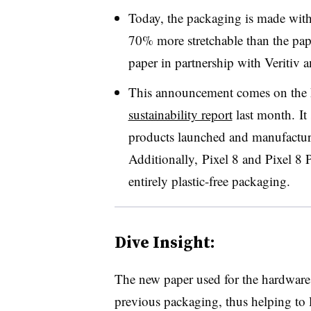
Today, the packaging is made with 
70% more stretchable than the pape
paper in partnership with Veritiv
This announcement comes on the he
sustainability report
last month. It
products launched and manufacture
Additionally, Pixel 8 and Pixel 8
entirely plastic-free packaging.
Dive Insight:
The new paper used for the hardware 
previous packaging, thus helping to l