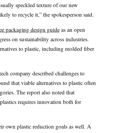
sually speckled texture of our new
ikely to recycle it,” the spokesperson said.
-free packaging design guide
as an open
ress on sustainability across industries.
rnatives to plastic, including molded fiber
he tech company described challenges to
und that viable alternatives to plastic often
gories. The report also noted that
plastics requires innovation both for
r own plastic reduction goals as well. A