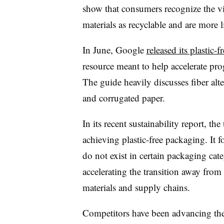
show that consumers recognize the vi
materials as recyclable and are more l
In June, Google
released its plastic
resource meant to help accelerate prog
The guide heavily discusses fiber alte
and corrugated paper.
In its recent sustainability report, t
achieving plastic-free packaging. It fo
do not exist in certain packaging cate
accelerating the transition away from 
materials and supply chains.
Competitors have been advancing thei