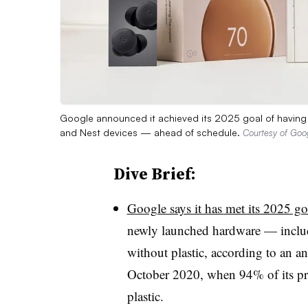
Google announced it achieved its 2025 goal of having pl
and Nest devices — ahead of schedule.
Courtesy of Goo
Dive Brief:
Google says it has met its 2025 go
newly launched hardware — includ
without plastic, according to an a
October 2020, when 94% of its pr
plastic.