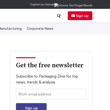
Explore our brands
Sign up
anufacturing
Corporate News
Get the free newsletter
Subscribe to Packaging Dive for top
news, trends & analysis
Email:
Sign up