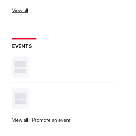
View all
EVENTS
View all
|
Promote an event