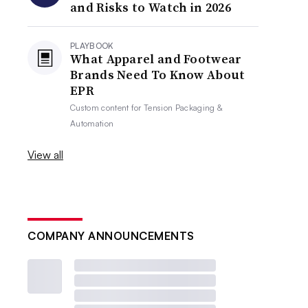
and Risks to Watch in 2026
PLAYBOOK
What Apparel and Footwear
Brands Need To Know About
EPR
Custom content for
Tension Packaging &
Automation
View all
COMPANY ANNOUNCEMENTS