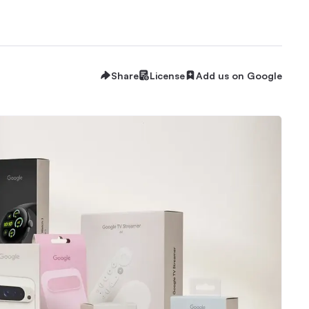
Share
License
Add us on Google