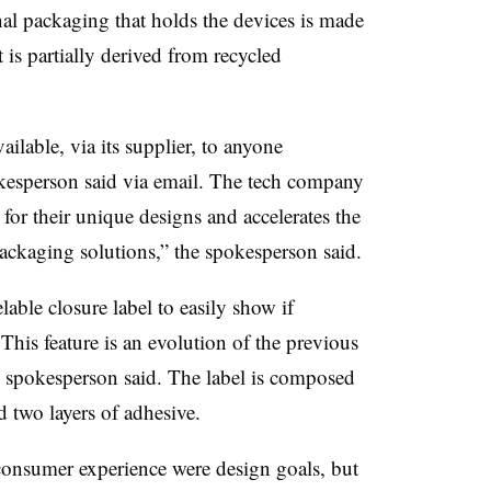
al packaging that holds the devices is made
is partially derived from recycled
ilable, via its supplier, to anyone
okesperson said via email. The tech company
t for their unique designs and accelerates the
packaging solutions,” the spokesperson said.
able closure label to easily show if
his feature is an evolution of the previous
the spokesperson said. The label is composed
d two layers of adhesive.
onsumer experience were design goals, but