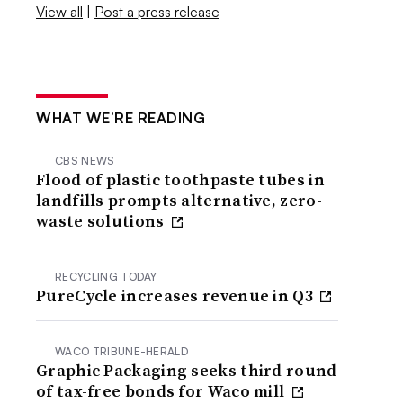
View all
|
Post a press release
WHAT WE’RE READING
CBS NEWS
Flood of plastic toothpaste tubes in
landfills prompts alternative, zero-
waste solutions
RECYCLING TODAY
PureCycle increases revenue in Q3
WACO TRIBUNE-HERALD
Graphic Packaging seeks third round
of tax-free bonds for Waco mill