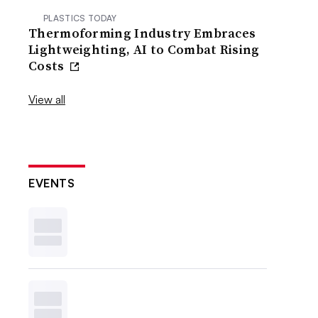
PLASTICS TODAY
Thermoforming Industry Embraces
Lightweighting, AI to Combat Rising
Costs
View all
EVENTS