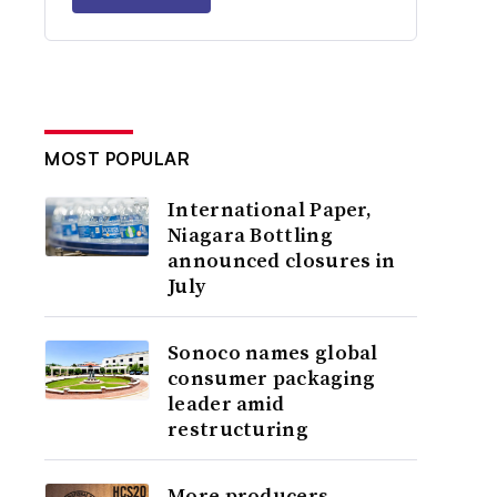
MOST POPULAR
International Paper,
Niagara Bottling
announced closures in
July
Sonoco names global
consumer packaging
leader amid
restructuring
More producers