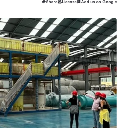
Share
License
Add us on Google