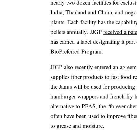
nearly two dozen facilities for exclu
India, Thailand and China, and negot
plants. Each facility has the capabil
pellets annually. JJGP
received a pat
has earned a label designating it part
BioPreferred Program
.
JJGP also recently entered an agree
supplies fiber products to fast food r
the Janus will be used for producing
hamburger wrappers and french fry ho
alternative to PFAS, the “forever che
often have been used to improve fibe
to grease and moisture.