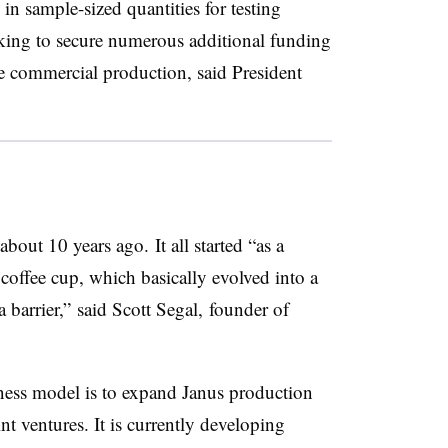
in sample-sized quantities for testing
king to secure numerous additional funding
e commercial production, said President
out 10 years ago. It all started “as a
 coffee cup, which basically evolved into a
a barrier,” said Scott Segal, founder of
ess model is to expand Janus production
nt ventures. It is currently developing