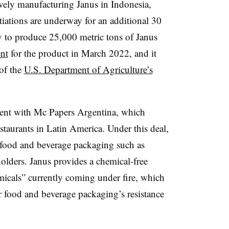
sively manufacturing Janus in Indonesia,
iations are underway for an additional 30
ity to produce 25,000 metric tons of Janus
ent
for the product in March 2022, and it
 of the
U.S. Department of Agriculture’s
ment with Mc Papers Argentina, which
estaurants in Latin America. Under this deal,
 food and beverage packaging such as
lders. Janus provides a chemical-free
micals” currently coming under fire, which
r food and beverage packaging’s resistance