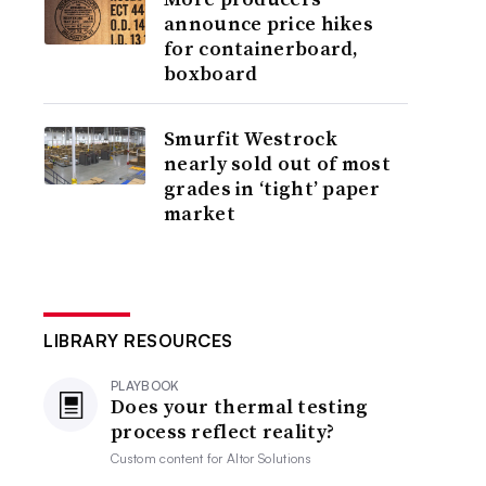
announce price hikes
for containerboard,
boxboard
Smurfit Westrock
nearly sold out of most
grades in ‘tight’ paper
market
LIBRARY RESOURCES
PLAYBOOK
Does your thermal testing
process reflect reality?
Custom content for
Altor Solutions