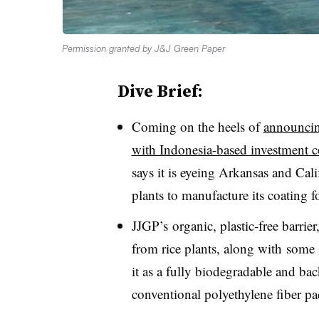
Permission granted by J&J Green Paper
Dive Brief:
Coming on the heels of
announcin
with Indonesia-based investment
says it is eyeing Arkansas and Calif
plants to manufacture its coating 
JJGP’s organic, plastic-free barrier
from rice plants, along with
some 
it as a fully biodegradable and ba
conventional polyethylene fiber pa