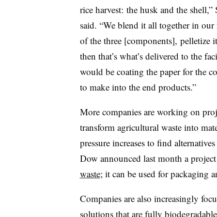
rice harvest: the husk and the shell,”
said. “We blend it all together in our
of the three [components], pelletize i
then that’s what’s delivered to the faci
would be coating the paper for the co
to make into the end products.”
More companies are working on proje
transform agricultural waste into mat
pressure increases to find alternatives 
Dow announced last month a project t
waste
; it can be used for packaging a
Companies are also increasingly foc
solutions that are fully biodegradabl