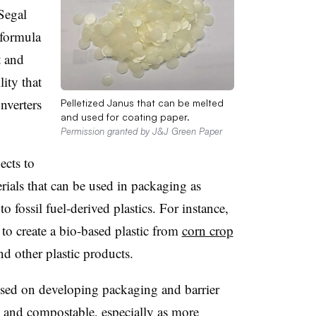
 Segal
 formula
t and
lity that
nverters
Pelletized Janus that can be melted
and used for coating paper.
Permission granted by J&J Green Paper
cts to
erials that can be used in packaging as
to fossil fuel-derived plastics. For instance,
o create a bio-based plastic from
corn crop
nd other plastic products.
used on developing packaging and barrier
e and compostable, especially as more