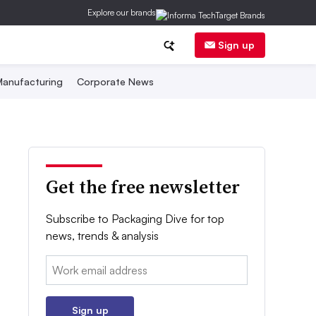
Explore our brands
Sign up
anufacturing
Corporate News
Get the free newsletter
Subscribe to Packaging Dive for top
news, trends & analysis
Email:
Sign up