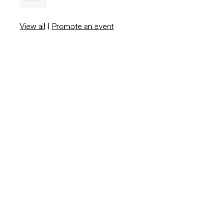
View all
|
Promote an event