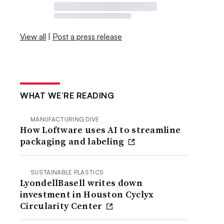
View all
|
Post a press release
WHAT WE’RE READING
MANUFACTURING DIVE
How Loftware uses AI to streamline
packaging and labeling
SUSTAINABLE PLASTICS
LyondellBasell writes down
investment in Houston Cyclyx
Circularity Center