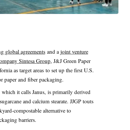
g global agreements
and a
joint venture
 company Sintesa Group
, J&J Green Paper
ornia as target areas
to set up the first U.S.
for paper and fiber packaging.
, which it calls Janus, is primarily derived
sugarcane and calcium stearate. JJGP touts
ckyard-compostable alternative to
ckaging barriers.