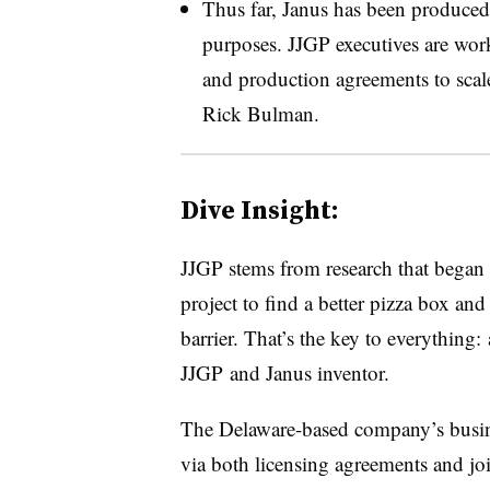
Thus far, Janus has been produced 
purposes. JJGP executives are wor
and production agreements to scal
Rick Bulman.
Dive Insight:
JJGP stems from research that began ab
project to find a better pizza box and
barrier. That’s the key to everything: 
JJGP and Janus inventor.
The Delaware-based company’s busin
via both licensing agreements and joi