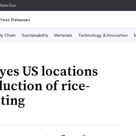
Waste Dive
Press Releases
ly Chain
Sustainability
Materials
Technology & Innovation
M
yes US locations
uction of rice-
ting