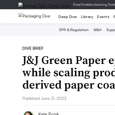
|
Food Dive
Manufacturing Dive
Deep Dive
Library
Events
EPR & Regulation
M&A
Supp
DIVE BRIEF
J&J Green Paper e
while scaling prod
derived paper coa
Published June 21, 2023
Katie Pyzyk