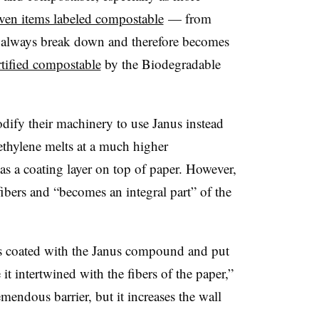
ven items labeled compostable
— from
t always break down and therefore becomes
rtified compostable
by the Biodegradable
dify their machinery to use Janus instead
ethylene melts at a much higher
as a coating layer on top of paper. However,
fibers and “becomes an integral part” of the
as coated with the Janus compound and put
t intertwined with the fibers of the paper,”
emendous barrier, but it increases the wall