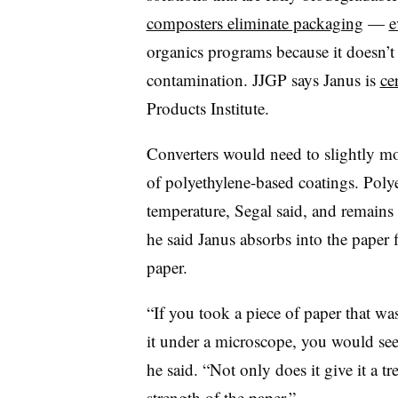
composters eliminate packaging
—
e
organics programs because it doesn’
contamination. JJGP says Janus is
ce
Products Institute.
Converters would need to slightly mo
of polyethylene-based coatings. Poly
temperature, Segal said, and remains 
he said Janus absorbs into the paper 
paper.
“If you took a piece of paper that w
it under a microscope, you would see i
he said. “Not only does it give it a tr
strength of the paper.”