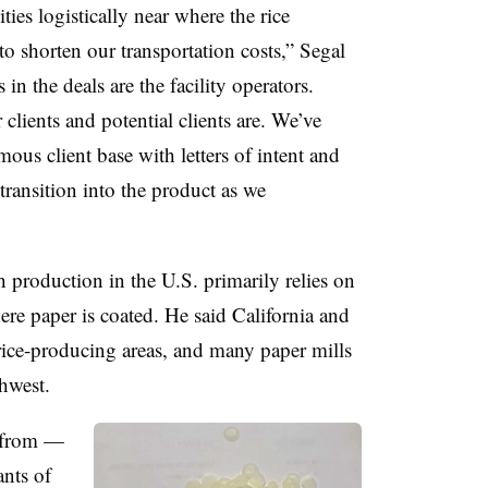
ies logistically near where the rice
to shorten our transportation costs,” Segal
 in the deals are the facility operators.
clients and potential clients are. We’ve
ous client base with letters of intent and
transition into the product as we
h production in the U.S. primarily relies on
re paper is coated. He said California and
 rice-producing areas, and many paper mills
thwest.
s from —
nts of