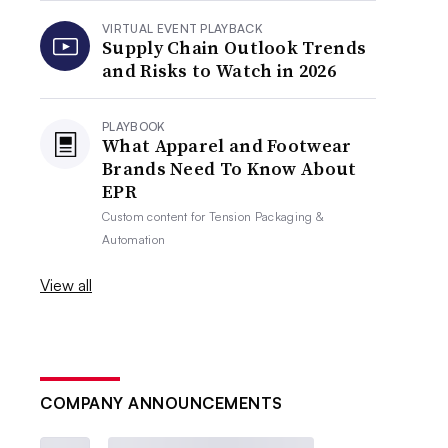
VIRTUAL EVENT PLAYBACK
Supply Chain Outlook Trends
and Risks to Watch in 2026
PLAYBOOK
What Apparel and Footwear
Brands Need To Know About
EPR
Custom content for
Tension Packaging &
Automation
View all
COMPANY ANNOUNCEMENTS