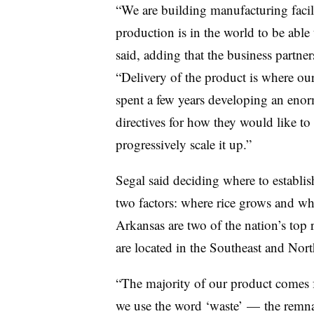
“We are building manufacturing facilit
production is in the world to be able 
said, adding that the business partners
“Delivery of the product is where our 
spent a few years developing an enorm
directives for how they would like to 
progressively scale it up.”
Segal said deciding where to establis
two factors: where rice grows and whe
Arkansas are two of the nation’s top
are located in the Southeast and Nor
“The majority of our product come
we use the word ‘waste’ — the remna