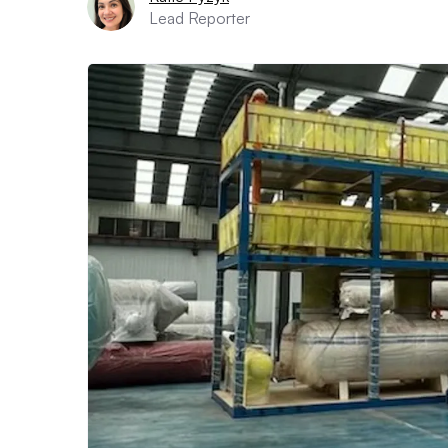
Lead Reporter