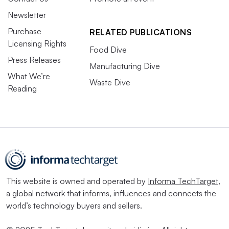
Newsletter
Purchase
RELATED PUBLICATIONS
Licensing Rights
Food Dive
Press Releases
Manufacturing Dive
What We’re
Waste Dive
Reading
This website is owned and operated by
Informa TechTarget
,
a global network that informs, influences and connects the
world’s technology buyers and sellers.