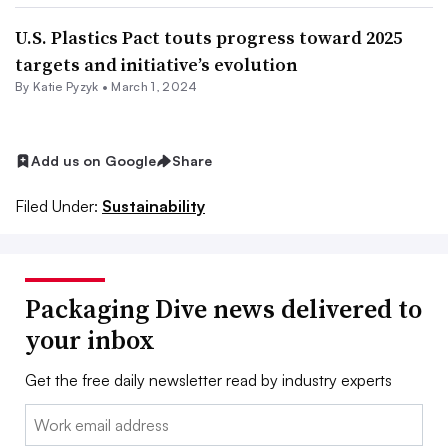
U.S. Plastics Pact touts progress toward 2025
targets and initiative’s evolution
By
Katie Pyzyk
•
March 1, 2024
Add us on Google
Share
Filed Under:
Sustainability
Packaging Dive news delivered to
your inbox
Get the free daily newsletter read by industry experts
Email: