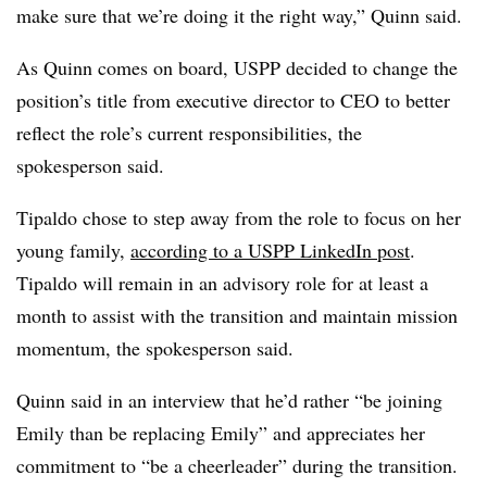
make sure that we’re doing it the right way,” Quinn said.
As Quinn comes on board, USPP decided to change the
position’s title from executive director to CEO to better
reflect the role’s current responsibilities, the
spokesperson said.
Tipaldo
chose to step away from the role to focus on her
young family,
according to a USPP LinkedIn post
.
Tipaldo
will remain in an advisory role for at least a
month to assist with the transition and maintain mission
momentum, the spokesperson said.
Quinn said in an interview that he’d rather “be joining
Emily than be replacing Emily” and appreciates her
commitment to “be a cheerleader” during the transition.