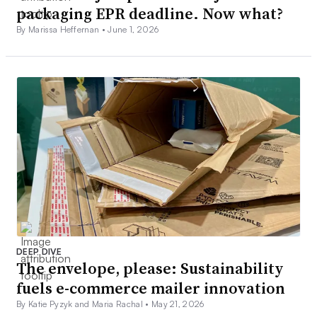
packaging EPR deadline. Now what?
By Marissa Heffernan •
June 1, 2026
DEEP DIVE
The envelope, please: Sustainability
fuels e-commerce mailer innovation
By Katie Pyzyk and Maria Rachal •
May 21, 2026