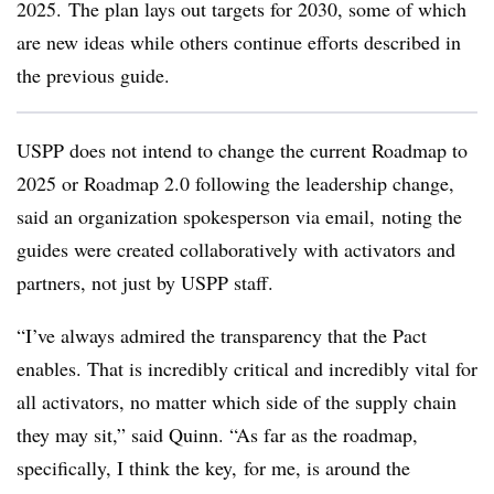
2025. The plan lays out targets for 2030, some of which
are new ideas while others continue efforts described in
the previous guide.
USPP does not intend to change the current Roadmap to
2025 or Roadmap 2.0 following the leadership change,
said an organization spokesperson via email, noting the
guides were created collaboratively with activators and
partners, not just by USPP staff.
“I’ve always admired the transparency that the Pact
enables. That is incredibly critical and incredibly vital for
all activators, no matter which side of the supply chain
they may sit,” said Quinn. “As far as the roadmap,
specifically, I think the key, for me, is around the