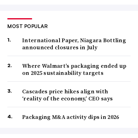
MOST POPULAR
International Paper, Niagara Bottling
announced closures in July
Where Walmart’s packaging ended up
on 2025 sustainability targets
Cascades price hikes align with
‘reality of the economy,’ CEO says
Packaging M&A activity dips in 2026