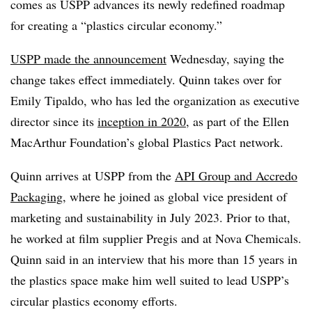
comes as USPP advances its newly redefined roadmap
for creating a “plastics circular economy.”
USPP made the announcement
Wednesday, saying the
change takes effect immediately. Quinn takes over for
Emily Tipaldo, who has led the organization as executive
director since its
inception in 2020
, as part of the Ellen
MacArthur Foundation’s global Plastics Pact network.
Quinn arrives at USPP from the
API Group and Accredo
Packaging
, where he joined as global vice president of
marketing and sustainability in July 2023. Prior to that,
he worked at film supplier Pregis and at Nova Chemicals.
Quinn said in an interview that his more than 15 years in
the plastics space make him well suited to lead USPP’s
circular plastics economy efforts.