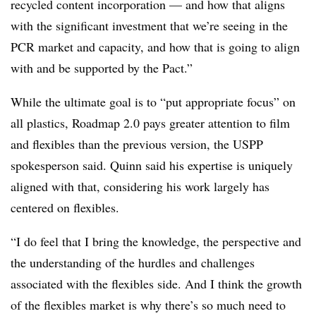
recycled content incorporation — and how that aligns
with the significant investment that we’re seeing in the
PCR market and capacity, and how that is going to align
with and be supported by the Pact.”
While the ultimate goal is to “put appropriate focus” on
all plastics, Roadmap 2.0 pays greater attention to film
and flexibles than the previous version, the USPP
spokesperson said. Quinn said his expertise is uniquely
aligned with that, considering his work largely has
centered on flexibles.
“I do feel that I bring the knowledge, the perspective and
the understanding of the hurdles and challenges
associated with the flexibles side. And I think the growth
of the flexibles market is why there’s so much need to