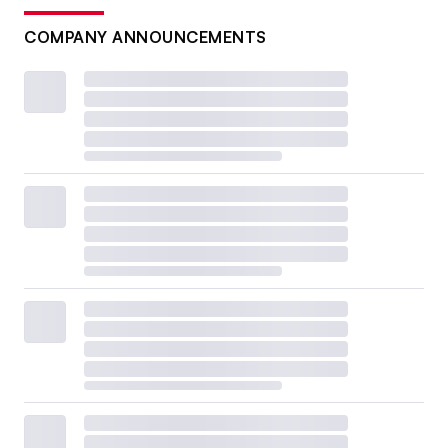
COMPANY ANNOUNCEMENTS