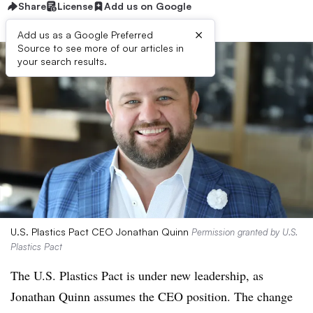
Share
License
Add us on Google
×
Add us as a Google Preferred
Source to see more of our articles in
your search results.
U.S. Plastics Pact CEO Jonathan Quinn
Permission granted by U.S.
Plastics Pact
The U.S. Plastics Pact is under new leadership, as
Jonathan Quinn assumes the CEO position. The change