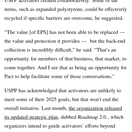
USPP activators created collaboratively. Some of the
items, such as expanded polystyrene, could be effectively
recycled if specific barriers are overcome, he suggested.
“The value [of EPS] has not been able to be replaced —
the value and protection it provides — but the back-end
collection is incredibly difficult,” he said. “That’s an
opportunity for members of that business, that market, to
come together. And I see that as being an opportunity for
Pact to help facilitate some of those conversations.”
USPP has acknowledged that activators are unlikely to
meet some of their 2025 goals, but that won’t end the
overall initiative. Last month,
the organization released
its updated strategic plan
, dubbed Roadmap 2.0., which
organizers intend to guide activators’ efforts beyond