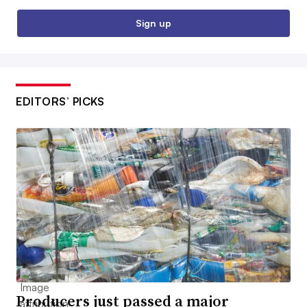
Sign up
EDITORS’ PICKS
Producers just passed a major