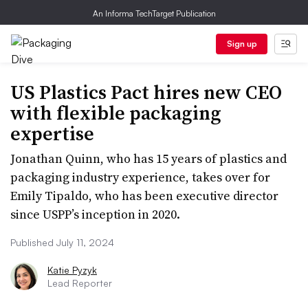
An Informa TechTarget Publication
Sign up
US Plastics Pact hires new CEO
with flexible packaging
expertise
Jonathan Quinn, who has 15 years of plastics and
packaging industry experience, takes over for
Emily Tipaldo, who has been executive director
since USPP’s inception in 2020.
Published July 11, 2024
Katie Pyzyk
Lead Reporter