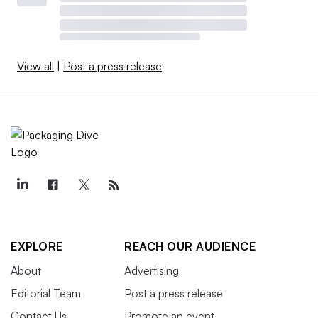
View all
|
Post a press release
EXPLORE
REACH OUR AUDIENCE
About
Advertising
Editorial Team
Post a press release
Contact Us
Promote an event