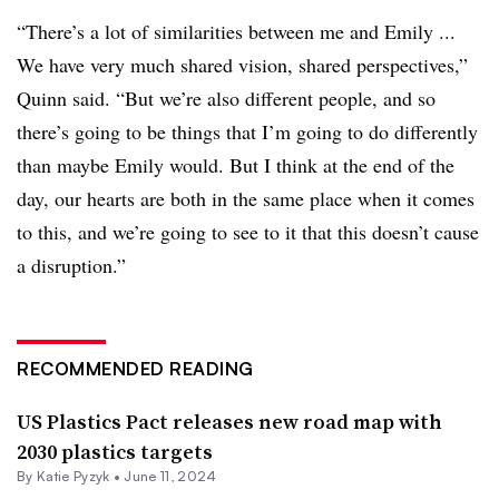
“There’s a lot of similarities between me and Emily ...
We have very much shared vision, shared perspectives,”
Quinn said. “But we’re also different people, and so
there’s going to be things that I’m going to do differently
than maybe Emily would. But I think at the end of the
day, our hearts are both in the same place when it comes
to this, and we’re going to see to it that this doesn’t cause
a disruption.”
RECOMMENDED READING
US Plastics Pact releases new road map with
2030 plastics targets
By
Katie Pyzyk
•
June 11, 2024