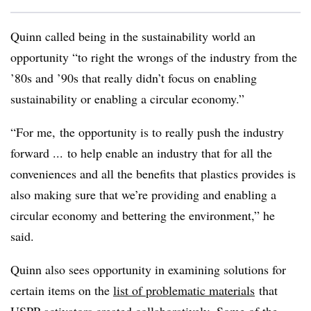
Quinn called being in the sustainability world an
opportunity “to right the wrongs of the industry from the
’80s and ’90s that really didn’t focus on enabling
sustainability or enabling a circular economy.”
“For me, the opportunity is to really push the industry
forward ... to help enable an industry that for all the
conveniences and all the benefits that plastics provides is
also making sure that we’re providing and enabling a
circular economy and bettering the environment,” he
said.
Quinn also sees opportunity in examining solutions for
certain items on the
list of problematic materials
that