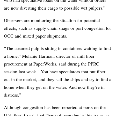
are now diverting their cargo to possible wet pulpers.”
Observers are monitoring the situation for potential
effects, such as supply chain snags or port congestion for
OCC and mixed paper shipments.
“The steamed pulp is sitting in containers waiting to find
a home,” Melanie Harman, director of mill fiber
procurement at PaperWorks, said during the PPRC
session last week. “You have speculators that put fiber
out in the market, and they sail the ships and try to find a
home when they get on the water. And now they’re in
distress.”
Although congestion has been reported at ports on the
U.S. West Coast, that “has not been due to this issue, as