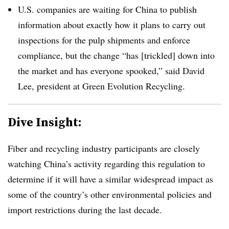
U.S. companies are waiting for China to publish
information about exactly how it plans to carry out
inspections for the pulp shipments and enforce
compliance, but the change “has [trickled] down into
the market and has everyone spooked,” said David
Lee, president at Green Evolution Recycling.
Dive Insight:
Fiber and recycling industry participants are closely
watching China’s activity regarding this regulation to
determine if it will have a similar widespread impact as
some of the country’s other environmental policies and
import restrictions during the last decade.