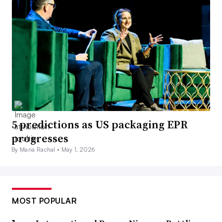
5 predictions as US packaging EPR
progresses
By Maria Rachal •
May 1, 2026
MOST POPULAR