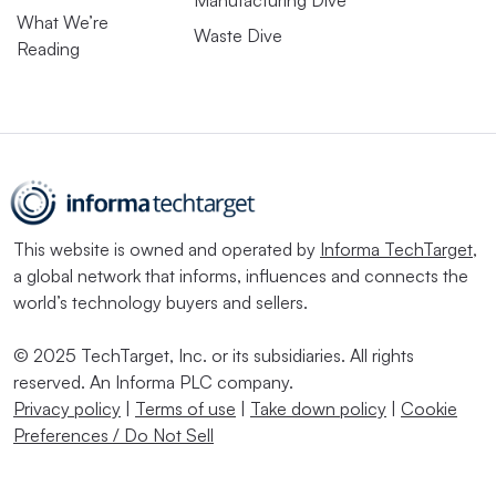
Manufacturing Dive
What We’re
Waste Dive
Reading
This website is owned and operated by
Informa TechTarget
,
a global network that informs, influences and connects the
world’s technology buyers and sellers.
© 2025 TechTarget, Inc. or its subsidiaries. All rights
reserved. An Informa PLC company.
Privacy policy
|
Terms of use
|
Take down policy
|
Cookie
Preferences / Do Not Sell