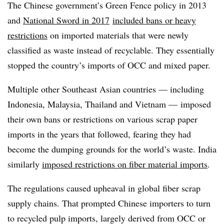
The Chinese government’s Green Fence policy in 2013
and
National Sword in 2017
included bans or heavy
restrictions
on imported materials that were newly
classified as waste instead of recyclable. They essentially
stopped the country’s imports of OCC and mixed paper.
Multiple other Southeast Asian countries — including
Indonesia, Malaysia, Thailand and Vietnam — imposed
their own bans or restrictions on various scrap paper
imports in the years that followed, fearing they had
become the dumping grounds for the world’s waste. India
similarly
imposed restrictions on fiber material imports
.
The regulations caused upheaval in global fiber scrap
supply chains. That prompted Chinese importers to turn
to recycled pulp imports, largely derived from OCC or