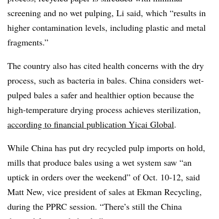
screening and no wet pulping, Li said, which “results in
higher contamination levels, including plastic and metal
fragments.”
The country also has cited health concerns with the dry
process, such as bacteria in bales. China considers wet-
pulped bales a safer and healthier option because the
high-temperature drying process achieves sterilization,
according to financial publication Yicai Global
.
While China has put dry recycled pulp imports on hold,
mills that produce bales using a wet system saw “an
uptick in orders over the weekend” of Oct. 10-12, said
Matt New, vice president of sales at Ekman Recycling,
during the PPRC session. “There’s still the China