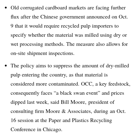
Old corrugated cardboard markets are facing further
flux after the Chinese government announced on Oct.
9 that it would require recycled pulp importers to
specify whether the material was milled using dry or
wet processing methods. The measure also allows for
on-site shipment inspections.
The policy aims to suppress the amount of dry-milled
pulp entering the country, as that material is
considered more contaminated. OCC, a key feedstock,
consequently faces “a black swan event” and prices
dipped last week, said Bill Moore, president of
consulting firm Moore & Associates, during
an Oct.
16 session at the Paper and Plastics Recycling
Conference in Chicago.