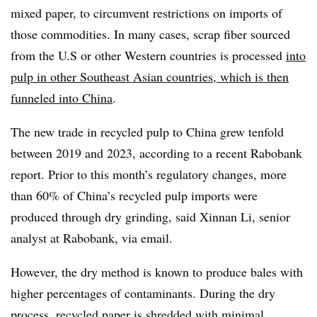
mixed paper, to circumvent restrictions on imports of
those commodities. In many cases, scrap fiber sourced
from the U.S or other Western countries is processed
into
pulp in other Southeast Asian countries, which is then
funneled into China
.
The new trade in recycled pulp to China grew tenfold
between 2019 and 2023, according to a recent Rabobank
report. Prior to this month’s regulatory changes, more
than 60% of China’s recycled pulp imports were
produced through dry grinding, said Xinnan Li, senior
analyst at Rabobank, via email.
However, the dry method is known to produce bales with
higher percentages of contaminants. During the dry
process, recycled paper is shredded with minimal