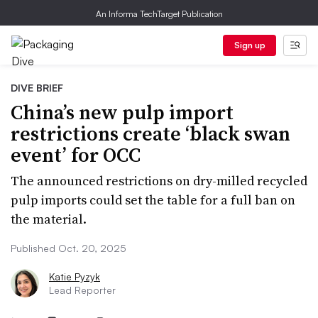
An Informa TechTarget Publication
Sign up
DIVE BRIEF
China’s new pulp import
restrictions create ‘black swan
event’ for OCC
The announced restrictions on dry-milled recycled
pulp imports could set the table for a full ban on
the material.
Published Oct. 20, 2025
Katie Pyzyk
Lead Reporter