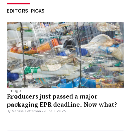
EDITORS’ PICKS
Producers just passed a major
packaging EPR deadline. Now what?
By Marissa Heffernan •
June 1, 2026