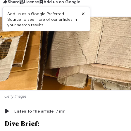
Share
License
Add us on Google
×
Add us as a Google Preferred
Source to see more of our articles in
your search results.
Getty Images
Listen to the article
7 min
Dive Brief: