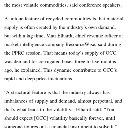
the most volatile commodities, said conference speakers.
A unique feature of recycled commodities is that material
supply is often created by the industry’s own demand,
but with a lag time, Matt Elhardt, chief revenue officer at
market intelligence company ResourceWise, said during
the PPRC session. That means today’s supply of OCC
was demand for corrugated boxes three to five months
ago, he explained. This dynamic contributes to OCC’s
rapid and deep price fluctuations.
“A structural feature is that the industry always has
imbalances of supply and demand, almost perpetual, and
that’s what leads to the volatility,” Elhardt said. “You
should expect [OCC] volatility basically forever, until
someone figures out a financial instrument to solve it.”