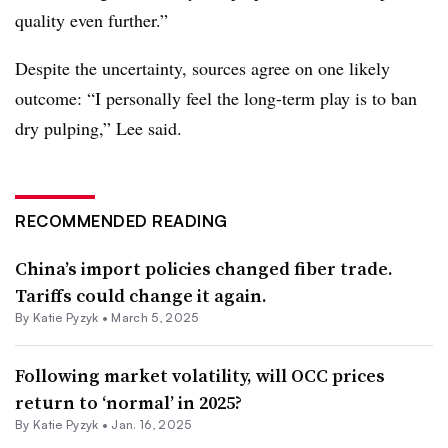
quality even further.”
Despite the uncertainty, sources agree on one likely
outcome: “I personally feel the long-term play is to ban
dry pulping,” Lee said.
RECOMMENDED READING
China’s import policies changed fiber trade.
Tariffs could change it again.
By
Katie Pyzyk
•
March 5, 2025
Following market volatility, will OCC prices
return to ‘normal’ in 2025?
By
Katie Pyzyk
•
Jan. 16, 2025