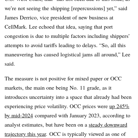
we’re not seeing the shipping [repercussions] yet,” said
James Derrico, vice president of new business at
CellMark. Lee echoed that idea, saying that port
congestion is due to multiple factors including shippers’
attempts to avoid tariffs leading to delays. “So, all this
maneuvering has caused logistical jams all around,” Lee
said.
The measure is not positive for mixed paper or OCC
markets, the main one being No. 11 grade, as it
introduces uncertainty into a space that already had been
experiencing price volatility. OCC prices were
up 245%
by mid-2024
compared with January 2023, according to
analyst estimates, but have been on a
steady downward
trajectory this year
. OCC is typically viewed as one of