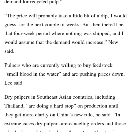
demand for recycled pulp.”
“The price will probably take a little bit of a dip, I would
guess, for the next couple of weeks. But then there’ll be
that four-week period where nothing was shipped, and I
would assume that the demand would increase,” New
said.
Pulpers who are currently willing to buy feedstock
“smell blood in the water” and are pushing prices down,
Lee said.
Dry pulpers in Southeast Asian countries, including
Thailand, “are doing a hard stop” on production until
they get more clarity on China’s new rule, he said. “In
extreme cases dry pulpers are canceling orders and those
who had speculative loads on the water without orders