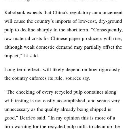
Rabobank expects that China’s regulatory announcement
will cause the country’s imports of low-cost, dry-ground
pulp to decline sharply in the short term. “Consequently,
raw material costs for Chinese paper producers will rise,
although weak domestic demand may partially offset the
impact,” Li said.
Long-term effects will likely depend on how rigorously
the country enforces its rule, sources say.
“The checking of every recycled pulp container along
with testing is not easily accomplished, and seems very
unnecessary as the quality already being shipped is
good,” Derrico said. “In my opinion this is more of a
firm warning for the recycled pulp mills to clean up the