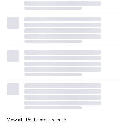
View all
|
Post a press release