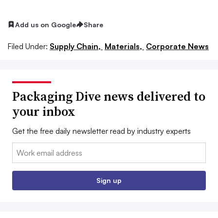
Add us on Google
Share
Filed Under:
Supply Chain,
Materials,
Corporate News
Packaging Dive news delivered to
your inbox
Get the free daily newsletter read by industry experts
Email:
Sign up