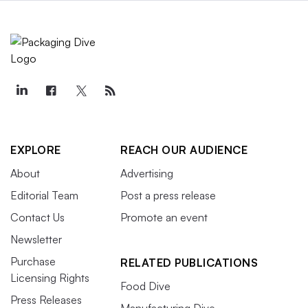
EXPLORE
REACH OUR AUDIENCE
About
Advertising
Editorial Team
Post a press release
Contact Us
Promote an event
Newsletter
Purchase
RELATED PUBLICATIONS
Licensing Rights
Food Dive
Press Releases