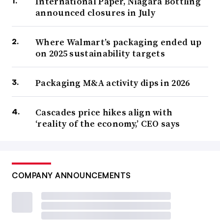
International Paper, Niagara Bottling
announced closures in July
Where Walmart’s packaging ended up
on 2025 sustainability targets
Packaging M&A activity dips in 2026
Cascades price hikes align with
‘reality of the economy,’ CEO says
COMPANY ANNOUNCEMENTS