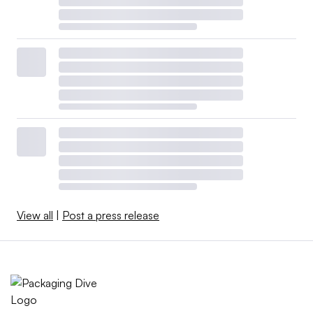
View all
|
Post a press release