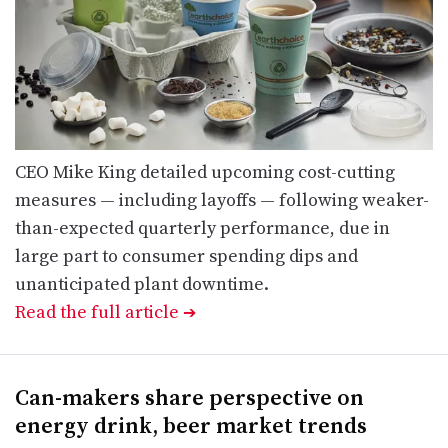
CEO Mike King detailed upcoming cost-cutting
measures — including layoffs — following weaker-
than-expected quarterly performance, due in
large part to consumer spending dips and
unanticipated plant downtime.
Read the full article
➔
Can-makers share perspective on
energy drink, beer market trends