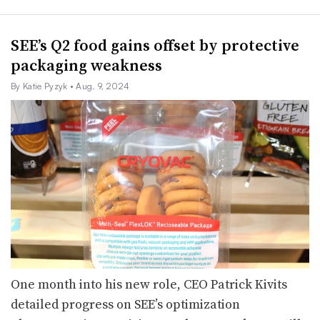
SEE’s Q2 food gains offset by protective
packaging weakness
By Katie Pyzyk
• Aug. 9, 2024
One month into his new role, CEO Patrick Kivits
detailed progress on SEE’s optimization