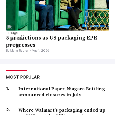
5 predictions as US packaging EPR
progresses
By Maria Rachal •
May 1, 2026
MOST POPULAR
International Paper, Niagara Bottling
announced closures in July
Where Walmart’s packaging ended up