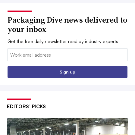
Packaging Dive news delivered to
your inbox
Get the free daily newsletter read by industry experts
Email:
Sign up
EDITORS’ PICKS