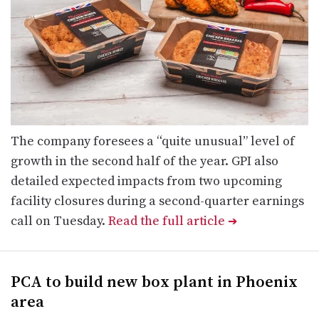
The company foresees a “quite unusual” level of
growth in the second half of the year. GPI also
detailed expected impacts from two upcoming
facility closures during a second-quarter earnings
call on Tuesday.
Read the full article
➔
PCA to build new box plant in Phoenix
area