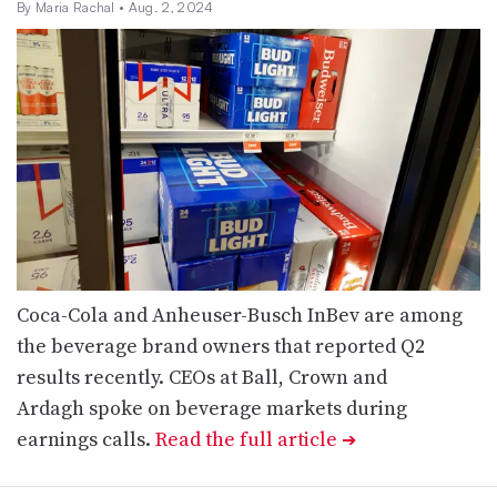
By Maria Rachal
• Aug. 2, 2024
Coca-Cola and Anheuser-Busch InBev are among
the beverage brand owners that reported Q2
results recently. CEOs at Ball, Crown and
Ardagh spoke on beverage markets during
earnings calls.
Read the full article
➔