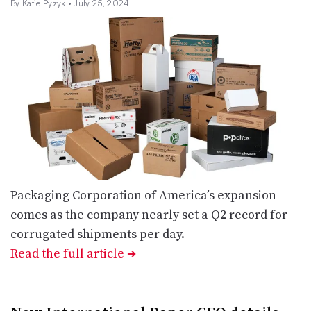
By Katie Pyzyk
• July 25, 2024
Packaging Corporation of America’s expansion
comes as the company nearly set a Q2 record for
corrugated shipments per day.
Read the full article
➔