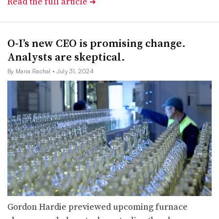
Read the full article
➔
O-I’s new CEO is promising change.
Analysts are skeptical.
By Maria Rachal
• July 31, 2024
Gordon Hardie previewed upcoming furnace