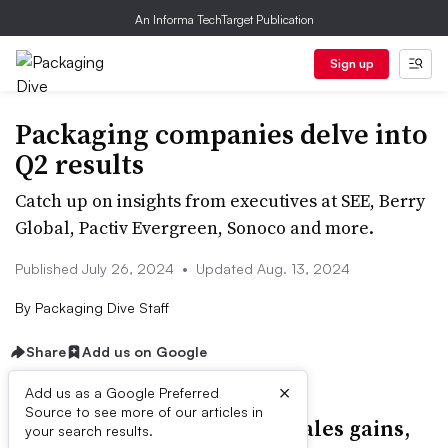
An Informa TechTarget Publication
Sign up
Packaging companies delve into
Q2 results
Catch up on insights from executives at SEE, Berry
Global, Pactiv Evergreen, Sonoco and more.
Published July 26, 2024
•
Updated Aug. 13, 2024
By
Packaging Dive Staff
Share
Add us on Google
×
Add us as a Google Preferred
Source to see more of our articles in
Cascades’ new CEO details sales gains,
your search results.