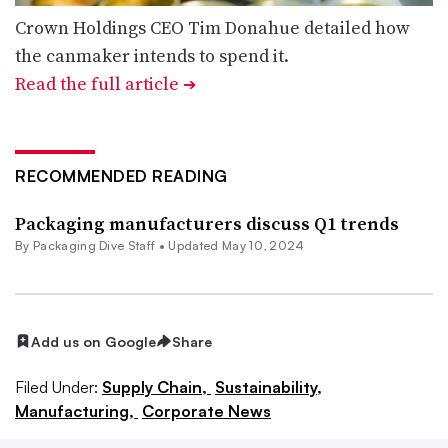
Crown Holdings CEO Tim Donahue detailed how
the canmaker intends to spend it.
Read the full article
➔
RECOMMENDED READING
Packaging manufacturers discuss Q1 trends
By Packaging Dive Staff •
Updated May 10, 2024
Add us on Google
Share
Filed Under:
Supply Chain,
Sustainability,
Manufacturing,
Corporate News