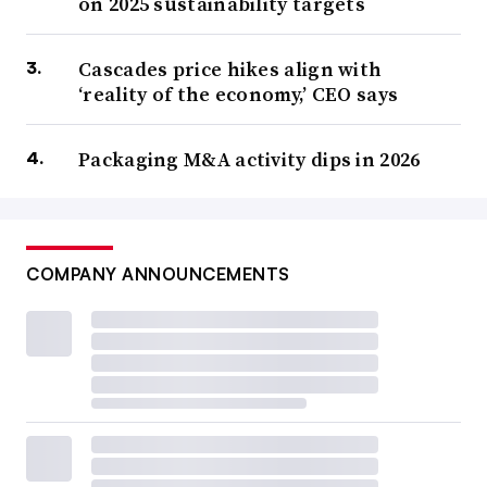
on 2025 sustainability targets
Cascades price hikes align with
‘reality of the economy,’ CEO says
Packaging M&A activity dips in 2026
COMPANY ANNOUNCEMENTS