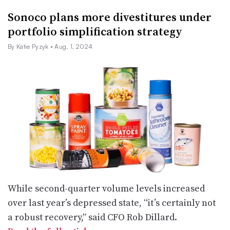
Sonoco plans more divestitures under
portfolio simplification strategy
By Katie Pyzyk
• Aug. 1, 2024
While second-quarter volume levels increased
over last year’s depressed state, “it’s certainly not
a robust recovery,” said CFO Rob Dillard.