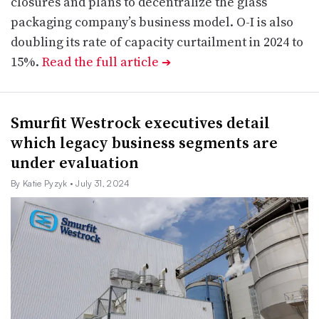
closures and plans to decentralize the glass
packaging company’s business model. O-I is also
doubling its rate of capacity curtailment in 2024 to
15%.
Read the full article
➔
Smurfit Westrock executives detail
which legacy business segments are
under evaluation
By Katie Pyzyk
• July 31, 2024