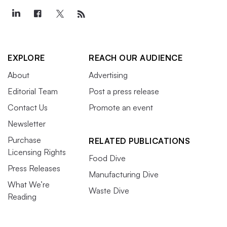
EXPLORE
REACH OUR AUDIENCE
About
Advertising
Editorial Team
Post a press release
Contact Us
Promote an event
Newsletter
Purchase
RELATED PUBLICATIONS
Licensing Rights
Food Dive
Press Releases
Manufacturing Dive
What We’re
Waste Dive
Reading