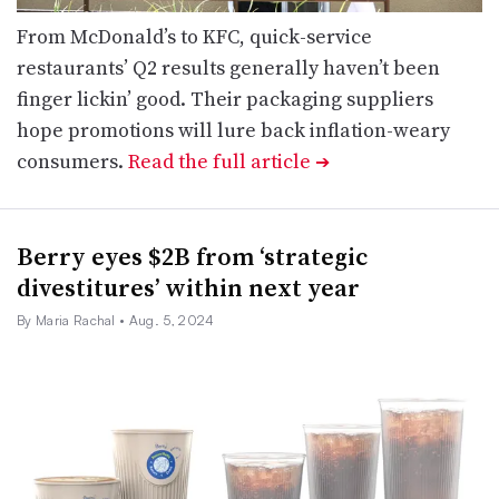
From McDonald’s to KFC, quick-service
restaurants’ Q2 results generally haven’t been
finger lickin’ good. Their packaging suppliers
hope promotions will lure back inflation-weary
consumers.
Read the full article
➔
Berry eyes $2B from ‘strategic
divestitures’ within next year
By Maria Rachal
• Aug. 5, 2024