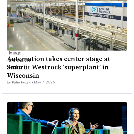
Automation takes center stage at
Smurfit Westrock ‘superplant’ in
Wisconsin
By Katie Pyzyk •
May 7, 2026