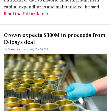
capital expenditures and maintenance, he said.
Read the full article
➔
Crown expects $300M in proceeds from
Eviosys deal
By Maria Rachal
• July 23, 2024