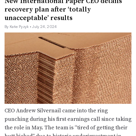
New International Paper CEO details
recovery plan after ‘totally
unacceptable’ results
By Katie Pyzyk
• July 24, 2024
CEO Andrew Silvernail came into the ring
punching during his first earnings call since taking
the role in May. The team is “tired of getting their
butt kicked” due to historic underinvestment in