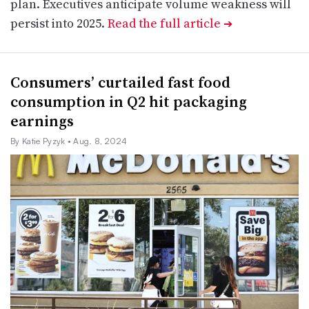
plan. Executives anticipate volume weakness will
persist into 2025.
Read the full article
➔
Consumers’ curtailed fast food
consumption in Q2 hit packaging
earnings
By Katie Pyzyk
• Aug. 8, 2024