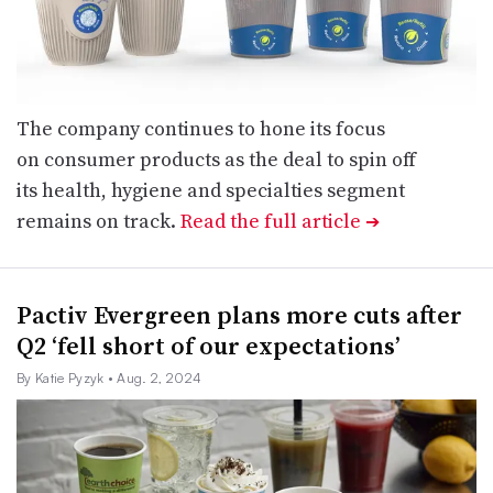
The company continues to hone its focus
on consumer products as the deal to spin off
its health, hygiene and specialties segment
remains on track.
Read the full article
➔
Pactiv Evergreen plans more cuts after
Q2 ‘fell short of our expectations’
By Katie Pyzyk
• Aug. 2, 2024