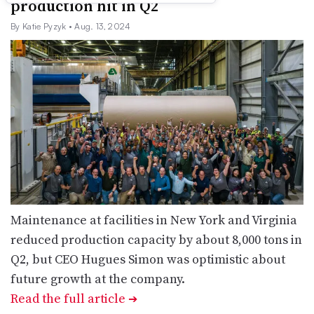
production hit in Q2
By Katie Pyzyk
• Aug. 13, 2024
Maintenance at facilities in New York and Virginia
reduced production capacity by about 8,000 tons in
Q2, but CEO Hugues Simon was optimistic about
future growth at the company.
Read the full article
➔