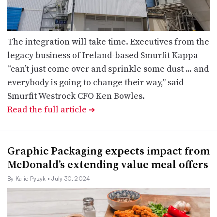
The integration will take time. Executives from the
legacy business of Ireland-based Smurfit Kappa
“can’t just come over and sprinkle some dust ... and
everybody is going to change their way,” said
Smurfit Westrock CFO Ken Bowles.
Read the full article
➔
Graphic Packaging expects impact from
McDonald’s extending value meal offers
By Katie Pyzyk
• July 30, 2024