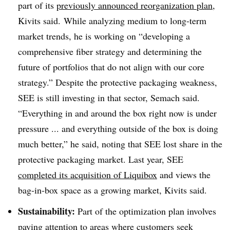
part of its
previously announced reorganization plan
,
Kivits said. While analyzing medium to long-term
market trends, he is working on “developing a
comprehensive fiber strategy and determining the
future of portfolios that do not align with our core
strategy.” Despite the protective packaging weakness,
SEE is still investing in that sector, Semach said.
“Everything in and around the box right now is under
pressure ... and everything outside of the box is doing
much better,” he said, noting that SEE lost share in the
protective packaging market. Last year, SEE
completed its acquisition of Liquibox
and views the
bag-in-box space as a growing market, Kivits said.
Sustainability:
Part of the optimization plan involves
paying attention to areas where customers seek