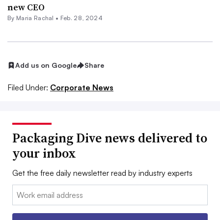
new CEO
By
Maria Rachal
•
Feb. 28, 2024
Add us on Google
Share
Filed Under:
Corporate News
Packaging Dive news delivered to
your inbox
Get the free daily newsletter read by industry experts
Email: