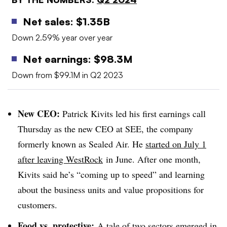
Net sales: $1.35B
Down 2.59% year over year
Net earnings: $98.3M
Down from $99.1M in Q2 2023
New CEO:
Patrick Kivits led his first earnings call
Thursday as the new CEO at SEE, the company
formerly known as Sealed Air. He
started on July 1
after leaving WestRock
in June. After one month,
Kivits said he’s “coming up to speed”
and learning
about the business units and value propositions for
customers.
Food vs. protective:
A tale of two sectors emerged in