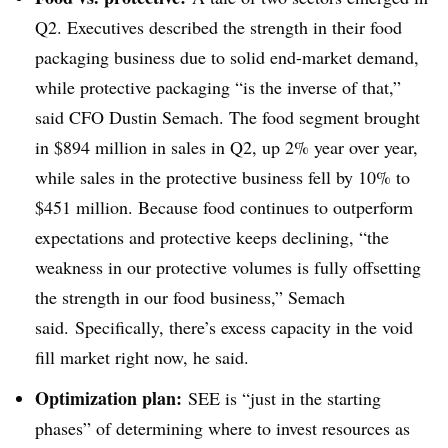
Q2. Executives described the strength in their food
packaging business due to solid end-market demand,
while protective packaging “is the inverse of that,”
said CFO Dustin Semach. The food segment brought
in $894 million in sales in Q2, up 2% year over year,
while sales in the protective business fell by 10% to
$451 million. Because food continues to outperform
expectations and protective keeps declining, “the
weakness in our protective volumes is fully offsetting
the strength in our food business,” Semach
said. Specifically, there’s excess capacity in the void
fill market right now, he said.
Optimization plan:
SEE is “just in the starting
phases” of determining where to invest resources as