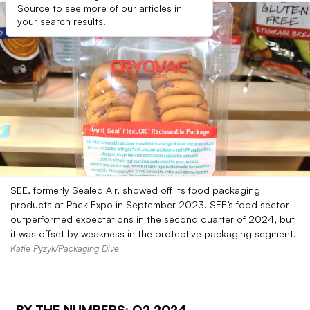
Source to see more of our articles in
your search results.
SEE, formerly Sealed Air, showed off its food packaging
products at Pack Expo in September 2023. SEE’s food sector
outperformed expectations in the second quarter of 2024, but
it was offset by weakness in the protective packaging segment.
Katie Pyzyk/Packaging Dive
BY THE NUMBERS:
Q2 2024