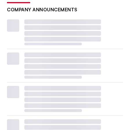
COMPANY ANNOUNCEMENTS