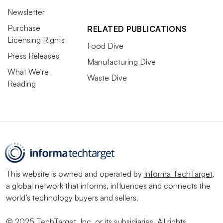
Newsletter
Purchase
RELATED PUBLICATIONS
Licensing Rights
Food Dive
Press Releases
Manufacturing Dive
What We’re
Waste Dive
Reading
This website is owned and operated by
Informa TechTarget
,
a global network that informs, influences and connects the
world’s technology buyers and sellers.
© 2025 TechTarget, Inc. or its subsidiaries. All rights