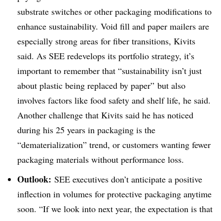
substrate switches or other packaging modifications to
enhance sustainability. Void fill and paper mailers are
especially strong areas for fiber transitions, Kivits
said. As SEE redevelops its portfolio strategy, it’s
important to remember that “sustainability isn’t just
about plastic being replaced by paper” but also
involves factors like food safety and shelf life, he said.
Another challenge that Kivits said he has noticed
during his 25 years in packaging is the
“dematerialization” trend, or customers wanting fewer
packaging materials without performance loss.
Outlook:
SEE executives don’t anticipate a positive
inflection in volumes for protective packaging anytime
soon. “If we look into next year, the expectation is that