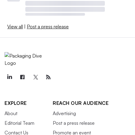
View all
|
Post a press release
EXPLORE
REACH OUR AUDIENCE
About
Advertising
Editorial Team
Post a press release
Contact Us
Promote an event