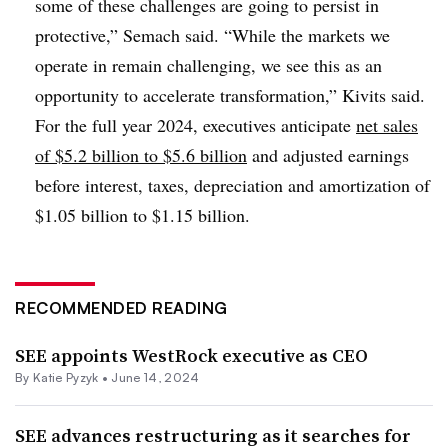
some of these challenges are going to persist in
protective,” Semach said. “While the markets we
operate in remain challenging, we see this as an
opportunity to accelerate transformation,” Kivits said.
For the full year 2024, executives anticipate
net sales
of $5.2 billion to $5.6 billion
and adjusted earnings
before interest, taxes, depreciation and amortization of
$1.05 billion to $1.15 billion.
RECOMMENDED READING
SEE appoints WestRock executive as CEO
By
Katie Pyzyk
•
June 14, 2024
SEE advances restructuring as it searches for