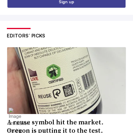
Sign up
EDITORS’ PICKS
A reuse symbol hit the market.
Oregon is putting it to the test.