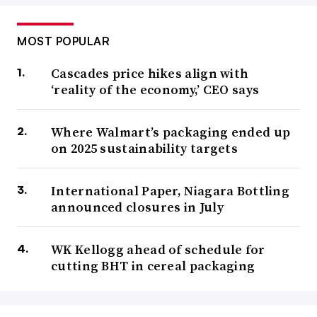
MOST POPULAR
Cascades price hikes align with
‘reality of the economy,’ CEO says
Where Walmart’s packaging ended up
on 2025 sustainability targets
International Paper, Niagara Bottling
announced closures in July
WK Kellogg ahead of schedule for
cutting BHT in cereal packaging