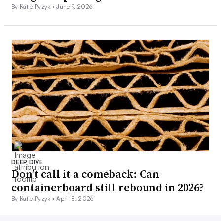
By Katie Pyzyk •
June 9, 2026
DEEP DIVE
Don’t call it a comeback: Can
containerboard still rebound in 2026?
By Katie Pyzyk •
April 8, 2026