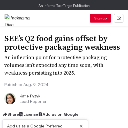
An Informa TechTarget Publication
Sign up
SEE’s Q2 food gains offset by
protective packaging weakness
An inflection point for protective packaging
volumes isn’t expected any time soon, with
weakness persisting into 2025.
Published Aug. 9, 2024
Katie Pyzyk
Lead Reporter
Share
License
Add us on Google
×
Add us as a Google Preferred