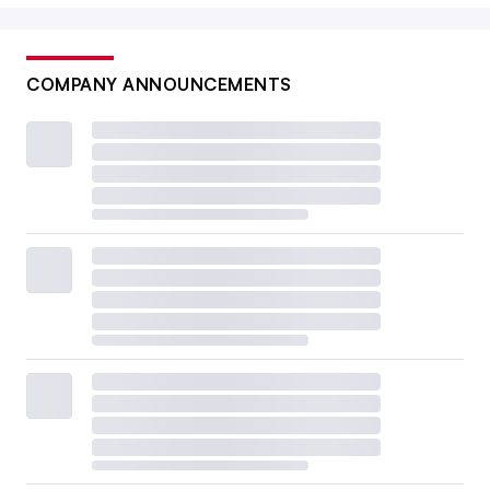
COMPANY ANNOUNCEMENTS