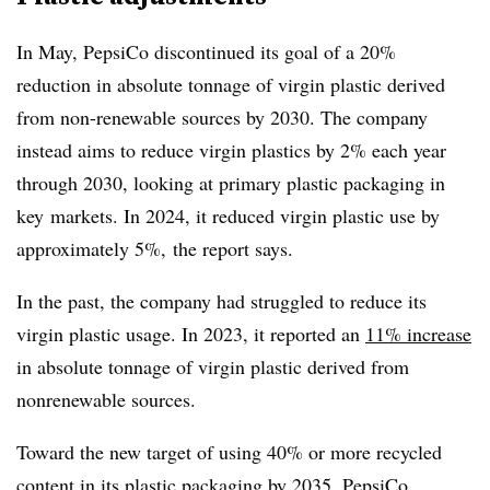
In May, PepsiCo discontinued its goal of a 20%
reduction in absolute tonnage of virgin plastic derived
from non-renewable sources by 2030. The company
instead aims to reduce virgin plastics by 2% each year
through 2030, looking at primary plastic packaging in
key
markets. In 2024, it reduced virgin plastic use by
approximately 5%, the report says.
In the past, the company had struggled to reduce its
virgin plastic usage. In 2023, it reported an
11% increase
in absolute tonnage of virgin plastic derived from
nonrenewable sources.
Toward the new target of using 40% or more recycled
content in its plastic packaging by 2035, PepsiCo