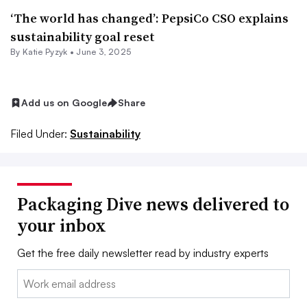
‘The world has changed’: PepsiCo CSO explains
sustainability goal reset
By
Katie Pyzyk
•
June 3, 2025
Add us on Google
Share
Filed Under:
Sustainability
Packaging Dive news delivered to
your inbox
Get the free daily newsletter read by industry experts
Email: