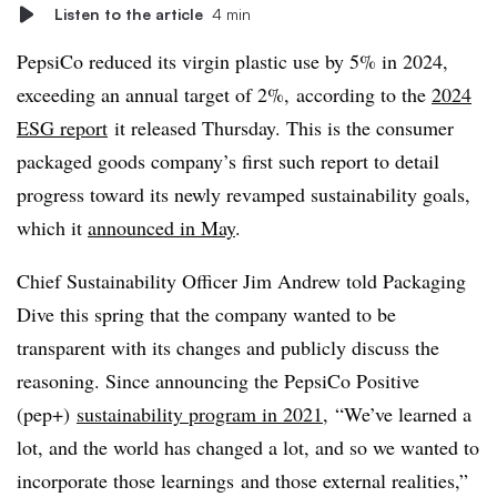
Listen to the article
4 min
PepsiCo reduced its virgin plastic use by 5% in 2024,
exceeding an annual target of 2%, according to the
2024
ESG report
it released Thursday. This is the consumer
packaged goods company’s first such report to detail
progress toward its newly revamped sustainability goals,
which it
announced in May
.
Chief Sustainability Officer Jim Andrew told Packaging
Dive this spring that the company wanted to be
transparent with its changes and publicly discuss the
reasoning. Since announcing the PepsiCo Positive
(pep+)
sustainability program in 2021
, “We’ve learned a
lot, and the world has changed a lot, and so we wanted to
incorporate those learnings and those external realities,”