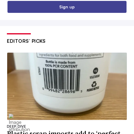
Sign up
EDITORS’ PICKS
DEEP DIVE
Plastic scrap imports add to ‘perfect