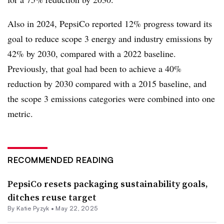
Also in 2024, PepsiCo reported 12% progress toward its
goal to reduce scope 3 energy and industry emissions by
42% by 2030, compared with a 2022 baseline.
Previously, that goal had been to achieve a 40%
reduction by 2030 compared with a 2015 baseline, and
the scope 3 emissions categories were combined into one
metric.
RECOMMENDED READING
PepsiCo resets packaging sustainability goals,
ditches reuse target
By
Katie Pyzyk
•
May 22, 2025