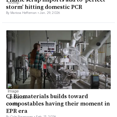
storm’ hitting domestic PCR
By Marissa Heffernan •
Jan. 29, 2026
CJ Biomaterials builds toward
compostables having their moment in
EPR era
By Cole Rosengren •
Feb. 13, 2026