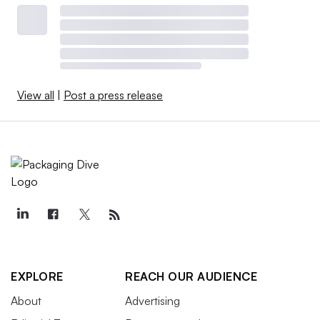
View all
|
Post a press release
EXPLORE
REACH OUR AUDIENCE
About
Advertising