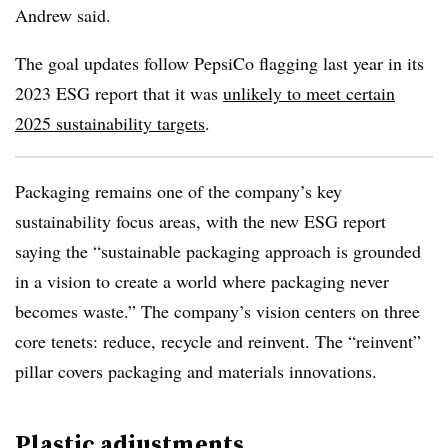
Andrew said.
The goal updates follow PepsiCo flagging last year in its
2023 ESG report that it was
unlikely to meet certain
2025 sustainability targets
.
Packaging remains one of the company’s key
sustainability focus areas, with the new ESG report
saying the “sustainable packaging approach is grounded
in a vision to create a world where packaging never
becomes waste.” The company’s vision centers on three
core tenets: reduce, recycle and reinvent. The “reinvent”
pillar covers packaging and materials innovations.
Plastic adjustments