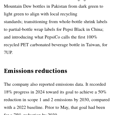
Mountain Dew bottles in Pakistan from dark green to
light green to align with local recycling
standards; transitioning from whole-bottle shrink labels
to partial-bottle wrap labels for Pepsi Black in China;
and introducing what PepsiCo calls the first 100%
recycled PET carbonated beverage bottle in Taiwan, for
7UP.
Emissions reductions
The company also reported emissions data. It recorded
18% progress in 2024 toward its goal to achieve a 50%
reduction in scope 1 and 2 emissions by 2030, compared
with a 2022 baseline. Prior to May, that goal had been
for a 75% reduction by 2030.