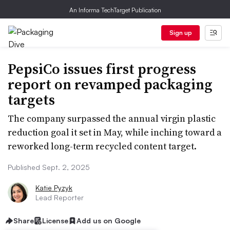
An Informa TechTarget Publication
Sign up
PepsiCo issues first progress
report on revamped packaging
targets
The company surpassed the annual virgin plastic
reduction goal it set in May, while inching toward a
reworked long-term recycled content target.
Published Sept. 2, 2025
Katie Pyzyk
Lead Reporter
Share
License
Add us on Google