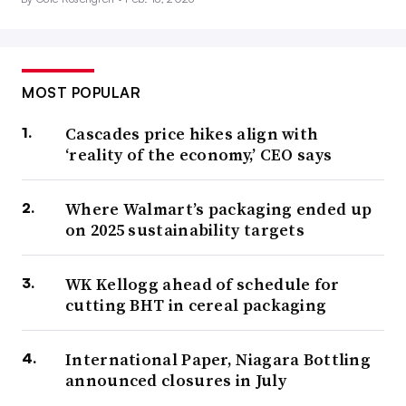
MOST POPULAR
Cascades price hikes align with
‘reality of the economy,’ CEO says
Where Walmart’s packaging ended up
on 2025 sustainability targets
WK Kellogg ahead of schedule for
cutting BHT in cereal packaging
International Paper, Niagara Bottling
announced closures in July