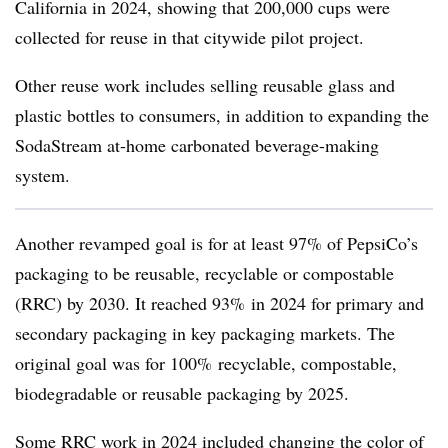
California in 2024, showing that 200,000 cups were
collected for reuse in that citywide pilot project.
Other reuse work includes selling reusable glass and
plastic bottles to consumers, in addition to expanding the
SodaStream at-home carbonated beverage-making
system.
Another revamped goal is for at least 97% of PepsiCo’s
packaging to be reusable, recyclable or compostable
(RRC) by 2030. It reached 93% in 2024 for primary and
secondary packaging in key packaging markets. The
original goal was for 100% recyclable, compostable,
biodegradable or reusable packaging by 2025.
Some RRC work in 2024 included changing the color of