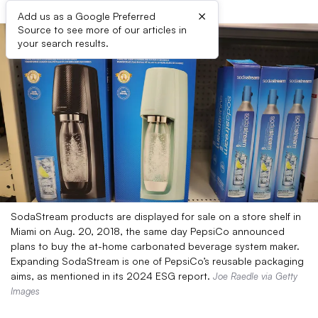
×
Add us as a Google Preferred
Source to see more of our articles in
your search results.
SodaStream products are displayed for sale on a store shelf in
Miami on Aug. 20, 2018, the same day PepsiCo announced
plans to buy the at-home carbonated beverage system maker.
Expanding SodaStream is one of PepsiCo’s reusable packaging
aims, as mentioned in its 2024 ESG report.
Joe Raedle via Getty
Images