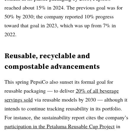
reached about 15% in 2024. The previous goal was for
50% by 2030; the company reported 10% progress
toward that goal in 2023, which was up from 7% in
2022.
Reusable, recyclable and
compostable advancements
This spring PepsiCo also sunset its formal goal for
reusable packaging — to deliver
20% of all beverage
servings sold
via reusable models by 2030 — although it
intends to continue tracking reusability in its portfolio.
For instance, the sustainability report cites the company’s
participation in the Petaluma Reusable Cup Project
in