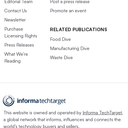
Editorial Team
Post a press release
Contact Us
Promote an event
Newsletter
Purchase
RELATED PUBLICATIONS
Licensing Rights
Food Dive
Press Releases
Manufacturing Dive
What We’re
Waste Dive
Reading
This website is owned and operated by
Informa TechTarget
,
a global network that informs, influences and connects the
world’s technology buyers and sellers.