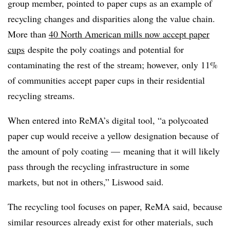
group member, pointed to paper cups as an example of
recycling changes and disparities along the value chain.
More than
40 North American mills now accept paper
cups
despite the poly coatings and potential for
contaminating the rest of the stream; however, only 11%
of communities accept paper cups in their residential
recycling streams.
When entered into ReMA’s digital tool, “a polycoated
paper cup would receive a yellow designation because of
the amount of poly coating — meaning that it will likely
pass through the recycling infrastructure in some
markets, but not in others,” Liswood said.
The recycling tool focuses on paper, ReMA said, because
similar resources already exist for other materials, such