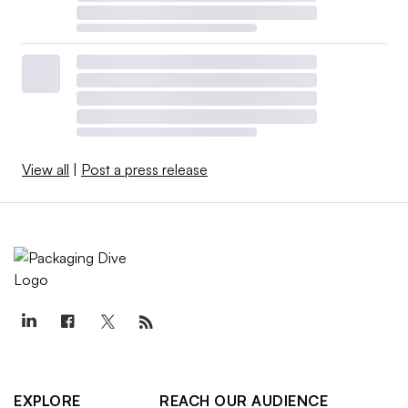
View all
|
Post a press release
EXPLORE
REACH OUR AUDIENCE