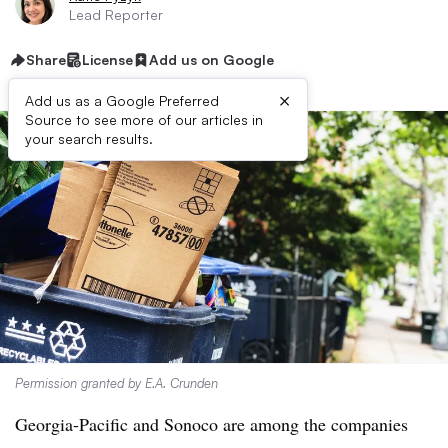
Lead Reporter
Share
License
Add us on Google
×
Add us as a Google Preferred
Source to see more of our articles in
your search results.
Permission granted by E.A. Crunden
Georgia-Pacific and Sonoco are among the companies