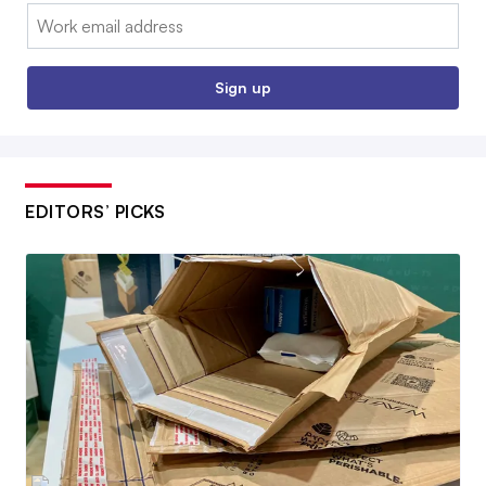
Email:
Sign up
EDITORS’ PICKS