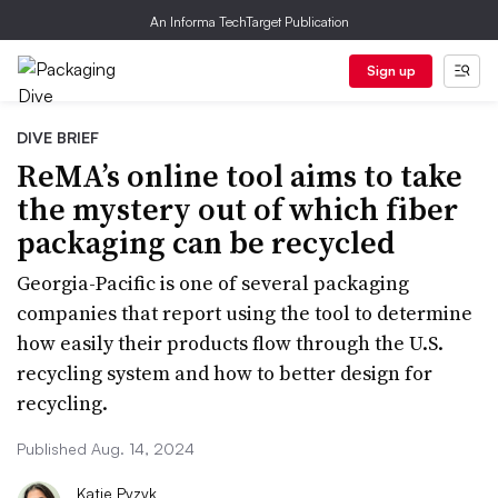
An Informa TechTarget Publication
Sign up
DIVE BRIEF
ReMA’s online tool aims to take
the mystery out of which fiber
packaging can be recycled
Georgia-Pacific is one of several packaging
companies that report using the tool to determine
how easily their products flow through the U.S.
recycling system and how to better design for
recycling.
Published Aug. 14, 2024
Katie Pyzyk