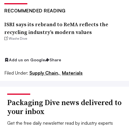
RECOMMENDED READING
ISRI says its rebrand to ReMA reflects the
recycling industry’s modern values
Waste Dive
Add us on Google
Share
Filed Under:
Supply Chain,
Materials
Packaging Dive news delivered to
your inbox
Get the free daily newsletter read by industry experts