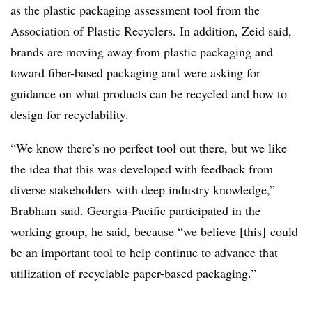
as the plastic packaging assessment tool from the
Association of Plastic Recyclers. In addition, Zeid said,
brands are moving away from plastic packaging and
toward fiber-based packaging and were asking for
guidance on what products can be recycled and how to
design for recyclability.
“We know there’s no perfect tool out there, but we like
the idea that this was developed with feedback from
diverse stakeholders with deep industry knowledge,”
Brabham said. Georgia-Pacific participated in the
working group, he said, because “we believe [this] could
be an important tool to help continue to advance that
utilization of recyclable paper-based packaging.”