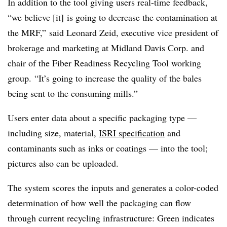
In addition to the tool giving users real-time feedback,
“we believe [it] is going to decrease the contamination at
the MRF,” said Leonard Zeid, executive vice president of
brokerage and marketing at Midland Davis Corp. and
chair of the Fiber Readiness Recycling Tool working
group. “It’s going to increase the quality of the bales
being sent to the consuming mills.”
Users enter data about a specific packaging type —
including size, material,
ISRI specification
and
contaminants such as inks or coatings — into the tool;
pictures also can be uploaded.
The system scores the inputs and generates a color-coded
determination of how well the packaging can flow
through current recycling infrastructure: Green indicates