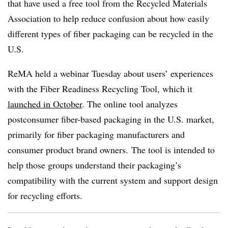
that have used a free tool from the Recycled Materials
Association to help reduce confusion about how easily
different types of fiber packaging can be recycled in the
U.S.
ReMA
held a webinar Tuesday about users’ experiences
with the Fiber Readiness Recycling Tool, which it
launched in October
. The online tool analyzes
postconsumer fiber-based packaging in the U.S. market,
primarily for fiber packaging manufacturers and
consumer product brand owners. The tool is intended to
help those groups understand their packaging’s
compatibility with the current system and support design
for recycling efforts.