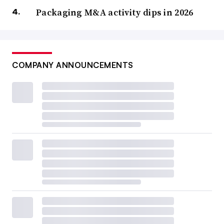
Packaging M&A activity dips in 2026
COMPANY ANNOUNCEMENTS