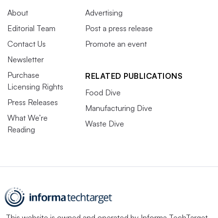
About
Advertising
Editorial Team
Post a press release
Contact Us
Promote an event
Newsletter
Purchase
RELATED PUBLICATIONS
Licensing Rights
Food Dive
Press Releases
Manufacturing Dive
What We’re
Waste Dive
Reading
This website is owned and operated by
Informa TechTarget
,