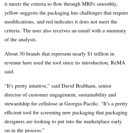
it meets the criteria to flow through MRFs smoothly,
yellow suggests the packaging has challenges that require
modifications, and red indicates it does not meet the
criteria. The user also receives an email with a summary
of the analysis.
About 30 brands that represent nearly $1 trillion in
revenue have used the tool since its introduction, ReMA
said.
“It’s pretty intuitive,” said David Brabham, senior
director of customer engagement, sustainability and
stewardship for cellulose at Georgia-Pacific. “It’s a pretty
efficient tool for screening new packaging that packaging
designers are looking to put into the marketplace early
on in the process.”