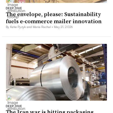
DEEP DIVE
The envelope, please: Sustainability
fuels e-commerce mailer innovation
By Katie Pyzyk and Maria Rachal •
May 21, 2026
DEEP DIVE
The Iran war is hitting packaging