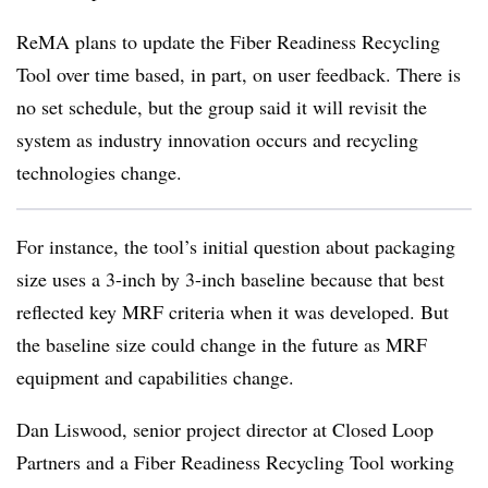
ReMA plans to update the Fiber Readiness Recycling
Tool over time based, in part, on user feedback. There is
no set schedule, but the group said it will revisit the
system as industry innovation occurs and recycling
technologies change.
For instance, the tool’s initial question about packaging
size uses a 3-inch by 3-inch baseline because that best
reflected key MRF criteria when it was developed. But
the baseline size could change in the future as MRF
equipment and capabilities change.
Dan Liswood, senior project director at Closed Loop
Partners and a Fiber Readiness Recycling Tool working