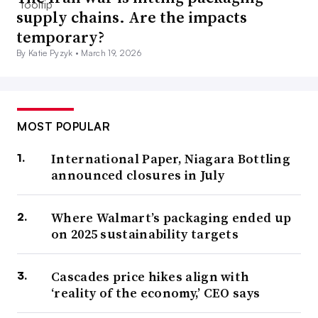
supply chains. Are the impacts
temporary?
By Katie Pyzyk •
March 19, 2026
MOST POPULAR
International Paper, Niagara Bottling
announced closures in July
Where Walmart’s packaging ended up
on 2025 sustainability targets
Cascades price hikes align with
‘reality of the economy,’ CEO says