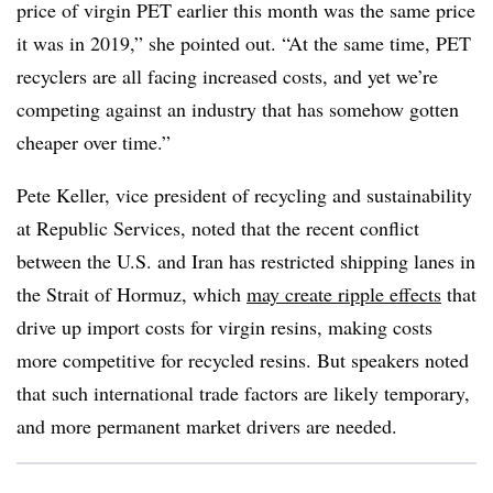
price of virgin PET earlier this month was the same price
it was in 2019,” she pointed out. “At the same time, PET
recyclers are all facing increased costs, and yet we’re
competing against an industry that has somehow gotten
cheaper over time.”
Pete Keller, vice president of recycling and sustainability
at Republic Services, noted that the recent conflict
between the U.S. and Iran has restricted shipping lanes in
the Strait of Hormuz, which
may create ripple effects
that
drive up import costs for virgin resins, making costs
more competitive for recycled resins. But speakers noted
that such international trade factors are likely temporary,
and more permanent market drivers are needed.