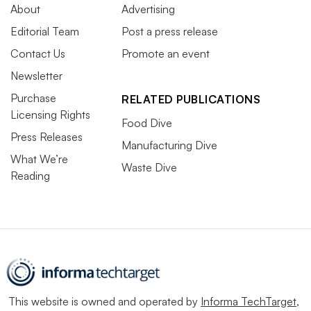
About
Advertising
Editorial Team
Post a press release
Contact Us
Promote an event
Newsletter
Purchase
RELATED PUBLICATIONS
Licensing Rights
Food Dive
Press Releases
Manufacturing Dive
What We’re
Waste Dive
Reading
This website is owned and operated by
Informa TechTarget
,