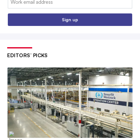
Sign up
EDITORS’ PICKS