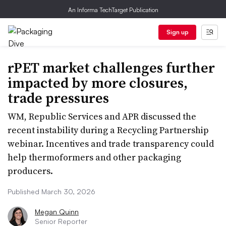
An Informa TechTarget Publication
Sign up
rPET market challenges further
impacted by more closures,
trade pressures
WM, Republic Services and APR discussed the
recent instability during a Recycling Partnership
webinar. Incentives and trade transparency could
help thermoformers and other packaging
producers.
Published March 30, 2026
Megan Quinn
Senior Reporter