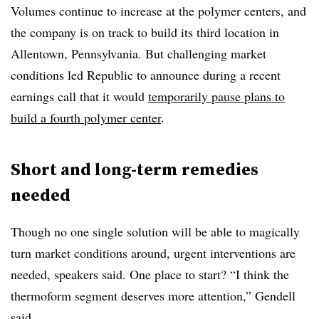
Volumes continue to increase at the polymer centers, and
the company is on track to build its third location in
Allentown, Pennsylvania. But challenging market
conditions led Republic to announce during a recent
earnings call that it would
temporarily pause plans to
build a fourth polymer center
.
Short and long-term remedies
needed
Though no one single solution will be able to magically
turn market conditions around, urgent interventions are
needed, speakers said. One place to start? “I think the
thermoform segment deserves more attention,” Gendell
said.