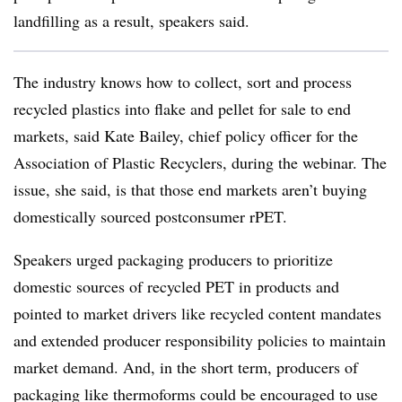
landfilling as a result, speakers said.
The industry knows how to collect, sort and process
recycled plastics into flake and pellet for sale to end
markets, said Kate Bailey, chief policy officer for the
Association of Plastic Recyclers, during the webinar. The
issue, she said, is that those end markets aren’t buying
domestically sourced postconsumer rPET.
Speakers urged packaging producers to prioritize
domestic sources of recycled PET in products and
pointed to market drivers like recycled content mandates
and extended producer responsibility policies to maintain
market demand. And, in the short term, producers of
packaging like thermoforms could be encouraged to use