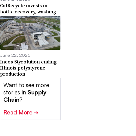
CalRecycle invests in
bottle recovery, washing
June 22, 2026
Ineos Styrolution ending
Illinois polystyrene
production
Want to see more
stories in
Supply
Chain
?
Read More
➔