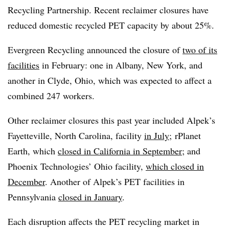
Recycling Partnership. Recent reclaimer closures have
reduced domestic recycled PET capacity by about 25%.
Evergreen Recycling announced the closure of
two of its
facilities
in February: one in Albany, New York, and
another in Clyde, Ohio, which was expected to affect a
combined 247 workers.
Other reclaimer closures this past year included Alpek’s
Fayetteville, North Carolina, facility
in July
;
rPlanet
Earth, which
closed in California in September
;
and
Phoenix Technologies’ Ohio facility,
which closed in
December
. Another of Alpek’s PET facilities in
Pennsylvania
closed in January
.
Each disruption affects the PET recycling market in