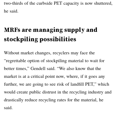
two-thirds of the curbside PET capacity is now shuttered,
he said.
MRFs are managing supply and
stockpiling possibilities
Without market changes, recyclers may face the
“regrettable option of stockpiling material to wait for
better times,” Gendell said. “We also know that the
market is at a critical point now, where, if it goes any
further, we are going to see risk of landfill PET,” which
would create public distrust in the recycling industry and
drastically reduce recycling rates for the material, he
said.