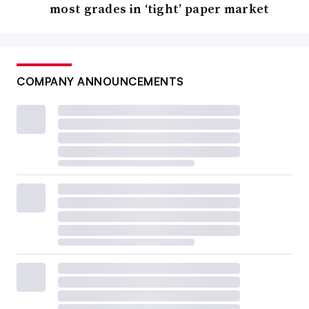
most grades in ‘tight’ paper market
COMPANY ANNOUNCEMENTS