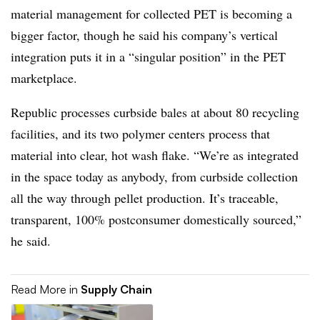
material management for collected PET is becoming a
bigger factor, though he said his company’s vertical
integration puts it in a “singular position” in the PET
marketplace.
Republic processes curbside bales at about 80 recycling
facilities, and its two polymer centers process that
material into clear, hot wash flake. “We’re as integrated
in the space today as anybody, from curbside collection
all the way through pellet production. It’s traceable,
transparent, 100% postconsumer domestically sourced,”
he said.
Read More in
Supply Chain