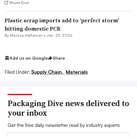
Waste Dive
Plastic scrap imports add to ‘perfect storm’
hitting domestic PCR
By Marissa Heffernan •
Jan. 29, 2026
Add us on Google
Share
Filed Under:
Supply Chain,
Materials
Packaging Dive news delivered to
your inbox
Get the free daily newsletter read by industry experts
Email: