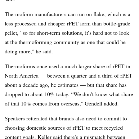
Thermoform manufacturers can run on flake, which is a
less processed and cheaper rPET form than bottle‑grade
pellet, “so for short-term solutions, it’s hard not to look
at the thermoforming community as one that could be
doing more,” he said.
Thermoforms once used a much larger share of rPET in
North America — between a quarter and a third of rPET
about a decade ago, he estimates — but that share has
dropped to about 10% today. “We don’t know what share
of that 10% comes from overseas,” Gendell added.
Speakers reiterated that brands also need to commit to
choosing domestic sources of rPET to meet recycled
content goals. Keller said there’s a mismatch between