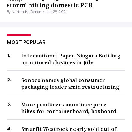
storm’ hitting domestic PCR
By Marissa Heffernan •
Jan. 29, 2026
MOST POPULAR
International Paper, Niagara Bottling
announced closures in July
Sonoco names global consumer
packaging leader amid restructuring
More producers announce price
hikes for containerboard, boxboard
Smurfit Westrock nearly sold out of