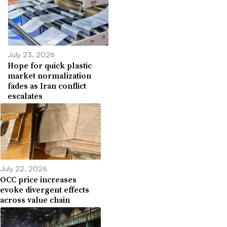
July 23, 2026
Hope for quick plastic
market normalization
fades as Iran conflict
escalates
July 22, 2026
OCC price increases
evoke divergent effects
across value chain