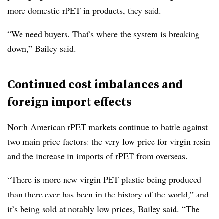
more domestic rPET in products, they said.
“We need buyers. That’s where the system is breaking
down,” Bailey said.
Continued cost imbalances and
foreign import effects
North American rPET markets
continue to battle
against
two main price factors: the very low price for virgin resin
and the increase in imports of rPET from overseas.
“There is more new virgin PET plastic being produced
than there ever has been in the history of the world,” and
it’s being sold at notably low prices, Bailey said. “The