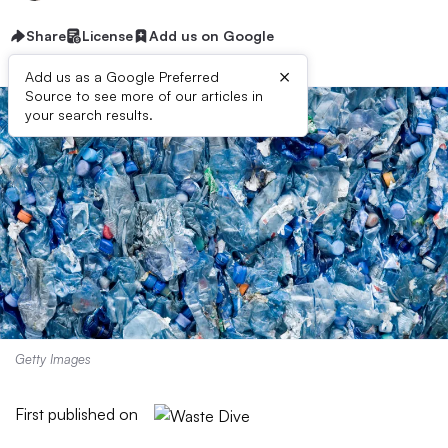
Share
License
Add us on Google
×
Add us as a Google Preferred
Source to see more of our articles in
your search results.
Getty Images
First published on