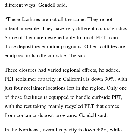
different ways, Gendell said.
“These facilities are not all the same. They’re not
interchangeable. They have very different characteristics.
Some of them are designed only to touch PET from
those deposit redemption programs. Other facilities are
equipped to handle curbside,” he said.
These closures had varied regional effects, he added.
PET reclaimer capacity in California is down 30%, with
just four reclaimer locations left in the region. Only one
of those facilities is equipped to handle curbside PET,
with the rest taking mainly recycled PET that comes
from container deposit programs, Gendell said.
In the Northeast, overall capacity is down 40%, while