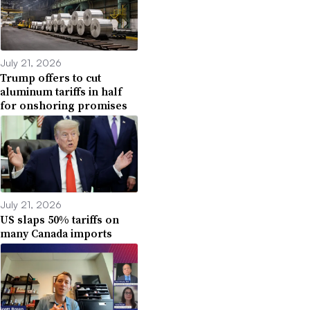
July 21, 2026
Trump offers to cut
aluminum tariffs in half
for onshoring promises
July 21, 2026
US slaps 50% tariffs on
many Canada imports