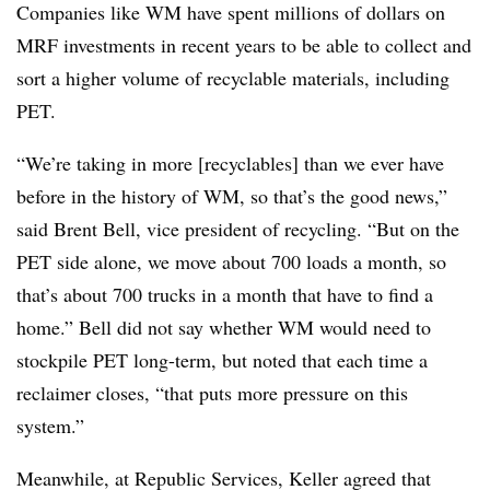
Companies like WM have spent millions of dollars on
MRF investments in recent years to be able to collect and
sort a higher volume of recyclable materials, including
PET.
“We’re taking in more [recyclables] than we ever have
before in the history of WM, so that’s the good news,”
said Brent Bell, vice president of recycling. “But on the
PET side alone, we move about 700 loads a month, so
that’s about 700 trucks in a month that have to find a
home.” Bell did not say whether WM would need to
stockpile PET long-term, but noted that each time a
reclaimer closes, “that puts more pressure on this
system.”
Meanwhile, at Republic Services, Keller agreed that