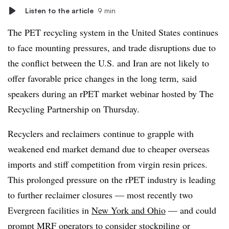
Listen to the article
9 min
The PET recycling system in the United States continues
to face mounting pressures, and trade disruptions due to
the conflict between the U.S. and Iran are not likely to
offer favorable price changes in the long term, said
speakers during an
rPET
market webinar hosted by The
Recycling Partnership on Thursday.
Recyclers and
reclaimers
continue to grapple with
weakened end market demand due to cheaper overseas
imports and stiff competition from virgin resin prices.
This prolonged pressure on the rPET industry is leading
to further reclaimer closures — most recently two
Evergreen facilities in
New York and Ohio
— and could
prompt MRF operators to consider stockpiling or