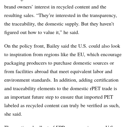
brand owners’ interest in recycled content and the
resulting sales. “They’re interested in the transparency,
the traceability, the domestic supply. But they haven’t
figured out how to value it,” he said.
On the policy front, Bailey said the U.S. could also look
to inspiration from regions like the EU, which encourage
packaging producers to purchase domestic sources or
from facilities abroad that meet equivalent labor and
environment standards.
In addition, adding certification
and traceability elements to the domestic rPET trade is
an important future step to ensure that imported PET
labeled as recycled content can truly be verified as such,
she said.