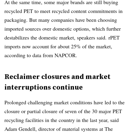
At the same time, some major brands are still buying
recycled PET to meet recycled content commitments in
packaging. But many companies have been choosing
imported sources over domestic options, which further
destabilizes the domestic market, speakers said.
rPET
imports now account for about 25% of the market,
according to data from NAPCOR.
Reclaimer closures and market
interruptions continue
Prolonged challenging market conditions have led to the
closure or partial closure of seven of the 30 major PET
recycling facilities in the country in the last year, said
Adam Gendell, director of material systems at The