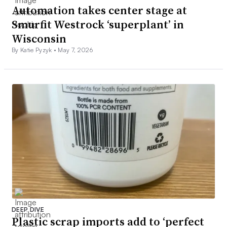
Automation takes center stage at
Smurfit Westrock ‘superplant’ in
Wisconsin
By Katie Pyzyk •
May 7, 2026
DEEP DIVE
Plastic scrap imports add to ‘perfect