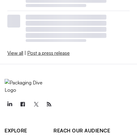
View all
|
Post a press release
EXPLORE
REACH OUR AUDIENCE