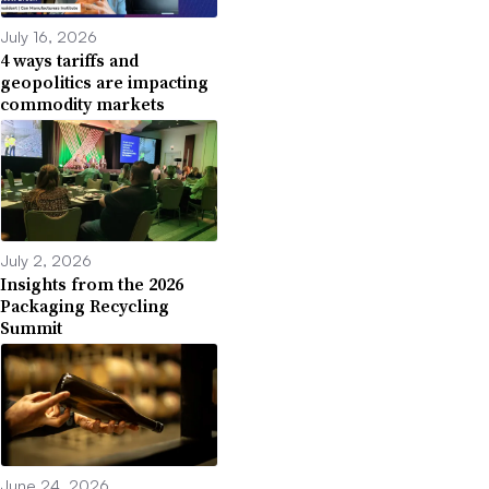
July 16, 2026
4 ways tariffs and
geopolitics are impacting
commodity markets
July 2, 2026
Insights from the 2026
Packaging Recycling
Summit
June 24, 2026