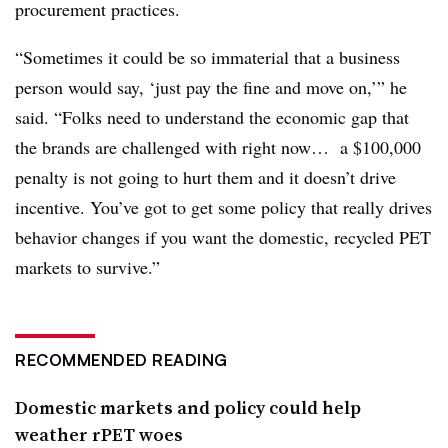
procurement practices.
“Sometimes it could be so immaterial that a business
person would say, ‘just pay the fine and move on,’” he
said. “Folks need to understand the economic gap that
the brands are challenged with right now… a $100,000
penalty is not going to hurt them and it doesn’t drive
incentive. You’ve got to get some policy that really drives
behavior changes if you want the domestic, recycled PET
markets to survive.”
RECOMMENDED READING
Domestic markets and policy could help
weather rPET woes