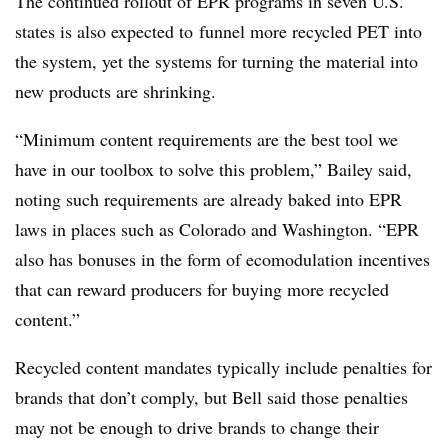
The continued rollout of EPR programs in seven U.S.
states is also expected to
funnel more recycled PET into
the system, yet the systems for turning the material into
new products are shrinking.
“Minimum content requirements are the best tool we
have in our toolbox to solve this problem,” Bailey said,
noting such requirements are already baked into EPR
laws in places such as Colorado and Washington. “EPR
also has bonuses in the form of ecomodulation incentives
that can reward producers for buying more recycled
content.”
Recycled content mandates typically include penalties for
brands that don’t comply, but Bell said those penalties
may not be enough to drive brands to change their