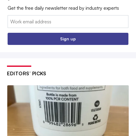
Get the free daily newsletter read by industry experts
Email:
Sign up
EDITORS’ PICKS