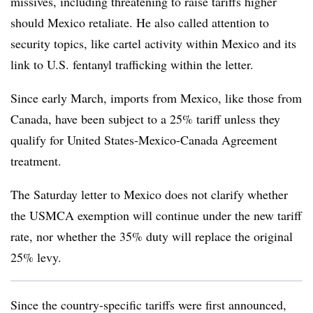
missives, including threatening to raise tariffs higher
should Mexico retaliate. He also called attention to
security topics, like cartel activity within Mexico and its
link to U.S. fentanyl trafficking within the letter.
Since early March, imports from Mexico, like those from
Canada, have been subject to a 25% tariff unless they
qualify for United States-Mexico-Canada Agreement
treatment.
The Saturday letter to Mexico does not clarify whether
the USMCA exemption will continue under the new tariff
rate, nor whether the 35% duty will replace the original
25% levy.
Since the country-specific tariffs were first announced,