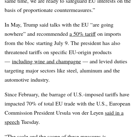
same time, we are ready to safeguard EU interests on the
basis of proportionate countermeasures.”
In May, Trump said talks with the EU “are going
nowhere” and recommended
a 50% tariff
on imports
from the bloc starting July 9. The president has also
threatened tariffs on specific EU-origin products
—
including wine and champagne
— and levied duties
targeting major sectors like steel, aluminum and the
automotive industry.
Since February, the barrage of U.S.-imposed tariffs have
impacted 70% of total EU trade with the U.S., European
Commission President Ursula von der Leyen
said in a
speech
Tuesday.
“The scale and the scope of these measures is