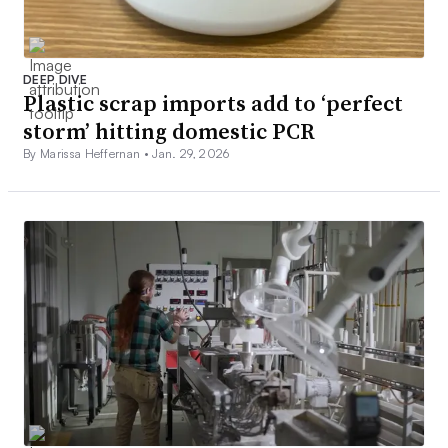
DEEP DIVE
Plastic scrap imports add to ‘perfect
storm’ hitting domestic PCR
By Marissa Heffernan •
Jan. 29, 2026