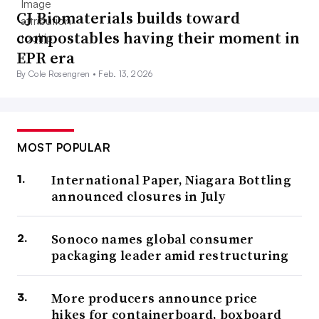
CJ Biomaterials builds toward
compostables having their moment in
EPR era
By Cole Rosengren •
Feb. 13, 2026
MOST POPULAR
International Paper, Niagara Bottling
announced closures in July
Sonoco names global consumer
packaging leader amid restructuring
More producers announce price
hikes for containerboard, boxboard