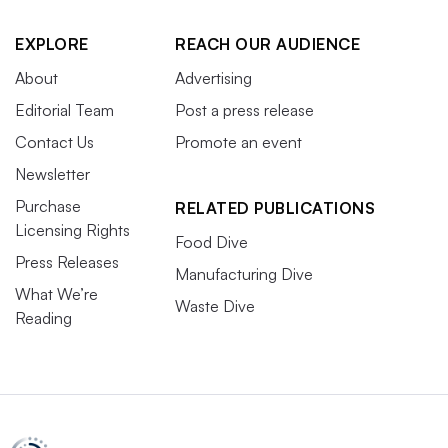
EXPLORE
REACH OUR AUDIENCE
About
Advertising
Editorial Team
Post a press release
Contact Us
Promote an event
Newsletter
Purchase
RELATED PUBLICATIONS
Licensing Rights
Food Dive
Press Releases
Manufacturing Dive
What We’re
Waste Dive
Reading