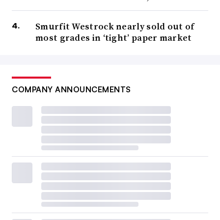
Smurfit Westrock nearly sold out of
most grades in ‘tight’ paper market
COMPANY ANNOUNCEMENTS