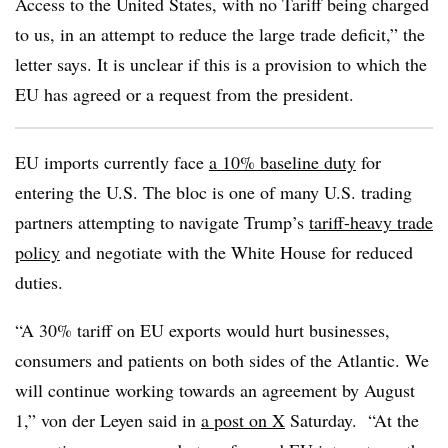
Access to the United States, with no Tariff being charged
to us, in an attempt to reduce the large trade deficit,” the
letter says. It is unclear if this is a provision to which the
EU has agreed or a request from the president.
EU imports currently face
a 10% baseline duty
for
entering the U.S. The bloc is one of many U.S. trading
partners attempting to navigate Trump’s
tariff-heavy trade
policy
and negotiate with the White House for reduced
duties.
“A 30% tariff on EU exports would hurt businesses,
consumers and patients on both sides of the Atlantic. We
will continue working towards an agreement by August
1,” von der Leyen said in
a post on X
Saturday. “At the