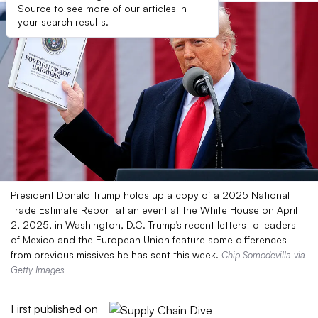
Source to see more of our articles in
your search results.
President Donald Trump holds up a copy of a 2025 National
Trade Estimate Report at an event at the White House on April
2, 2025, in Washington, D.C. Trump’s recent letters to leaders
of Mexico and the European Union feature some differences
from previous missives he has sent this week.
Chip Somodevilla via
Getty Images
First published on