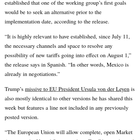
established that one of the working group’s first goals
would be to seek an alternative prior to the
implementation date, according to the release.
“It is highly relevant to have established, since July 11,
the necessary channels and space to resolve any
possibility of new tariffs going into effect on August 1,”
the release says in Spanish. “In other words, Mexico is
already in negotiations.”
Trump’s
missive to EU President Ursula von der Leyen
is
also mostly identical to other versions he has shared this
week but features a line not included in any previously
posted version.
“The European Union will allow complete, open Market