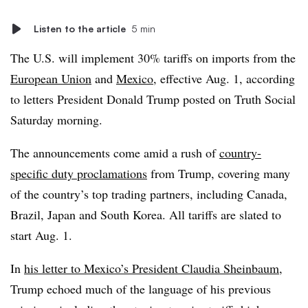
Listen to the article
5 min
The U.S. will implement 30% tariffs on imports from the
European Union
and
Mexico
, effective Aug. 1, according
to letters President Donald Trump posted on Truth Social
Saturday morning.
The announcements come amid a rush of
country-
specific duty proclamations
from Trump, covering many
of the country’s top trading partners, including Canada,
Brazil, Japan and South Korea. All tariffs are slated to
start Aug. 1.
In
his letter to Mexico’s President Claudia Sheinbaum
,
Trump echoed much of the language of his previous