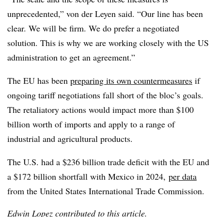
unprecedented,” von der Leyen said. “Our line has been
clear. We will be firm. We do prefer a negotiated
solution. This is why we are working closely with the US
administration to get an agreement.”
The EU has been
preparing its own countermeasures
if
ongoing tariff negotiations fall short of the bloc’s goals.
The retaliatory actions would impact more than $100
billion worth of imports and apply to a range of
industrial and agricultural products.
The U.S. had a $236 billion trade deficit with the EU and
a $172 billion shortfall with Mexico in 2024,
per data
from the United States International Trade Commission.
Edwin Lopez contributed to this article.