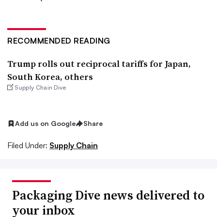
RECOMMENDED READING
Trump rolls out reciprocal tariffs for Japan,
South Korea, others
Supply Chain Dive
Add us on Google
Share
Filed Under:
Supply Chain
Packaging Dive news delivered to
your inbox