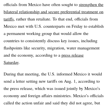
officials from Mexico have often sought to
strengthen the
bilateral relationship and secure preferential treatment on
tariffs
, rather than retaliate. To that end, officials from
Mexico met with U.S. counterparts on Friday to establish
a permanent working group that would allow the
countries to consistently discuss key issues, including
flashpoints like security, migration, water management
and the economy, according to a
press release
Saturday
.
During that meeting, the U.S. informed Mexico it would
send a letter setting new tariffs on Aug. 1, according to
the press release, which was issued jointly by Mexico’s
economy and foreign affairs ministries. Mexico’s officials
called the action unfair and said they did not agree, but