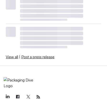
View all
|
Post a press release