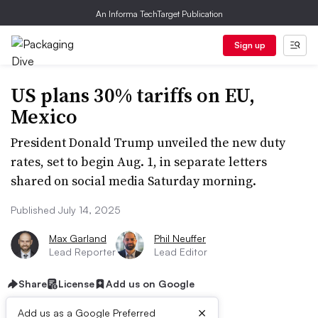
An Informa TechTarget Publication
Sign up
US plans 30% tariffs on EU,
Mexico
President Donald Trump unveiled the new duty
rates, set to begin Aug. 1, in separate letters
shared on social media Saturday morning.
Published July 14, 2025
Max Garland
Phil Neuffer
Lead Reporter
Lead Editor
Share
License
Add us on Google
×
Add us as a Google Preferred