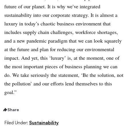
future of our planet. It is why we’ve integrated
sustainability into our corporate strategy. It is almost a
luxury in today’s chaotic business environment that
includes supply chain challenges, workforce shortages,
and a new pandemic paradigm that we can look squarely
at the future and plan for reducing our environmental
impact. And yet, this ‘luxury’ is, at the moment, one of
the most important pieces of business planning we can
do. We take seriously the statement, ‘Be the solution, not
the pollution’ and our efforts lend themselves to this
goal.”
Share
Filed Under:
Sustainability