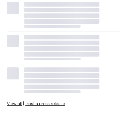
View all
|
Post a press release