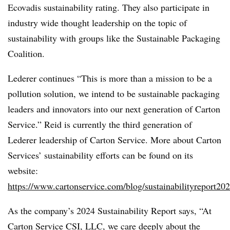
Ecovadis sustainability rating. They also participate in
industry wide thought leadership on the topic of
sustainability with groups like the Sustainable Packaging
Coalition.
Lederer continues “This is more than a mission to be a
pollution solution, we intend to be sustainable packaging
leaders and innovators into our next generation of Carton
Service.” Reid is currently the third generation of
Lederer leadership of Carton Service. More about Carton
Services’ sustainability efforts can be found on its
website:
https://www.cartonservice.com/blog/sustainabilityreport202
As the company’s 2024 Sustainability Report says, “At
Carton Service CSI, LLC, we care deeply about the