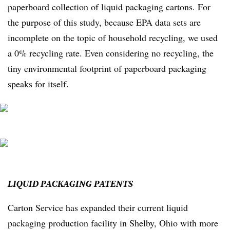
paperboard collection of liquid packaging cartons. For
the purpose of this study, because EPA data sets are
incomplete on the topic of household recycling, we used
a 0% recycling rate. Even considering no recycling, the
tiny environmental footprint of paperboard packaging
speaks for itself.
LIQUID
PACKAGING
PATENTS
Carton Service has expanded their current liquid
packaging production facility in Shelby, Ohio with more