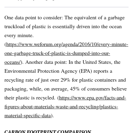
One data point to consider: The equivalent of a garbage
truckload of plastic is essentially driven into the ocean
every minute.
(
https://www.weforum.org/agenda/2016/10/every-minute-
one-garbage-truck-of-plastic-is-dumped-into-our-
oceans/
). Another data point: In the United
States,
the
Environmental
Protection
Agency
(EPA)
reports
a
recycling
rate
of
just
over
29% for plastic containers and
packaging, while, on average, 45% of consumers believe
their plastic is recycled.
(
https://www.epa.gov/facts-and-
figures-about-materials-waste-and-recycling/plastics-
material-specific-data
).
CARBON
FOOTPRINT
COMPARISON