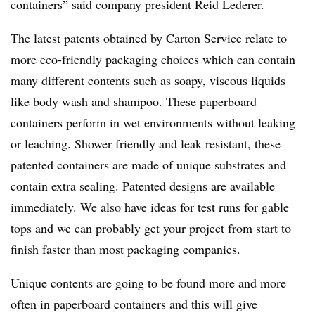
containers” said company president Reid Lederer.
The latest patents obtained by Carton Service relate to
more eco-friendly packaging choices which can contain
many different contents such as soapy, viscous liquids
like body wash and shampoo. These paperboard
containers perform in wet environments without leaking
or leaching. Shower friendly and leak resistant, these
patented
containers
are
made
of
unique
substrates
and
contain
extra
sealing.
Patented
designs
are available
immediately. We also have ideas for test runs for gable
tops and we can probably get your project from start to
finish faster than most packaging companies.
Unique contents are going to be found more and more
often in paperboard containers and this will give