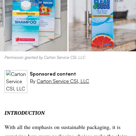
Permission granted by Carton Service CSI, LLC
Sponsored content
By
Carton Service CSI, LLC
INTRODUCTION
With all the emphasis on sustainable packaging, it is