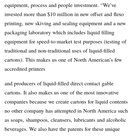
equipment, process and people investment. “We’ve
invested more than $10 million in new offset and flexo
printing, new skiving and sealing
equipment
and
a
new
packaging
laboratory
which
includes
liquid
filling
equipment
for
speed-to-market test purposes (testing of
traditional and non-traditional uses of liquid-filled
cartons). This makes us one of North American’s few
accredited printers
and producers of liquid-filled direct contact gable
cartons. It also makes us one of the most innovative
companies because we create cartons for liquid contents
no other company has attempted in North America such
as soaps, shampoos, cleansers, lubricants and alcoholic
beverages. We also have the patents for these unique