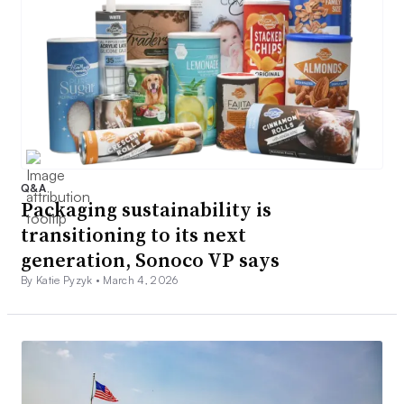
Q&A
Packaging sustainability is
transitioning to its next
generation, Sonoco VP says
By Katie Pyzyk •
March 4, 2026