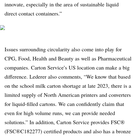
innovate, especially in the area of sustainable liquid
direct contact containers.”
Issues surrounding circularity also come into play for
CPG, Food, Health and Beauty as well as Pharmaceutical
companies. Carton Service’s US location can make a big
difference. Lederer also comments, “We know that based
on the school milk carton shortage at late 2023, there is a
limited supply of North American printers and converters
for liquid-filled cartons. We can confidently claim that
even for high volume runs, we can provide needed
solutions.” In addition, Carton Service provides FSC®
(FSC®C182277) certified products and also has a bronze