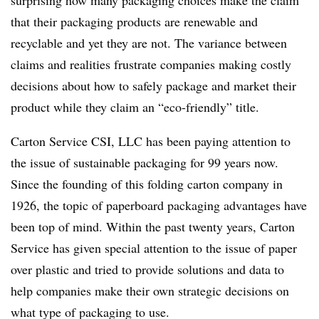
surprising how many packaging choices make the claim
that their packaging products are renewable and
recyclable and yet they are not. The variance between
claims and realities frustrate companies making costly
decisions about how to safely package and market their
product while they claim an “eco-friendly” title.
Carton Service CSI, LLC has been paying attention to
the issue of sustainable packaging for 99 years now.
Since the founding of this folding carton company in
1926, the topic of paperboard packaging advantages have
been top of mind. Within the past twenty years, Carton
Service has given special attention to the issue of paper
over plastic and tried to provide solutions and data to
help companies make their own strategic decisions on
what type of packaging to use.