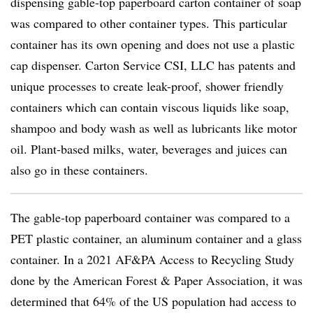
dispensing
gable-top
paperboard
carton container of soap
was compared to other container types. This particular
container has its own opening and does not use a plastic
cap dispenser. Carton Service CSI, LLC has patents and
unique processes to create leak-proof, shower friendly
containers which can contain viscous liquids like soap,
shampoo and body wash as well as lubricants like motor
oil. Plant-based milks, water, beverages and juices can
also go in these containers.
The gable-top paperboard container was compared to a
PET plastic container, an aluminum container and a glass
container. In a 2021 AF&PA Access to Recycling Study
done by the American Forest & Paper Association, it was
determined that 64% of the US population had access to