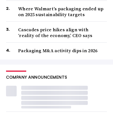
Where Walmart’s packaging ended up
on 2025 sustainability targets
Cascades price hikes align with
‘reality of the economy,’ CEO says
Packaging M&A activity dips in 2026
COMPANY ANNOUNCEMENTS