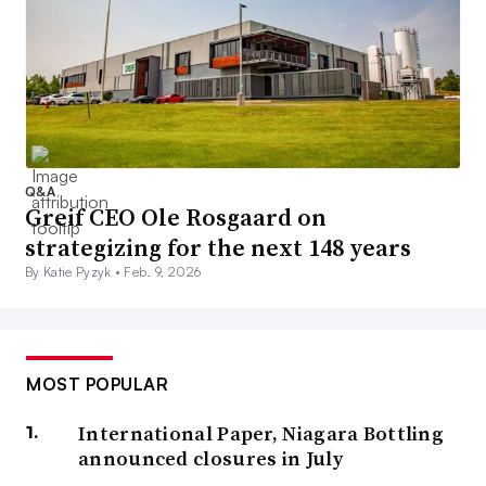
Q&A
Greif CEO Ole Rosgaard on
strategizing for the next 148 years
By Katie Pyzyk •
Feb. 9, 2026
MOST POPULAR
International Paper, Niagara Bottling
announced closures in July