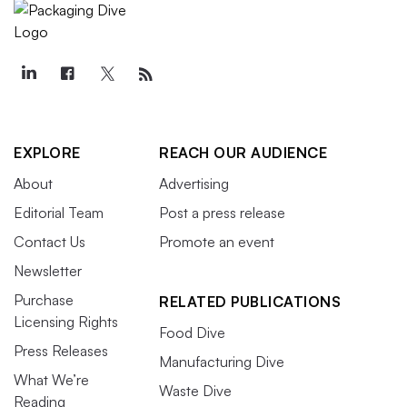
EXPLORE
REACH OUR AUDIENCE
About
Advertising
Editorial Team
Post a press release
Contact Us
Promote an event
Newsletter
Purchase
RELATED PUBLICATIONS
Licensing Rights
Food Dive
Press Releases
Manufacturing Dive
What We’re
Waste Dive
Reading