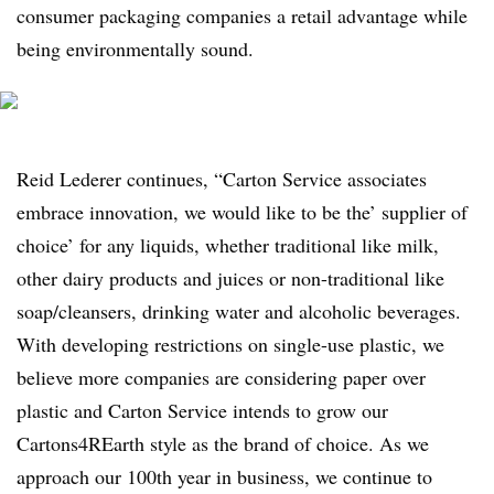
consumer packaging companies a retail advantage while
being environmentally sound.
Reid Lederer continues, “Carton Service associates
embrace innovation, we would like to be the’ supplier of
choice’ for any liquids, whether traditional like milk,
other dairy products and juices or non-traditional like
soap/cleansers, drinking water and alcoholic beverages.
With developing restrictions on single-use plastic, we
believe more companies are considering paper over
plastic and Carton Service intends to grow our
Cartons4REarth style as the brand of choice. As we
approach our 100th year in business, we continue to