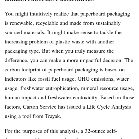
You might intuitively realize that paperboard packaging
is renewable, recyclable and made from sustainably
sourced materials. It might make sense to tackle the
increasing problem of plastic waste with another
packaging type. But when you truly measure the
difference, you can make a more impactful decision. The
carbon footprint of paperboard packaging is based on
indicators like fossil fuel usage, GHG emissions, water
usage, freshwater eutrophication, mineral resource usage,
human impact and freshwater ecotoxicity. Based on those
factors, Carton Service has issued a Life Cycle Analysis
using a tool from Trayak.
For
the
purposes
of
this
analysis,
a
32-ounce
self-