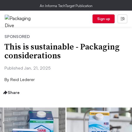
An Informa TechTarget Publication
Sign up
SPONSORED
This is sustainable - Packaging
considerations
Published Jan. 21, 2025
By
Reid Lederer
Share