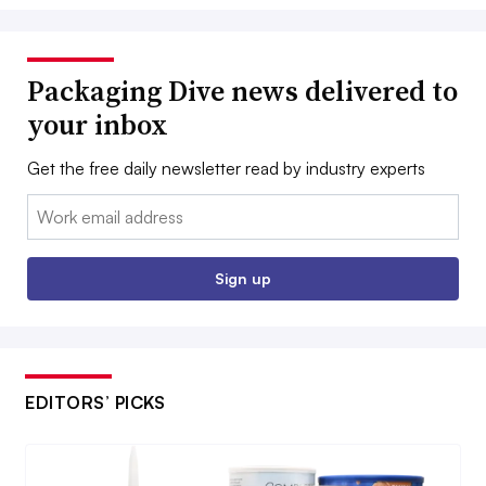
Packaging Dive news delivered to
your inbox
Get the free daily newsletter read by industry experts
Email:
Sign up
EDITORS’ PICKS