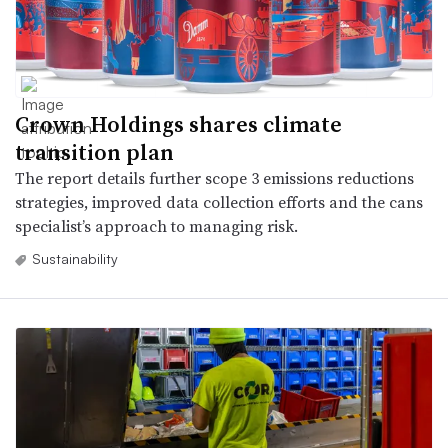
Crown Holdings shares climate
transition plan
The report details further scope 3 emissions reductions
strategies, improved data collection efforts and the cans
specialist’s approach to managing risk.
Sustainability