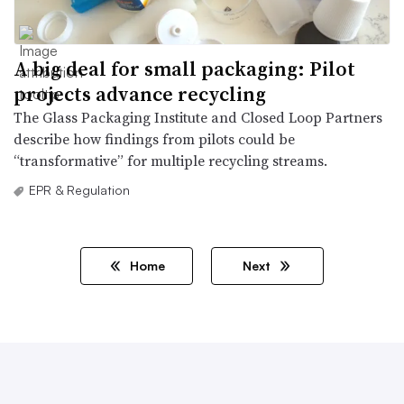
A big deal for small packaging: Pilot
projects advance recycling
The Glass Packaging Institute and Closed Loop Partners
describe how findings from pilots could be
“transformative” for multiple recycling streams.
EPR & Regulation
Home
Next