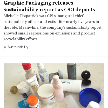
Graphic Packaging releases
sustainability report as CSO departs
Michelle Fitzpatrick was GPI’s inaugural chief
sustainability officer and exits after nearly five years in
the role. Meanwhile, the company’s sustainability report
showed small regressions on emissions and product
recyclability efforts.
Sustainability