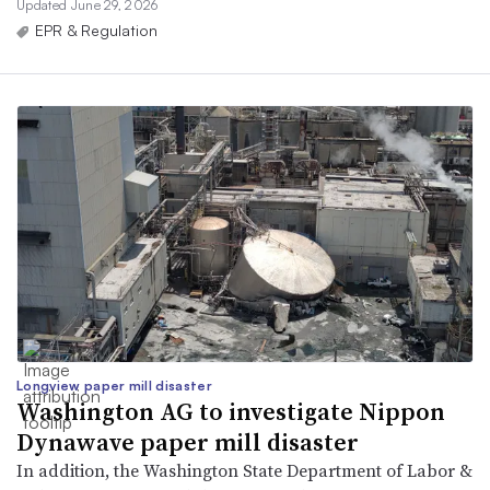
Updated June 29, 2026
EPR & Regulation
Longview paper mill disaster
Washington AG to investigate Nippon
Dynawave paper mill disaster
In addition, the Washington State Department of Labor &