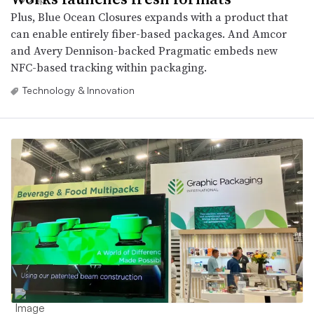
Plus, Blue Ocean Closures expands with a product that
can enable entirely fiber-based packages. And Amcor
and Avery Dennison-backed Pragmatic embeds new
NFC-based tracking within packaging.
Technology & Innovation