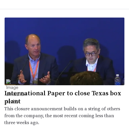
International Paper to close Texas box
plant
This closure announcement builds on a string of others
from the company, the most recent coming less than
three weeks ago.