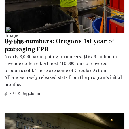
By the numbers: Oregon’s 1st year of
packaging EPR
Nearly 3,000 participating producers. $167.9 million in
revenue collected. Almost 410,000 tons of covered
products sold. These are some of Circular Action
Alliance’s newly released stats from the program’s initial
months.
EPR & Regulation