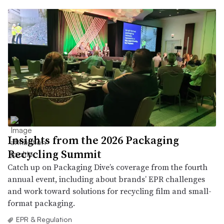
Insights from the 2026 Packaging
Recycling Summit
Catch up on Packaging Dive’s coverage from the fourth
annual event, including about brands’ EPR challenges
and work toward solutions for recycling film and small-
format packaging.
EPR & Regulation