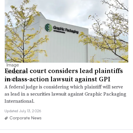
Federal court considers lead plaintiffs
in class-action lawsuit against GPI
A federal judge is considering which plaintiff will serve
as lead in a securities lawsuit against Graphic Packaging
International.
Updated July 13, 2026
Corporate News