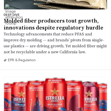
DEEP DIVE
Molded fiber producers tout growth,
innovations despite regulatory hurdle
Technology advancements that reduce PFAS and
improve dry molding — and brands’ pivots from single-
use plastics — are driving growth. Yet molded fiber might
not be recyclable under a new California law.
EPR & Regulation