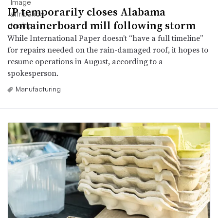
IP temporarily closes Alabama
containerboard mill following storm
While International Paper doesn’t “have a full timeline”
for repairs needed on the rain-damaged roof, it hopes to
resume operations in August, according to a
spokesperson.
Manufacturing