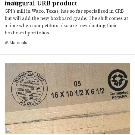
inaugural URB product
GPI’s mill in Waco, Texas, has so far specialized in CRB
but will add the new boxboard grade. The shift comes at
a time when competitors also are reevaluating their
boxboard portfolios.
Materials