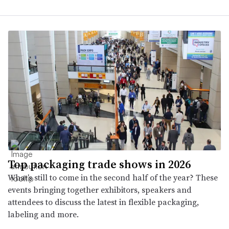
Top packaging trade shows in 2026
What’s still to come in the second half of the year? These
events bringing together exhibitors, speakers and
attendees to discuss the latest in flexible packaging,
labeling and more.