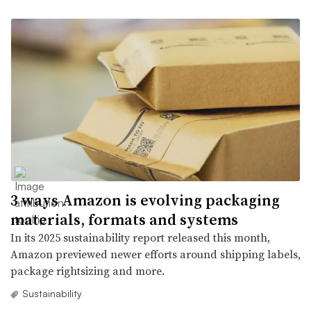
3 ways Amazon is evolving packaging
materials, formats and systems
In its 2025 sustainability report released this month,
Amazon previewed newer efforts around shipping labels,
package rightsizing and more.
Sustainability