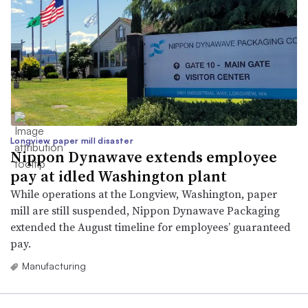
Longview paper mill disaster
Nippon Dynawave extends employee
pay at idled Washington plant
While operations at the Longview, Washington, paper
mill are still suspended, Nippon Dynawave Packaging
extended the August timeline for employees’ guaranteed
pay.
Manufacturing