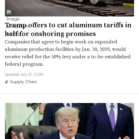
Trump offers to cut aluminum tariffs in
half for onshoring promises
Companies that agree to begin work on expanded
aluminum production facilities by Jan. 20, 2029, would
receive relief for the 50% levy under a to-be-established
federal program.
Updated July 21, 2026
Supply Chain