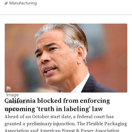
Manufacturing
California blocked from enforcing
upcoming ‘truth in labeling’ law
Ahead of an October start date, a federal court has
granted a preliminary injunction. The Flexible Packaging
Association and American Forest & Paper Association