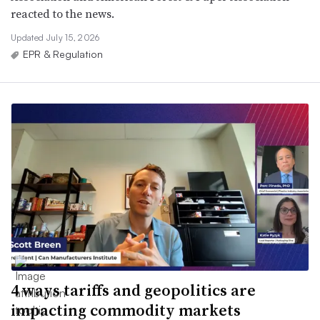
reacted to the news.
Updated July 15, 2026
EPR & Regulation
4 ways tariffs and geopolitics are
impacting commodity markets