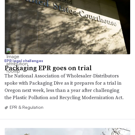
EPR legal challenges
Packaging EPR goes on trial
The National Association of Wholesaler-Distributors
spoke with Packaging Dive as it prepares for a trial in
Oregon next week, less than a year after challenging
the Plastic Pollution and Recycling Modernization Act.
EPR & Regulation