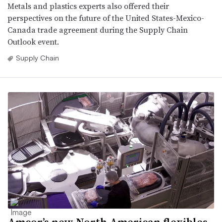
Metals and plastics experts also offered their
perspectives on the future of the United States-Mexico-
Canada trade agreement during the Supply Chain
Outlook event.
Supply Chain
Amcor’s new North American flexibles