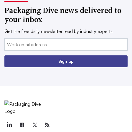
Packaging Dive news delivered to
your inbox
Get the free daily newsletter read by industry experts
Email:
Sign up