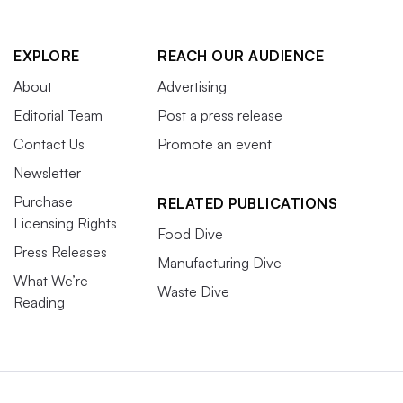
EXPLORE
REACH OUR AUDIENCE
About
Advertising
Editorial Team
Post a press release
Contact Us
Promote an event
Newsletter
Purchase
RELATED PUBLICATIONS
Licensing Rights
Food Dive
Press Releases
Manufacturing Dive
What We’re
Waste Dive
Reading