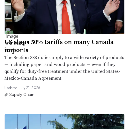
US slaps 50% tariffs on many Canada
imports
The Section 338 duties apply to a wide variety of products
— including paper and wood products — even if they
qualify for duty-free treatment under the United States-
Mexico-Canada Agreement.
Updated July 21, 2026
Supply Chain