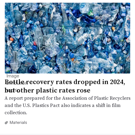
Bottle recovery rates dropped in 2024,
but other plastic rates rose
A report prepared for the Association of Plastic Recyclers
and the U.S. Plastics Pact also indicates a shift in film
collection.
Materials