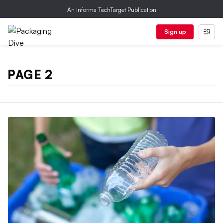
An Informa TechTarget Publication
Sign up
PAGE 2