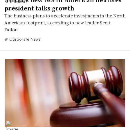
president talks growth
The business plans to accelerate investments in the North
American footprint, according to new leader Scott
Fallon.
Corporate News