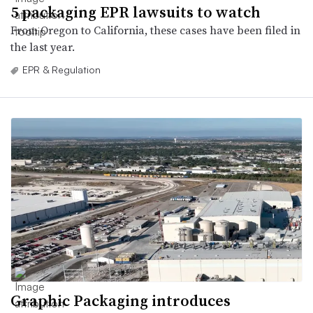
5 packaging EPR lawsuits to watch
From Oregon to California, these cases have been filed in
the last year.
EPR & Regulation
Graphic Packaging introduces