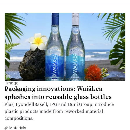
Packaging innovations: Waiākea
splashes into reusable glass bottles
Plus, LyondellBasell, IPG and Duni Group introduce
plastic products made from reworked material
compositions.
Materials