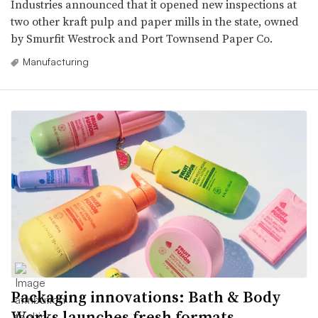
Industries announced that it opened new inspections at
two other kraft pulp and paper mills in the state, owned
by Smurfit Westrock and Port Townsend Paper Co.
Manufacturing
Packaging innovations: Bath & Body
Works launches fresh formats