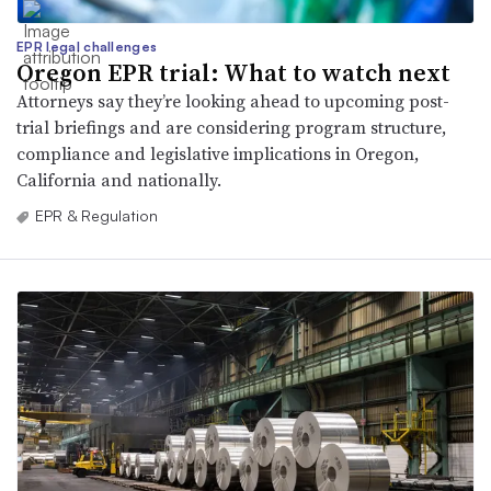
EPR legal challenges
Oregon EPR trial: What to watch next
Attorneys say they’re looking ahead to upcoming post-
trial briefings and are considering program structure,
compliance and legislative implications in Oregon,
California and nationally.
EPR & Regulation