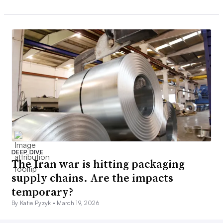
DEEP DIVE
The Iran war is hitting packaging
supply chains. Are the impacts
temporary?
By Katie Pyzyk •
March 19, 2026