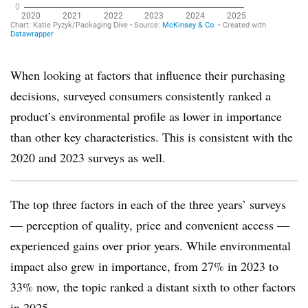
When looking at factors that influence their purchasing
decisions, surveyed consumers consistently ranked a
product’s environmental profile as lower in importance
than other key characteristics. This is consistent with the
2020 and 2023 surveys as well.
The top three factors in each of the three years’ surveys
— perception of quality, price and convenient access —
experienced gains over prior years. While environmental
impact also grew in importance, from 27% in 2023 to
33% now, the topic ranked a distant sixth to other factors
in 2025.