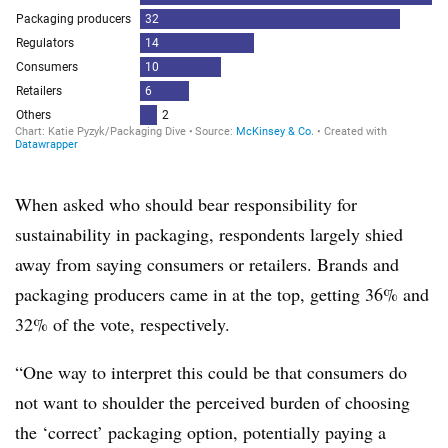
When asked who should bear responsibility for
sustainability in packaging, respondents largely shied
away from saying consumers or retailers. Brands and
packaging producers came in at the top, getting 36% and
32% of the vote, respectively.
“One way to interpret this could be that consumers do
not want to shoulder the perceived burden of choosing
the ‘correct’ packaging option, potentially paying a