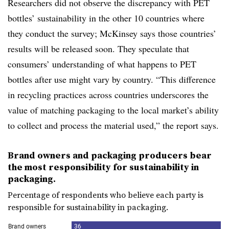
Researchers did not observe the discrepancy with PET
bottles’ sustainability in the other 10 countries where
they conduct the survey; McKinsey says those countries’
results will be released soon. They speculate that
consumers’ understanding of what happens to PET
bottles after use might vary by country. “This difference
in recycling practices across countries underscores the
value of matching packaging to the local market’s ability
to collect and process the material used,” the report says.
Brand owners and packaging producers bear
the most responsibility for sustainability in
packaging.
Percentage of respondents who believe each party is
responsible for sustainability in packaging.