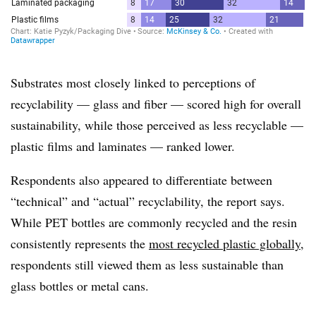
Substrates most closely linked to perceptions of
recyclability — glass and fiber — scored high for overall
sustainability, while those perceived as less recyclable —
plastic films and laminates — ranked lower.
Respondents also appeared to differentiate between
“technical” and “actual” recyclability, the report says.
While PET bottles are commonly recycled and the resin
consistently represents the
most recycled plastic globally
,
respondents still viewed them as less sustainable than
glass bottles or metal cans.