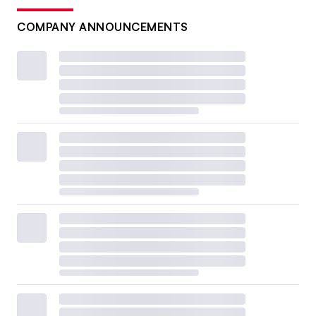
COMPANY ANNOUNCEMENTS