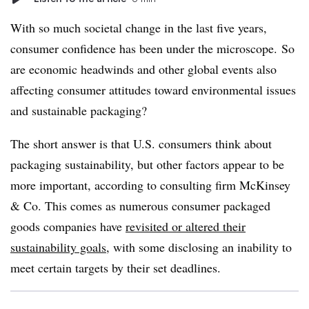
With so much societal change in the last five years,
consumer confidence has been under the microscope.
So
are economic headwinds and other global events also
affecting consumer attitudes toward environmental issues
and sustainable packaging?
The short answer is that U.S. consumers think about
packaging sustainability, but other factors appear to be
more important, according to consulting firm McKinsey
& Co. This comes as numerous consumer packaged
goods companies have
revisited or altered their
sustainability goals
, with some disclosing an inability to
meet certain targets by their set deadlines.