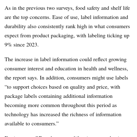
As in the previous two surveys, food safety and shelf life
are the top concerns. Ease of use, label information and
durability also consistently rank high in what consumers
expect from product packaging, with labeling ticking up
9% since 2023.
The increase in label information could reflect
growing
consumer interest and education in health and wellness,
the report says. In addition, consumers might use labels
“to support choices based on quality and price, with
package labels containing additional information
becoming more common throughout this period as
technology has increased the richness of information
available to consumers.”