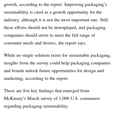
growth, according to the report.
Improving packaging’s
sustainability is cited as a growth opportunity for the
industry, although it is not the most important one. Still,
these efforts should not be downplayed, and packaging
companies should strive to meet the full range of
consumer needs and desires, the report says.
While no single solution exists for sustainable packaging,
i
nsights from the survey could help packaging companies
and brands unlock future opportunities for design and
marketing, according to the report.
These are five key findings that emerged from
McKinsey’s March survey of 1,000 U.S. consumers
regarding packaging sustainability.