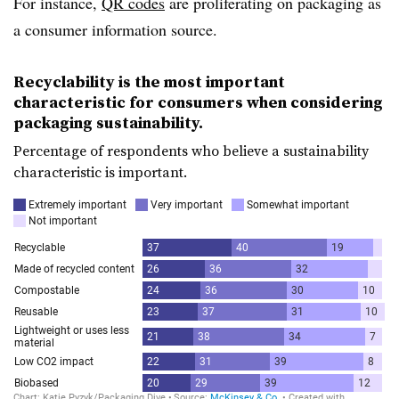
For instance,
QR codes
are proliferating on packaging as
a consumer information source.
Recyclability is the most important
characteristic for consumers when considering
packaging sustainability.
Percentage of respondents who believe a sustainability
characteristic is important.