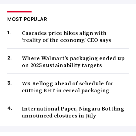
MOST POPULAR
Cascades price hikes align with
‘reality of the economy,’ CEO says
Where Walmart’s packaging ended up
on 2025 sustainability targets
WK Kellogg ahead of schedule for
cutting BHT in cereal packaging
International Paper, Niagara Bottling
announced closures in July