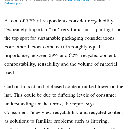
A total of 77% of respondents consider recyclability
“extremely important” or “very important,” putting it in
the top spot for sustainable packaging considerations.
Four other factors come next in roughly equal
importance, between 59% and 62%:
recycled content,
compostability, reusability and the volume of material
used.
Carbon impact and biobased content ranked lower on the
list. This could be due to differing levels of consumer
understanding for the terms, the report says.
Consumers
“may view recyclability and recycled content
as solutions to familiar problems such as littering,