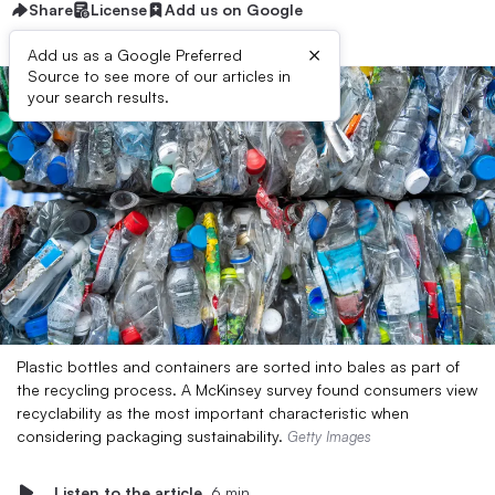
Share
License
Add us on Google
×
Add us as a Google Preferred
Source to see more of our articles in
your search results.
Plastic bottles and containers are sorted into bales as part of
the recycling process. A McKinsey survey found consumers view
recyclability as the most important characteristic when
considering packaging sustainability.
Getty Images
Listen to the article
6 min