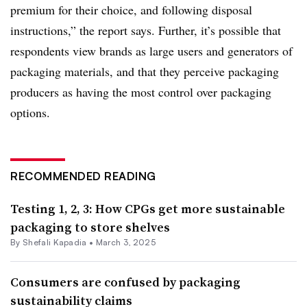
premium for their choice, and following disposal
instructions,” the report says. Further, it’s possible that
respondents view brands as large users and generators of
packaging materials, and that they perceive packaging
producers as having the most control over packaging
options.
RECOMMENDED READING
Testing 1, 2, 3: How CPGs get more sustainable
packaging to store shelves
By Shefali Kapadia •
March 3, 2025
Consumers are confused by packaging
sustainability claims