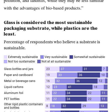
pollution, and landfills, while they may be less familiar
with the advantages of bio-based products.”
Glass is considered the most sustainable
packaging substrate, while plastics are the
least.
Percentage of respondents who believe a substrate is
sustainable.