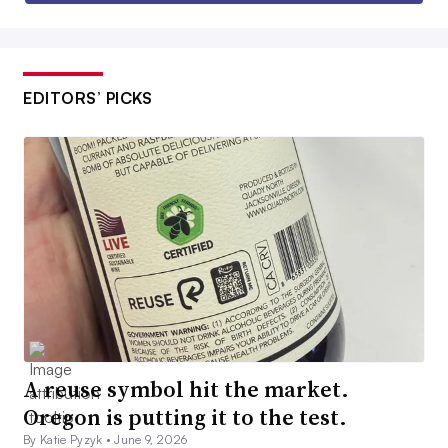
EDITORS’ PICKS
A reuse symbol hit the market.
Oregon is putting it to the test.
By Katie Pyzyk •
June 9, 2026