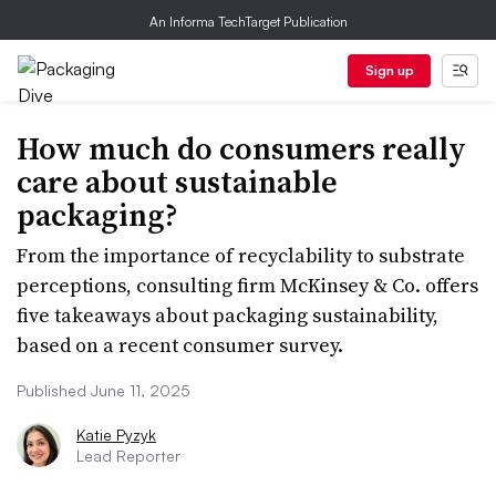
An Informa TechTarget Publication
Sign up
How much do consumers really
care about sustainable
packaging?
From the importance of recyclability to substrate
perceptions, consulting firm McKinsey & Co. offers
five takeaways about packaging sustainability,
based on a recent consumer survey.
Published June 11, 2025
Katie Pyzyk
Lead Reporter