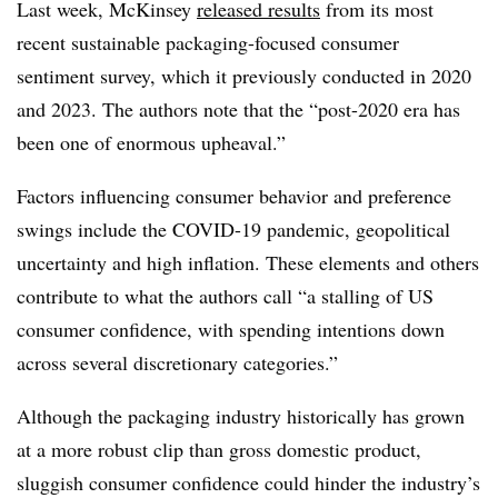
Last week, McKinsey
released results
from its most
recent sustainable packaging-focused consumer
sentiment survey, which it previously conducted in 2020
and 2023. The authors note that the “
post-2020 era has
been one of enormous upheaval.”
Factors influencing consumer behavior and preference
swings include the COVID-19 pandemic, geopolitical
uncertainty and high inflation. These elements and others
contribute to what the authors call “a stalling of US
consumer confidence, with spending intentions down
across several discretionary categories.”
Although the packaging industry historically has grown
at a more robust clip than gross domestic product,
sluggish consumer confidence could hinder the industry’s