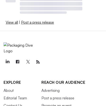
View all
|
Post a press release
EXPLORE
REACH OUR AUDIENCE
About
Advertising
Editorial Team
Post a press release
Contact Us
Promote an event