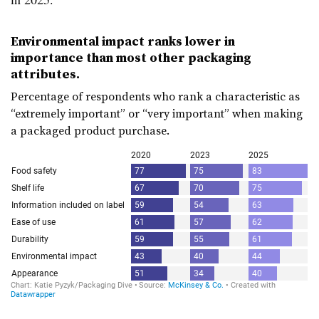
Environmental impact ranks lower in
importance than most other packaging
attributes.
Percentage of respondents who rank a characteristic as
“extremely important” or “very important” when making
a packaged product purchase.