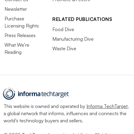
Newsletter
Purchase
RELATED PUBLICATIONS
Licensing Rights
Food Dive
Press Releases
Manufacturing Dive
What We’re
Waste Dive
Reading
This website is owned and operated by
Informa TechTarget
,
a global network that informs, influences and connects the
world’s technology buyers and sellers.