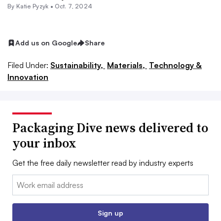
By
Katie Pyzyk
•
Oct. 7, 2024
Add us on Google
Share
Filed Under:
Sustainability,
Materials,
Technology &
Innovation
Packaging Dive news delivered to
your inbox
Get the free daily newsletter read by industry experts
Email:
Sign up