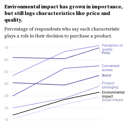
Environmental impact has grown in importance,
but still lags characteristics like price and
quality.
Percentage of respondents who say each characteristic
plays a role in their decision to purchase a product.