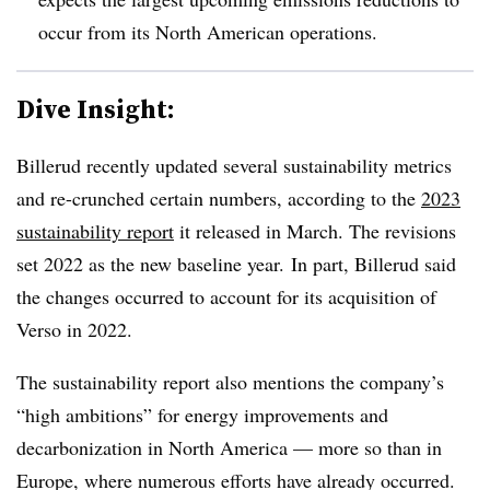
occur from its North American operations.
Dive Insight:
Billerud recently updated several sustainability metrics
and re-crunched certain numbers, according to the
2023
sustainability report
it released in March. The revisions
set 2022 as the new baseline year. In part, Billerud said
the changes occurred to account for its acquisition of
Verso in 2022.
The sustainability report also mentions the company’s
“high ambitions” for energy improvements and
decarbonization in North America — more so than in
Europe, where numerous efforts have already occurred.