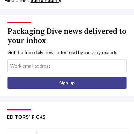
Filed Under:
Sustainability
Packaging Dive news delivered to
your inbox
Get the free daily newsletter read by industry experts
Email:
Sign up
EDITORS’ PICKS