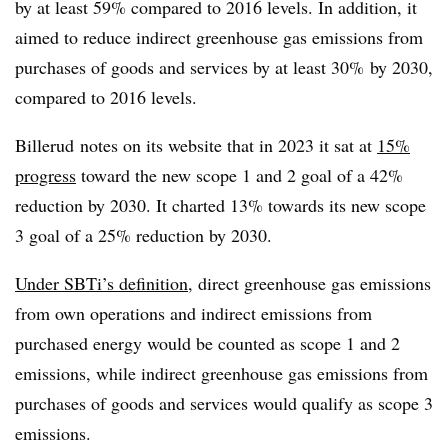
by at least 59% compared to 2016 levels. In addition, it
aimed to reduce indirect greenhouse gas emissions from
purchases of goods and services by at least 30% by 2030,
compared to 2016 levels.
Billerud
notes on its website that in 2023 it sat at
15%
progress
toward the new scope 1 and 2 goal of a 42%
reduction by 2030. It charted 13% towards its new scope
3 goal of a 25% reduction by 2030.
Under
SBTi’s
definition
, direct greenhouse gas emissions
from own operations and indirect emissions from
purchased energy would be counted as scope 1 and 2
emissions, while indirect greenhouse gas emissions from
purchases of goods and services would qualify as scope 3
emissions.