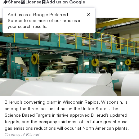
Share
License
Add us on Google
×
Add us as a Google Preferred
Source to see more of our articles in
your search results.
Billerud’s converting plant in Wisconsin Rapids, Wisconsin, is
among the three facilities it has in the United States. The
Science Based Targets initiative approved Billerud’s updated
targets, and the company said most of its future greenhouse
gas emissions reductions will occur at North American plants.
Courtesy of Billerud