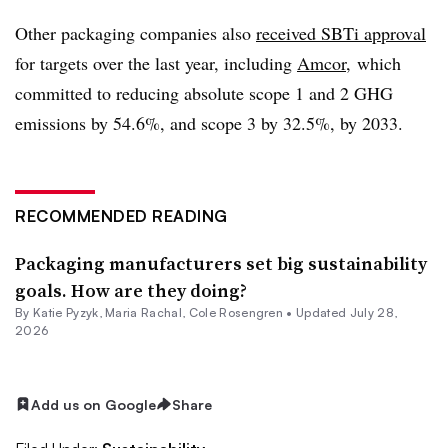
Other packaging companies also
received
SBTi
approval
for targets over the last year, including
Amcor
, which
committed to reducing absolute scope 1 and 2 GHG
emissions by 54.6%, and scope 3 by 32.5%, by 2033.
RECOMMENDED READING
Packaging manufacturers set big sustainability
goals. How are they doing?
By
Katie Pyzyk
,
Maria Rachal
,
Cole Rosengren
•
Updated July 28,
2026
Add us on Google
Share