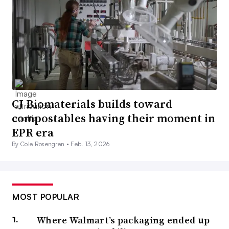
CJ Biomaterials builds toward
compostables having their moment in
EPR era
By Cole Rosengren •
Feb. 13, 2026
MOST POPULAR
Where Walmart’s packaging ended up