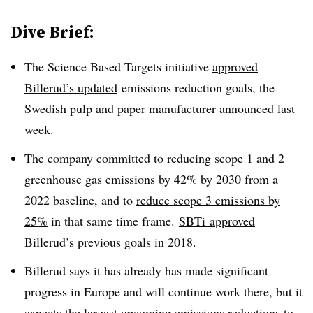
Dive Brief:
The Science Based Targets initiative
approved
Billerud’s updated
emissions reduction goals, the
Swedish pulp and paper manufacturer announced last
week.
The company committed to reducing scope 1 and 2
greenhouse gas emissions by 42% by 2030 from a
2022 baseline, and to
reduce scope 3 emissions by
25%
in that same time frame.
SBTi
approved
Billerud’s
previous goals in 2018.
Billerud says it has already has made significant
progress in Europe and will continue work there, but it
expects the largest upcoming emissions reductions to