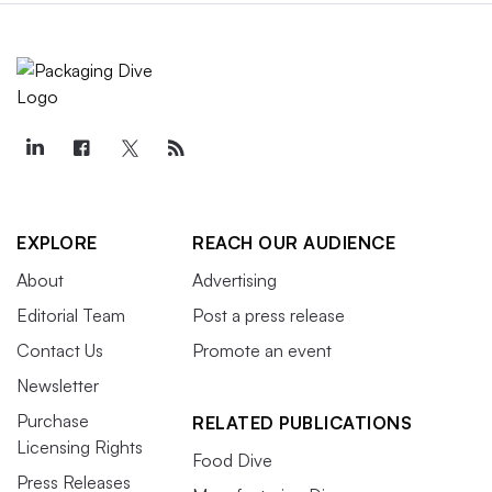
EXPLORE
REACH OUR AUDIENCE
About
Advertising
Editorial Team
Post a press release
Contact Us
Promote an event
Newsletter
Purchase
RELATED PUBLICATIONS
Licensing Rights
Food Dive
Press Releases