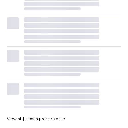
View all
|
Post a press release