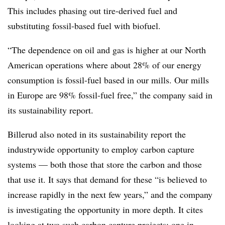
This includes phasing out tire-derived fuel and
substituting fossil-based fuel with biofuel.
“The dependence on oil and gas is higher at our North
American operations where about 28% of our energy
consumption is fossil-fuel based in our mills. Our mills
in Europe are 98% fossil-fuel free,” the company said in
its sustainability report.
Billerud also noted in its sustainability report the
industrywide opportunity to employ carbon capture
systems — both those that store the carbon and those
that use it. It says that demand for these “is believed to
increase rapidly in the next few years,” and the company
is investigating the opportunity in more depth. It cites
looking at two such carbon capture projects: one in