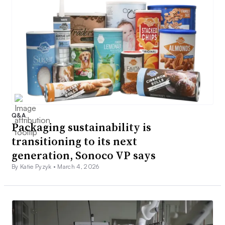
Q&A
Packaging sustainability is
transitioning to its next
generation, Sonoco VP says
By Katie Pyzyk •
March 4, 2026