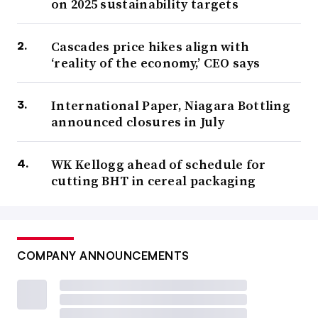
on 2025 sustainability targets
Cascades price hikes align with
‘reality of the economy,’ CEO says
International Paper, Niagara Bottling
announced closures in July
WK Kellogg ahead of schedule for
cutting BHT in cereal packaging
COMPANY ANNOUNCEMENTS