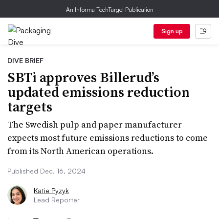
An Informa TechTarget Publication
Sign up
DIVE BRIEF
SBTi approves Billerud’s
updated emissions reduction
targets
The Swedish pulp and paper manufacturer
expects most future emissions reductions to come
from its North American operations.
Published Dec. 16, 2024
Katie Pyzyk
Lead Reporter