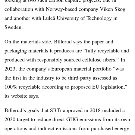
collaboration with Norway-based company Viken Skog
and another with Luleå University of Technology in
Sweden.
On the materials side, Billerud says the paper and
packaging materials it produces are “fully recyclable and
produced with responsibly sourced cellulose fibers.” In
2023, the company’s European material portfolio “was
the first in the industry to be third-party assessed as
100% recyclable according to proposed EU legislation,”
its
website says
.
Billerud’s
goals that
SBTi
approved in 2018 included a
2030 target to reduce direct GHG emissions from its own
operations and indirect emissions from purchased energy