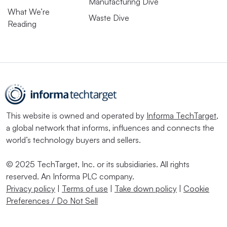
Manufacturing Dive
What We’re
Waste Dive
Reading
This website is owned and operated by
Informa TechTarget
,
a global network that informs, influences and connects the
world’s technology buyers and sellers.
© 2025 TechTarget, Inc. or its subsidiaries. All rights
reserved. An Informa PLC company.
Privacy policy
|
Terms of use
|
Take down policy
|
Cookie
Preferences / Do Not Sell