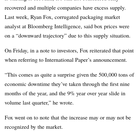
recovered and multiple companies have excess supply.
Last week, Ryan Fox, corrugated packaging market
analyst at Bloomberg Intelligence, said box prices were
on a “downward trajectory” due to this supply situation.
On Friday, in a note to investors, Fox reiterated that point
when referring to International Paper’s announcement.
“This comes as quite a surprise given the 500,000 tons of
economic downtime they’ve taken through the first nine
months of the year, and the 9% year over year slide in
volume last quarter,” he wrote.
Fox went on to note that the increase may or may not be
recognized by the market.