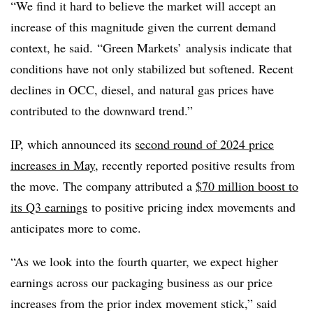
“We find it hard to believe the market will accept an
increase of this magnitude given the current demand
context, he said. “Green Markets’ analysis indicate that
conditions have not only stabilized but softened. Recent
declines in OCC, diesel, and natural gas prices have
contributed to the downward trend.”
IP, which announced its
second round of 2024 price
increases in May
, recently reported positive results from
the move. The company attributed a
$70 million boost to
its Q3 earnings
to positive pricing index movements and
anticipates more to come.
“As we look into the fourth quarter, we expect higher
earnings across our packaging business as our price
increases from the prior index movement stick,” said