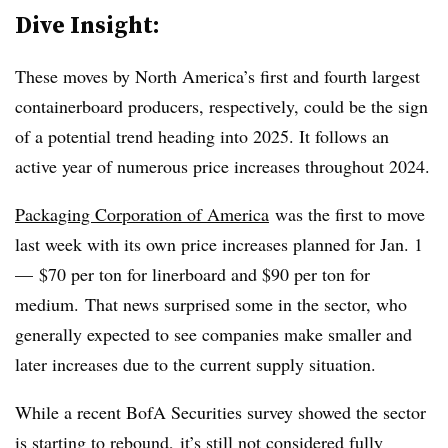
Dive Insight:
These moves by North America’s first and fourth largest
containerboard producers, respectively, could be the sign
of a potential trend heading into 2025. It follows an
active year of numerous price increases throughout 2024.
Packaging Corporation of America
was the first to move
last week with its own price increases planned for Jan. 1
— $70 per ton for linerboard and $90 per ton for
medium. That news surprised some in the sector, who
generally expected to see companies make smaller and
later increases due to the current supply situation.
While a recent BofA Securities survey showed the sector
is starting to rebound, it’s still not considered fully