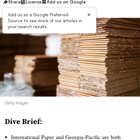
Share
License
Add us on Google
×
Add us as a Google Preferred
Source to see more of our articles in
your search results.
Getty Images
Dive Brief:
International Paper and Georgia-Pacific are both