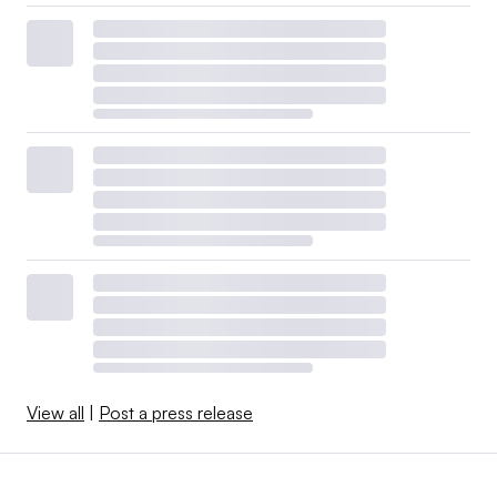
View all
|
Post a press release