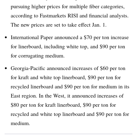
pursuing higher prices for multiple fiber categories,
according to Fastmarkets RISI and financial analysts.
The new prices are set to take effect Jan. 1.
International Paper announced a $70 per ton increase
for linerboard, including white top, and $90 per ton
for corrugating medium.
Georgia-Pacific announced increases of $60 per ton
for kraft and white top linerboard, $90 per ton for
recycled linerboard and $90 per ton for medium in its
East region. In the West, it announced increases of
$80 per ton for kraft linerboard, $90 per ton for
recycled and white top linerboard and $90 per ton for
medium.