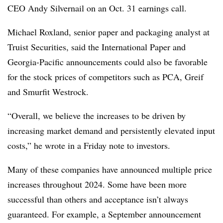
CEO Andy Silvernail on an Oct. 31 earnings call.
Michael Roxland, senior paper and packaging analyst at
Truist Securities, said the International Paper and
Georgia-Pacific announcements could also be favorable
for the stock prices of competitors such as PCA, Greif
and Smurfit Westrock.
“Overall, we believe the increases to be driven by
increasing market demand and persistently elevated input
costs,” he wrote in a Friday note to investors.
Many of these companies have announced multiple price
increases throughout 2024. Some have been more
successful than others and acceptance isn’t always
guaranteed. For example, a September announcement