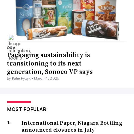
Q&A
Packaging sustainability is
transitioning to its next
generation, Sonoco VP says
By Katie Pyzyk •
March 4, 2026
MOST POPULAR
International Paper, Niagara Bottling
announced closures in July