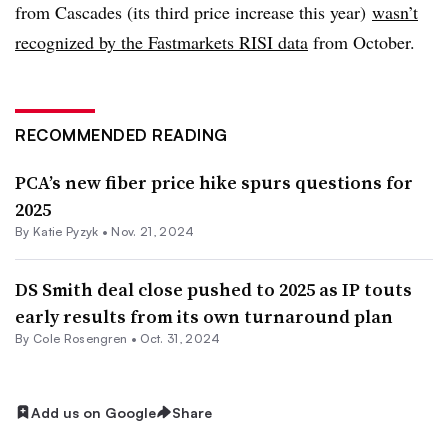
from Cascades (its third price increase this year)
wasn’t
recognized by the Fastmarkets RISI data
from October.
RECOMMENDED READING
PCA’s new fiber price hike spurs questions for
2025
By
Katie Pyzyk
•
Nov. 21, 2024
DS Smith deal close pushed to 2025 as IP touts
early results from its own turnaround plan
By
Cole Rosengren
•
Oct. 31, 2024
Add us on Google
Share