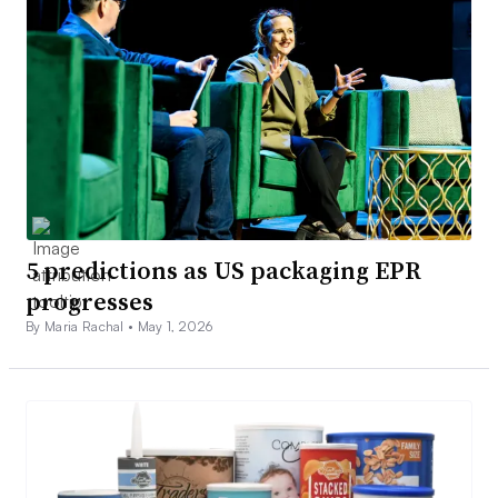
5 predictions as US packaging EPR
progresses
By Maria Rachal •
May 1, 2026