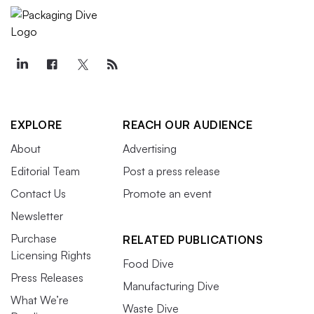
EXPLORE
REACH OUR AUDIENCE
About
Advertising
Editorial Team
Post a press release
Contact Us
Promote an event
Newsletter
Purchase
RELATED PUBLICATIONS
Licensing Rights
Food Dive
Press Releases
Manufacturing Dive
What We’re
Waste Dive