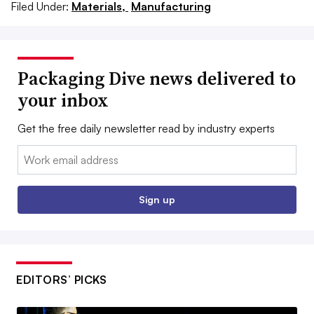
Filed Under:
Materials,
Manufacturing
Packaging Dive news delivered to
your inbox
Get the free daily newsletter read by industry experts
Email:
Sign up
EDITORS’ PICKS