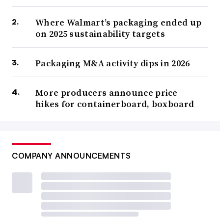
Where Walmart’s packaging ended up
on 2025 sustainability targets
Packaging M&A activity dips in 2026
More producers announce price
hikes for containerboard, boxboard
COMPANY ANNOUNCEMENTS