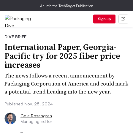
An Informa TechTarget Publication
Sign up
DIVE BRIEF
International Paper, Georgia-
Pacific try for 2025 fiber price
increases
The news follows a recent announcement by
Packaging Corporation of America and could mark
a potential trend heading into the new year.
Published Nov. 25, 2024
Cole Rosengren
Managing Editor