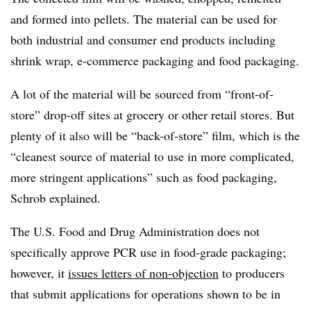
and formed into pellets. The material can be used for
both industrial and consumer end products including
shrink wrap, e-commerce packaging and food packaging.
A lot of the material will be sourced from “front-of-
store” drop-off sites at grocery or other retail stores. But
plenty of it also will be “back-of-store” film, which is the
“cleanest source of material to use in more complicated,
more stringent applications” such as food packaging,
Schrob explained.
The U.S. Food and Drug Administration does not
specifically approve PCR use in food-grade packaging;
however, it
issues letters of non-objection
to producers
that submit applications for operations shown to be in