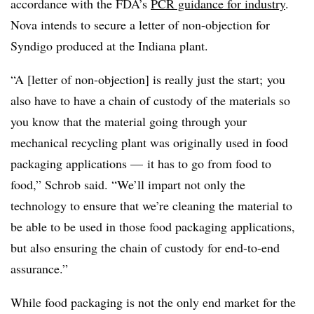
accordance with the FDA’s
PCR guidance for industry
.
Nova intends to secure a letter of non-objection for
Syndigo produced at the Indiana plant.
“A [letter of non-objection] is really just the start; you
also have to have a chain of custody of the materials so
you know that the material going through your
mechanical recycling plant was originally used in food
packaging applications — it has to go from food to
food,” Schrob said. “We’ll impart not only the
technology to ensure that we’re cleaning the material to
be able to be used in those food packaging applications,
but also ensuring the chain of custody for end-to-end
assurance.”
While food packaging is not the only end market for the