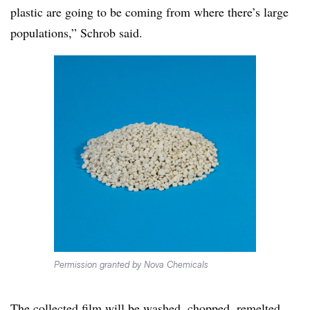
plastic are going to be coming from where there’s large
populations,” Schrob said.
Permission granted by Nova Chemicals
The collected film will be washed, chopped, remelted