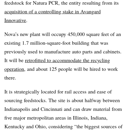
feedstock for Natura PCR, the entity resulting from its
acquisition of a controlling stake in Avangard
Innovative
.
Nova’s new plant will occupy 450,000 square feet of an
existing 1.7 million-square-foot building that was
previously used to manufacture auto parts and cabinets.
It will be
retrofitted to accommodate the recycling
operation
, and about 125 people will be hired to work
there.
It is strategically located for rail access and ease of
sourcing feedstocks. The site is about halfway between
Indianapolis and Cincinnati and can draw material from
five major metropolitan areas in Illinois, Indiana,
Kentucky and Ohio, considering “the biggest sources of