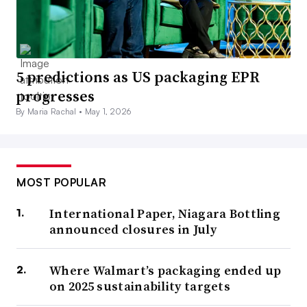
5 predictions as US packaging EPR
progresses
By Maria Rachal •
May 1, 2026
MOST POPULAR
International Paper, Niagara Bottling
announced closures in July
Where Walmart’s packaging ended up
on 2025 sustainability targets