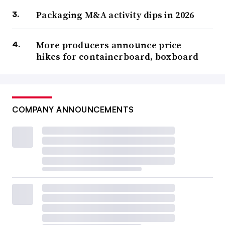
Packaging M&A activity dips in 2026
More producers announce price
hikes for containerboard, boxboard
COMPANY ANNOUNCEMENTS