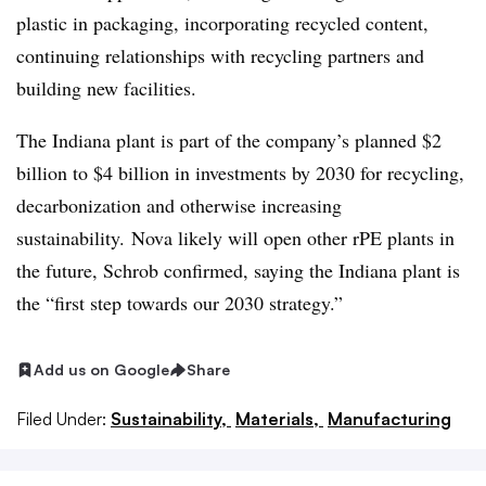
plastic in packaging, incorporating recycled content,
continuing relationships with recycling partners and
building new facilities.
The Indiana plant is part of the company’s planned $2
billion to $4 billion in investments by 2030 for recycling,
decarbonization and otherwise increasing
sustainability. Nova likely will open other rPE plants in
the future, Schrob confirmed, saying the Indiana plant is
the “first step towards our 2030 strategy.”
Add us on Google
Share
Filed Under:
Sustainability,
Materials,
Manufacturing