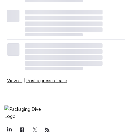
View all
|
Post a press release