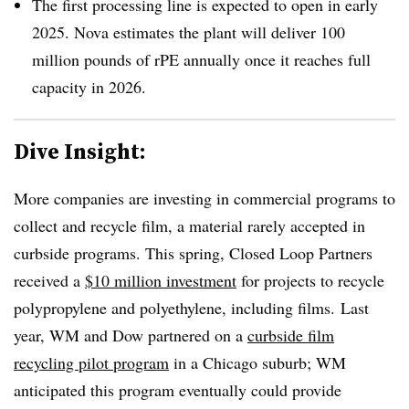
The first processing line is expected to open in early
2025. Nova estimates the plant will deliver 100
million pounds of rPE annually once it reaches full
capacity in 2026.
Dive Insight:
More companies are investing in commercial programs to
collect and recycle film, a material rarely accepted in
curbside programs. This spring, Closed Loop Partners
received a
$10 million investment
for projects to recycle
polypropylene and polyethylene, including films. Last
year, WM and Dow partnered on a
curbside film
recycling pilot program
in a Chicago suburb; WM
anticipated this program eventually could provide