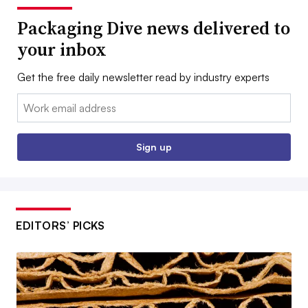
Packaging Dive news delivered to
your inbox
Get the free daily newsletter read by industry experts
Email:
Sign up
EDITORS’ PICKS