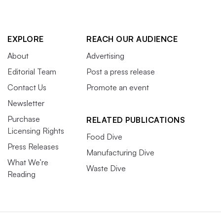
EXPLORE
REACH OUR AUDIENCE
About
Advertising
Editorial Team
Post a press release
Contact Us
Promote an event
Newsletter
Purchase
RELATED PUBLICATIONS
Licensing Rights
Food Dive
Press Releases
Manufacturing Dive
What We’re
Waste Dive
Reading