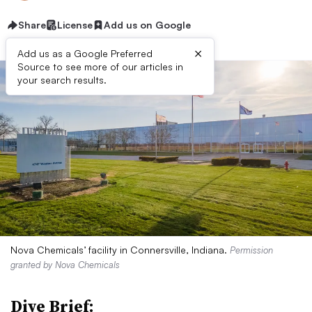
Share
License
Add us on Google
×
Add us as a Google Preferred
Source to see more of our articles in
your search results.
Nova Chemicals’ facility in Connersville, Indiana.
Permission
granted by Nova Chemicals
Dive Brief: