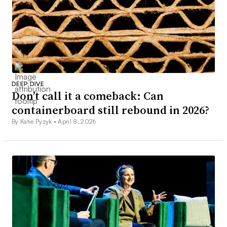
DEEP DIVE
Don’t call it a comeback: Can
containerboard still rebound in 2026?
By Katie Pyzyk •
April 8, 2026