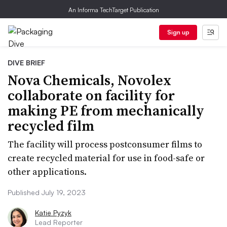
An Informa TechTarget Publication
Sign up
DIVE BRIEF
Nova Chemicals, Novolex
collaborate on facility for
making PE from mechanically
recycled film
The facility will process postconsumer films to
create recycled material for use in food-safe or
other applications.
Published July 19, 2023
Katie Pyzyk
Lead Reporter