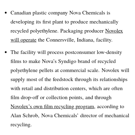
Canadian plastic company Nova Chemicals is
developing its first plant to produce mechanically
recycled polyethylene. Packaging producer
Novolex
will operate
the Connersville, Indiana, facility.
The facility will process postconsumer low-density
films to make Nova’s Syndigo brand of recycled
polyethylene pellets at commercial scale. Novolex will
supply most of the feedstock through its relationships
with retail and distribution centers, which are often
film drop-off or collection points, and through
Novolex’s own film recycling program
, according to
Alan Schrob,
Nova Chemicals’ director of mechanical
recycling.