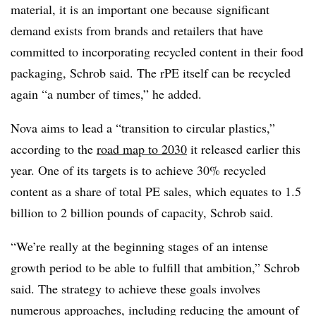
material, it is an important one because
significant
demand exists from brands and retailers that have
committed to incorporating recycled content in their food
packaging, Schrob said. The rPE itself can be recycled
again “a number of times,” he added.
Nova aims to lead a “transition to circular plastics,”
according to the
road map to 2030
it released earlier this
year. One of its targets is to achieve 30% recycled
content as a share of total PE sales, which equates to 1.5
billion to 2 billion pounds of capacity, Schrob said.
“We’re really at the beginning stages of an intense
growth period to be able to fulfill that ambition,” Schrob
said. The strategy to achieve these goals involves
numerous approaches, including reducing the amount of