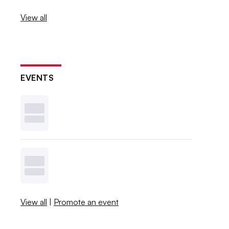
View all
EVENTS
View all
|
Promote an event