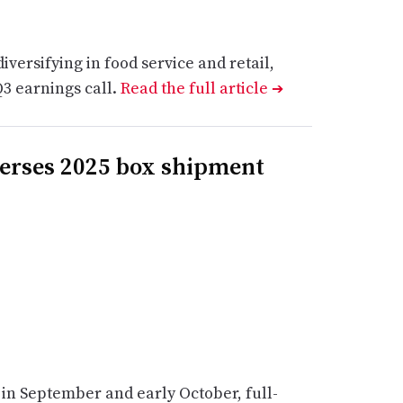
versifying in food service and retail,
3 earnings call.
Read the full article
➔
verses 2025 box shipment
in September and early October, full-