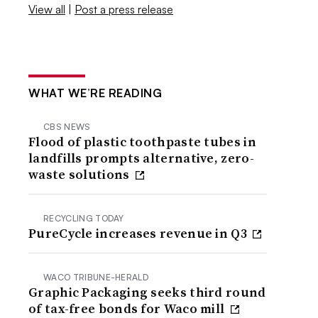
View all
|
Post a press release
WHAT WE’RE READING
CBS NEWS
Flood of plastic toothpaste tubes in
landfills prompts alternative, zero-
waste solutions
RECYCLING TODAY
PureCycle increases revenue in Q3
WACO TRIBUNE-HERALD
Graphic Packaging seeks third round
of tax-free bonds for Waco mill