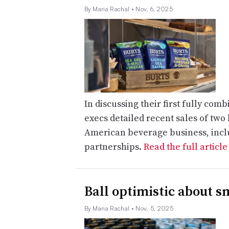
By Maria Rachal
• Nov. 6, 2025
In discussing their first fully com
execs detailed recent sales of two
American beverage business, inclu
partnerships.
Read the full articl
Ball optimistic about s
By Maria Rachal
• Nov. 5, 2025