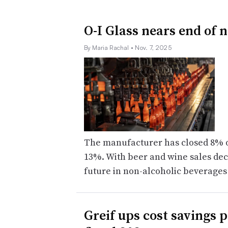
O-I Glass nears end of 
By Maria Rachal
• Nov. 7, 2025
The manufacturer has closed 8% of 
13%. With beer and wine sales decl
future in non-alcoholic beverages
Greif ups cost savings 