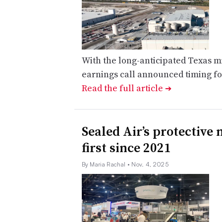
With the long-anticipated Texas m
earnings call announced timing f
Read the full article
➔
Sealed Air’s protective
first since 2021
By Maria Rachal
• Nov. 4, 2025