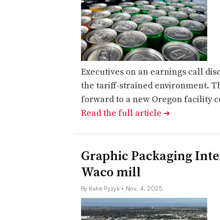
Executives on an earnings call di
the tariff-strained environment. 
forward to a new Oregon facility c
Read the full article
➔
Graphic Packaging Inte
Waco mill
By Katie Pyzyk
• Nov. 4, 2025