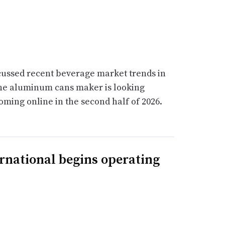
scussed recent beverage market trends in
The aluminum cans maker is looking
oming online in the second half of 2026.
rnational begins operating