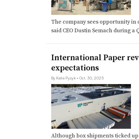
The company sees opportunity in di
said CEO Dustin Semach during a Q
International Paper re
expectations
By Katie Pyzyk
• Oct. 30, 2025
Although box shipments ticked up 