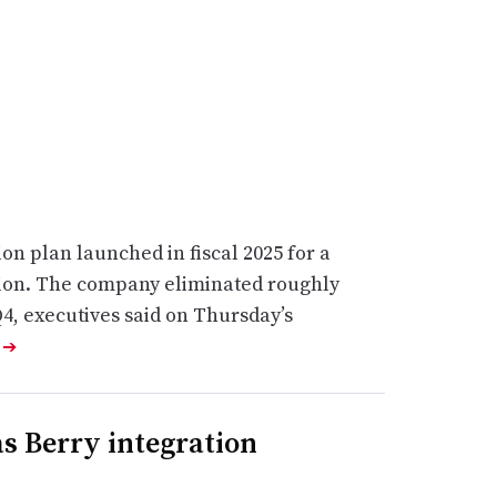
ion plan launched in fiscal 2025 for a
llion. The company eliminated roughly
Q4, executives said on Thursday’s
e
➔
s Berry integration