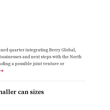
bined quarter integrating Berry Global,
 businesses and next steps with the North
ding a possible joint venture or
e
➔
maller can sizes