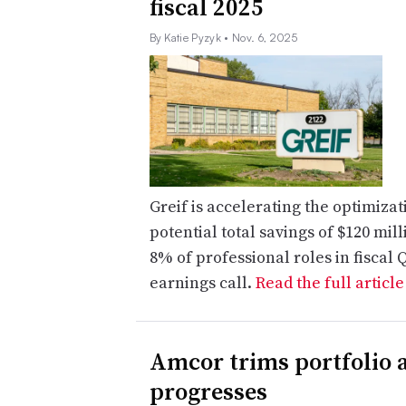
fiscal 2025
By Katie Pyzyk
• Nov. 6, 2025
Greif is accelerating the optimizat
potential total savings of $120 mi
8% of professional roles in fiscal 
earnings call.
Read the full articl
Amcor trims portfolio a
progresses