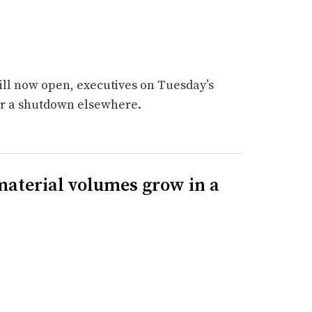
ill now open, executives on Tuesday’s
or a shutdown elsewhere.
 material volumes grow in a