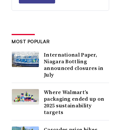
MOST POPULAR
International Paper,
Niagara Bottling
announced closures in
July
Where Walmart’s
packaging ended up on
2025 sustainability
targets
Cascades price hikes