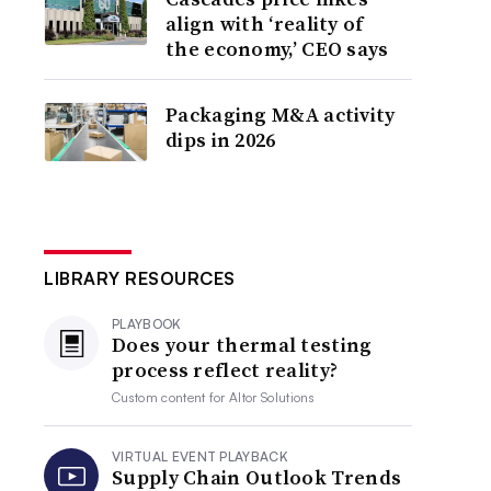
align with ‘reality of
the economy,’ CEO says
Packaging M&A activity
dips in 2026
LIBRARY RESOURCES
PLAYBOOK
Does your thermal testing
process reflect reality?
Custom content for
Altor Solutions
VIRTUAL EVENT PLAYBACK
Supply Chain Outlook Trends