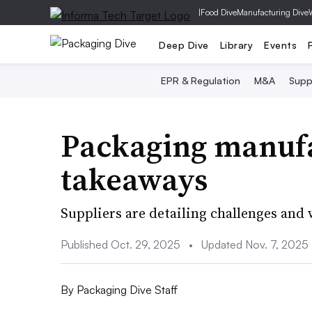
|
Food Dive
Manufacturing Dive
Deep Dive
Library
Events
EPR & Regulation
M&A
Supp
Packaging manufa
takeaways
Suppliers are detailing challenges and 
Published Oct. 29, 2025
•
Updated Nov. 7, 2025
By
Packaging Dive Staff