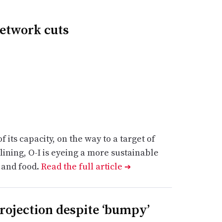
network cuts
its capacity, on the way to a target of
ining, O-I is eyeing a more sustainable
 and food.
Read the full article
➔
projection despite ‘bumpy’