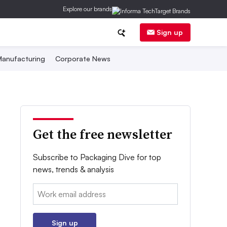
Explore our brands
Sign up
anufacturing
Corporate News
Get the free newsletter
Subscribe to Packaging Dive for top
news, trends & analysis
Email:
Sign up