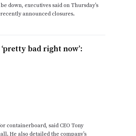
be down, executives said on Thursday’s
d recently announced closures.
‘pretty bad right now’:
 for containerboard, said CEO Tony
all. He also detailed the company’s