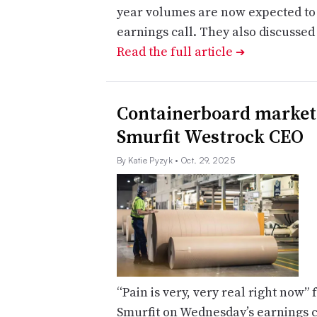
year volumes are now expected to 
earnings call. They also discusse
Read the full article
➔
Containerboard market 
Smurfit Westrock CEO
By Katie Pyzyk
• Oct. 29, 2025
“Pain is very, very real right now”
Smurfit on Wednesday’s earnings c