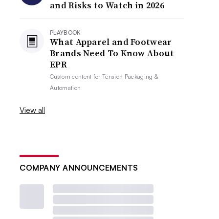
and Risks to Watch in 2026
PLAYBOOK
What Apparel and Footwear
Brands Need To Know About
EPR
Custom content for
Tension Packaging &
Automation
View all
COMPANY ANNOUNCEMENTS