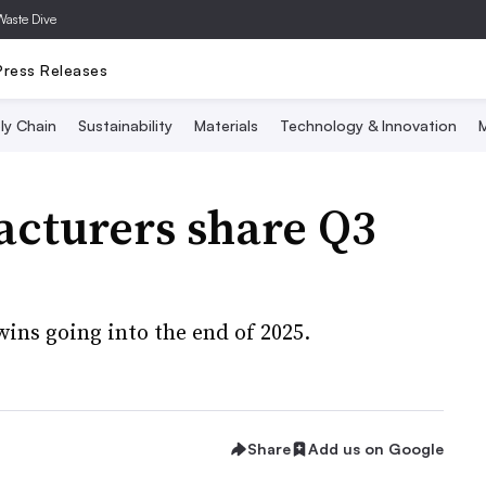
Waste Dive
Press Releases
ly Chain
Sustainability
Materials
Technology & Innovation
M
cturers share Q3
wins going into the end of 2025.
Share
Add us on Google