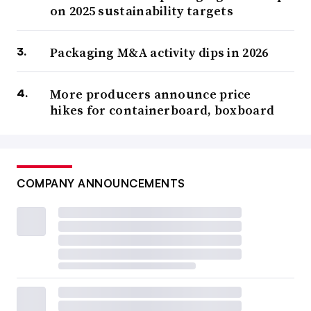
on 2025 sustainability targets
Packaging M&A activity dips in 2026
More producers announce price
hikes for containerboard, boxboard
COMPANY ANNOUNCEMENTS