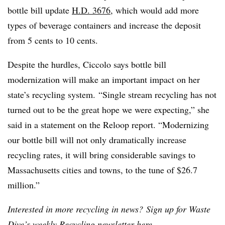
bottle bill update
H.D. 3676
, which would add more
types of beverage containers and increase the deposit
from 5 cents to 10 cents.
Despite the hurdles, Ciccolo says bottle bill
modernization will make an important impact on her
state’s recycling system. “Single stream recycling has not
turned out to be the great hope we were expecting,” she
said in a statement on the Reloop report. “Modernizing
our bottle bill will not only dramatically increase
recycling rates, it will bring considerable savings to
Massachusetts cities and towns, to the tune of $26.7
million.”
Interested in more recycling in news? Sign up for Waste
Dive’s weekly Recycling newsletter
here
.