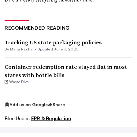
RECOMMENDED READING
Tracking US state packaging policies
By
Maria Rachal
•
Updated June 3, 2025
Container redemption rate stayed flat in most
states with bottle bills
Waste Dive
Add us on Google
Share
Filed Under:
EPR & Regulation