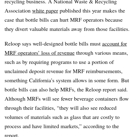
recycling business. A National Waste & Recycling
Association
white paper
published this year makes the
case that bottle bills can hurt MRF operators because
they divert valuable materials away from those facilities.
Reloop says well-designed bottle bills must
account for
MRF operators’ loss of revenue
through various means,
such as by requiring programs to use a portion of
unclaimed deposit revenue for MRF reimbursements,
something California’s system allows in some form.
But
bottle bills can also help MRFs, the Reloop report said.
Although MRFs will see fewer beverage containers flow
through their facilities, “they will also see reduced
volumes of materials such as glass that are costly to
process and have limited markets,” according to the
report.