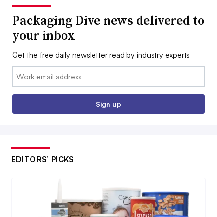
Packaging Dive news delivered to
your inbox
Get the free daily newsletter read by industry experts
Email:
Sign up
EDITORS’ PICKS