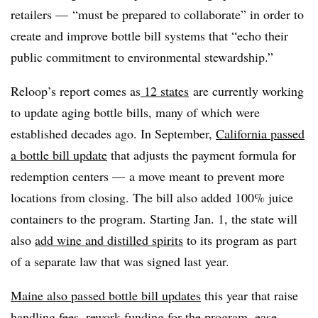
retailers — “must be prepared to collaborate” in order to
create and improve bottle bill systems that “echo their
public commitment to environmental stewardship.”
Reloop’s report comes as
12 states
are currently working
to update aging bottle bills, many of which were
established decades ago. In September,
California passed
a bottle bill update
that adjusts the payment formula for
redemption centers — a move meant to prevent more
locations from closing. The bill also added 100% juice
containers to the program. Starting Jan. 1, the state will
also
add wine and distilled spirits
to its program as part
of a separate law that was signed last year.
Maine also passed bottle bill updates
this year that raise
handling fees, rework funding for the program, ease