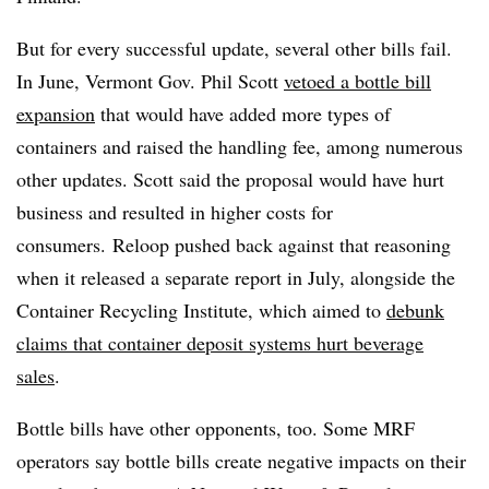
But for every successful update, several other bills fail.
In June, Vermont Gov. Phil Scott
vetoed a bottle bill
expansion
that would have added more types of
containers and raised the handling fee, among numerous
other updates. Scott said the proposal would have hurt
business and resulted in higher costs for
consumers.
Reloop pushed back against that reasoning
when it released a separate report in July, alongside the
Container Recycling Institute, which aimed to
debunk
claims that container deposit systems hurt beverage
sales
.
Bottle bills have other opponents, too. Some MRF
operators say bottle bills create negative impacts on their