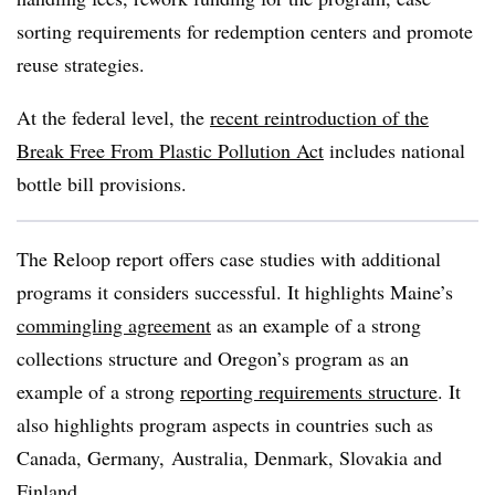
sorting requirements for redemption centers and promote
reuse strategies.
At the federal level, the
recent reintroduction of the
Break Free From Plastic Pollution Act
includes national
bottle bill provisions.
The Reloop report offers case studies with additional
programs it considers successful. It highlights Maine’s
commingling agreement
as an example of a strong
collections structure and Oregon’s program as an
example of a strong
reporting requirements structure
. It
also highlights program aspects in countries such as
Canada, Germany, Australia, Denmark, Slovakia and
Finland.