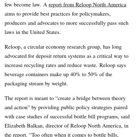
few become law. A
report from Reloop North America
aims to provide best practices for policymakers,
producers and advocates to more successfully pass such
laws in the United States.
Reloop, a circular economy research group, has long
advocated for deposit return systems as a critical way to
increase recycling rates and reduce waste. Reloop says
beverage containers make up 40% to 50% of the
packaging stream by weight.
The report is meant to “create a bridge between theory
and action” by providing public policy strategies paired
with case studies of successful bottle bill programs, said
Elizabeth Balkan, director of Reloop North America, in
the report. “Too often when it comes to bottle bills,