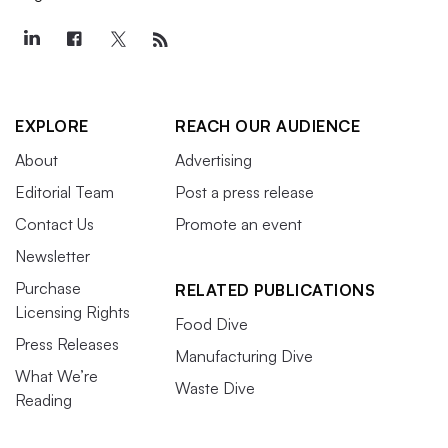
EXPLORE
REACH OUR AUDIENCE
About
Advertising
Editorial Team
Post a press release
Contact Us
Promote an event
Newsletter
Purchase
RELATED PUBLICATIONS
Licensing Rights
Food Dive
Press Releases
Manufacturing Dive
What We’re
Waste Dive
Reading