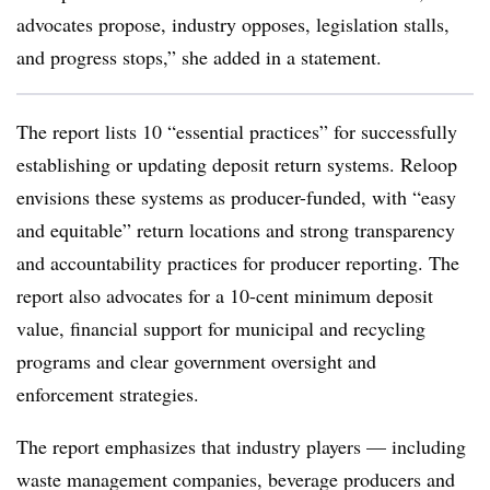
advocates propose, industry opposes, legislation stalls,
and progress stops,” she added in a statement.
The report lists 10 “essential practices” for successfully
establishing or updating deposit return systems. Reloop
envisions these systems as producer-funded, with “easy
and equitable” return locations and strong transparency
and accountability practices for producer reporting. The
report also advocates for a 10-cent minimum deposit
value, financial support for municipal and recycling
programs and clear government oversight and
enforcement strategies.
The report emphasizes that industry players — including
waste management companies, beverage producers and