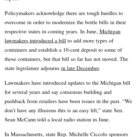
Policymakers acknowledge there are tough hurdles to
overcome in order to modernize the bottle bills in their
respective states in coming years. In June,
Michigan
lawmakers introduced a bill
to add more types of
containers and establish a 10-cent deposit to some of
those containers, but that bill so far has not moved. The
state legislature adjourns
in late December
.
Lawmakers have introduced updates to the Michigan bill
for several years and say consensus building and
pushback from retailers have been issues in the past. “We
don’t have any illusions this is an easy lift,” state Sen.
Sean McCann told a local radio station in June.
In Massachusetts, state Rep. Michelle Ciccolo sponsors