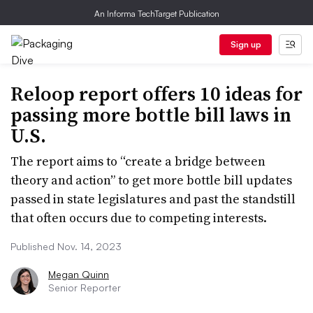
An Informa TechTarget Publication
Sign up
Reloop report offers 10 ideas for
passing more bottle bill laws in
U.S.
The report aims to “create a bridge between
theory and action” to get more bottle bill updates
passed in state legislatures and past the standstill
that often occurs due to competing interests.
Published Nov. 14, 2023
Megan Quinn
Senior Reporter