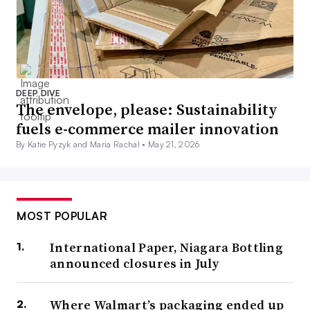
DEEP DIVE
The envelope, please: Sustainability
fuels e-commerce mailer innovation
By Katie Pyzyk and Maria Rachal •
May 21, 2026
MOST POPULAR
International Paper, Niagara Bottling
announced closures in July
Where Walmart’s packaging ended up