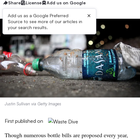
Share
License
Add us on Google
×
Add us as a Google Preferred
Source to see more of our articles in
your search results.
Justin Sullivan via Getty Images
First published on
Though numerous bottle bills are proposed every year,