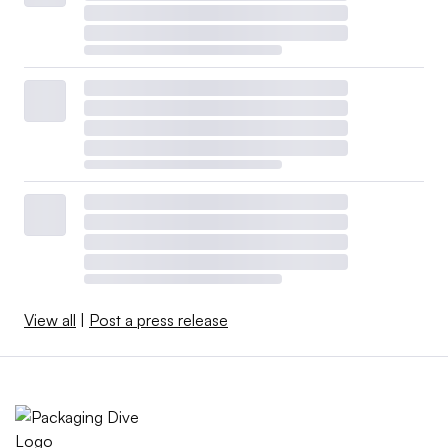
View all
|
Post a press release