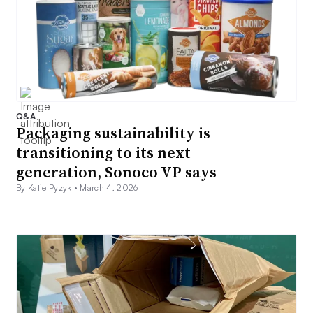
Q&A
Packaging sustainability is
transitioning to its next
generation, Sonoco VP says
By Katie Pyzyk •
March 4, 2026