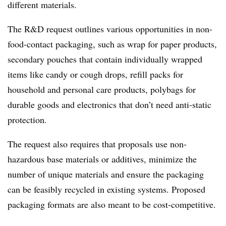
different materials.
The R&D request outlines various opportunities in non-
food-contact packaging, such as wrap for paper products,
secondary pouches that contain individually wrapped
items like candy or cough drops, refill packs for
household and personal care products, polybags for
durable goods and electronics that don’t need anti-static
protection.
The request also requires that proposals use non-
hazardous base materials or additives, minimize the
number of unique materials and ensure the packaging
can be feasibly recycled in existing systems. Proposed
packaging formats are also meant to be cost-competitive.