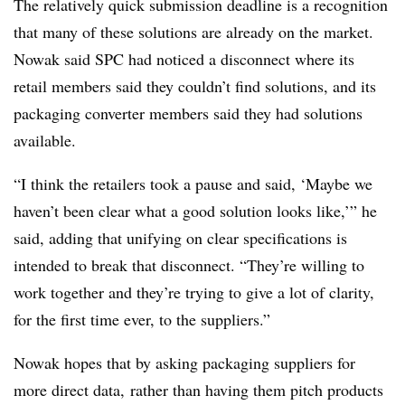
The relatively quick submission deadline is a recognition
that many of these solutions are already on the market.
Nowak said SPC had noticed a disconnect where its
retail members said they couldn’t find solutions, and its
packaging converter members said they had solutions
available.
“I think the retailers took a pause and said, ‘Maybe we
haven’t been clear what a good solution looks like,’” he
said, adding that unifying on clear specifications is
intended to break that disconnect. “They’re willing to
work together and they’re trying to give a lot of clarity,
for the first time ever, to the suppliers.”
Nowak hopes that by asking packaging suppliers for
more direct data, rather than having them pitch products