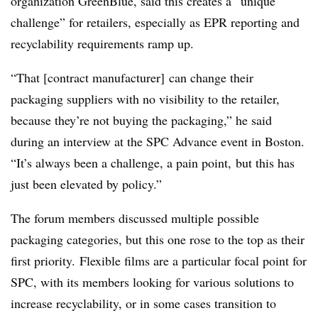
organization GreenBlue, said this creates a “unique
challenge” for retailers, especially as EPR reporting and
recyclability requirements ramp up.
“That [contract manufacturer] can change their
packaging suppliers with no visibility to the retailer,
because they’re not buying the packaging,” he said
during an interview at the SPC Advance event in Boston.
“It’s always been a challenge, a pain point, but this has
just been elevated by policy.”
The forum members discussed multiple possible
packaging categories, but this one rose to the top as their
first priority. Flexible films are a particular focal point for
SPC, with its members looking for various solutions to
increase recyclability, or in some cases transition to