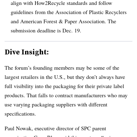
align with How2Recycle standards and follow
guidelines from the Association of Plastic Recyclers
and American Forest & Paper Association. The
submission deadline is Dec. 19.
Dive Insight:
The forum’s founding members may be some of the
largest retailers in the U.S., but they don’t always have
full visibility into the packaging for their private label
products. That falls to contract manufacturers who may
use varying packaging suppliers with different
specifications.
Paul Nowak, executive director of SPC parent