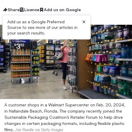
Share
License
Add us on Google
×
Add us as a Google Preferred
Source to see more of our articles in
your search results.
A customer shops in a Walmart Supercenter on Feb. 20, 2024,
in Hallandale Beach, Florida. The company recently joined the
Sustainable Packaging Coalition’s Retailer Forum to help drive
changes in certain packaging formats, including flexible plastic
films.
Joe Raedle via Getty Images