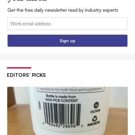
Get the free daily newsletter read by industry experts
Email:
Sign up
EDITORS’ PICKS