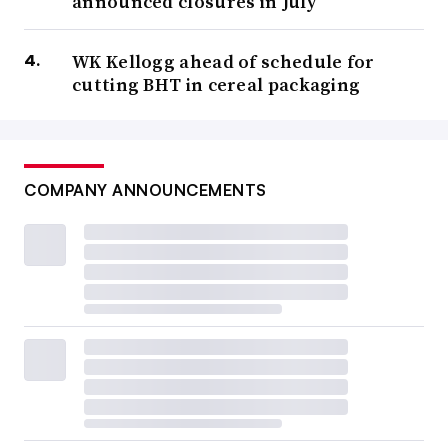
announced closures in July
WK Kellogg ahead of schedule for
cutting BHT in cereal packaging
COMPANY ANNOUNCEMENTS