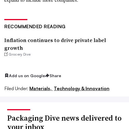
RECOMMENDED READING
Inflation continues to drive private label
growth
Grocery Dive
Add us on Google
Share
Filed Under:
Materials,
Technology & Innovation
Packaging Dive news delivered to
your inbox