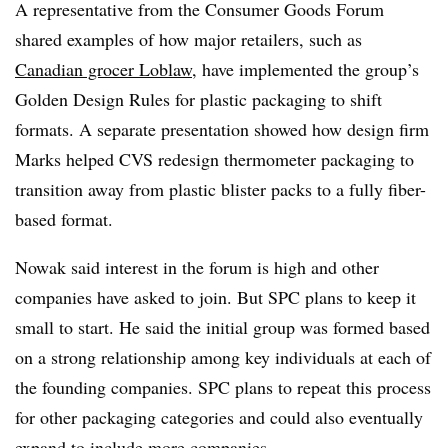
A representative from the Consumer Goods Forum
shared examples of how major retailers, such as
Canadian grocer
Loblaw
, have implemented the group’s
Golden Design Rules for plastic packaging to shift
formats. A separate presentation showed how design firm
Marks helped CVS redesign thermometer packaging to
transition away from plastic blister packs to a fully fiber-
based format.
Nowak said interest in the forum is high and other
companies have asked to join. But SPC plans to keep it
small to start. He said the initial group was formed based
on a strong relationship among key individuals at each of
the founding companies. SPC plans to repeat this process
for other packaging categories and could also eventually
expand to include more companies.