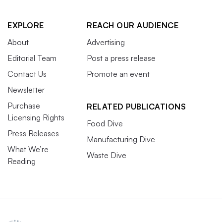
EXPLORE
REACH OUR AUDIENCE
About
Advertising
Editorial Team
Post a press release
Contact Us
Promote an event
Newsletter
Purchase
RELATED PUBLICATIONS
Licensing Rights
Food Dive
Press Releases
Manufacturing Dive
What We’re
Waste Dive
Reading