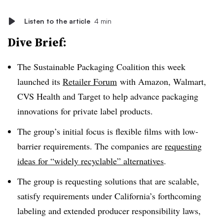
Listen to the article
4 min
Dive Brief:
The Sustainable Packaging Coalition this week
launched its
Retailer Forum
with Amazon, Walmart,
CVS Health and Target to help advance packaging
innovations for private label products.
The group’s initial focus is flexible films with low-
barrier requirements. The companies are
requesting
ideas for “widely recyclable” alternatives
.
The group is requesting solutions that are scalable,
satisfy requirements under California’s forthcoming
labeling and extended producer responsibility laws,