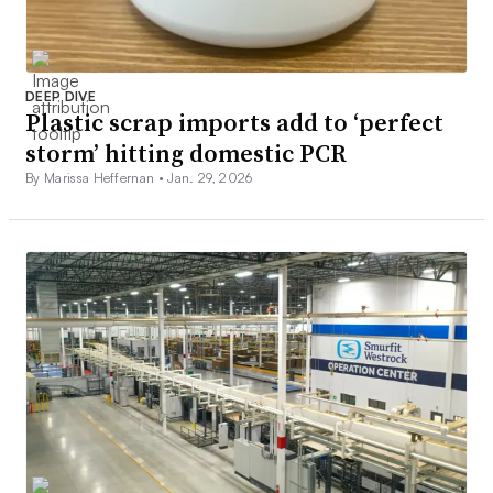
DEEP DIVE
Plastic scrap imports add to ‘perfect
storm’ hitting domestic PCR
By Marissa Heffernan •
Jan. 29, 2026