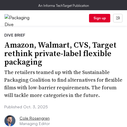
An Informa TechTarget Publication
Sign up
DIVE BRIEF
Amazon, Walmart, CVS, Target
rethink private-label flexible
packaging
The retailers teamed up with the Sustainable
Packaging Coalition to find alternatives for flexible
films with low-barrier requirements. The forum
will tackle more categories in the future.
Published Oct. 3, 2025
Cole Rosengren
Managing Editor