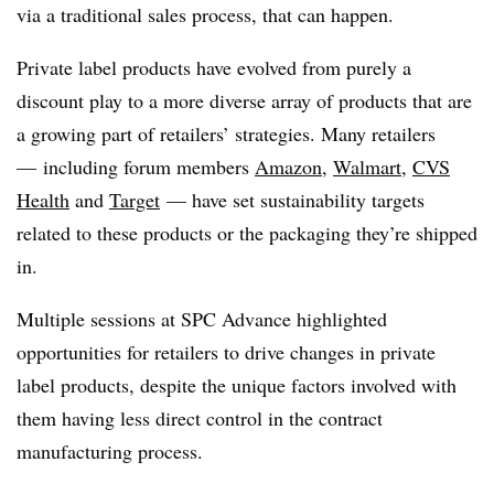
via a traditional sales process, that can happen.
Private label products have evolved from purely a
discount play to a more diverse array of products that are
a growing part of retailers’ strategies. Many retailers
— including forum members
Amazon
,
Walmart
,
CVS
Health
and
Target
— have set sustainability targets
related to these products or the packaging they’re shipped
in.
Multiple sessions at SPC Advance highlighted
opportunities for retailers to drive changes in private
label products, despite the unique factors involved with
them having less direct control in the contract
manufacturing process.