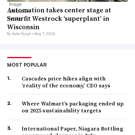
Automation takes center stage at
Smurfit Westrock ‘superplant’ in
Wisconsin
By Katie Pyzyk •
May 7, 2026
MOST POPULAR
Cascades price hikes align with
‘reality of the economy,’ CEO says
Where Walmart’s packaging ended up
on 2025 sustainability targets
International Paper, Niagara Bottling