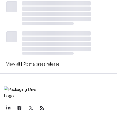
View all
|
Post a press release