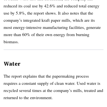
reduced its coal use by 42.6% and reduced total energy
use by 5.8%, the report shows. It also notes that the
company’s integrated kraft paper mills, which are its
most energy-intensive manufacturing facilities, generate
more than 60% of their own energy from burning
biomass.
Water
The report explains that the papermaking process
requires a constant supply of clean water. Used water is
recycled several times at the company’s mills, treated and
returned to the environment.