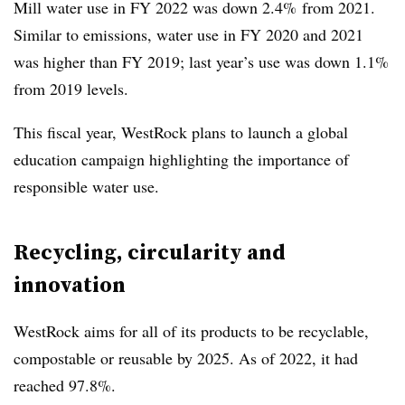
Mill water use in FY 2022 was down 2.4% from 2021.
Similar to emissions, water use in FY 2020 and 2021
was higher than FY 2019; last year’s use was down 1.1%
from 2019 levels.
This fiscal year, WestRock plans to launch a global
education campaign highlighting the importance of
responsible water use.
Recycling, circularity and
innovation
WestRock aims for all of its products to be recyclable,
compostable or reusable by 2025. As of 2022, it had
reached 97.8%.