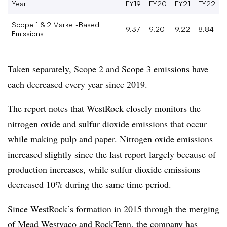
Year
FY19
FY20
FY21
FY22
Scope 1 & 2 Market-Based
9.37
9.20
9.22
8.84
Emissions
Taken separately, Scope 2 and Scope 3 emissions have
each decreased every year since 2019.
The report notes that WestRock closely monitors the
nitrogen oxide and sulfur dioxide emissions that occur
while making pulp and paper. Nitrogen oxide emissions
increased slightly since the last report largely because of
production increases, while sulfur dioxide emissions
decreased 10% during the same time period.
Since WestRock’s formation in 2015 through the merging
of Mead Westvaco and RockTenn, the company has