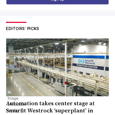
EDITORS’ PICKS
Automation takes center stage at
Smurfit Westrock ‘superplant’ in