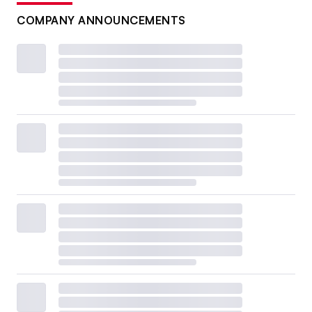
COMPANY ANNOUNCEMENTS