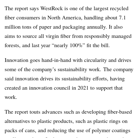
The report says WestRock is one of the largest recycled
fiber consumers in North America, handling about 7.1
million tons of paper and packaging annually. It also
aims to source all virgin fiber from responsibly managed
forests, and last year “nearly 100%” fit the bill.
Innovation goes hand-in-hand with circularity and drives
some of the company’s sustainability work. The company
said innovation drives its sustainability efforts, having
created an innovation council in 2021 to support that
work.
The report touts advances such as developing fiber-based
alternatives to plastic products, such as plastic rings on
packs of cans, and reducing the use of polymer coatings