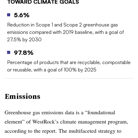
TOWARD CLIMATE GOALS
5.6%
Reduction in Scope 1 and Scope 2 greenhouse gas
emissions compared with 2019 baseline, with a goal of
27.5% by 2030
97.8%
Percentage of products that are recyclable, compostable
or reusable, with a goal of 100% by 2025
Emissions
Greenhouse gas emissions data is a “foundational
element” of WestRock’s climate management program,
according to the report. The multifaceted strategy to