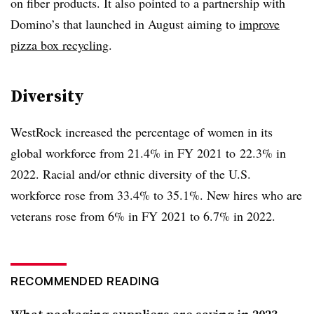
on fiber products. It also pointed to a partnership with
Domino’s that launched in August aiming to
improve
pizza box recycling
.
Diversity
WestRock increased the percentage of women in its
global workforce from 21.4% in FY 2021 to
22.3% in
2022. Racial and/or ethnic diversity of the U.S.
workforce rose from 33.4% to 35.1%. New hires who are
veterans rose from 6% in FY 2021 to 6.7% in 2022.
RECOMMENDED READING