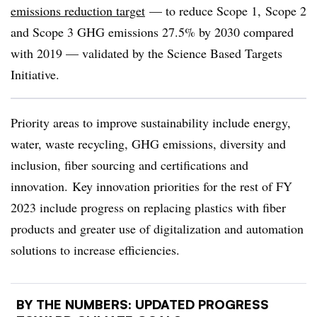
emissions reduction target
— to reduce Scope 1, Scope 2
and Scope 3 GHG emissions 27.5% by 2030 compared
with 2019 — validated by the Science Based Targets
Initiative.
Priority areas to improve sustainability include energy,
water, waste recycling, GHG emissions, diversity and
inclusion, fiber sourcing and certifications and
innovation. Key innovation priorities for the rest of FY
2023 include progress on replacing plastics with fiber
products and greater use of digitalization and automation
solutions to increase efficiencies.
BY THE NUMBERS: UPDATED PROGRESS