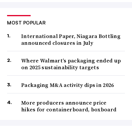
MOST POPULAR
International Paper, Niagara Bottling
announced closures in July
Where Walmart’s packaging ended up
on 2025 sustainability targets
Packaging M&A activity dips in 2026
More producers announce price
hikes for containerboard, boxboard