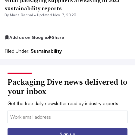
What packaging suppliers are saying in 2023
sustainability reports
By
Maria Rachal
•
Updated Nov. 7, 2023
Add us on Google
Share
Filed Under:
Sustainability
Packaging Dive news delivered to
your inbox
Get the free daily newsletter read by industry experts
Email:
Sign up