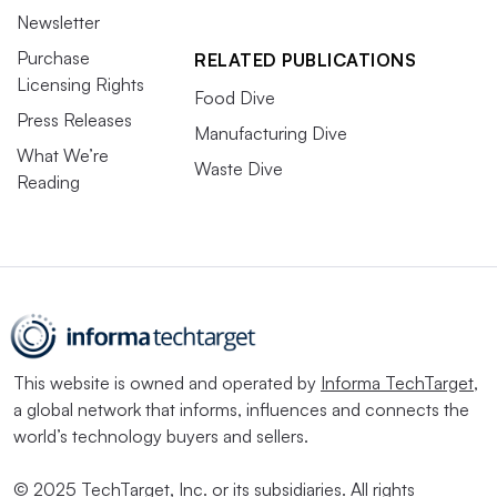
Newsletter
Purchase
RELATED PUBLICATIONS
Licensing Rights
Food Dive
Press Releases
Manufacturing Dive
What We’re
Waste Dive
Reading
This website is owned and operated by
Informa TechTarget
,
a global network that informs, influences and connects the
world’s technology buyers and sellers.
© 2025 TechTarget, Inc. or its subsidiaries. All rights