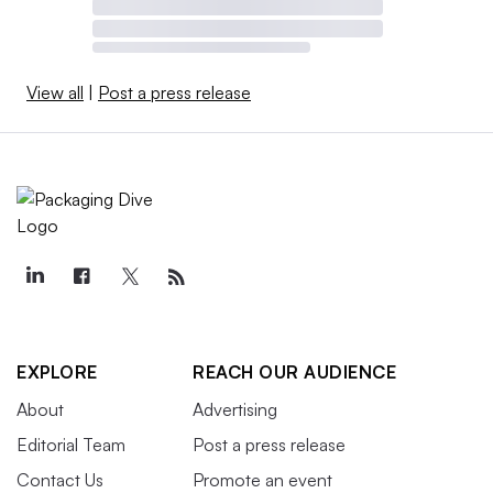
View all
|
Post a press release
EXPLORE
REACH OUR AUDIENCE
About
Advertising
Editorial Team
Post a press release
Contact Us
Promote an event