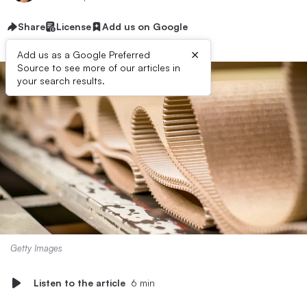
Share
License
Add us on Google
×
Add us as a Google Preferred
Source to see more of our articles in
your search results.
Getty Images
Listen to the article
6 min