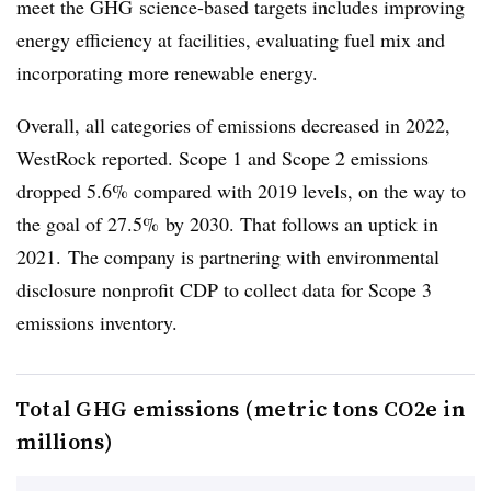
meet the GHG science-based targets includes improving
energy efficiency at facilities, evaluating fuel mix and
incorporating more renewable energy.
Overall, all categories of emissions decreased in 2022,
WestRock reported. Scope 1 and Scope 2 emissions
dropped 5.6% compared with 2019 levels, on the way to
the goal of 27.5% by 2030. That follows an uptick in
2021. The company is partnering with environmental
disclosure nonprofit CDP to collect data for Scope 3
emissions inventory.
Total GHG emissions (metric tons CO2e in
millions)