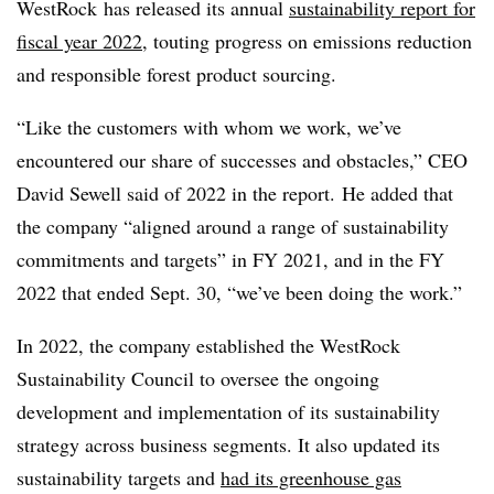
WestRock has released its annual
sustainability report for
fiscal year 2022
, touting progress on emissions reduction
and responsible forest product sourcing.
“Like the customers with whom we work, we’ve
encountered our share of successes and obstacles,” CEO
David Sewell said of 2022 in the report.
He added that
the company “aligned around a range of sustainability
commitments and targets” in FY 2021, and in the FY
2022 that ended Sept. 30, “we’ve been doing the work.”
In 2022, the company established the WestRock
Sustainability Council to oversee the ongoing
development and implementation of its sustainability
strategy across business segments. It also updated its
sustainability targets and
had its greenhouse gas