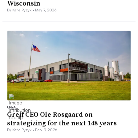
Wisconsin
By Katie Pyzyk •
May 7, 2026
Q&A
Greif CEO Ole Rosgaard on
strategizing for the next 148 years
By Katie Pyzyk •
Feb. 9, 2026