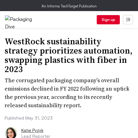
An Informa TechTarget Publication
Sign up
WestRock sustainability
strategy prioritizes automation,
swapping plastics with fiber in
2023
The corrugated packaging company’s overall
emissions declined in FY 2022 following an uptick
the previous year, according to its recently
released sustainability report.
Published May 31, 2023
Katie Pyzyk
Lead Reporter