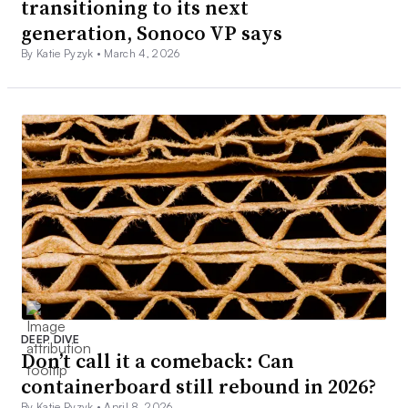
transitioning to its next
generation, Sonoco VP says
By Katie Pyzyk •
March 4, 2026
DEEP DIVE
Don’t call it a comeback: Can
containerboard still rebound in 2026?
By Katie Pyzyk •
April 8, 2026