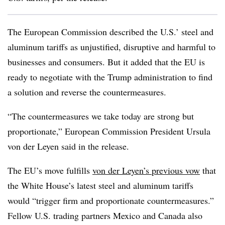
The European Commission described the U.S.’ steel and
aluminum tariffs as unjustified, disruptive and harmful to
businesses and consumers. But it added that the EU is
ready to negotiate with the Trump administration to find
a solution and reverse the countermeasures.
“The countermeasures we take today are strong but
proportionate,” European Commission President Ursula
von der Leyen said in the release.
The EU’s move fulfills
von der Leyen’s previous vow
that
the White House’s latest steel and aluminum tariffs
would “trigger firm and proportionate countermeasures.”
Fellow U.S. trading partners Mexico and Canada also