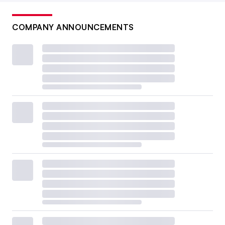
COMPANY ANNOUNCEMENTS