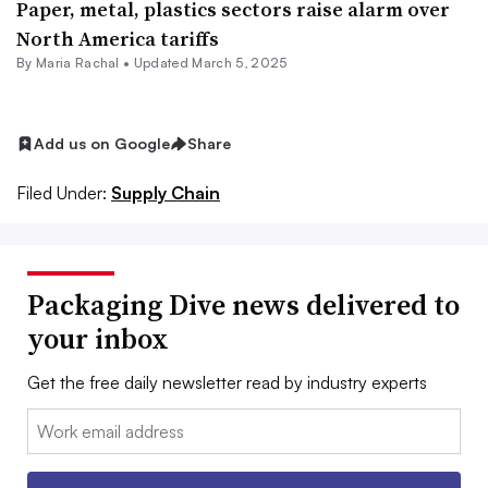
Paper, metal, plastics sectors raise alarm over
North America tariffs
By
Maria Rachal
•
Updated March 5, 2025
Add us on Google
Share
Filed Under:
Supply Chain
Packaging Dive news delivered to
your inbox
Get the free daily newsletter read by industry experts
Email: