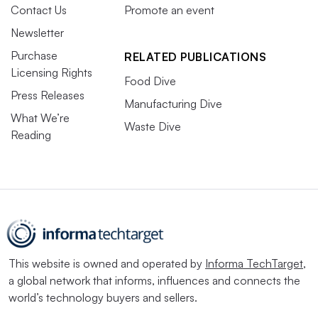
Contact Us
Promote an event
Newsletter
Purchase
RELATED PUBLICATIONS
Licensing Rights
Food Dive
Press Releases
Manufacturing Dive
What We’re
Waste Dive
Reading
This website is owned and operated by
Informa TechTarget
,
a global network that informs, influences and connects the
world’s technology buyers and sellers.