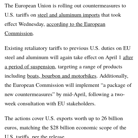
The European Union is rolling out countermeasures to
U.S. tariffs on
steel and aluminum imports
that took
effect Wednesday,
according to the European
Commission
.
Existing retaliatory tariffs to previous U.S. duties on EU
steel and aluminum will again take effect on April 1
after
a period of suspension
, targeting a range of products
including
boats, bourbon and motorbikes
. Additionally,
the European Commission will implement “a package of
new countermeasures” by mid-April, following a two-
week consultation with EU stakeholders.
The actions cover U.S. exports worth up to 26 billion
euros, matching the $28 billion economic scope of the
U.S. tariffs, per the release.