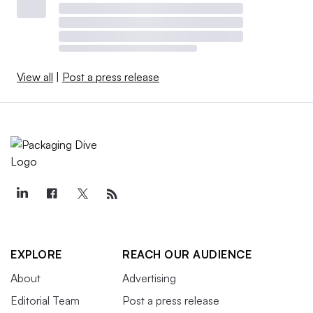
View all
|
Post a press release
EXPLORE
REACH OUR AUDIENCE
About
Advertising
Editorial Team
Post a press release