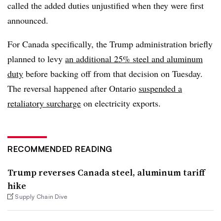
called the added duties unjustified when they were first
announced.
For Canada specifically, the Trump administration briefly
planned to levy
an additional 25% steel and aluminum
duty
before backing off from that decision on Tuesday.
The reversal happened after Ontario
suspended a
retaliatory surcharge
on electricity exports.
RECOMMENDED READING
Trump reverses Canada steel, aluminum tariff
hike
Supply Chain Dive