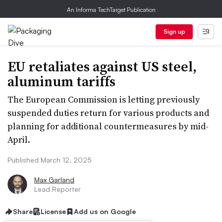
An Informa TechTarget Publication
Sign up
EU retaliates against US steel,
aluminum tariffs
The European Commission is letting previously
suspended duties return for various products and
planning for additional countermeasures by mid-
April.
Published March 12, 2025
Max Garland
Lead Reporter
Share
License
Add us on Google