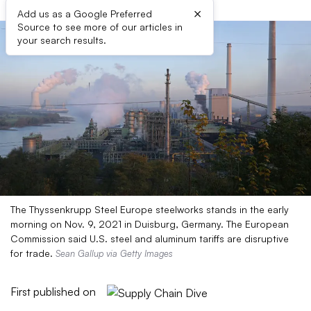
×
Add us as a Google Preferred
Source to see more of our articles in
your search results.
The Thyssenkrupp Steel Europe steelworks stands in the early
morning on Nov. 9, 2021 in Duisburg, Germany. The European
Commission said U.S. steel and aluminum tariffs are disruptive
for trade.
Sean Gallup via Getty Images
First published on