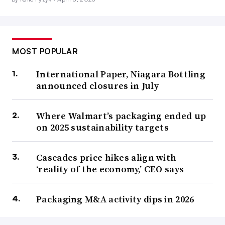
MOST POPULAR
International Paper, Niagara Bottling
announced closures in July
Where Walmart’s packaging ended up
on 2025 sustainability targets
Cascades price hikes align with
‘reality of the economy,’ CEO says
Packaging M&A activity dips in 2026