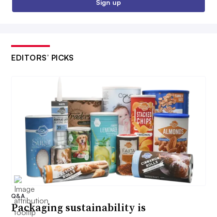
Sign up
EDITORS’ PICKS
Q&A
Packaging sustainability is