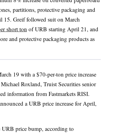
nes, partitions, protective packaging and
il 15. Greif followed suit on March
er short ton
of URB starting April 21, and
core and protective packaging products as
arch 19 with a $70-per-ton price increase
Michael Roxland, Truist Securities senior
ted information from Fastmarkets RISI.
announced a URB price increase for April,
he URB price bump, according to