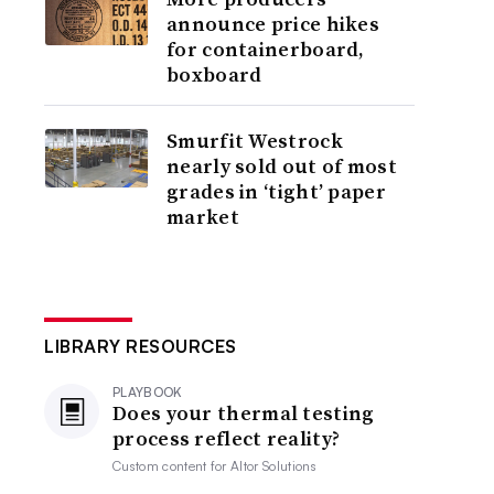
announce price hikes
for containerboard,
boxboard
Smurfit Westrock
nearly sold out of most
grades in ‘tight’ paper
market
LIBRARY RESOURCES
PLAYBOOK
Does your thermal testing
process reflect reality?
Custom content for
Altor Solutions