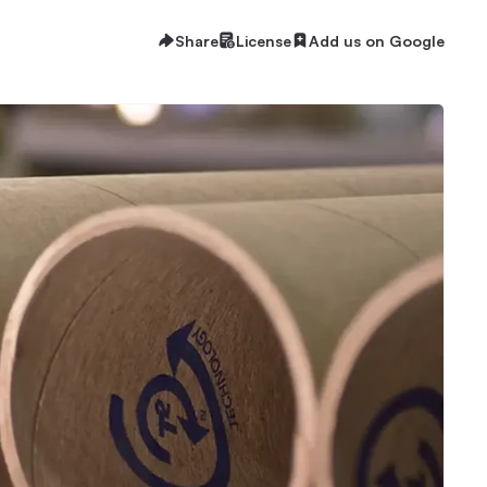
Share
License
Add us on Google