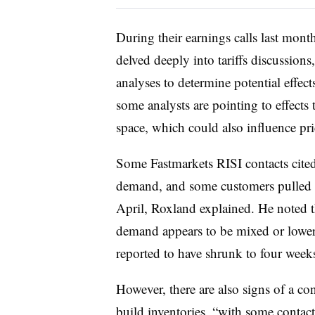
During their earnings calls last mont
delved deeply into tariffs discussion
analyses to determine potential effec
some analysts are pointing to effects
space, which could also influence pri
Some Fastmarkets RISI contacts cited 
demand, and some customers pulled b
April, Roxland explained. He noted t
demand appears to be mixed or lower
reported to have shrunk to four weeks
However, there are also signs of a 
build inventories, “with some contact