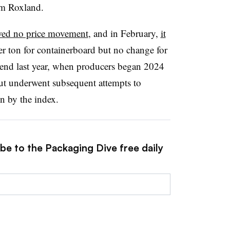
om Roxland.
ed no price movement
, and in February,
it
er ton for containerboard but no change for
trend last year, when producers began 2024
ut underwent subsequent attempts to
on by the index.
be to the Packaging Dive free daily