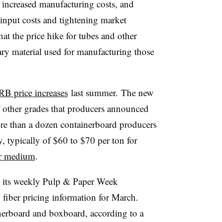
o increased manufacturing costs, and
 input costs and tightening market
hat the price hike for tubes and other
ry material used for manufacturing those
RB
price increases
last summer. The new
or other grades that producers announced
More than a dozen containerboard producers
, typically of $60 to $70 per ton for
or medium
.
d its weekly Pulp & Paper Week
fiber pricing information for March.
inerboard and boxboard, according to a