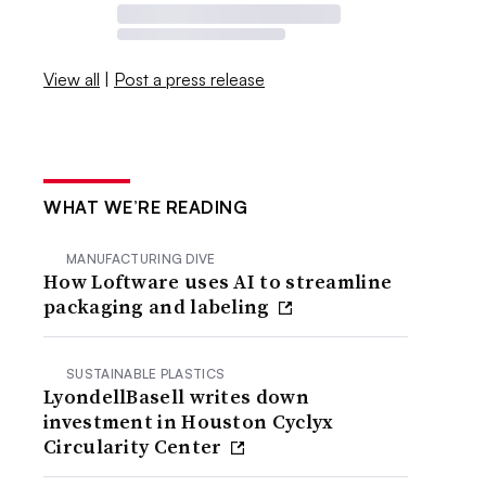
View all
|
Post a press release
WHAT WE’RE READING
MANUFACTURING DIVE
How Loftware uses AI to streamline
packaging and labeling
SUSTAINABLE PLASTICS
LyondellBasell writes down
investment in Houston Cyclyx
Circularity Center