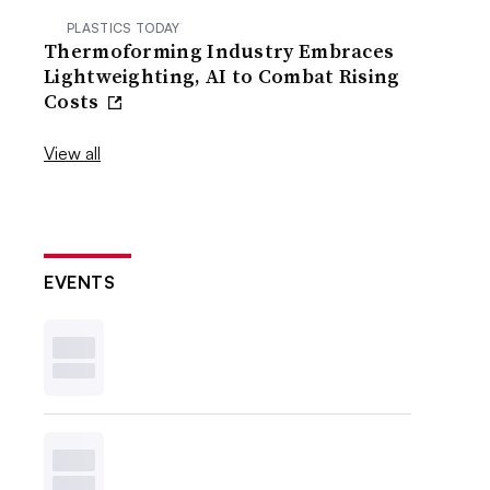
PLASTICS TODAY
Thermoforming Industry Embraces
Lightweighting, AI to Combat Rising
Costs
View all
EVENTS