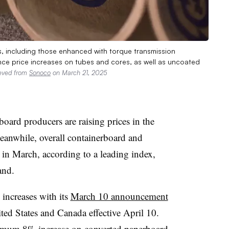
s, including those enhanced with torque transmission
e price increases on tubes and cores, as well as uncoated
ieved from
Sonoco
on March 21, 2025
board producers are raising prices in the
 Meanwhile, overall containerboard and
 in March, according to a leading index,
and.
increases with its
March 10 announcement
ited States and Canada effective April 10.
mum 8% increase on converted paperboard