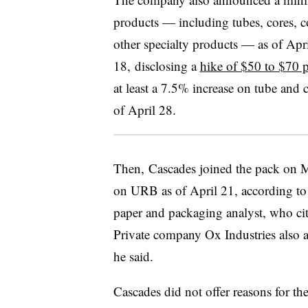
products — including tubes, cores, co
other specialty products — as of Apr
18, disclosing a
hike of $50 to $70 p
at least a 7.5% increase on tube and 
of April 28.
Then, Cascades joined the pack on M
on URB as of April 21, according to 
paper and packaging analyst, who ci
Private company Ox Industries also 
he said.
Cascades did not offer reasons for t