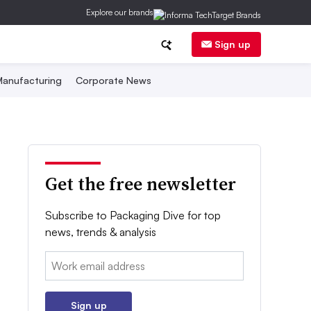
Explore our brands
Sign up
anufacturing
Corporate News
Get the free newsletter
Subscribe to Packaging Dive for top
news, trends & analysis
Email:
Sign up