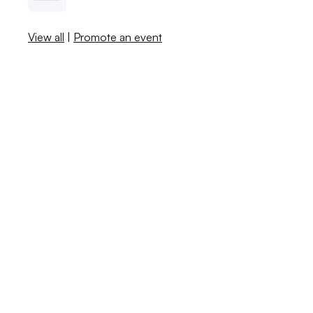
View all
|
Promote an event