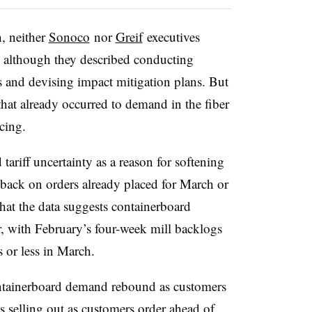
h, neither
Sonoco
nor
Greif
executives
s, although they described conducting
ts and devising impact mitigation plans. But
 that already occurred to demand in the fiber
cing.
tariff uncertainty as a reason for softening
ack on orders already placed for March or
hat the data suggests
containerboard
, with February’s four-week mill backlogs
 or less in March.
containerboard demand rebound as customers
s selling out as customers order ahead of