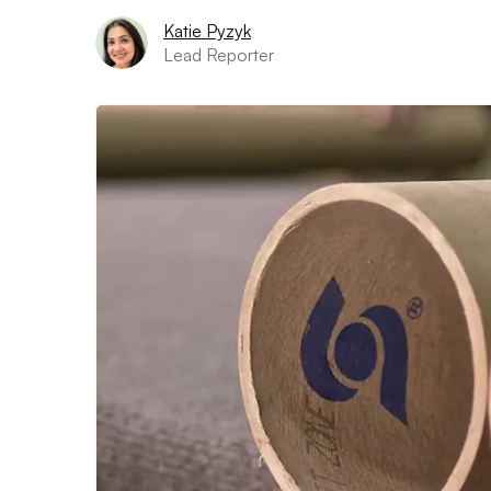
Katie Pyzyk
Lead Reporter