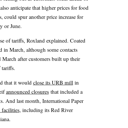
also anticipate that higher prices for food
, could spur another price increase for
y or June.
e of tariffs, Roxland explained. Coated
d in March, although some contacts
March after customers built up their
tariffs.
 that it would
close its URB mill
in
eif
announced closures
that included a
s. And last month, International Paper
 facilities
, including its Red River
siana.