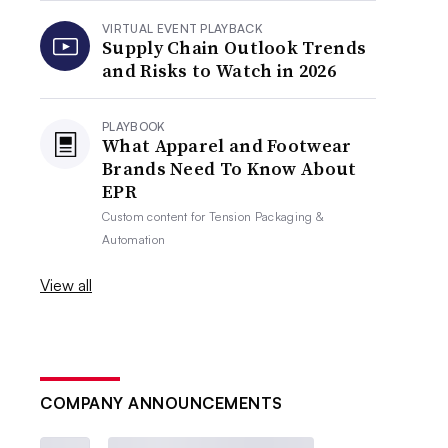
VIRTUAL EVENT PLAYBACK
Supply Chain Outlook Trends
and Risks to Watch in 2026
PLAYBOOK
What Apparel and Footwear
Brands Need To Know About
EPR
Custom content for
Tension Packaging &
Automation
View all
COMPANY ANNOUNCEMENTS