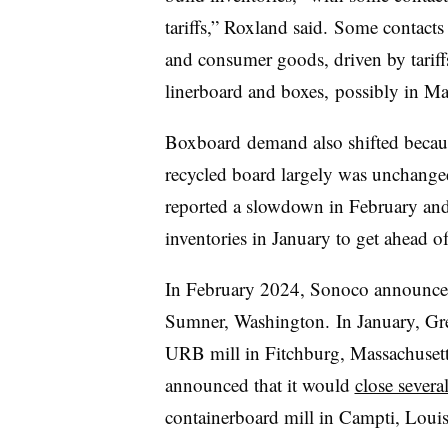
tariffs,” Roxland said. Some contacts 
and consumer goods, driven by tariffs
linerboard and boxes, possibly in Ma
Boxboard
demand also shifted becaus
recycled board largely was unchange
reported a slowdown in February and 
inventories in January to get ahead of 
In February 2024, Sonoco announced
Sumner, Washington. In January, Gr
URB mill in Fitchburg, Massachusett
announced that it would
close several
containerboard mill in Campti, Loui