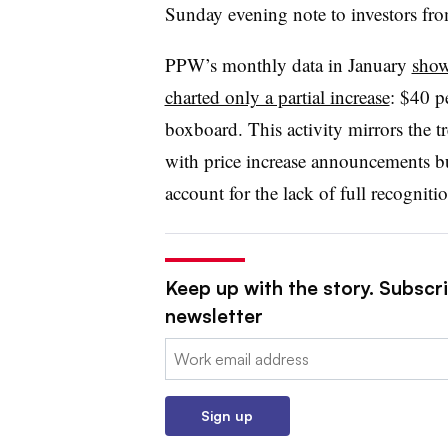
Sunday evening note to investors fr
PPW’s monthly data in January
show
charted only a partial increase
: $40 p
boxboard. This activity mirrors the 
with price increase announcements b
account for the lack of full recogniti
Keep up with the story. Subscri
newsletter
Email:
Sign up