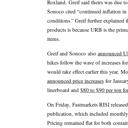
Roxland. Greif said theirs was due t
Sonoco cited “continued inflation in
conditions.” Greif further explained t
products is because URB is the prima
items.
Greif and
Sonoco
also
announced
U
hikes follow the wave of increases f
would take effect earlier this year. 
announced price increases
for January
linerboard and
$80 to $90 per ton f
On Friday, Fastmarkets RISI release
publication, which included monthly 
Pricing remained flat for both conta