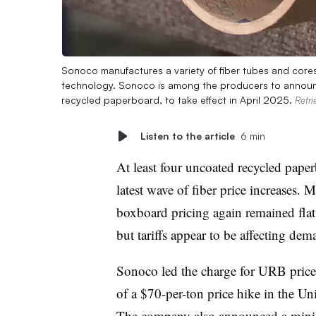
Sonoco manufactures a variety of fiber tubes and core
technology. Sonoco is among the producers to announc
recycled paperboard, to take effect in April 2025.
Retr
Listen to the article
6 min
At least four uncoated recycled paper
latest wave of fiber price increases.
boxboard pricing again remained flat
but tariffs appear to be affecting dem
Sonoco led the charge for URB price 
of a $70-per-ton price hike in the Un
The company also announced a mini