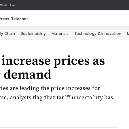
Waste Dive
Press Releases
ly Chain
Sustainability
Materials
Technology & Innovation
M
increase prices as
er demand
es are leading the price increases for
, analysts flag that tariff uncertainty has