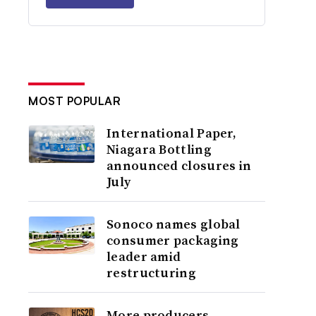
MOST POPULAR
International Paper,
Niagara Bottling
announced closures in
July
Sonoco names global
consumer packaging
leader amid
restructuring
More producers