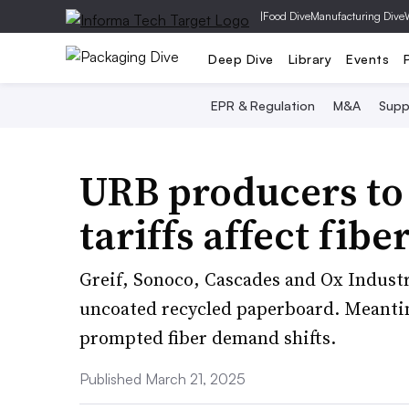
|
Food Dive
Manufacturing Dive
Deep Dive
Library
Events
EPR & Regulation
M&A
Supp
URB producers to 
tariffs affect fib
Greif, Sonoco, Cascades and Ox Industri
uncoated recycled paperboard. Meantime
prompted fiber demand shifts.
Published March 21, 2025