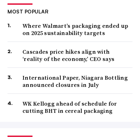
MOST POPULAR
Where Walmart’s packaging ended up
on 2025 sustainability targets
Cascades price hikes align with
‘reality of the economy,’ CEO says
International Paper, Niagara Bottling
announced closures in July
WK Kellogg ahead of schedule for
cutting BHT in cereal packaging