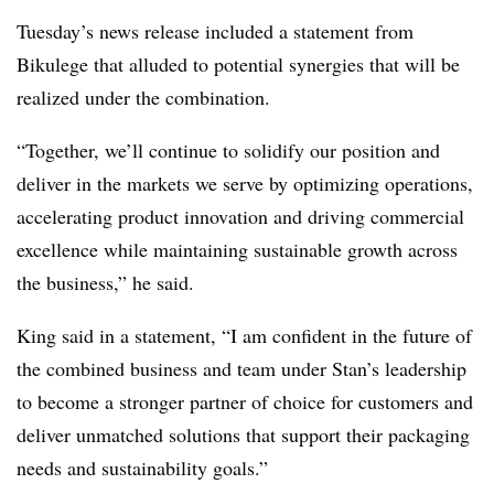
Tuesday’s news release included a statement from
Bikulege that alluded to potential synergies that will be
realized under the combination.
“Together, we’ll continue to solidify our position and
deliver in the markets we serve by optimizing operations,
accelerating product innovation and driving commercial
excellence while maintaining sustainable growth across
the business,” he said.
King said in a statement, “I am confident in the future of
the combined business and team under Stan’s leadership
to become a stronger partner of choice for customers and
deliver unmatched solutions that support their packaging
needs and sustainability goals.”