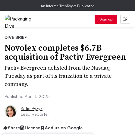
An Informa TechTarget Publication
Sign up
DIVE BRIEF
Novolex completes $6.7B
acquisition of Pactiv Evergreen
Pactiv Evergreen delisted from the Nasdaq
Tuesday as part of its transition to a private
company.
Published April 1, 2025
Katie Pyzyk
Lead Reporter
Share
License
Add us on Google