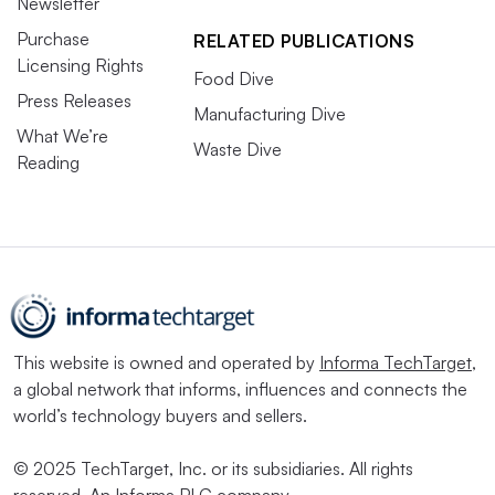
Newsletter
Purchase
RELATED PUBLICATIONS
Licensing Rights
Food Dive
Press Releases
Manufacturing Dive
What We’re
Waste Dive
Reading
This website is owned and operated by
Informa TechTarget
,
a global network that informs, influences and connects the
world’s technology buyers and sellers.
© 2025 TechTarget, Inc. or its subsidiaries. All rights