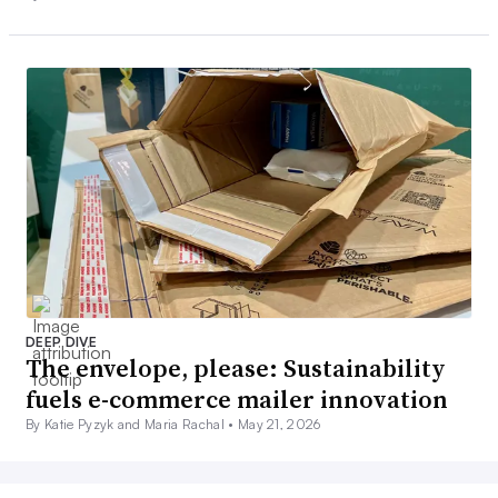
DEEP DIVE
The envelope, please: Sustainability
fuels e-commerce mailer innovation
By Katie Pyzyk and Maria Rachal •
May 21, 2026