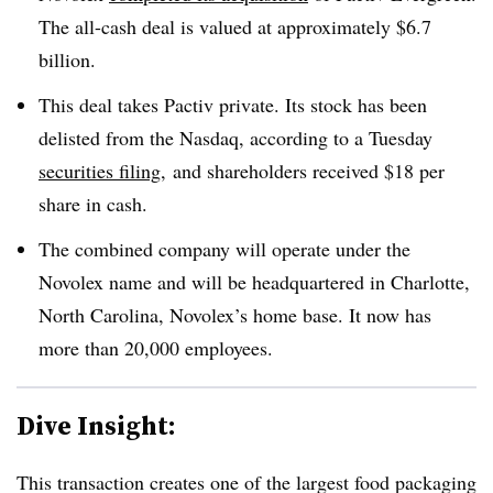
The all-cash deal is valued at approximately $6.7
billion.
This deal takes
Pactiv
private. Its stock has been
delisted from the
Nasdaq, according to a Tuesday
securities filing
,
and shareholders received $18 per
share in cash.
The combined company will operate under the
Novolex name and will be headquartered in Charlotte,
North Carolina, Novolex’s home base. It now has
more than 20,000 employees.
Dive Insight:
This transaction creates one of the largest food packaging