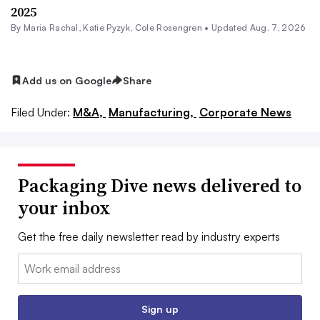
2025
By
Maria Rachal
,
Katie Pyzyk
,
Cole Rosengren
•
Updated Aug. 7, 2026
Add us on Google
Share
Filed Under:
M&A,
Manufacturing,
Corporate News
Packaging Dive news delivered to
your inbox
Get the free daily newsletter read by industry experts
Email:
Sign up