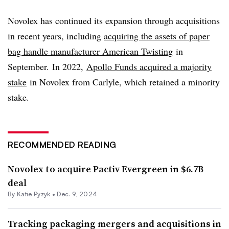
Novolex has continued its expansion through acquisitions
in recent years, including
acquiring the assets of paper
bag handle manufacturer American Twisting
in
September. In 2022,
Apollo Funds acquired a majority
stake
in Novolex from Carlyle, which retained a minority
stake.
RECOMMENDED READING
Novolex to acquire Pactiv Evergreen in $6.7B
deal
By
Katie Pyzyk
•
Dec. 9, 2024
Tracking packaging mergers and acquisitions in