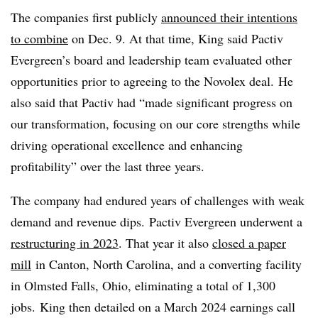
The companies first publicly
announced their intentions
to combine
on Dec. 9. At that time, King said Pactiv
Evergreen’s board and leadership team evaluated other
opportunities prior to agreeing to the Novolex deal. He
also said that Pactiv had “made significant progress on
our transformation, focusing on our core strengths while
driving operational excellence and enhancing
profitability” over the last three years.
The company had endured years of challenges with weak
demand and revenue dips. Pactiv Evergreen underwent a
restructuring in 2023
. That year it also
closed a paper
mill
in Canton, North Carolina, and a converting facility
in Olmsted Falls, Ohio, eliminating a total of 1,300
jobs.
King then detailed on a March 2024 earnings call