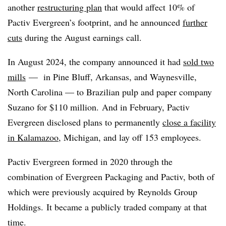
another
restructuring plan
that would affect 10% of
Pactiv Evergreen’s footprint, and he announced
further
cuts
during the August earnings call.
In August 2024, the company announced it had
sold two
mills
— in Pine Bluff, Arkansas, and Waynesville,
North Carolina — to Brazilian pulp and paper company
Suzano
for $110 million. And in February, Pactiv
Evergreen disclosed plans to permanently
close a facility
in Kalamazoo
, Michigan, and lay off 153 employees.
Pactiv Evergreen formed in 2020 through the
combination of Evergreen Packaging and Pactiv, both of
which were previously acquired by Reynolds Group
Holdings. It became a publicly traded company at that
time.