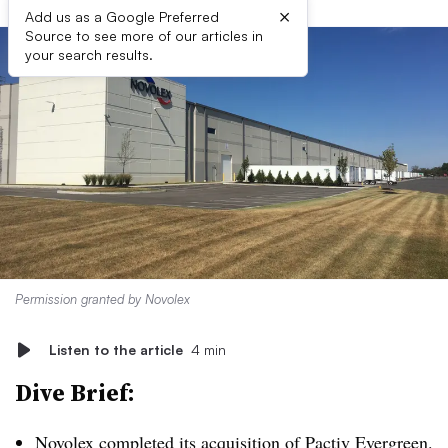
×
Add us as a Google Preferred
Source to see more of our articles in
your search results.
Permission granted by Novolex
Listen to the article
4 min
Dive Brief:
Novolex
completed its acquisition
of Pactiv Evergreen.