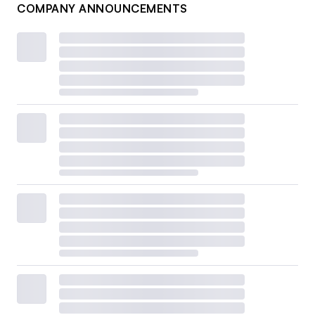
COMPANY ANNOUNCEMENTS