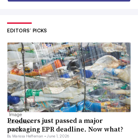
EDITORS’ PICKS
Producers just passed a major
packaging EPR deadline. Now what?
By Marissa Heffernan •
June 1, 2026