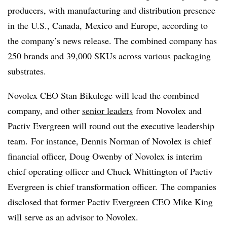
producers, with manufacturing and distribution presence
in the U.S., Canada, Mexico and Europe, according to
the company’s news release. The combined company has
250 brands and 39,000 SKUs across various packaging
substrates.
Novolex CEO Stan Bikulege will lead the combined
company, and other
senior leaders
from Novolex and
Pactiv Evergreen will round out the executive leadership
team. For instance, Dennis Norman of Novolex is chief
financial officer, Doug Owenby of Novolex is interim
chief operating officer and Chuck Whittington of Pactiv
Evergreen is chief transformation officer. The companies
disclosed that former Pactiv Evergreen CEO Mike King
will serve as an advisor to Novolex.