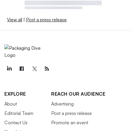
View all
|
Post a press release
EXPLORE
REACH OUR AUDIENCE
About
Advertising
Editorial Team
Post a press release
Contact Us
Promote an event