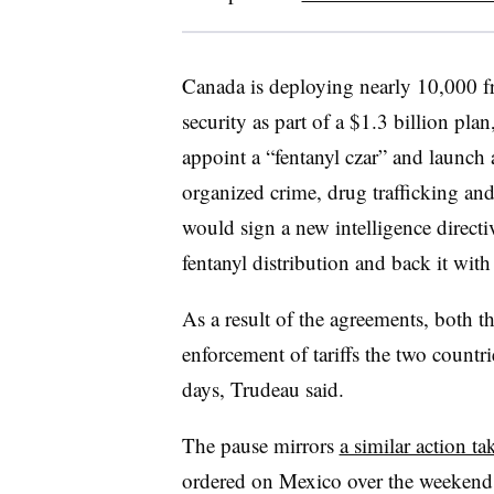
Canada is deploying nearly 10,000
f
security as part of a $1.3 billion pla
appoint a “fentanyl czar” and launch a
organized crime, drug trafficking an
would sign a new intelligence direct
fentanyl distribution and back it wit
As a result of the agreements, both t
enforcement of tariffs the two countri
days, Trudeau said.
The pause mirrors
a similar action ta
ordered on Mexico over the weekend. 