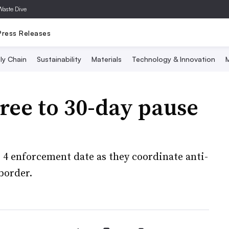
Waste Dive
Press Releases
ly Chain
Sustainability
Materials
Technology & Innovation
M
ree to 30-day pause
 4 enforcement date as they coordinate anti-
 border.