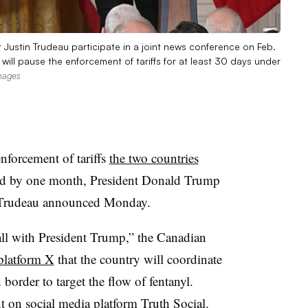
Justin Trudeau participate in a joint news conference on Feb.
ill pause the enforcement of tariffs for at least 30 days under
mages
nforcement of tariffs
the two countries
d by one month, President Donald Trump
n Trudeau announced Monday.
all with President Trump,” the Canadian
 platform X
that the country will coordinate
 border to target the flow of fentanyl.
t
on social media platform Truth Social.