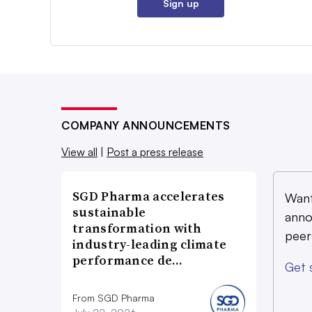
Sign up
COMPANY ANNOUNCEMENTS
View all
|
Post a press release
SGD Pharma accelerates
Want
sustainable
anno
transformation with
peer
industry-leading climate
performance de…
Get 
From SGD Pharma