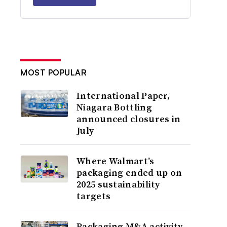
MOST POPULAR
International Paper,
Niagara Bottling
announced closures in
July
Where Walmart’s
packaging ended up on
2025 sustainability
targets
Packaging M&A activity