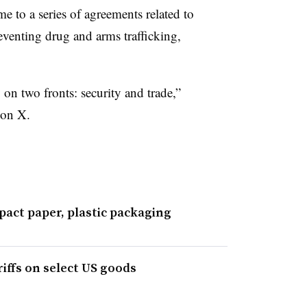
 to a series of agreements related to
eventing drug and arms trafficking,
on two fronts: security and trade,”
 on X.
mpact paper, plastic packaging
iffs on select US goods