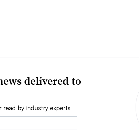
news delivered to
r read by industry experts