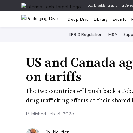
|
Food Dive
Manufacturing Dive
Deep Dive
Library
Events
EPR & Regulation
M&A
Supp
US and Canada ag
on tariffs
The two countries will push back a Feb.
drug trafficking efforts at their shared
Published Feb. 3, 2025
Phil Neuffer