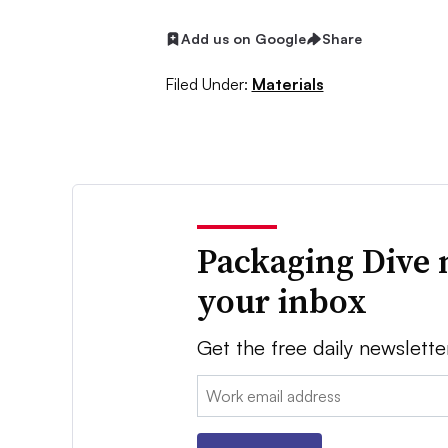
Add us on Google
Share
Filed Under:
Materials
Packaging Dive 
your inbox
Get the free daily newslette
Email: