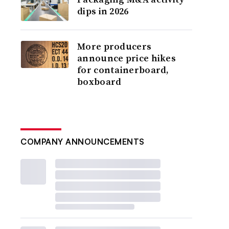
dips in 2026
More producers
announce price hikes
for containerboard,
boxboard
COMPANY ANNOUNCEMENTS