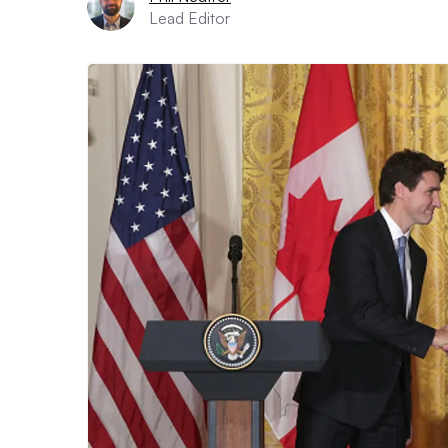
Lead Editor