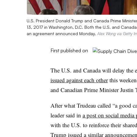
U.S. President Donald Trump and Canada Prime Minister 
13, 2017 in Washington, D.C. Both the U.S. and Canada w
an agreement announced Monday.
Alex Wong via Getty I
First published on
The U.S. and Canada will delay the e
issued against each other
this weeken
and Canadian Prime Minister Justi
After what Trudeau called “a good c
leader said in
a post on social media
with the U.S. to reinforce their shared
Trump issued
a similar announcemen