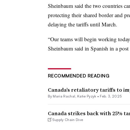
Sheinbaum said the two countries came
protecting their shared border and pr
delaying the tariffs until March.
“Our teams will begin working today 
Sheinbaum said in Spanish in a post
RECOMMENDED READING
Canada’s retaliatory tariffs to i
By
Maria Rachal
,
Katie Pyzyk
•
Feb. 3, 2025
Canada strikes back with 25% tar
Supply Chain Dive