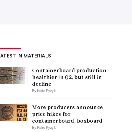
LATEST IN MATERIALS
Containerboard production
healthier in Q2, but still in
decline
By Katie Pyzyk
More producers announce
price hikes for
containerboard, boxboard
By Katie Pyzyk