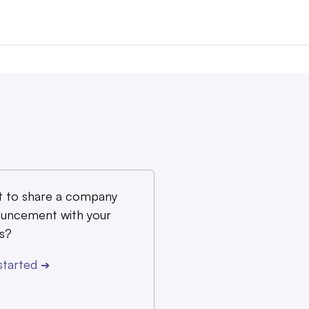
 to share a company
uncement with your
s?
started
➔