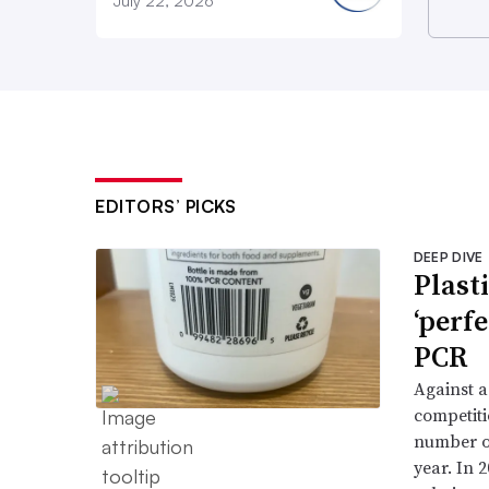
July 22, 2026
EDITORS’ PICKS
DEEP DIVE
Plast
‘perf
PCR
Against a
competiti
number of
year. In 