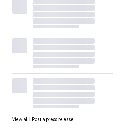
View all
|
Post a press release