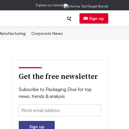
Explore our brands
Sign up
anufacturing
Corporate News
Get the free newsletter
Subscribe to Packaging Dive for top
news, trends & analysis
Email:
Sign up