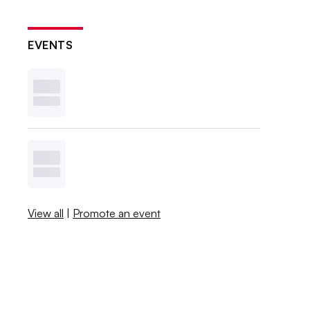
EVENTS
View all
|
Promote an event