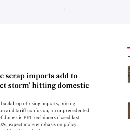
ic scrap imports add to
ect storm’ hitting domestic
 backdrop of rising imports, pricing
on and tariff confusion, an unprecedented
 domestic PET reclaimers closed last
2026, expect more emphasis on policy