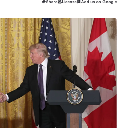
Share
License
Add us on Google