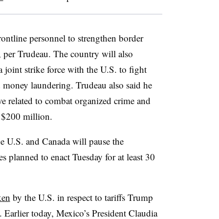
rontline
personnel to strengthen border
n, per Trudeau. The country will also
 joint strike force with the U.S. to fight
d money laundering. Trudeau also said he
ive related to combat organized crime and
h $200 million.
he U.S. and Canada will pause the
es planned to enact Tuesday for at least 30
ken
by the U.S. in respect to tariffs Trump
Earlier today, Mexico’s President Claudia