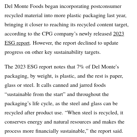
Del Monte Foods began incorporating postconsumer
recycled material into more plastic packaging last year,
bringing it closer to reaching its recycled content target,
according to the CPG company’s newly released
2023
ESG report
. However, the report declined to update
progress on other key sustainability targets.
The 2023
ESG
report notes that 7% of Del Monte’s
packaging, by weight, is plastic, and the rest is paper,
glass or steel. It calls canned and jarred foods
“sustainable from the start” and throughout the
packaging’s life cycle, as the steel and glass can be
recycled after product use. “When steel is recycled, it
conserves energy and natural resources and makes the
process more financially sustainable,” the report said.