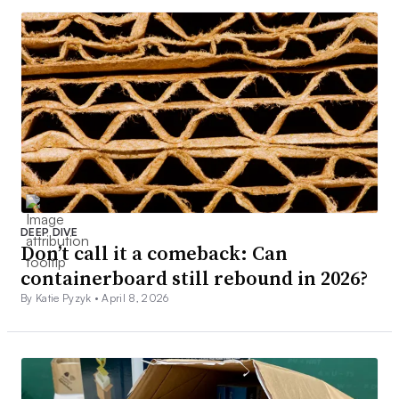
DEEP DIVE
Don’t call it a comeback: Can
containerboard still rebound in 2026?
By Katie Pyzyk •
April 8, 2026