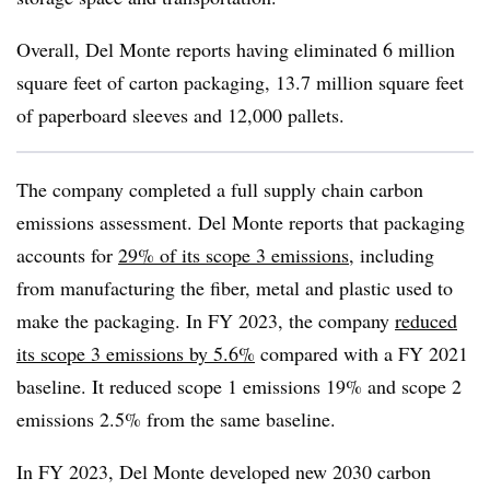
Overall, Del Monte reports having eliminated 6 million
square feet of carton packaging, 13.7 million square feet
of paperboard sleeves and 12,000 pallets.
The company completed a full supply chain carbon
emissions assessment. Del Monte reports that packaging
accounts for
29% of its scope 3 emissions
, including
from manufacturing the fiber, metal and plastic used to
make the packaging. In FY 2023, the company
reduced
its scope 3 emissions by 5.6%
compared with a FY 2021
baseline. It reduced scope 1 emissions 19% and scope 2
emissions 2.5% from the same baseline.
In FY 2023, Del Monte developed new 2030 carbon