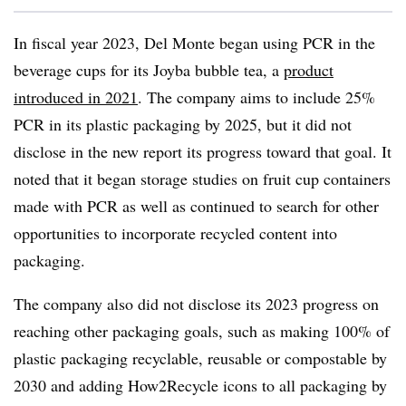
In fiscal year 2023, Del Monte began using PCR in the
beverage cups for its Joyba bubble tea, a
product
introduced in 2021
. The company aims to include 25%
PCR in its plastic packaging by 2025, but it did not
disclose in the new report its progress toward that goal. It
noted that it began storage studies on fruit cup containers
made with PCR as well as continued to search for other
opportunities to incorporate recycled content into
packaging.
The company also did not disclose its 2023 progress on
reaching other packaging goals, such as making 100% of
plastic packaging recyclable, reusable or compostable by
2030 and adding How2Recycle icons to all packaging by