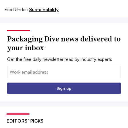
Filed Under:
Sustainability
Packaging Dive news delivered to
your inbox
Get the free daily newsletter read by industry experts
Email:
Sign up
EDITORS’ PICKS