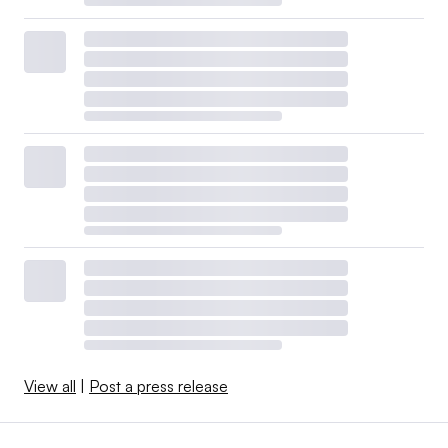
View all
|
Post a press release