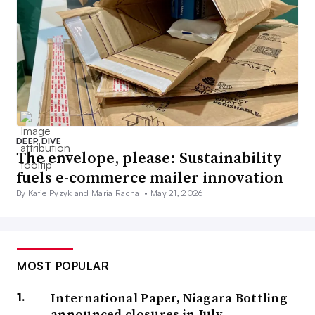
DEEP DIVE
The envelope, please: Sustainability
fuels e-commerce mailer innovation
By Katie Pyzyk and Maria Rachal •
May 21, 2026
MOST POPULAR
International Paper, Niagara Bottling
announced closures in July