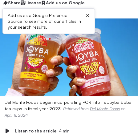
Share
License
Add us on Google
×
Add us as a Google Preferred
Source to see more of our articles in
your search results.
Del Monte Foods began incorporating PCR into its Joyba boba
tea cups in fiscal year 2023.
Retrieved from
Del Monte Foods
on
April 11, 2024
Listen to the article
4 min