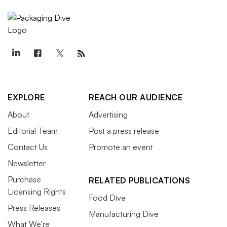
EXPLORE
REACH OUR AUDIENCE
About
Advertising
Editorial Team
Post a press release
Contact Us
Promote an event
Newsletter
Purchase
RELATED PUBLICATIONS
Licensing Rights
Food Dive
Press Releases
Manufacturing Dive
What We’re