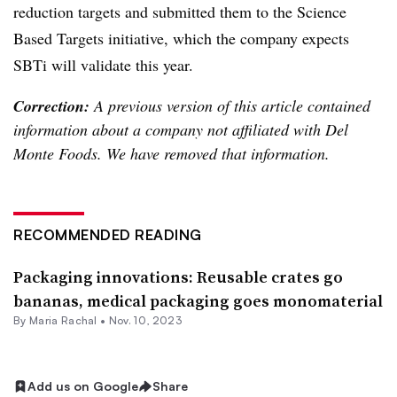
reduction targets and submitted them to the Science
Based Targets initiative, which the company expects
SBTi will validate this year.
Correction:
A previous version of this article contained
information about a company not affiliated with Del
Monte Foods. We have removed that information.
RECOMMENDED READING
Packaging innovations: Reusable crates go
bananas, medical packaging goes monomaterial
By
Maria Rachal
•
Nov. 10, 2023
Add us on Google
Share