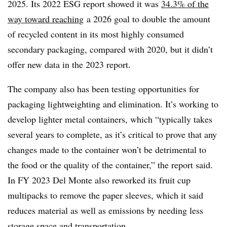
2025. Its 2022 ESG report showed it was
34.3% of the
way toward reaching
a 2026 goal to double the amount
of recycled content in its most highly consumed
secondary packaging, compared with 2020, but it didn’t
offer new data in the 2023 report.
The company also has been testing opportunities for
packaging lightweighting and elimination. It’s working to
develop lighter metal containers, which “typically takes
several years to complete, as it’s critical to prove that any
changes made to the container won’t be detrimental to
the food or the quality of the container,” the report said.
In FY 2023 Del Monte also reworked its fruit cup
multipacks to remove the paper sleeves, which it said
reduces material as well as emissions by needing less
storage space and transportation.