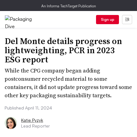
An Informa TechTarget Publication
Sign up
Del Monte details progress on
lightweighting, PCR in 2023
ESG report
While the CPG company began adding
postconsumer recycled material to some
containers, it did not update progress toward some
other key packaging sustainability targets.
Published April 11, 2024
Katie Pyzyk
Lead Reporter