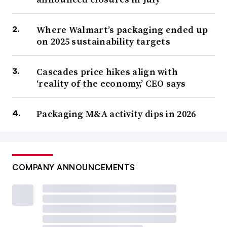
Where Walmart’s packaging ended up
on 2025 sustainability targets
Cascades price hikes align with
‘reality of the economy,’ CEO says
Packaging M&A activity dips in 2026
COMPANY ANNOUNCEMENTS