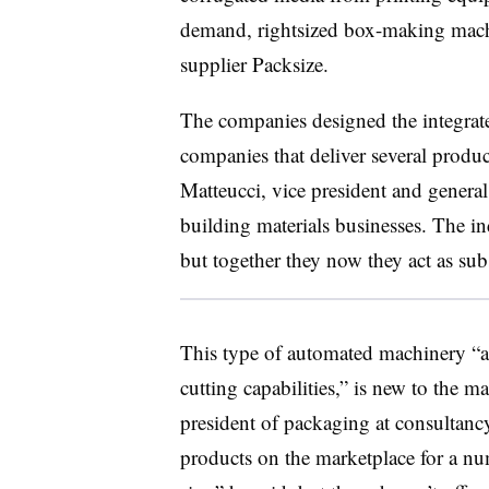
demand, rightsized box-making mac
supplier
Packsize
.
The companies designed the integrated
companies that deliver several produ
Matteucci, vice president and genera
building materials businesses. The in
but together they now they act as su
This type of automated machinery “as
cutting capabilities,” is new to the m
president of packaging at consultanc
products on the marketplace for a nu