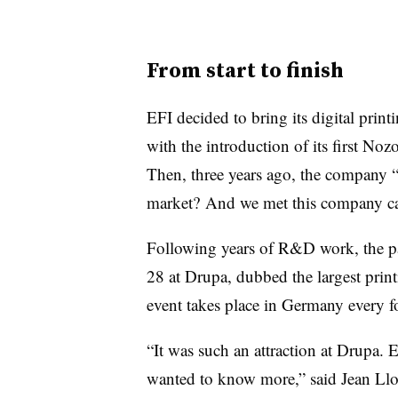
From start to finish
EFI decided to bring its digital prin
with the introduction of its first
Noz
Then, three years ago, the company “
market? And we met this company c
Following years of R&D work, the pa
28 at D
rupa
, dubbed the largest prin
event takes place in Germany every f
“It was such an attraction at D
rupa
. 
wanted to know more,” said Jean Lloy