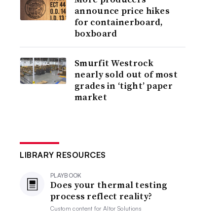
announce price hikes
for containerboard,
boxboard
Smurfit Westrock
nearly sold out of most
grades in ‘tight’ paper
market
LIBRARY RESOURCES
PLAYBOOK
Does your thermal testing
process reflect reality?
Custom content for
Altor Solutions