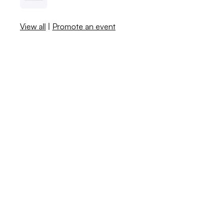
View all
|
Promote an event