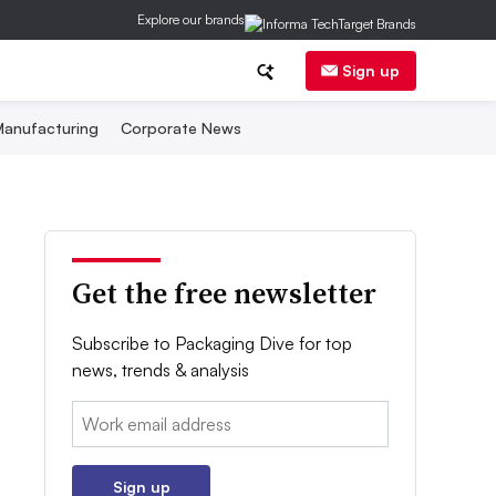
Explore our brands
Sign up
anufacturing
Corporate News
Get the free newsletter
Subscribe to Packaging Dive for top
news, trends & analysis
Email:
Sign up