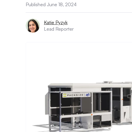
Published June 18, 2024
Katie Pyzyk
Lead Reporter