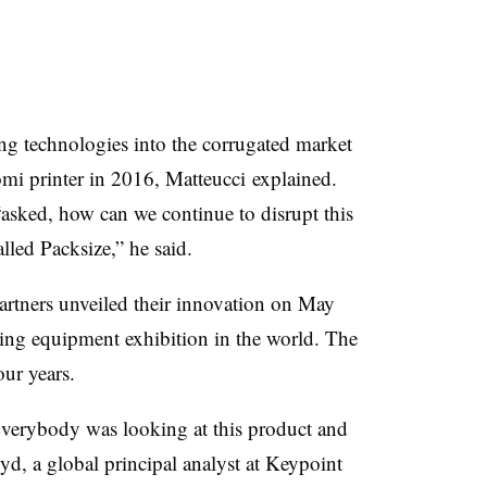
ting technologies into the corrugated market
omi
printer in 2016,
Matteucci
explained.
asked, how can we continue to disrupt this
alled
Packsize
,” he said.
rtners unveiled their innovation on May
ting equipment exhibition in the world. The
our years.
Everybody was looking at this product and
d, a global principal analyst at
Keypoint