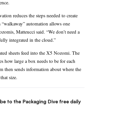
ence.
ation reduces the steps needed to create
ts “walkaway” automation allows one
Nozomis, Matteucci said. “We don’t need a
fully integrated in the cloud.”
gated sheets feed into the X5 Nozomi. The
s how large a box needs to be for each
em then sends information about where the
that size.
be to the Packaging Dive free daily