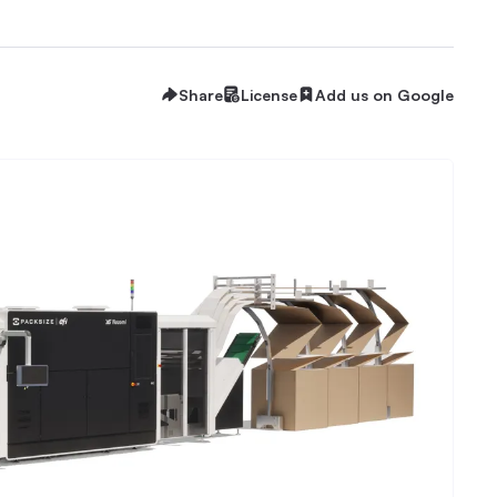
Share
License
Add us on Google