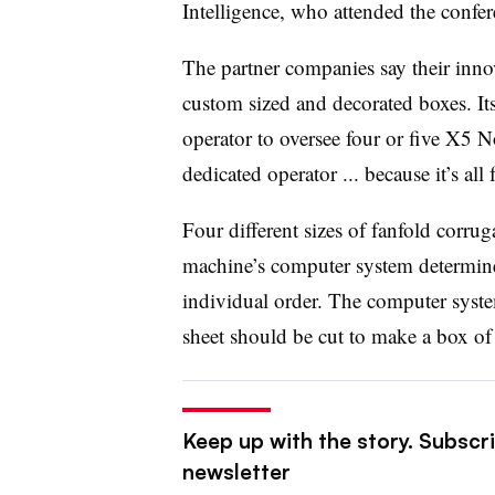
Intelligence, who attended the confer
The partner companies say their innov
custom sized and decorated boxes. I
operator to oversee four or five X5 
dedicated operator ... because it’s all 
Four different sizes of fanfold corru
machine’s computer system determine
individual order. The computer syst
sheet should be cut to make a box of 
Keep up with the story. Subscri
newsletter