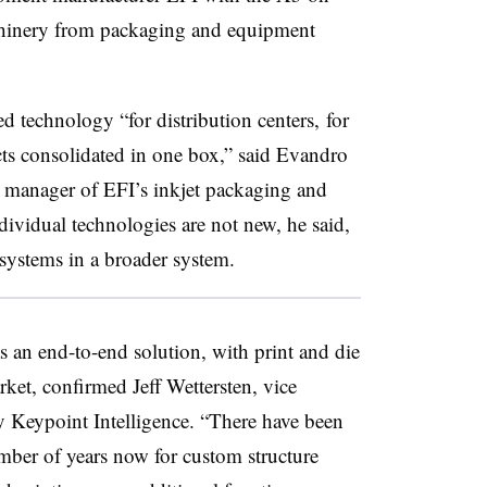
hinery from packaging and equipment
 technology “for distribution centers, for
cts consolidated in one box,” said Evandro
l manager of EFI’s inkjet packaging and
dividual technologies are not new, he said,
bsystems in a broader system.
 an end-to-end solution, with print and die
arket, confirmed Jeff Wettersten, vice
y Keypoint Intelligence. “There have been
mber of years now for custom structure