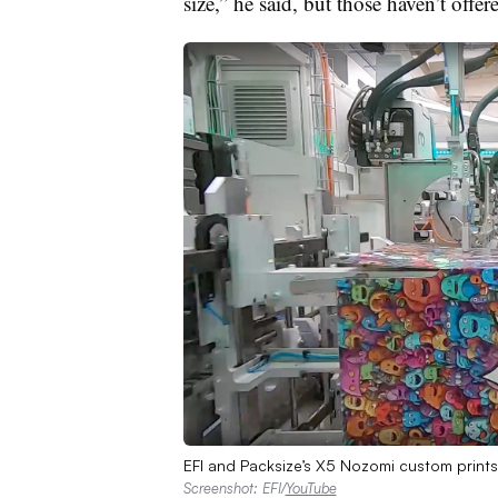
size,” he said, but those haven’t offer
EFI and Packsize’s X5 Nozomi custom prints
Screenshot: EFI/
YouTube