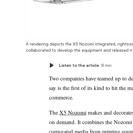
A rendering depicts the X5 Nozomi integrated, rightsiz
collaborated to develop the equipment and released i
Listen to the article
8 min
Two companies have teamed up to d
say is the first of its kind to hit th
commerce.
The
X5
Nozomi
makes and decorate
on demand. It combines the
Nozomi
corrugated media from printing equ