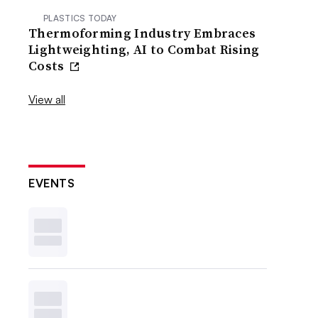
PLASTICS TODAY
Thermoforming Industry Embraces
Lightweighting, AI to Combat Rising
Costs
View all
EVENTS