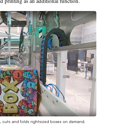
ed printing as an additional function.
, cuts and folds rightsized boxes on demand.