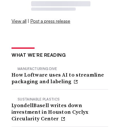
View all
|
Post a press release
WHAT WE’RE READING
MANUFACTURING DIVE
How Loftware uses AI to streamline
packaging and labeling
SUSTAINABLE PLASTICS
LyondellBasell writes down
investment in Houston Cyclyx
Circularity Center