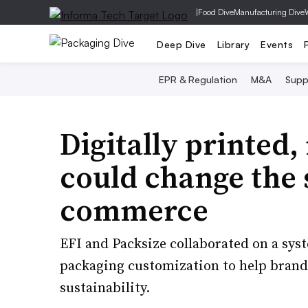
|
Food Dive
Manufacturing Dive
Deep Dive
Library
Events
EPR & Regulation
M&A
Supp
Digitally printed,
could change the 
commerce
EFI and Packsize collaborated on a syst
packaging customization to help bran
sustainability.