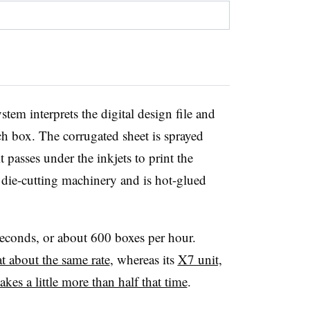
tem interprets the digital design file and
each box. The corrugated sheet is sprayed
t passes under the inkjets to print the
die-cutting machinery and is hot-glued
seconds, or about 600 boxes per hour.
t about the same rate
, whereas its
X7 unit,
akes a little more than half that time
.