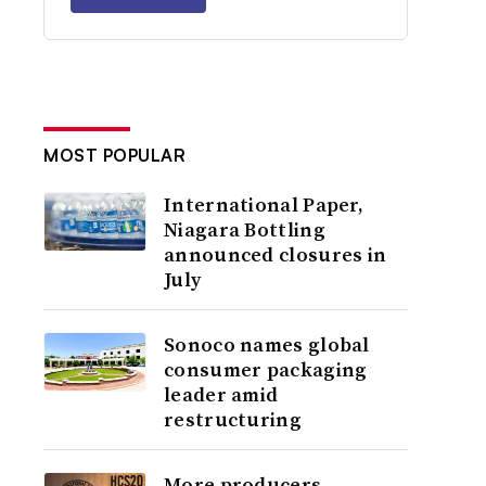
MOST POPULAR
International Paper,
Niagara Bottling
announced closures in
July
Sonoco names global
consumer packaging
leader amid
restructuring
More producers