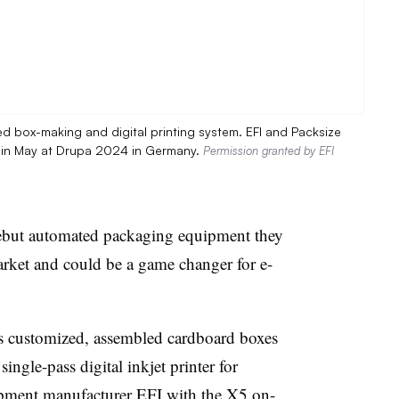
ed box-making and digital printing system. EFI and Packsize
t in May at Drupa 2024 in Germany.
Permission granted by EFI
ebut automated packaging equipment they
e market and could be a game changer for e-
s customized, assembled cardboard boxes
single-pass digital
inkjet
printer for
ipment manufacturer
EFI
with the X5 on-