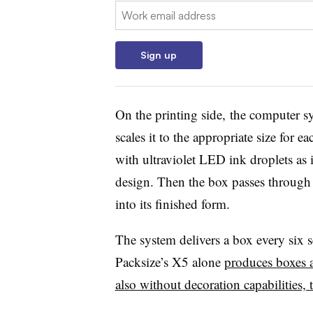
Email:
Sign up
On the printing side, the computer sys
scales it to the appropriate size for 
with ultraviolet LED ink droplets as i
design. Then the box passes through 
into its finished form.
The system delivers a box every six 
Packsize’s X5 alone
produces boxes a
also without decoration capabilities, t