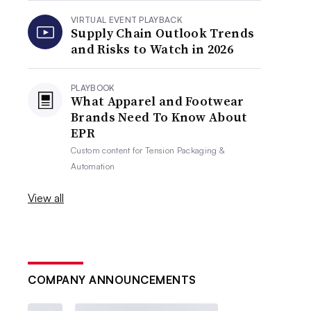
VIRTUAL EVENT PLAYBACK
Supply Chain Outlook Trends
and Risks to Watch in 2026
PLAYBOOK
What Apparel and Footwear
Brands Need To Know About
EPR
Custom content for
Tension Packaging &
Automation
View all
COMPANY ANNOUNCEMENTS