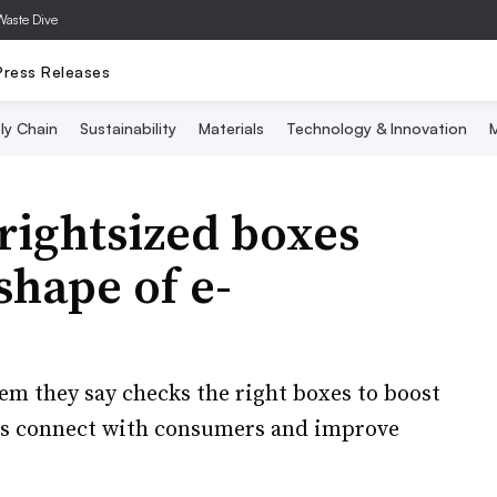
Waste Dive
Press Releases
ly Chain
Sustainability
Materials
Technology & Innovation
M
 rightsized boxes
shape of e-
em they say checks the right boxes to boost
ds connect with consumers and improve