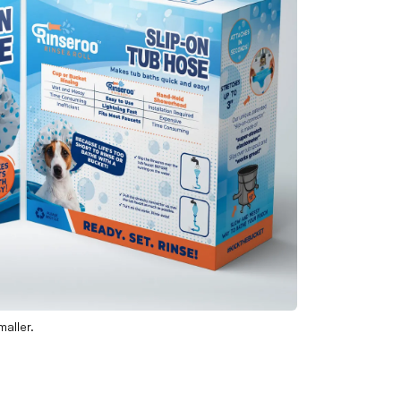
aller.