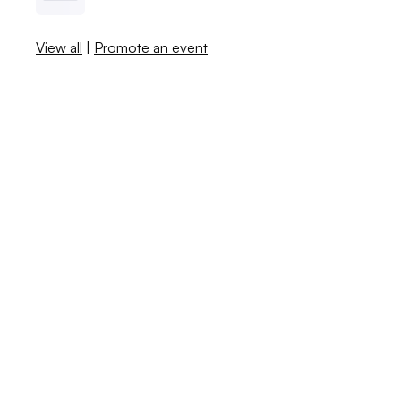
View all
|
Promote an event