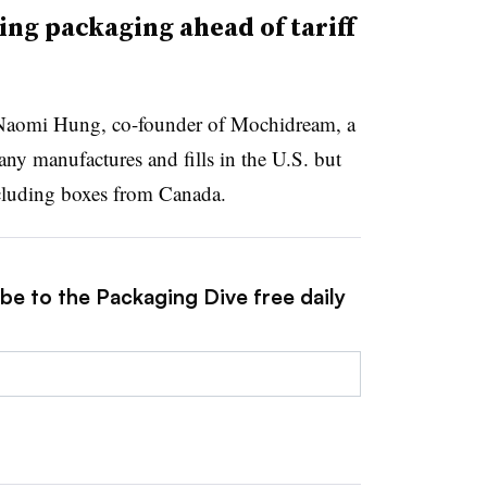
ng packaging ahead of tariff
r Naomi Hung, co-founder of Mochidream, a
ny manufactures and fills in the U.S. but
cluding boxes from Canada.
be to the Packaging Dive free daily