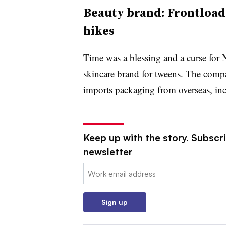
Beauty brand: Frontloadi
hikes
Time was a blessing and a curse fo
skincare brand for tweens. The compa
imports packaging from overseas, in
Keep up with the story. Subscri
newsletter
Email:
Sign up