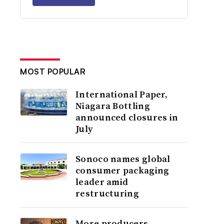
MOST POPULAR
International Paper,
Niagara Bottling
announced closures in
July
Sonoco names global
consumer packaging
leader amid
restructuring
More producers