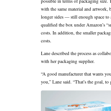
possible in terms of packaging size.
with the same material and artwork,
longer sides — still enough space t
qualified the box under Amazon’s “sm
costs. In addition, the smaller packag
costs.
Lane described the process as collabo
with her packaging supplier.
“A good manufacturer that wants your
you,” Lane said. “That’s the goal, to