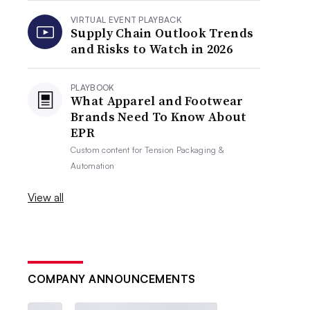
VIRTUAL EVENT PLAYBACK
Supply Chain Outlook Trends
and Risks to Watch in 2026
PLAYBOOK
What Apparel and Footwear
Brands Need To Know About
EPR
Custom content for
Tension Packaging &
Automation
View all
COMPANY ANNOUNCEMENTS