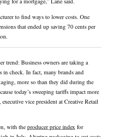
paying for a mortgage,” Lane said.
turer to find ways to lower costs. One
nsions that ended up saving 70 cents per
zon.
er trend: Business owners are taking a
s in check. In fact, many brands and
ckaging, more so than they did during the
ecause today’s sweeping tariffs impact more
executive vice president at Creative Retail
en, with the
producer price index
for
igh in July. Altering packaging to cut costs