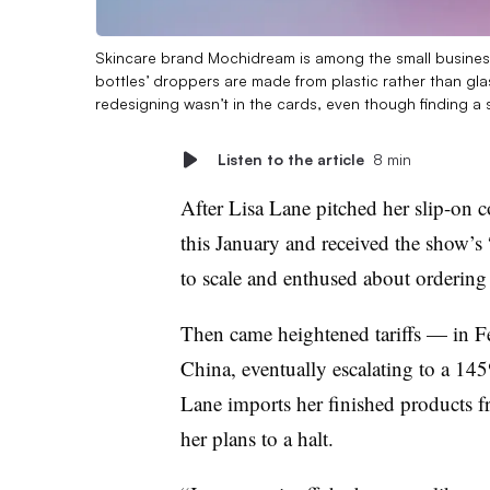
Skincare brand Mochidream is among the small business
bottles’ droppers are made from plastic rather than gl
redesigning wasn’t in the cards, even though finding a s
Listen to the article
8 min
After Lisa Lane pitched her slip-on 
this January and received the show’s 
to scale and enthused about ordering
Then came heightened tariffs — in F
China, eventually escalating to a 14
Lane imports her finished products f
her plans to a halt.