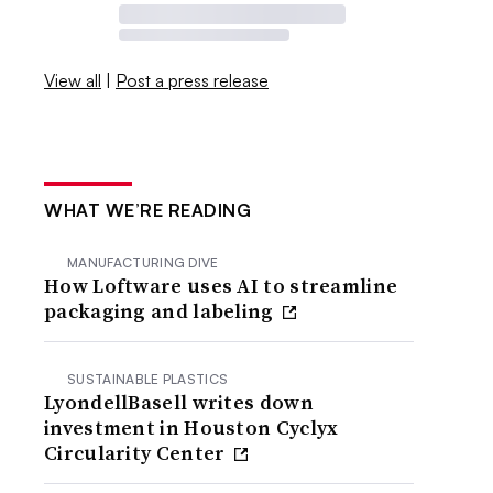
View all
|
Post a press release
WHAT WE’RE READING
MANUFACTURING DIVE
How Loftware uses AI to streamline
packaging and labeling
SUSTAINABLE PLASTICS
LyondellBasell writes down
investment in Houston Cyclyx
Circularity Center