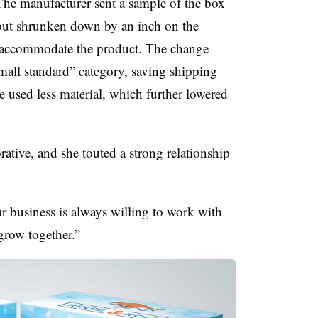
 The manufacturer sent a sample of the box
 but shrunken down by an inch on the
o accommodate the product. The change
all standard” category, saving shipping
e used less material, which further lowered
rative, and she touted a strong relationship
 business is always willing to work with
 grow together.”