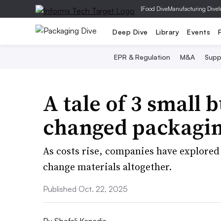
|
Food Dive
Manufacturing Dive
Deep Dive
Library
Events
EPR & Regulation
M&A
Supp
A tale of 3 small
changed packaging
As costs rise, companies have explored
change materials altogether.
Published Oct. 22, 2025
By
Shefali Kapadia