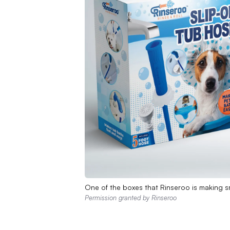
One of the boxes that Rinseroo is making sm
Permission granted by Rinseroo