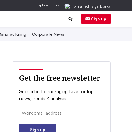
Explore our brands
Sign up
anufacturing
Corporate News
Get the free newsletter
Subscribe to Packaging Dive for top
news, trends & analysis
Email:
Sign up