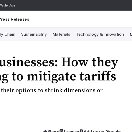
Waste Dive
Press Releases
ly Chain
Sustainability
Materials
Technology & Innovation
M
 businesses: How they
 to mitigate tariffs
 their options to shrink dimensions or
Share
License
Add us on Google