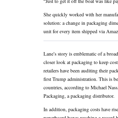
“Just to get it off the boat was like 
She quickly worked with her manufac
solution: a change in packaging dime
unit for every item shipped via Ama
Lane’s story is emblematic of a broad
closer look at packaging to keep cost
retailers have been auditing their pa
first Trump administration. This is b
countries, according to Michael Nass, 
Packaging, a packaging distributor.
In addition, packaging costs have ris
paperboard boxes reaching a record h