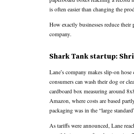
is often easier than changing the pro
How exactly businesses reduce their
company.
Shark Tank startup: Shr
Lane’s company makes slip-on hose c
consumers can wash their dog or cle
cardboard box measuring around 8x8
Amazon, where costs are based part
packaging was in the “large standard”
As tariffs were announced, Lane reac