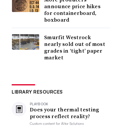
announce price hikes
for containerboard,
boxboard
Smurfit Westrock
nearly sold out of most
grades in ‘tight’ paper
market
LIBRARY RESOURCES
PLAYBOOK
Does your thermal testing
process reflect reality?
Custom content for
Altor Solutions