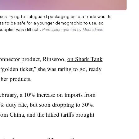
es trying to safeguard packaging amid a trade war. Its
ass to be safe for a younger demographic to use, so
upplier was difficult.
Permission granted by Mochidream
connector product, Rinseroo,
on Shark Tank
“golden ticket,” she was raring to go, ready
 her products.
ebruary, a 10% increase on imports from
5% duty rate, but soon dropping to 30%.
rom China, and the hiked tariffs brought