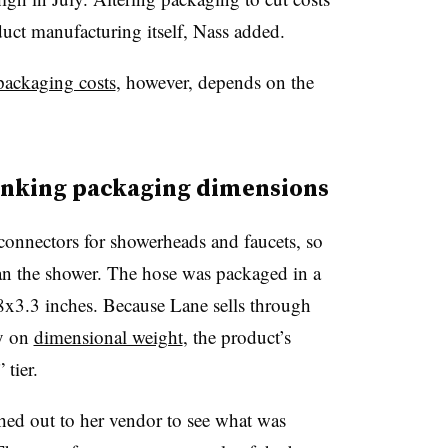
duct manufacturing itself, Nass added.
packaging costs
, however, depends on the
inking packaging dimensions
onnectors for showerheads and faucets, so
an the shower. The hose was packaged in a
x3.3 inches. Because Lane sells through
ly on
dimensional weight
, the product’s
 tier.
hed out to her vendor to see what was