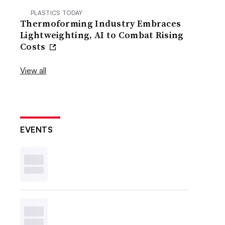
PLASTICS TODAY
Thermoforming Industry Embraces
Lightweighting, AI to Combat Rising
Costs
View all
EVENTS