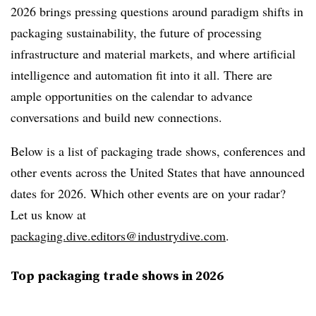
2026 brings pressing questions around paradigm shifts in
packaging sustainability, the future of processing
infrastructure and material markets, and where artificial
intelligence and automation fit into it all. There are
ample opportunities on the calendar to advance
conversations and build new connections.
Below is a list of packaging trade shows, conferences and
other events across the United States that have announced
dates for 2026. Which other events are on your radar?
Let us know at
packaging.dive.editors@industrydive.com
.
Top packaging trade shows in 2026