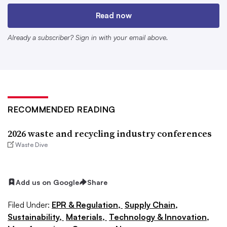
Read now
Already a subscriber? Sign in with your email above.
RECOMMENDED READING
2026 waste and recycling industry conferences
Waste Dive
EPR Think Tank
Jan. 27-28
Add us on Google
Share
New York
Filed Under:
EPR & Regulation,
Supply Chain,
This two-day extended producer responsibility-focused
Sustainability,
Materials,
Technology & Innovation,