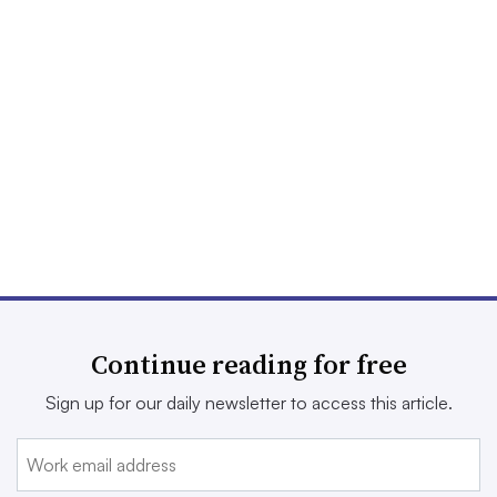
Continue reading for free
Sign up for our daily newsletter to access this article.