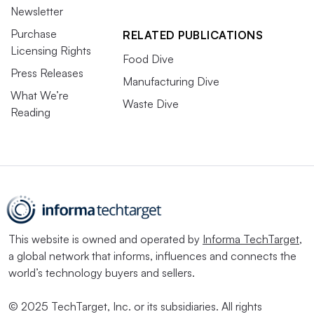
Newsletter
March 10-12
Purchase
RELATED PUBLICATIONS
Licensing Rights
Chicago
Food Dive
Press Releases
Manufacturing Dive
Packaging sustainability is as timely as ever going into
What We’re
Waste Dive
2026, given ESG backlash, shifting regulatory
Reading
landscapes, and intensified climate-related risks and
geopolitical instability, says organizer Smithers. This
event gathers professionals from across the packaging
value chain to discuss circular economy challenges and
solutions. Attendees include material
suppliers, packaging converters, brands, retailers,
This website is owned and operated by
Informa TechTarget
,
government, nonprofit and research representatives.
a global network that informs, influences and connects the
world’s technology buyers and sellers.
SPC Impact
© 2025 TechTarget, Inc. or its subsidiaries. All rights