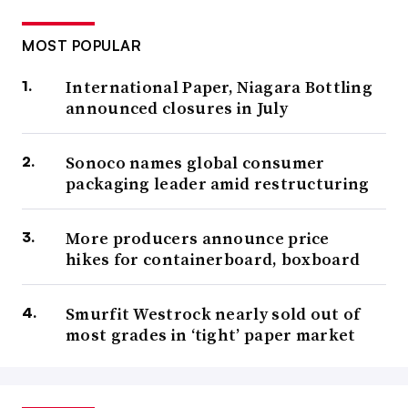
chaos of a returning economy, trade imbalances, tariffs,
growth potential, consumer sentiment, de-emphasis of
MOST POPULAR
recycling, and industry restructuring.”
International Paper, Niagara Bottling
announced closures in July
Pack Expo East
Sonoco names global consumer
Feb. 17-19
packaging leader amid restructuring
Philadelphia
More producers announce price
The
East Coast edition
of this trade show offers a Q1
hikes for containerboard, boxboard
opportunity to meet with vendors and evaluate emerging
technologies and new equipment.
New in 2026 is a
Smurfit Westrock nearly sold out of
containers and materials-focused pavilion, which will
most grades in ‘tight’ paper market
highlight a variety of sustainable material options and e-
commerce solutions.