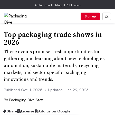
An Informa TechTarget Publication
Sign up
Top packaging trade shows in
2026
These events promise fresh opportunities for
gathering and learning about new technologies,
automation, sustainable materials, recycling
markets, and sector-specific packaging
innovations and trends.
Published Oct. 1, 2025
•
Updated June 29, 2026
By
Packaging Dive Staff
Share
License
Add us on Google