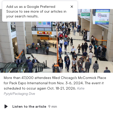
×
Add us as a Google Preferred
Source to see more of our articles in
your search results.
More than 47,000 attendees filled Chicago’s McCormick Place
for Pack Expo International from Nov. 3-6, 2024. The event it
scheduled to occur again Oct. 18-21, 2026.
Katie
Pyzyk/Packaging Dive
Listen to the article
9 min