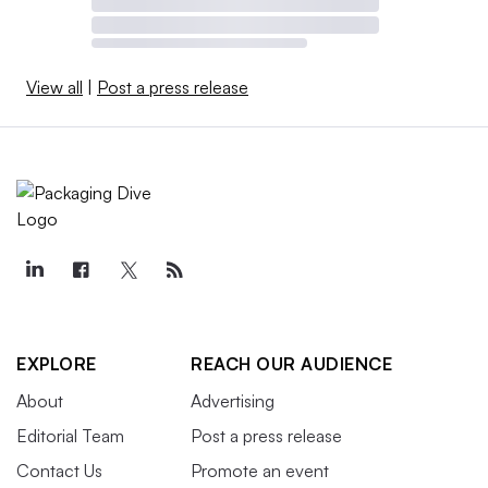
issues
.
View all
|
Post a press release
Luxe Pack LA
March 4-5
Los Angeles
Luxe Pack LA aims to be “the West Coast’s premier
platform for creative indie, emerging, and legacy brands
to discover, customize, and source cutting-edge and
sustainable primary and secondary packaging solutions.”
EXPLORE
REACH OUR AUDIENCE
The Infopro Digital event will be co-located with beauty
About
Advertising
show MakeUP in LosAngeles.
Editorial Team
Post a press release
Contact Us
Promote an event
Sustainability in Packaging US