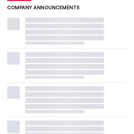
COMPANY ANNOUNCEMENTS
Plastics Recycling Conference
Feb. 23-25
San Diego
For the first time, the Plastics Recycling Conference is
happening under the same roof as the Resource
Recycling Conference and the Textiles Recovery Summit,
according to organizer Resource Recycling. The event
promises to explore
minimum PCR mandates and
compliance, long-term supply contracts, the evolution of
U.S. EPR policies, plastics recovery in niche sectors and
chemical recycling in transition.
Topics at the 2025 event
included
recycled content markets
and
curbside recycling