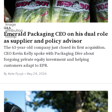
Q&A
Emerald Packaging CEO on his dual role
as supplier and policy advisor
The 63-year-old company just closed its first acquisition.
CEO Kevin Kelly spoke with Packaging Dive about
forgoing private equity investment and helping
customers adapt to EPR.
By
Katie Pyzyk
•
May 28, 2026