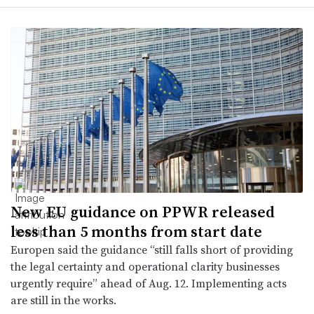
New EU guidance on PPWR released
less than 5 months from start date
Europen said the guidance “still falls short of providing
the legal certainty and operational clarity businesses
urgently require” ahead of Aug. 12. Implementing acts
are still in the works.