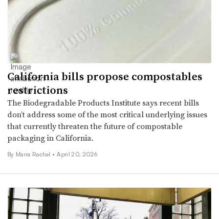
California bills propose compostables
restrictions
The Biodegradable Products Institute says recent bills
don’t address some of the most critical underlying issues
that currently threaten the future of compostable
packaging in California.
By
Maria Rachal
•
April 20, 2026