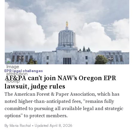
EPR legal challenges
AF&PA can’t join NAW’s Oregon EPR
lawsuit, judge rules
The American Forest & Paper Association, which has
noted higher-than-anticipated fees, “remains fully
committed to pursuing all available legal and strategic
options” to protect members.
By
Maria Rachal
•
Updated April 8, 2026