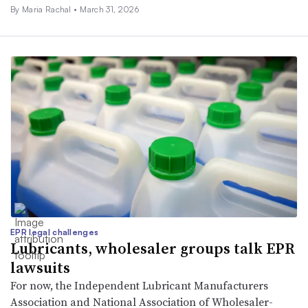
By
Maria Rachal
•
March 31, 2026
EPR legal challenges
Lubricants, wholesaler groups talk EPR
lawsuits
For now, the Independent Lubricant Manufacturers
Association and National Association of Wholesaler-