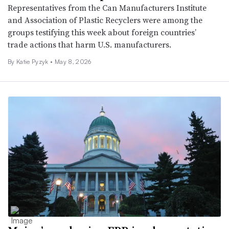
Representatives from the Can Manufacturers Institute
and Association of Plastic Recyclers were among the
groups testifying this week about foreign countries’
trade actions that harm U.S. manufacturers.
By
Katie Pyzyk
•
May 8, 2026