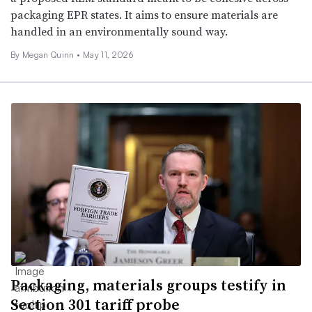
packaging EPR states. It aims to ensure materials are
handled in an environmentally sound way.
By Megan Quinn •
May 11, 2026
Packaging, materials groups testify in
Section 301 tariff probe