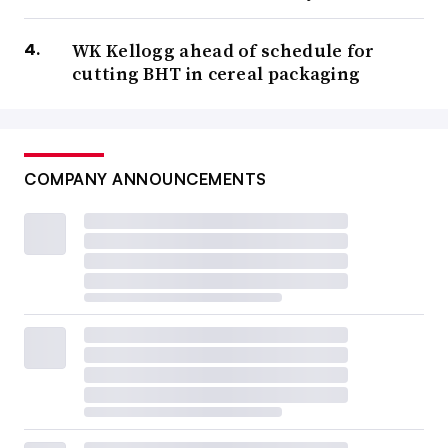
WK Kellogg ahead of schedule for
cutting BHT in cereal packaging
COMPANY ANNOUNCEMENTS