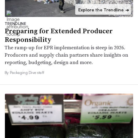
Explore the Trendline
➔
TRENDLINE
Preparing for Extended Producer
Responsibility
The ramp-up for EPR implementation is steep in 2026.
Producers and supply chain partners share insights on
reporting, budgeting, design and more.
By Packaging Dive staff