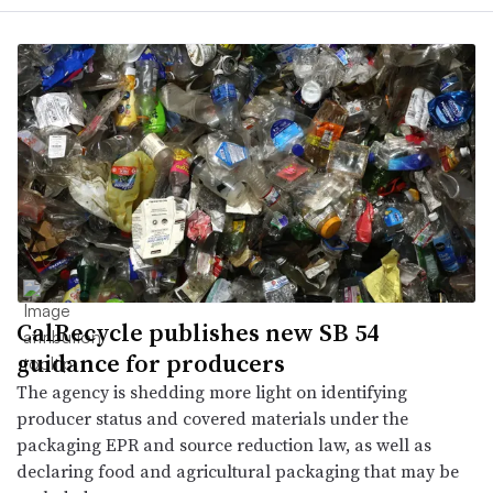
CalRecycle publishes new SB 54
guidance for producers
The agency is shedding more light on identifying
producer status and covered materials under the
packaging EPR and source reduction law, as well as
declaring food and agricultural packaging that may be