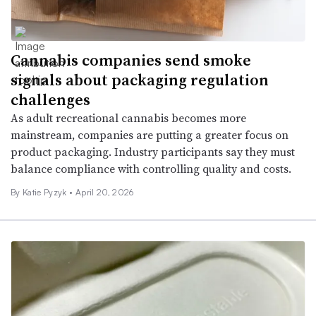
Cannabis companies send smoke
signals about packaging regulation
challenges
As adult recreational cannabis becomes more
mainstream, companies are putting a greater focus on
product packaging. Industry participants say they must
balance compliance with controlling quality and costs.
By
Katie Pyzyk
•
April 20, 2026