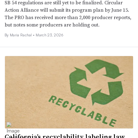
SB 54 regulations are still yet to be finalized. Circular
Action Alliance will submit its program plan by June 15.
The PRO has received more than 2,000 producer reports,
but notes some producers are holding out.
By
Maria Rachal
•
March 23, 2026
California’s recyclability labeling law