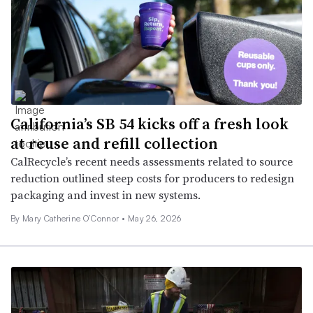
California’s SB 54 kicks off a fresh look
at reuse and refill collection
CalRecycle’s recent needs assessments related to source
reduction outlined steep costs for producers to redesign
packaging and invest in new systems.
By Mary Catherine O’Connor •
May 26, 2026