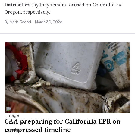
Distributors say they remain focused on Colorado and
Oregon, respectively.
By
Maria Rachal
•
March 30, 2026
CAA preparing for California EPR on
compressed timeline