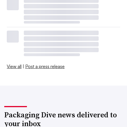
View all
|
Post a press release
Packaging Dive news delivered to
your inbox