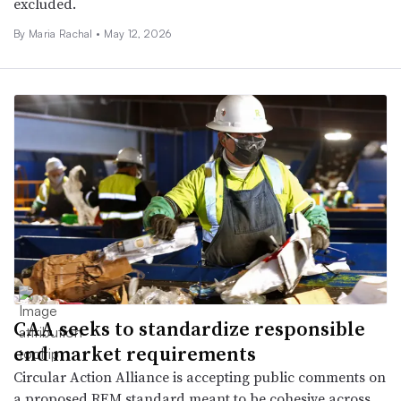
excluded.
By
Maria Rachal
•
May 12, 2026
CAA seeks to standardize responsible
end market requirements
Circular Action Alliance is accepting public comments on
a proposed REM standard meant to be cohesive across