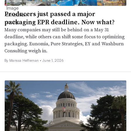
Producers just passed a major
packaging EPR deadline. Now what?
Many companies may still be behind on a May 31
deadline, while others can shift some focus to optimizing
packaging. Eunomia, Pure Strategies, EY and Washburn
Consulting weigh in.
By Marissa Heffernan •
June 1, 2026