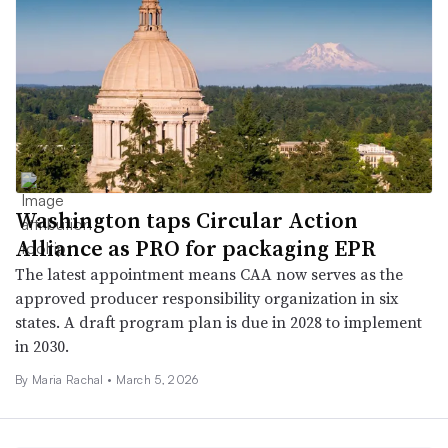
Washington taps Circular Action
Alliance as PRO for packaging EPR
The latest appointment means CAA now serves as the
approved producer responsibility organization in six
states. A draft program plan is due in 2028 to implement
in 2030.
By
Maria Rachal
•
March 5, 2026