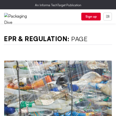
An Informa TechTarget Publication
Sign up
EPR & REGULATION:
PAGE