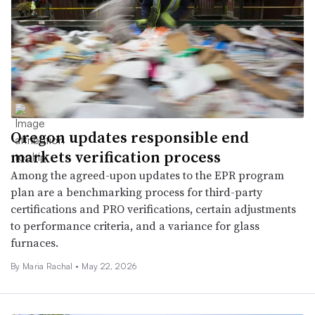
Oregon updates responsible end
markets verification process
Among the agreed-upon updates to the EPR program
plan are a benchmarking process for third-party
certifications and PRO verifications, certain adjustments
to performance criteria, and a variance for glass
furnaces.
By
Maria Rachal
•
May 22, 2026