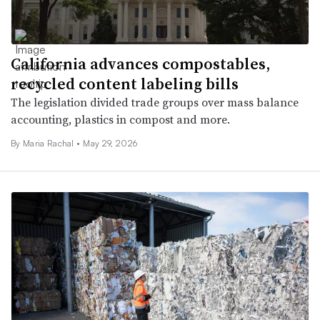
California advances compostables,
recycled content labeling bills
The legislation divided trade groups over mass balance
accounting, plastics in compost and more.
By
Maria Rachal
•
May 29, 2026