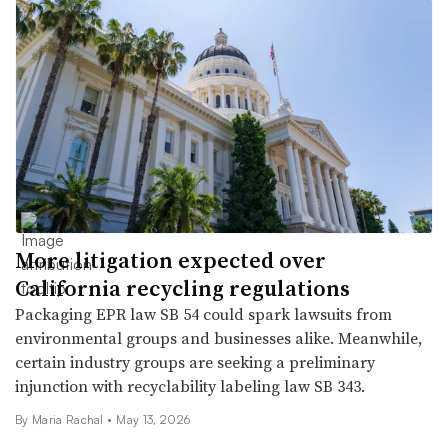
More litigation expected over
California recycling regulations
Packaging EPR law SB 54 could spark lawsuits from
environmental groups and businesses alike. Meanwhile,
certain industry groups are seeking a preliminary
injunction with recyclability labeling law SB 343.
By
Maria Rachal
•
May 13, 2026