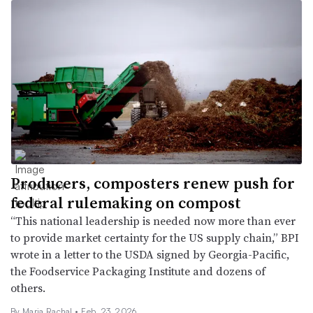
Producers, composters renew push for
federal rulemaking on compost
“This national leadership is needed now more than ever
to provide market certainty for the US supply chain,” BPI
wrote in a letter to the USDA signed by Georgia-Pacific,
the Foodservice Packaging Institute and dozens of
others.
By
Maria Rachal
•
Feb. 23, 2026