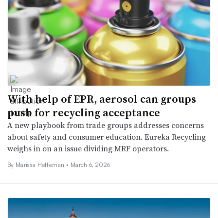
With help of EPR, aerosol can groups
push for recycling acceptance
A new playbook from trade groups addresses concerns
about safety and consumer education. Eureka Recycling
weighs in on an issue dividing MRF operators.
By Marissa Heffernan •
March 6, 2026