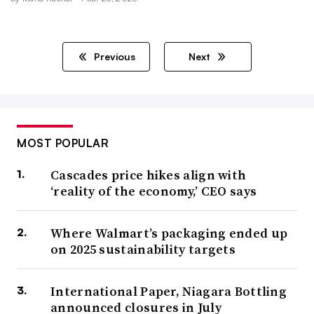
Previous
Next
MOST POPULAR
Cascades price hikes align with
‘reality of the economy,’ CEO says
Where Walmart’s packaging ended up
on 2025 sustainability targets
International Paper, Niagara Bottling
announced closures in July