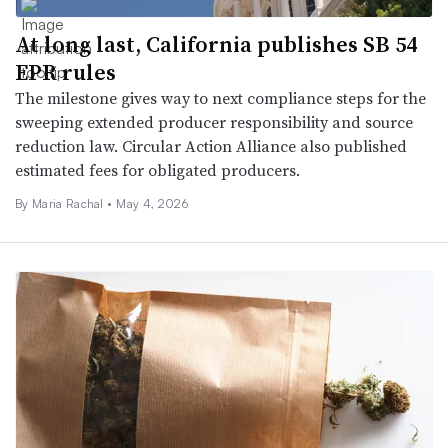
At long last, California publishes SB 54
EPR rules
The milestone gives way to next compliance steps for the
sweeping extended producer responsibility and source
reduction law. Circular Action Alliance also published
estimated fees for obligated producers.
By
Maria Rachal
•
May 4, 2026