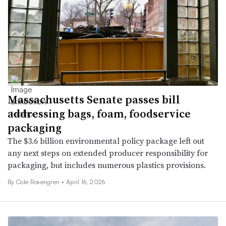
Massachusetts Senate passes bill
addressing bags, foam, foodservice
packaging
The $3.6 billion environmental policy package left out
any next steps on extended producer responsibility for
packaging, but includes numerous plastics provisions.
By
Cole Rosengren
•
April 16, 2026