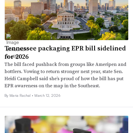
Tennessee packaging EPR bill sidelined
for 2026
The bill faced pushback from groups like Ameripen and
bottlers. Vowing to return stronger next year, state Sen.
Heidi Campbell said she’s proud of how the bill has put
EPR awareness on the map in the Southeast.
By
Maria Rachal
•
March 12, 2026