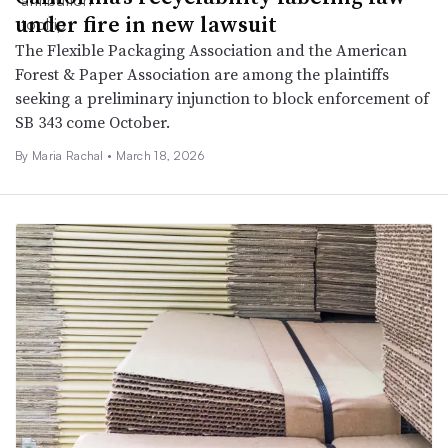
under fire in new lawsuit
The Flexible Packaging Association and the American
Forest & Paper Association are among the plaintiffs
seeking a preliminary injunction to block enforcement of
SB 343 come October.
By
Maria Rachal
•
March 18, 2026