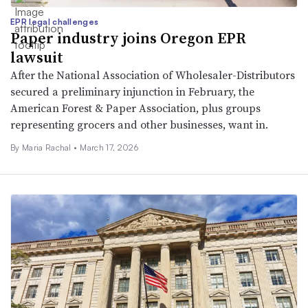
EPR legal challenges
Paper industry joins Oregon EPR
lawsuit
After the National Association of Wholesaler-Distributors
secured a preliminary injunction in February, the
American Forest & Paper Association, plus groups
representing grocers and other businesses, want in.
By
Maria Rachal
•
March 17, 2026