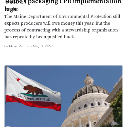
Maine’s packaging EPR implementation
lags
The Maine Department of Environmental Protection still
expects producers will owe money this year. But the
process of contracting with a stewardship organization
has repeatedly been pushed back.
By
Maria Rachal
•
May 8, 2026