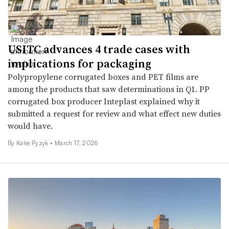
USITC advances 4 trade cases with
implications for packaging
Polypropylene corrugated boxes and PET films are
among the products that saw determinations in Q1. PP
corrugated box producer Inteplast explained why it
submitted a request for review and what effect new duties
would have.
By
Katie Pyzyk
•
March 17, 2026